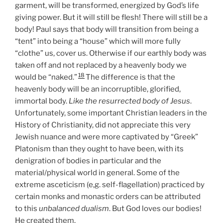
garment, will be transformed, energized by God’s life
giving power. But it will still be flesh! There will still be a
body! Paul says that body will transition from being a
“tent” into being a “house” which will more fully
“clothe” us, cover us. Otherwise if our earthly body was
taken off and not replaced by a heavenly body we
18
would be “naked.”
The difference is that the
heavenly body will be an incorruptible, glorified,
immortal body.
Like the resurrected body of Jesus
.
Unfortunately, some important Christian leaders in the
History of Christianity, did not appreciate this very
Jewish nuance and were more captivated by “Greek”
Platonism than they ought to have been, with its
denigration of bodies in particular and the
material/physical world in general. Some of the
extreme asceticism (e,g. self-flagellation) practiced by
certain monks and monastic orders can be attributed
to this
unbalanced dualism
. But God loves our bodies!
He created them.