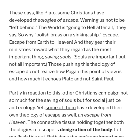
These days, like Plato, some Christians have
developed
theologies of escape
. Warning us not to be
“left behind.” The World is “going to Hell after all,” they
say. So why “polish brass on a sinking ship.” Escape.
Escape from Earth to Heaven! And they gear their
ministries toward what they regard as the most
important thing,
saving souls
. (Souls are important but
not all important.) Those pushing this theology of
escape do not realize how Pagan this point of view is
and how much it echoes Plato and not Saint Paul.
Partly in reaction to this, other Christians campaign not
so much for the saving of souls but for social justice
and ecology. Yet,
some of them
have developed their
own theology of escape as well,
an escape from
Heaven
. The connective tissue holding together both
theologies of escape is
denigration of the body
. Let