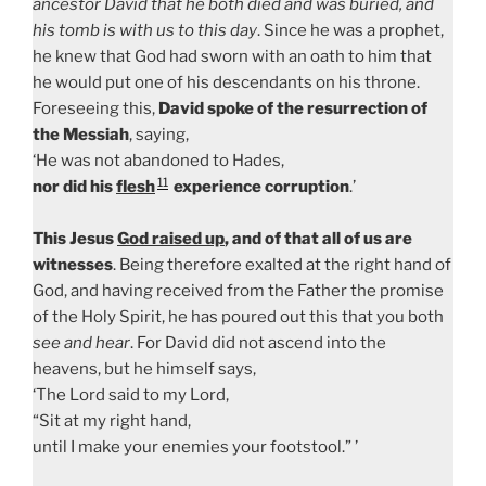
ancestor David that he both died and was buried, and
his tomb is with us to this day
. Since he was a prophet,
he knew that God had sworn with an oath to him that
he would put one of his descendants on his throne.
Foreseeing this,
David spoke of the resurrection of
the Messiah
, saying,
‘He was not abandoned to Hades,
11
nor did his
flesh
experience corruption
.’
This Jesus
God raised up
, and of that all of us are
witnesses
. Being therefore exalted at the right hand of
God, and having received from the Father the promise
of the Holy Spirit, he has poured out this that you both
see and hear
. For David did not ascend into the
heavens, but he himself says,
‘The Lord said to my Lord,
“Sit at my right hand,
until I make your enemies your footstool.” ’