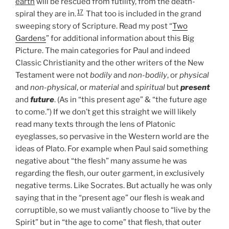
earth
will be rescued from futility, from the death-
17
spiral they are in.
That too is included in the grand
sweeping story of Scripture. Read my post “
Two
Gardens
” for additional information about this Big
Picture. The main categories for Paul and indeed
Classic Christianity and the other writers of the New
Testament were not
bodily
and
non-bodily
, or
physical
and
non-physical
, or
material
and
spiritual
but
present
and
future
. (As in “this present age” & “the future age
to come.”) If we don’t get this straight we will likely
read many texts through the lens of Platonic
eyeglasses, so pervasive in the Western world are the
ideas of Plato. For example when Paul said something
negative about “the flesh” many assume he was
regarding the flesh, our outer garment, in exclusively
negative terms. Like Socrates. But actually he was only
saying that in the “present age” our flesh is weak and
corruptible, so we must valiantly choose to “live by the
Spirit” but in “the age to come” that flesh, that outer