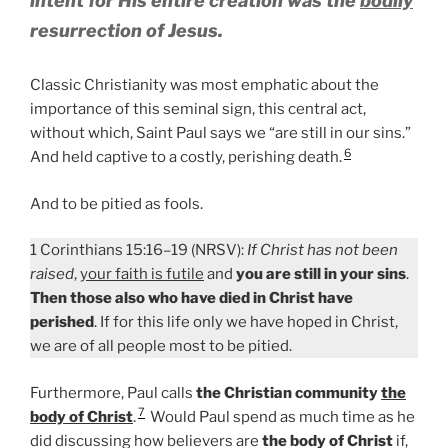
intent for
His entire creation
was the
bodily
resurrection of Jesus.
Classic Christianity was most emphatic about the
importance of this seminal sign, this central act,
without which, Saint Paul says we “are still in our sins.”
6
And held captive to a costly, perishing death.
And to be pitied as fools.
1 Corinthians 15:16–19 (NRSV):
If Christ has not been
raised
,
your faith is futile
and
you are still in your sins
.
Then those also who have died in Christ have
perished
. If for this life only we have hoped in Christ,
we are of all people most to be pitied.
Furthermore, Paul calls
the Christian community
the
7
body of Christ
.
Would Paul spend as much time as he
did discussing how believers are
the body of Christ
if,