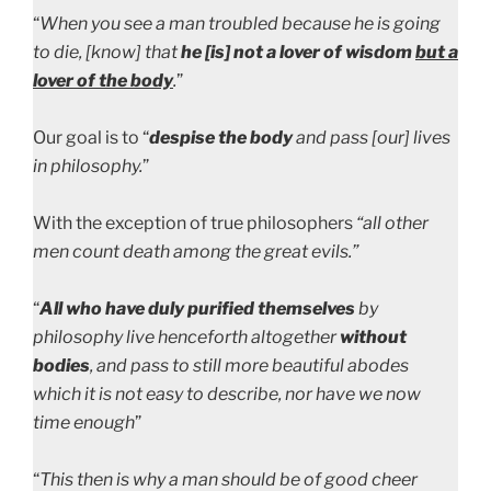
“
When you see a man troubled because he is going
to die, [know] that
he [is] not a lover of wisdom
but a
lover of the body
.
”
Our goal is to “
despise the body
and pass [our] lives
in philosophy.
”
With the exception of true philosophers
“all other
men count death among the great evils.”
“
All who have duly purified themselves
by
philosophy live henceforth altogether
without
bodies
, and pass to still more beautiful abodes
which it is not easy to describe, nor have we now
time enough
”
“
This then is why a man should be of good cheer