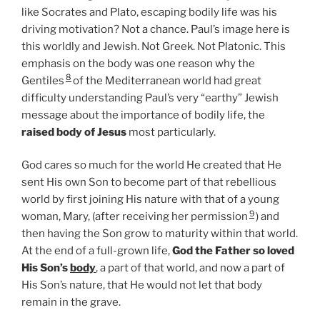
like Socrates and Plato, escaping bodily life was his
driving motivation? Not a chance. Paul’s image here is
this worldly and Jewish. Not Greek. Not Platonic. This
emphasis on the body was one reason why the
8
Gentiles
of the Mediterranean world had great
difficulty understanding Paul’s very “earthy” Jewish
message about the importance of bodily life, the
raised body of Jesus
most particularly.
God cares so much for the world He created that He
sent His own Son to become part of that rebellious
world by first joining His nature with that of a young
9
woman, Mary, (after receiving her permission
) and
then having the Son grow to maturity within that world.
At the end of a full-grown life,
God the Father so loved
His Son’s
body
, a part of that world, and now a part of
His Son’s nature, that He would not let that body
remain in the grave.