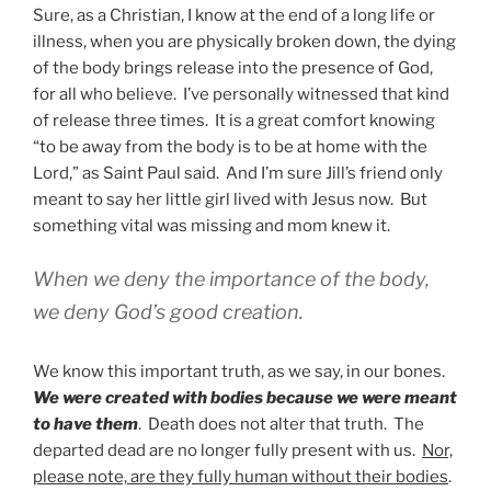
Sure, as a Christian, I know at the end of a long life or
illness, when you are physically broken down, the dying
of the body brings release into the presence of God,
for all who believe. I’ve personally witnessed that kind
of release three times. It is a great comfort knowing
“to be away from the body is to be at home with the
Lord,” as Saint Paul said. And I’m sure Jill’s friend only
meant to say her little girl lived with Jesus now. But
something vital was missing and mom knew it.
When we deny the importance of the body,
we deny God’s good creation.
We know this important truth, as we say, in our bones.
We were created with bodies because we were meant
to have them
. Death does not alter that truth. The
departed dead are no longer fully present with us.
Nor,
please note, are they fully human without their bodies
.