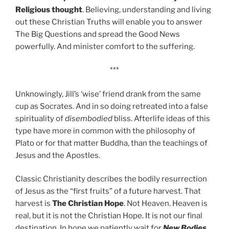
Religious thought
. Believing, understanding and living
out these Christian Truths will enable you to answer
The Big Questions and spread the Good News
powerfully. And minister comfort to the suffering.
***
Unknowingly, Jill’s ‘wise’ friend drank from the same
cup as Socrates. And in so doing retreated into a false
spirituality of
disembodied
bliss. Afterlife ideas of this
type have more in common with the philosophy of
Plato or for that matter Buddha, than the teachings of
Jesus and the Apostles.
Classic Christianity describes the bodily resurrection
of Jesus as the “first fruits” of a future harvest. That
harvest is
The Christian Hope
. Not Heaven. Heaven is
real, but it is not the Christian Hope. It is not our final
destination. In hope we patiently wait for
New Bodies
,