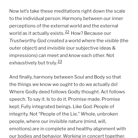
Now let’s take these meditations right down the scale
to the individual person. Harmony between our inner
perceptions of the external world and the external
22
world as it actually exists.
How? Because our
Trustworthy God created
a world where the
visible
(the
outer object) and
invisible
(our subjective ideas &
impressions) can meet and
know
each other. Not
23
exhaustively but truly.
And finally, harmony between Soul and Body so that
the things we know we
ought
to do we actually do!
Where Godly deed follows Godly thought. Act follows
speech. To say it. Is to do it. Promise made. Promise
kept. Fully integrated beings. Like God. People of
integrity. Not “People of the Lie.” Whole, unbroken
people, where our invisible nature (mind, will,
emotions) are in complete and healthy alignment with
our bodies and behavior. Working in concert together.