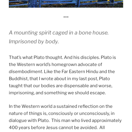
***
A mounting spirit caged in a bone house.
Imprisoned by body.
That’s what Plato thought. And his disciples. Plato is
the Western world’s homegrown advocate of
disembodiment
. Like the Far Eastern Hindu and the
Buddhist, that I wrote about in my last post, Plato
taught that our bodies are dispensable and worse,
imprisoning, and something we should escape.
In the Western world a sustained reflection on the
nature of things is, consciously or unconsciously, in
dialogue with Plato. This man who lived approximately
400 years before Jesus cannot be avoided. All