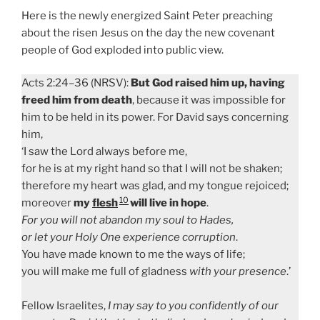
Here is the newly energized Saint Peter preaching
about the risen Jesus on the day the new covenant
people of God exploded into public view.
Acts 2:24–36 (NRSV):
But God raised him up, having
freed him from death
, because it was impossible for
him to be held in its power. For David says concerning
him,
‘I saw the Lord always before me,
for he is at my right hand so that I will not be shaken;
therefore my heart was glad, and my tongue rejoiced;
10
moreover
my
flesh
will live in hope
.
For you will not abandon my soul to Hades,
or let your Holy One experience corruption
.
You have made known to me the ways of life;
you will make me full of gladness
with your presence
.’
Fellow Israelites,
I may say to you confidently of our