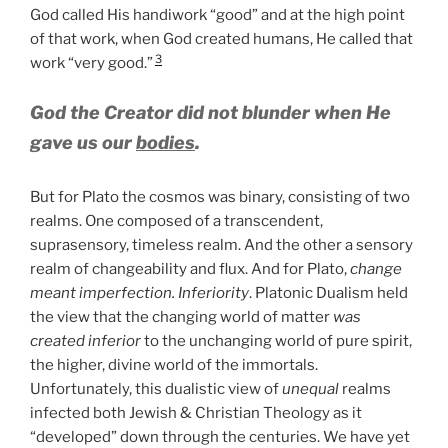
God called His handiwork “good” and at the high point
of that work, when God created humans, He called that
3
work “very good.”
God the Creator did not blunder when He
gave us our
bodies
.
But for Plato the cosmos was binary, consisting of two
realms. One composed of a transcendent,
suprasensory, timeless realm. And the other a sensory
realm of changeability and flux. And for Plato,
change
meant imperfection. Inferiority
. Platonic Dualism held
the view that the changing world of matter
was
created inferior
to the unchanging world of pure spirit,
the higher, divine world of the immortals.
Unfortunately, this dualistic view of
unequal
realms
infected both Jewish & Christian Theology as it
“developed” down through the centuries. We have yet