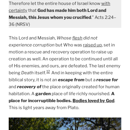
Therefore let the entire house of Israel know
with
certainty
that
God has made him both Lord and
Messiah, this Jesus whom you crucified
.” Acts 2:24–
36 (NRSV)
This Lord and Messiah,
Whose
flesh
did not
experience corruption
but Who was
raised up
, set in
motion a rescue and recovery operation to raise up
creation as well. An operation to be continued until all
of His enemies, and ours, are defeated. The last enemy
12
being
Death
itself.
And in keeping with the entire
biblical story, it is not an
escape from
but a
rescue for
and
recovery of
the place originally created for human
habitation. A
garden
place of life richly nourished.
A
place for incorruptible bodies.
Bodies loved by God
.
This is light years away from Plato.