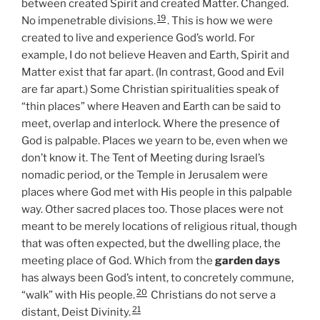
between created Spirit and created Matter. Changed.
19
No impenetrable divisions.
. This is how we were
created to live and experience God’s world. For
example, I do not believe Heaven and Earth, Spirit and
Matter exist that far apart. (In contrast, Good and Evil
are far apart.) Some Christian spiritualities speak of
“thin places” where Heaven and Earth can be said to
meet, overlap and interlock. Where the presence of
God is palpable. Places we yearn to be, even when we
don’t know it. The Tent of Meeting during Israel’s
nomadic period, or the Temple in Jerusalem were
places where God met with His people in this palpable
way. Other sacred places too. Those places were not
meant to be merely locations of religious ritual, though
that was often expected, but the dwelling place, the
meeting place of God. Which from the
garden days
has always been God’s intent, to concretely commune,
20
“walk” with His people.
Christians do not serve a
21
distant, Deist Divinity.