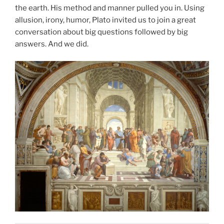
the earth. His method and manner pulled you in. Using
allusion, irony, humor, Plato invited us to join a great
conversation about big questions followed by big
answers. And we did.