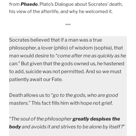
from
Phaedo
, Plato’s Dialogue about Socrates’ death,
his view of the afterlife, and why he welcomed it.
***
Socrates believed that if a man was a true
philosopher, a lover (philo) of wisdom (sophia), that
man would desire to “
come after me as quickly as he
can.
” But given that the gods owned us, he hastened
to add, suicide was not permitted. And so we must
patiently await our Fate.
Death allows us to “
go to the gods, who are good
masters.
” This fact fills him with hope not grief.
“
The soul of the philosopher
greatly
despises the
body
and avoids it and strives to be alone by itself?
”