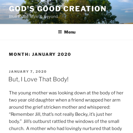
Skip
GOD’S GOOD CREATION
to
Blue Ridge Style & Beyond
content
Menu
MONTH:
JANUARY 2020
POSTED
JANUARY 7, 2020
ON
But, I Love That Body!
The young mother was looking down at the body of her
two year old daughter when a friend wrapped her arm
around the grief stricken mother and whispered:
“Remember Jill, that’s not really Becky, it’s just her
body.” Jill’s outburst rattled the windows of the small
church. A mother who had lovingly nurtured that body