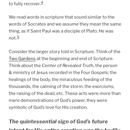
4
to fully recover.
We read words in scripture that sound similar to the
words of Socrates and we assume they mean the same
thing, as if Saint Paul was a disciple of Plato. He was
5
not.
Consider the larger story told in Scripture. Think of the
Two Gardens
at the beginning and end of Scripture.
Think about the
Center of Revealed Truth
, the person
& ministry of Jesus recorded in the Four Gospels; the
healings of the body, the miraculous feeding of the
thousands, the calming of the storm, the exorcisms,
the raising of the dead, etc. These acts were more than
mere demonstrations of God’s power, they were
symbolic of God’s love for His creation.
The quintessential sign of God’s future