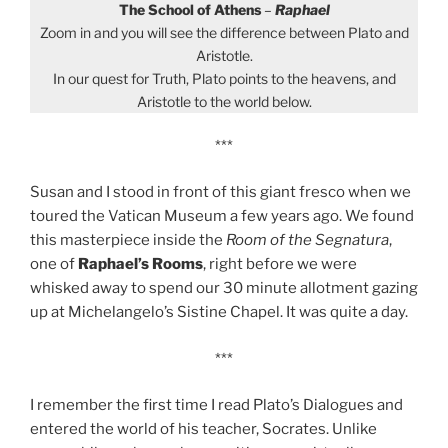
The School of Athens
–
Raphael
Zoom in and you will see the difference between Plato and
Aristotle.
In our quest for Truth, Plato points to the heavens, and
Aristotle to the world below.
***
Susan and I stood in front of this giant fresco when we
toured the Vatican Museum a few years ago. We found
this masterpiece inside the
Room of the Segnatura
,
one of
Raphael’s Rooms
, right before we were
whisked away to spend our 30 minute allotment gazing
up at Michelangelo’s Sistine Chapel. It was quite a day.
***
I remember the first time I read Plato’s Dialogues and
entered the world of his teacher, Socrates. Unlike