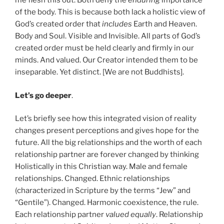
me flesh this out. Both deny the
enduring
importance
of the body. This is because both lack a holistic view of
God’s created order that
includes
Earth and Heaven.
Body and Soul. Visible and Invisible. All parts of God’s
created order must be held clearly and firmly in our
minds. And valued. Our Creator intended them to be
inseparable. Yet distinct. [We are not Buddhists].
Let’s go deeper
.
Let’s briefly see how this integrated vision of reality
changes present perceptions and gives hope for the
future. All the big relationships and the worth of each
relationship partner are forever changed by thinking
Holistically in this Christian way. Male and female
relationships. Changed. Ethnic relationships
(characterized in Scripture by the terms “Jew” and
“Gentile”). Changed. Harmonic coexistence, the rule.
Each relationship partner
valued equally
. Relationship