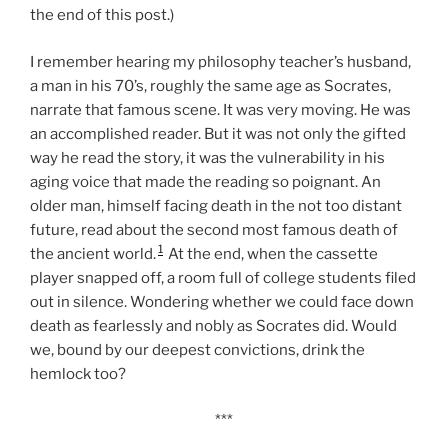
the end of this post.)
I remember hearing my philosophy teacher’s husband,
a man in his 70’s, roughly the same age as Socrates,
narrate that famous scene. It was very moving. He was
an accomplished reader. But it was not only the gifted
way he read the story, it was the vulnerability in his
aging voice that made the reading so poignant. An
older man, himself facing death in the not too distant
future, read about the second most famous death of
1
the ancient world.
At the end, when the cassette
player snapped off, a room full of college students filed
out in silence. Wondering whether we could face down
death as fearlessly and nobly as Socrates did. Would
we, bound by our deepest convictions, drink the
hemlock too?
***