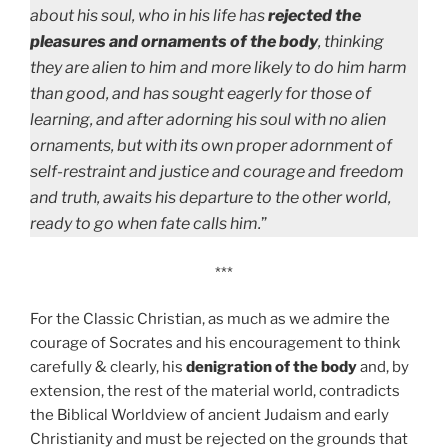
about his soul, who in his life has
rejected the
pleasures and ornaments of the body
, thinking
they are alien to him and more likely to do him harm
than good, and has sought eagerly for those of
learning, and after adorning his soul with no alien
ornaments, but with its own proper adornment of
self-restraint and justice and courage and freedom
and truth, awaits his departure to the other world,
ready to go when fate calls him.
”
***
For the Classic Christian, as much as we admire the
courage of Socrates and his encouragement to think
carefully & clearly, his
denigration of the body
and, by
extension, the rest of the material world, contradicts
the Biblical Worldview of ancient Judaism and early
Christianity and must be rejected on the grounds that