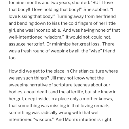
for nine months and two years, shouted: “BUT I love
that body!! I love holding that body!” She sobbed. “I
love kissing that body.” Turning away from her friend
and bending down to kiss the cold fingers of her little
girl, she was inconsolable. And was having none of that
well-intentioned “wisdom.” It would not, could not,
assuage her grief. Or minimize her great loss. There
was a fresh round of weeping by all, the “wise” friend
too.
How did we get to the place in Christian culture where
we say such things? Jill may not know what the
sweeping narrative of scripture teaches about our
bodies, about death, and the afterlife, but she knew in
her gut, deep inside, in a place only a mother knows,
that something was missing in that loving remark,
something was radically wrong with that well
intentioned “wisdom.” And Mom’s intuition is right.