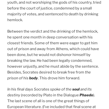
youth, and not worshiping the gods of his country, tried
before the court of justice, condemned by a small
majority of votes, and sentenced to death by drinking
hemlock.
Between the verdict and the drinking of the hemlock,
he spent one month in deep conversation with his
closest friends. Some of them were eager to get him
out of prison and away from Athens, which could have
been done, but he would not dishonor himself by
breaking the law. He had been legally condemned,
however unjustly, and he must abide by the sentence.
Besides, Socrates desired to break free from
the
prison of his
body
. This drove him forward.
In his final days Socrates spoke of the
soul
and its
destiny
(recorded by Plato in the Dialogue
Phaedo
).
The last scene of all is one of the great things of
European literature. (I’ve included that final scene at