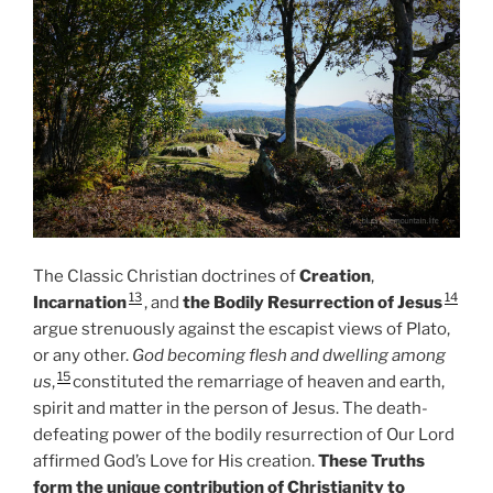
The Classic Christian doctrines of
Creation
,
13
14
Incarnation
, and
the Bodily Resurrection of Jesus
argue strenuously against the escapist views of Plato,
or any other.
God becoming flesh and dwelling among
15
us
,
constituted the remarriage of heaven and earth,
spirit and matter in the person of Jesus. The death-
defeating power of the bodily resurrection of Our Lord
affirmed God’s Love for His creation.
These Truths
form the unique contribution of Christianity to