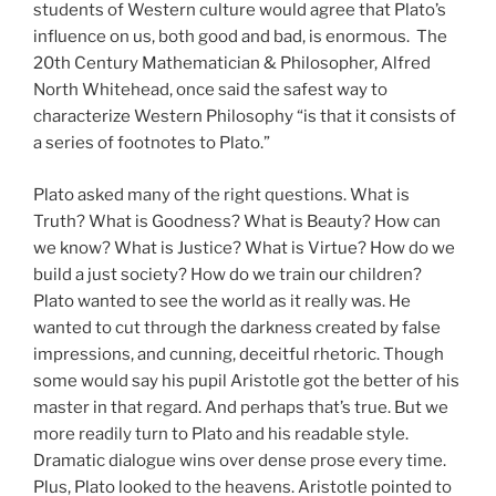
students of Western culture would agree that Plato’s
influence on us, both good and bad, is enormous. The
20th Century Mathematician & Philosopher, Alfred
North Whitehead, once said the safest way to
characterize Western Philosophy “is that it consists of
a series of footnotes to Plato.”
Plato asked many of the right questions. What is
Truth? What is Goodness? What is Beauty? How can
we know? What is Justice? What is Virtue? How do we
build a just society? How do we train our children?
Plato wanted to see the world as it really was. He
wanted to cut through the darkness created by false
impressions, and cunning, deceitful rhetoric. Though
some would say his pupil Aristotle got the better of his
master in that regard. And perhaps that’s true. But we
more readily turn to Plato and his readable style.
Dramatic dialogue wins over dense prose every time.
Plus, Plato looked to the heavens. Aristotle pointed to