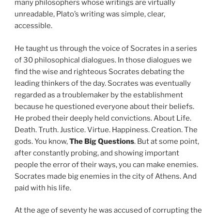
many philosophers whose writings are virtually
unreadable, Plato’s writing was simple, clear,
accessible.
He taught us through the voice of Socrates in a series
of 30 philosophical dialogues. In those dialogues we
find the wise and righteous Socrates debating the
leading thinkers of the day. Socrates was eventually
regarded as a troublemaker by the establishment
because he questioned everyone about their beliefs.
He probed their deeply held convictions. About Life.
Death. Truth. Justice. Virtue. Happiness. Creation. The
gods. You know,
The Big Questions
. But at some point,
after constantly probing, and showing important
people the error of their ways, you can make enemies.
Socrates made big enemies in the city of Athens. And
paid with his life.
At the age of seventy he was accused of corrupting the