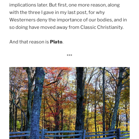
implications later. But first, one more reason, along
with the three I gave in my last post, for why
Westerners deny the importance of our bodies, and in
so doing have moved away from Classic Christianity.
And that reason is
Plato
.
***