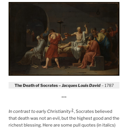
The Death of Socrates –
Jacques Louis David
– 1787
***
2
In contrast to early Christianity
,
Socrates believed
that death was not an evil, but the highest good and the
richest blessing. Here are some pull quotes (in italics)