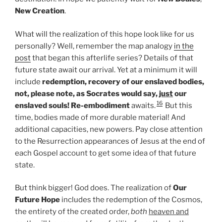
New Creation
.
What will the realization of this hope look like for us
personally? Well, remember the map analogy
in the
post
that began this afterlife series? Details of that
future state await our arrival. Yet at a minimum it will
include
redemption, recovery of our enslaved bodies,
not, please note, as Socrates would say,
just
our
16
enslaved souls! Re-embodiment
awaits.
But this
time, bodies made of more durable material! And
additional capacities, new powers. Pay close attention
to the Resurrection appearances of Jesus at the end of
each Gospel account to get some idea of that future
state.
But think bigger! God does. The realization of
Our
Future Hope
includes the redemption of the Cosmos,
the entirety of the created order,
both
heaven and