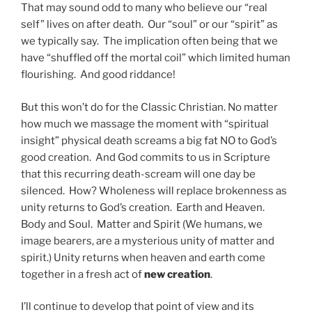
That may sound odd to many who believe our “real
self” lives on after death. Our “soul” or our “spirit” as
we typically say. The implication often being that we
have “shuffled off the mortal coil” which limited human
flourishing. And good riddance!
But this won’t do for the Classic Christian. No matter
how much we massage the moment with “spiritual
insight” physical death screams a big fat NO to God’s
good creation. And God commits to us in Scripture
that this recurring death-scream will one day be
silenced. How? Wholeness will replace brokenness as
unity returns to God’s creation. Earth and Heaven.
Body and Soul. Matter and Spirit (We humans, we
image bearers, are a mysterious unity of matter and
spirit.) Unity returns when heaven and earth come
together in a fresh act of
new creation
.
I’ll continue to develop that point of view and its