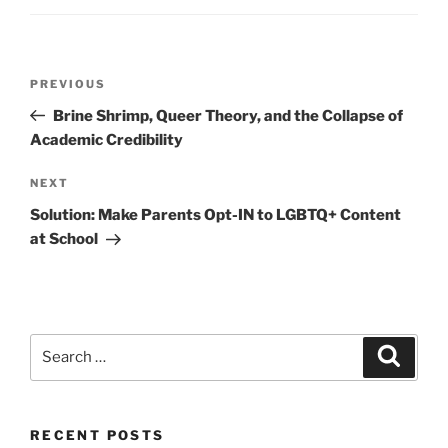
Post
Previous
PREVIOUS
navigation
Post
Brine Shrimp, Queer Theory, and the Collapse of
Academic Credibility
Next
NEXT
Post
Solution: Make Parents Opt-IN to LGBTQ+ Content
at School
Search
Search
for:
RECENT POSTS