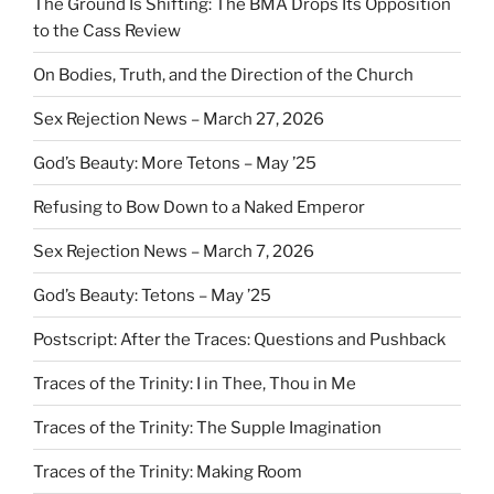
The Ground Is Shifting: The BMA Drops Its Opposition
to the Cass Review
On Bodies, Truth, and the Direction of the Church
Sex Rejection News – March 27, 2026
God’s Beauty: More Tetons – May ’25
Refusing to Bow Down to a Naked Emperor
Sex Rejection News – March 7, 2026
God’s Beauty: Tetons – May ’25
Postscript: After the Traces: Questions and Pushback
Traces of the Trinity: I in Thee, Thou in Me
Traces of the Trinity: The Supple Imagination
Traces of the Trinity: Making Room