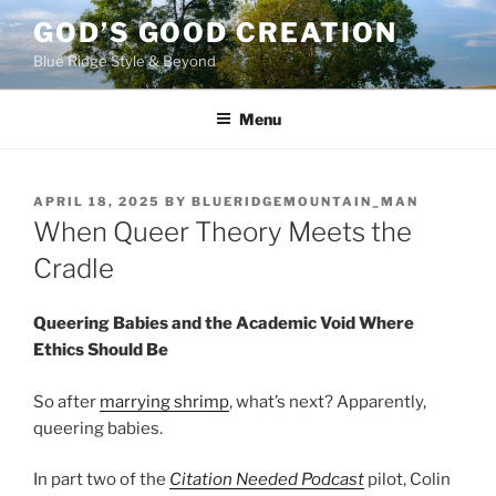
Skip
GOD’S GOOD CREATION
to
Blue Ridge Style & Beyond
content
Menu
POSTED
APRIL 18, 2025
BY
BLUERIDGEMOUNTAIN_MAN
ON
When Queer Theory Meets the
Cradle
Queering Babies and the Academic Void Where
Ethics Should Be
So after
marrying shrimp
, what’s next? Apparently,
queering babies.
In part two of the
Citation Needed
Podcast
pilot, Colin