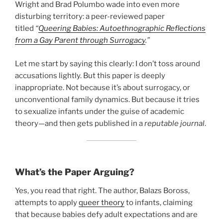
Wright and Brad Polumbo wade into even more
disturbing territory: a peer-reviewed paper
titled
“
Queering Babies: Autoethnographic Reflections
from a Gay Parent through Surrogacy
.”
Let me start by saying this clearly: I don’t toss around
accusations lightly. But this paper is deeply
inappropriate. Not because it’s about surrogacy, or
unconventional family dynamics. But because it tries
to sexualize infants under the guise of academic
theory—and then gets published in a
reputable journal
.
What’s the Paper Arguing?
Yes, you read that right. The author, Balazs Boross,
attempts to apply
queer theory
to infants, claiming
that because babies defy adult expectations and are