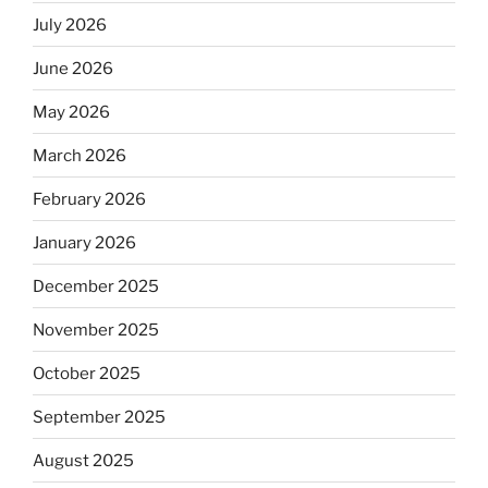
July 2026
June 2026
May 2026
March 2026
February 2026
January 2026
December 2025
November 2025
October 2025
September 2025
August 2025