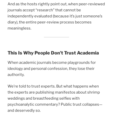
And as the hosts rightly point out, when peer-reviewed
journals accept “research” that cannot be
independently evaluated (because it’s just someone’s
diary), the entire peer-review process becomes
meaningless.
This Is Why People Don’t Trust Academia
When academic journals become playgrounds for
ideology and personal confession, they lose their
authority.
We’re told to trust experts. But what happens when
the experts are publishing manifestos about shrimp
weddings and breastfeeding selfies with
psychoanalytic commentary? Public trust collapses—
and deservedly so.