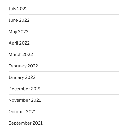
July 2022
June 2022
May 2022
April 2022
March 2022
February 2022
January 2022
December 2021
November 2021
October 2021
September 2021