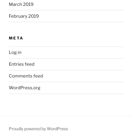
March 2019
February 2019
META
Log in
Entries feed
Comments feed
WordPress.org
Proudly powered by WordPress