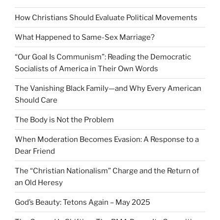
How Christians Should Evaluate Political Movements
What Happened to Same-Sex Marriage?
“Our Goal Is Communism”: Reading the Democratic
Socialists of America in Their Own Words
The Vanishing Black Family—and Why Every American
Should Care
The Body is Not the Problem
When Moderation Becomes Evasion: A Response to a
Dear Friend
The “Christian Nationalism” Charge and the Return of
an Old Heresy
God’s Beauty: Tetons Again – May 2025