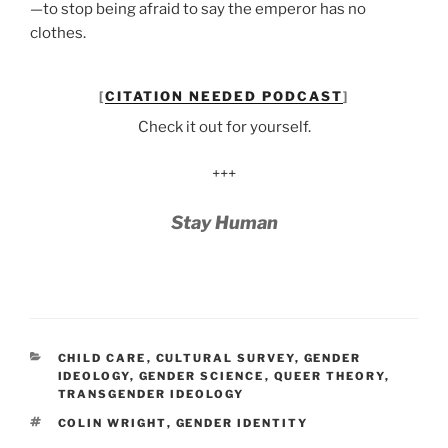
—to stop being afraid to say the emperor has no
clothes.
[
CITATION NEEDED PODCAST
]
Check it out for yourself.
+++
Stay Human
CATEGORIES
CHILD CARE
,
CULTURAL SURVEY
,
GENDER
IDEOLOGY
,
GENDER SCIENCE
,
QUEER THEORY
,
TRANSGENDER IDEOLOGY
TAGS
COLIN WRIGHT
,
GENDER IDENTITY