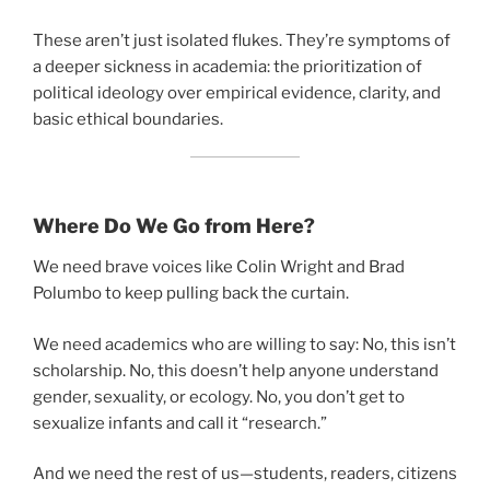
These aren’t just isolated flukes. They’re symptoms of
a deeper sickness in academia: the prioritization of
political ideology over empirical evidence, clarity, and
basic ethical boundaries.
Where Do We Go from Here?
We need brave voices like Colin Wright and Brad
Polumbo to keep pulling back the curtain.
We need academics who are willing to say: No, this isn’t
scholarship. No, this doesn’t help anyone understand
gender, sexuality, or ecology. No, you don’t get to
sexualize infants and call it “research.”
And we need the rest of us—students, readers, citizens