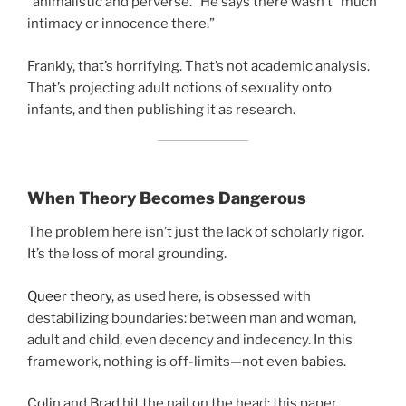
“animalistic and perverse.” He says there wasn’t “much
intimacy or innocence there.”
Frankly, that’s horrifying. That’s not academic analysis.
That’s projecting adult notions of sexuality onto
infants, and then publishing it as research.
When Theory Becomes Dangerous
The problem here isn’t just the lack of scholarly rigor.
It’s the loss of moral grounding.
Queer theory
, as used here, is obsessed with
destabilizing boundaries: between man and woman,
adult and child, even decency and indecency. In this
framework, nothing is off-limits—not even babies.
Colin and Brad hit the nail on the head: this paper