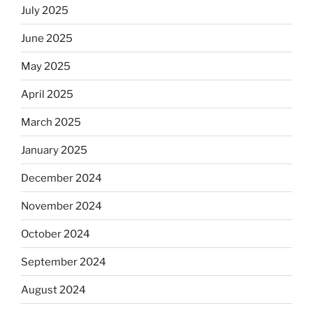
July 2025
June 2025
May 2025
April 2025
March 2025
January 2025
December 2024
November 2024
October 2024
September 2024
August 2024