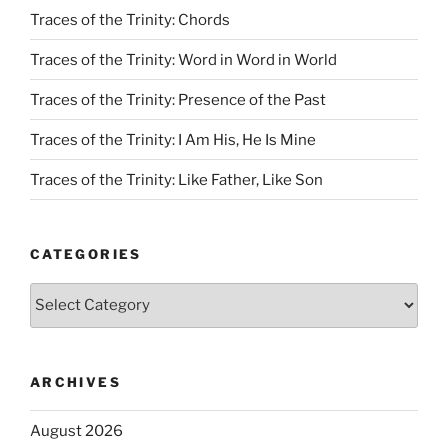
Traces of the Trinity: Chords
Traces of the Trinity: Word in Word in World
Traces of the Trinity: Presence of the Past
Traces of the Trinity: I Am His, He Is Mine
Traces of the Trinity: Like Father, Like Son
CATEGORIES
Categories
ARCHIVES
August 2026