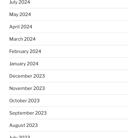
July 2024
May 2024
April 2024
March 2024
February 2024
January 2024
December 2023
November 2023
October 2023
September 2023
August 2023
July 2023