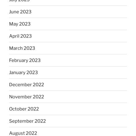
June 2023
May 2023
April 2023
March 2023
February 2023
January 2023
December 2022
November 2022
October 2022
September 2022
August 2022