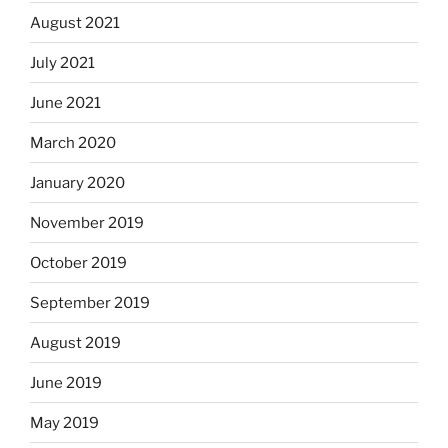
August 2021
July 2021
June 2021
March 2020
January 2020
November 2019
October 2019
September 2019
August 2019
June 2019
May 2019