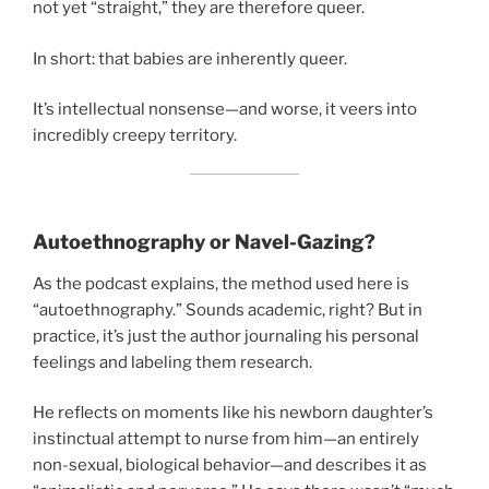
not yet “straight,” they are therefore queer.
In short: that babies are inherently queer.
It’s intellectual nonsense—and worse, it veers into
incredibly creepy territory.
Autoethnography or Navel-Gazing?
As the podcast explains, the method used here is
“autoethnography.” Sounds academic, right? But in
practice, it’s just the author journaling his personal
feelings and labeling them research.
He reflects on moments like his newborn daughter’s
instinctual attempt to nurse from him—an entirely
non-sexual, biological behavior—and describes it as