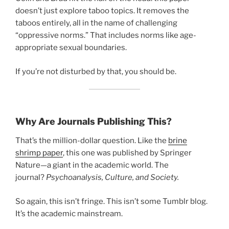
doesn’t just explore taboo topics. It removes the
taboos entirely, all in the name of challenging
“oppressive norms.” That includes norms like age-
appropriate sexual boundaries.
If you’re not disturbed by that, you should be.
Why Are Journals Publishing This?
That’s the million-dollar question. Like the
brine
shrimp paper
, this one was published by Springer
Nature—a giant in the academic world. The
journal?
Psychoanalysis, Culture, and Society.
So again, this isn’t fringe. This isn’t some Tumblr blog.
It’s the academic mainstream.