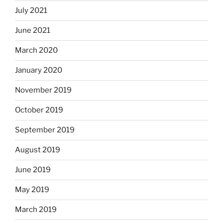
July 2021
June 2021
March 2020
January 2020
November 2019
October 2019
September 2019
August 2019
June 2019
May 2019
March 2019