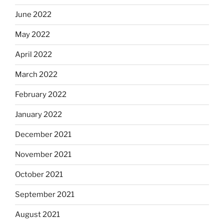
June 2022
May 2022
April 2022
March 2022
February 2022
January 2022
December 2021
November 2021
October 2021
September 2021
August 2021