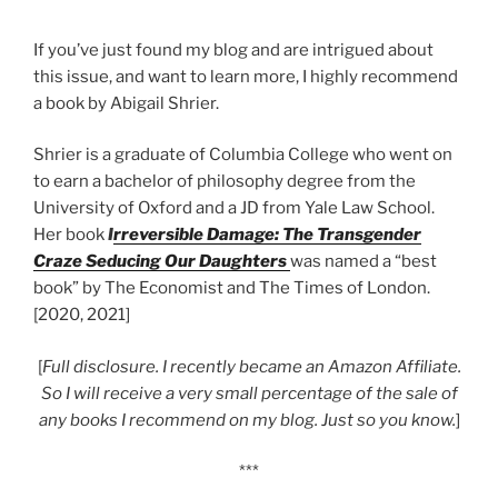
If you’ve just found my blog and are intrigued about
this issue, and want to learn more, I highly recommend
a book by Abigail Shrier.
Shrier is a graduate of Columbia College who went on
to earn a bachelor of philosophy degree from the
University of Oxford and a JD from Yale Law School.
Her book
I
rreversible Damage: The Transgender
Craze Seducing Our Daughters
was named a “best
book” by The Economist and The Times of London.
[2020, 2021]
[
Full disclosure. I recently became an Amazon Affiliate.
So I will receive a very small percentage of the sale of
any books I recommend on my blog. Just so you know.
]
***