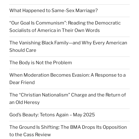
What Happened to Same-Sex Marriage?
“Our Goal Is Communism”: Reading the Democratic
Socialists of America in Their Own Words
The Vanishing Black Family—and Why Every American
Should Care
The Body is Not the Problem
When Moderation Becomes Evasion: A Response to a
Dear Friend
The “Christian Nationalism” Charge and the Return of
an Old Heresy
God’s Beauty: Tetons Again – May 2025
The Ground Is Shifting: The BMA Drops Its Opposition
to the Cass Review