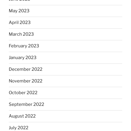
May 2023
April 2023
March 2023
February 2023
January 2023
December 2022
November 2022
October 2022
September 2022
August 2022
July 2022