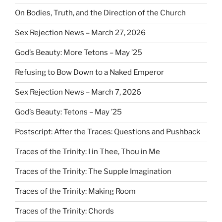
On Bodies, Truth, and the Direction of the Church
Sex Rejection News – March 27, 2026
God’s Beauty: More Tetons – May ’25
Refusing to Bow Down to a Naked Emperor
Sex Rejection News – March 7, 2026
God’s Beauty: Tetons – May ’25
Postscript: After the Traces: Questions and Pushback
Traces of the Trinity: I in Thee, Thou in Me
Traces of the Trinity: The Supple Imagination
Traces of the Trinity: Making Room
Traces of the Trinity: Chords