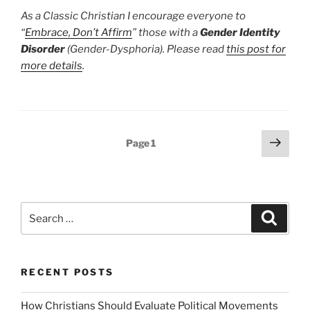
As a Classic Christian I encourage everyone to
“
Embrace, Don’t Affirm
” those with a
Gender Identity
Disorder
(Gender-Dysphoria). Please read
this post for
more details
.
Posts
Next
Page
1
page
pagination
Search
Search
for:
RECENT POSTS
How Christians Should Evaluate Political Movements