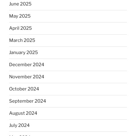
June 2025
May 2025
April 2025
March 2025
January 2025
December 2024
November 2024
October 2024
September 2024
August 2024
July 2024