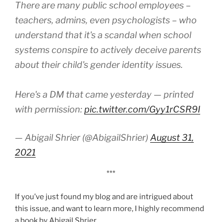
There are many public school employees –
teachers, admins, even psychologists – who
understand that it's a scandal when school
systems conspire to actively deceive parents
about their child's gender identity issues.
Here's a DM that came yesterday — printed
with permission:
pic.twitter.com/Gyy1rCSR9I
— Abigail Shrier (@AbigailShrier)
August 31,
2021
***
If you’ve just found my blog and are intrigued about
this issue, and want to learn more, I highly recommend
a book by Abigail Shrier.