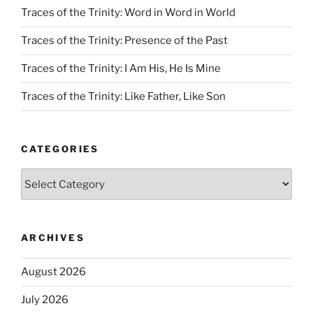
Traces of the Trinity: Word in Word in World
Traces of the Trinity: Presence of the Past
Traces of the Trinity: I Am His, He Is Mine
Traces of the Trinity: Like Father, Like Son
CATEGORIES
Categories
ARCHIVES
August 2026
July 2026