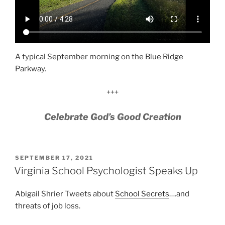
A typical September morning on the Blue Ridge
Parkway.
+++
Celebrate God’s Good Creation
POSTED
SEPTEMBER 17, 2021
ON
Virginia School Psychologist Speaks Up
Abigail Shrier Tweets about
School Secrets
….and
threats of job loss.