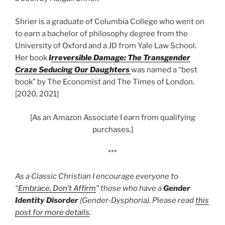
Shrier is a graduate of Columbia College who went on
to earn a bachelor of philosophy degree from the
University of Oxford and a JD from Yale Law School.
Her book
I
rreversible Damage: The Transgender
Craze Seducing Our Daughters
was named a “best
book” by The Economist and The Times of London.
[2020, 2021]
[As an Amazon Associate I earn from qualifying
purchases.]
***
As a Classic Christian I encourage everyone to
“
Embrace, Don’t Affirm
” those who have a
Gender
Identity Disorder
(Gender-Dysphoria). Please read
this
post for more details
.