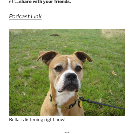
etc…
share with your friends.
Podcast Link
Bella is listening right now!
***