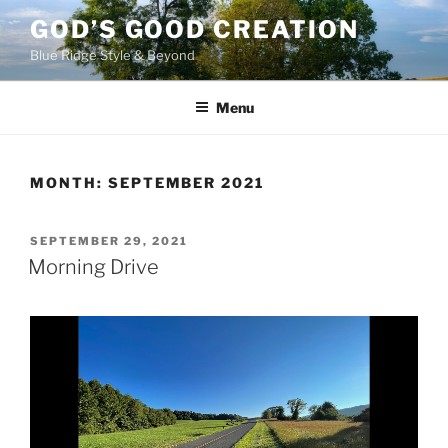
Skip
GOD’S GOOD CREATION
to
Blue Ridge Style & Beyond
content
Menu
MONTH:
SEPTEMBER 2021
POSTED
SEPTEMBER 29, 2021
ON
Morning Drive