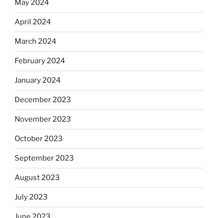
May 2024
April 2024
March 2024
February 2024
January 2024
December 2023
November 2023
October 2023
September 2023
August 2023
July 2023
June 2023