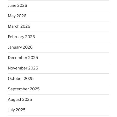
June 2026
May 2026
March 2026
February 2026
January 2026
December 2025
November 2025
October 2025
September 2025
August 2025
July 2025