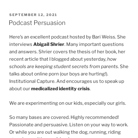
POSTED
SEPTEMBER 12, 2021
ON
Podcast Persuasion
Here’s an excellent podcast hosted by Bari Weiss. She
interviews
Abigail Shrier
. Many important questions
and answers. Shrier covers the thesis of her book, her
recent article that I blogged about yesterday,
how
schools are keeping student secrets from parents.
She
talks about online porn (our boys are hurting!).
Institutional Capture. And encourages us to speak up
about our
medicalized identity crisis
.
We are experimenting on our kids, especially our girls.
So many bases are covered. Highly recommended!
Passionate and persuasive. Listen on your way to work.
Or while you are out walking the dog, running, riding