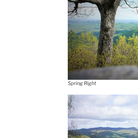
Spring Right