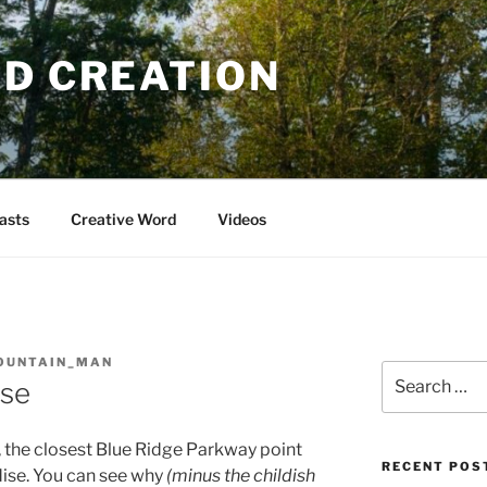
OD CREATION
asts
Creative Word
Videos
OUNTAIN_MAN
Search
ise
for:
, the closest Blue Ridge Parkway point
RECENT POS
dise. You can see why
(minus the childish