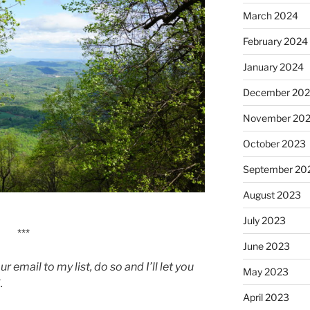
March 2024
February 2024
January 2024
December 20
November 20
October 2023
September 20
August 2023
July 2023
***
June 2023
 email to my list, do so and I’ll let you
May 2023
.
April 2023