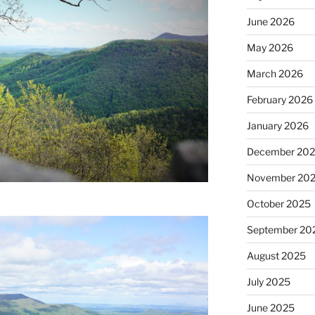
June 2026
May 2026
March 2026
February 2026
January 2026
December 20
November 20
October 2025
September 20
August 2025
July 2025
June 2025