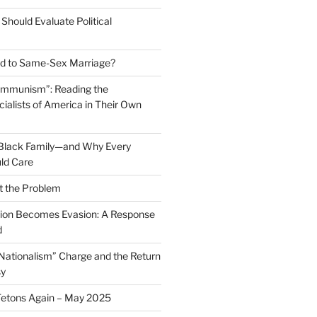
Should Evaluate Political
 to Same-Sex Marriage?
ommunism”: Reading the
ialists of America in Their Own
 Black Family—and Why Every
ld Care
t the Problem
on Becomes Evasion: A Response
d
 Nationalism” Charge and the Return
sy
Tetons Again – May 2025