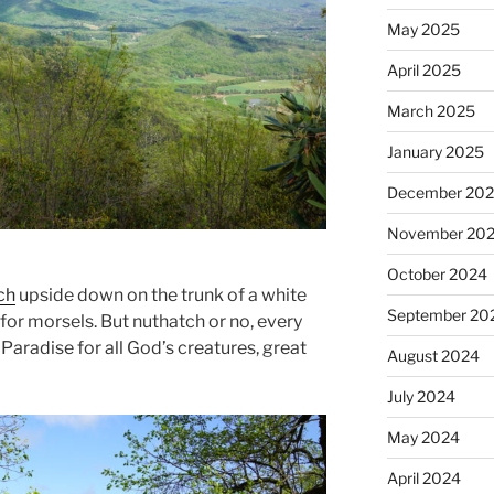
May 2025
April 2025
March 2025
January 2025
December 20
November 20
October 2024
ch
upside down on the trunk of a white
September 20
for morsels. But nuthatch or no, every
 Paradise for all God’s creatures, great
August 2024
July 2024
May 2024
April 2024