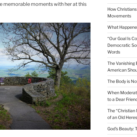
ome memorable moments with her at this
How Christians 
Movements
What Happened
“Our Goal Is C
Democratic Soc
Words
The Vanishing
American Shou
The Body is No
When Moderati
to a Dear Frien
The “Christian
of an Old Here
God’s Beauty: 