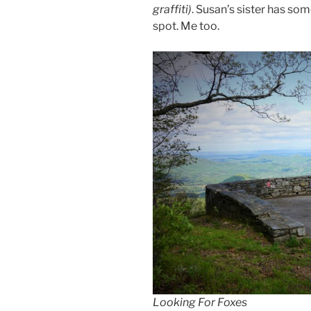
graffiti)
. Susan’s sister has s
spot. Me too.
Looking For Foxes