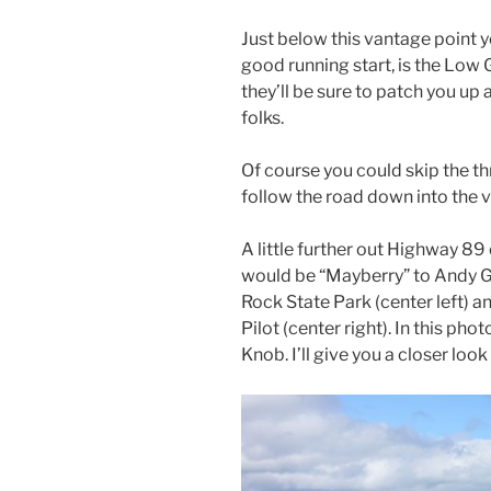
Just below this vantage point y
good running start, is the Low
they’ll be sure to patch you up
folks.
Of course you could skip the th
follow the road down into the va
A little further out Highway 89 o
would be “Mayberry” to Andy Gr
Rock State Park (center left) a
Pilot (center right). In this ph
Knob. I’ll give you a closer look