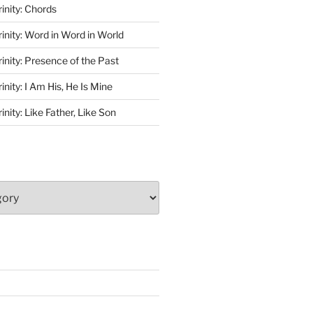
rinity: Chords
rinity: Word in Word in World
rinity: Presence of the Past
inity: I Am His, He Is Mine
inity: Like Father, Like Son