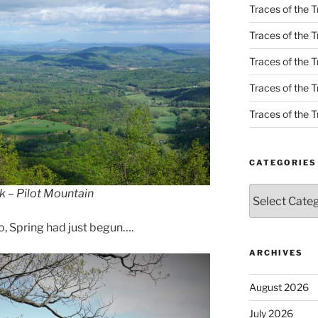
Traces of the T
Traces of the T
Traces of the T
Traces of the Tr
Traces of the Tr
CATEGORIES
Categories
k – Pilot Mountain
go, Spring had just begun….
ARCHIVES
August 2026
July 2026