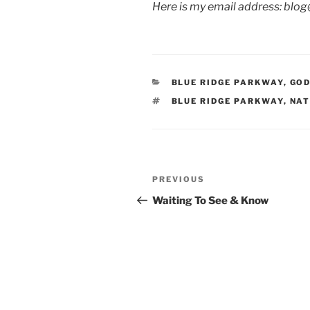
Here is my email address: blo
CATEGORIES
BLUE RIDGE PARKWAY
,
GOD
TAGS
BLUE RIDGE PARKWAY
,
NAT
Post
Previous
PREVIOUS
navigation
Post
Waiting To See & Know