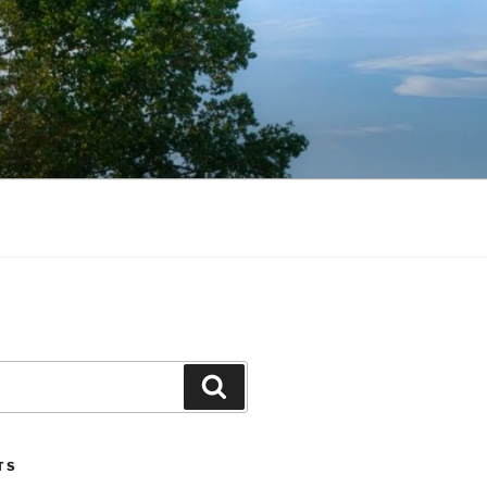
Search
TS