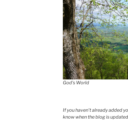
God’s World
If you haven’t already added your
know when the blog is updated