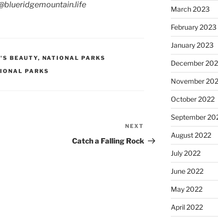
g@blueridgemountain.life
March 2023
February 2023
January 2023
'S BEAUTY
,
NATIONAL PARKS
December 202
IONAL PARKS
November 20
October 2022
September 20
NEXT
Next
August 2022
Post
Catch a Falling Rock
July 2022
June 2022
May 2022
April 2022