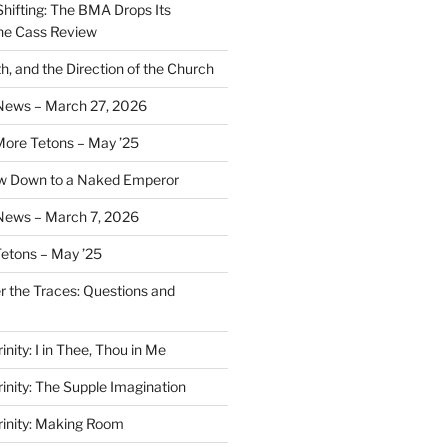
Shifting: The BMA Drops Its
the Cass Review
h, and the Direction of the Church
 News – March 27, 2026
More Tetons – May ’25
ow Down to a Naked Emperor
News – March 7, 2026
Tetons – May ’25
er the Traces: Questions and
inity: I in Thee, Thou in Me
rinity: The Supple Imagination
Trinity: Making Room