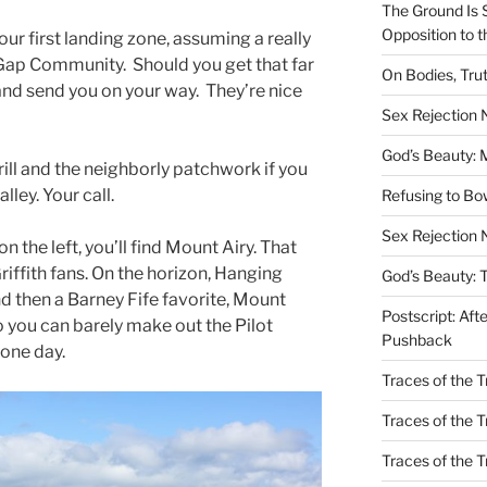
The Ground Is 
Opposition to 
our first landing zone, assuming a really
 Gap Community. Should you get that far
On Bodies, Trut
 and send you on your way. They’re nice
Sex Rejection
God’s Beauty: 
rill and the neighborly patchwork if you
lley. Your call.
Refusing to B
Sex Rejection 
n the left, you’ll find Mount Airy. That
iffith fans. On the horizon, Hanging
God’s Beauty: 
nd then a Barney Fife favorite, Mount
Postscript: Aft
oto you can barely make out the Pilot
Pushback
 one day.
Traces of the Tr
Traces of the T
Traces of the 