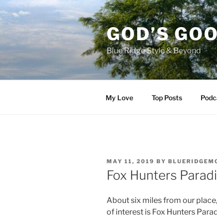
Skip
to
GOD’S GO
content
Blue Ridge Style & Beyond
My Love
Top Posts
Podc
POSTED
MAY 11, 2019
BY
BLUERIDGEM
ON
Fox Hunters Parad
About six miles from our place
of interest is Fox Hunters Para