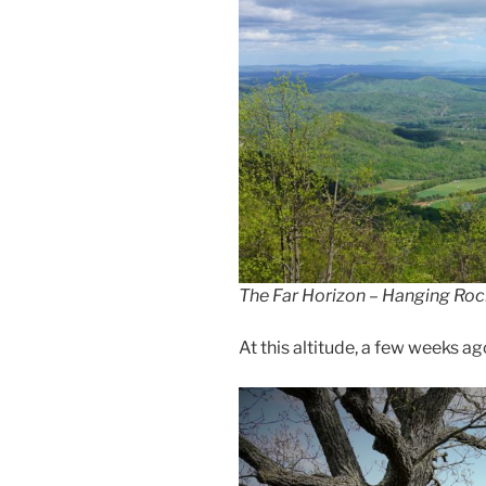
The Far Horizon – Hanging Roc
At this altitude, a few weeks a