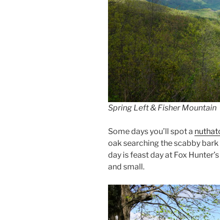
Spring Left & Fisher Mountain
Some days you’ll spot a
nuthat
oak searching the scabby bark 
day is feast day at Fox Hunter’s
and small.