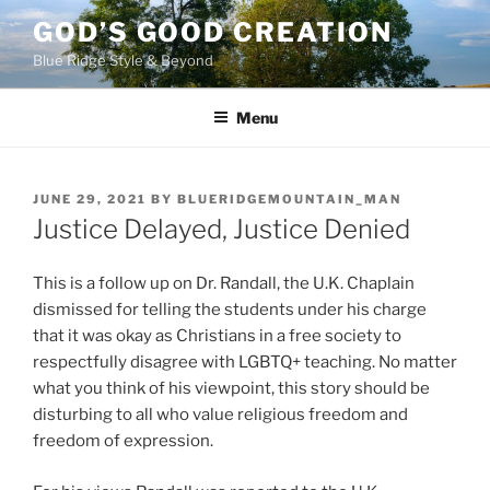
Skip
GOD’S GOOD CREATION
to
Blue Ridge Style & Beyond
content
Menu
POSTED
JUNE 29, 2021
BY
BLUERIDGEMOUNTAIN_MAN
ON
Justice Delayed, Justice Denied
This is a follow up on Dr. Randall, the U.K. Chaplain
dismissed for telling the students under his charge
that it was okay as Christians in a free society to
respectfully disagree with LGBTQ+ teaching. No matter
what you think of his viewpoint, this story should be
disturbing to all who value religious freedom and
freedom of expression.