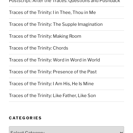
Postscript: After the Traces: Questions and Pushback
Traces of the Trinity: I in Thee, Thou in Me
Traces of the Trinity: The Supple Imagination
Traces of the Trinity: Making Room
Traces of the Trinity: Chords
Traces of the Trinity: Word in Word in World
Traces of the Trinity: Presence of the Past
Traces of the Trinity: I Am His, He Is Mine
Traces of the Trinity: Like Father, Like Son
CATEGORIES
Categories