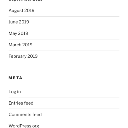
August 2019
June 2019
May 2019
March 2019
February 2019
META
Log in
Entries feed
Comments feed
WordPress.org