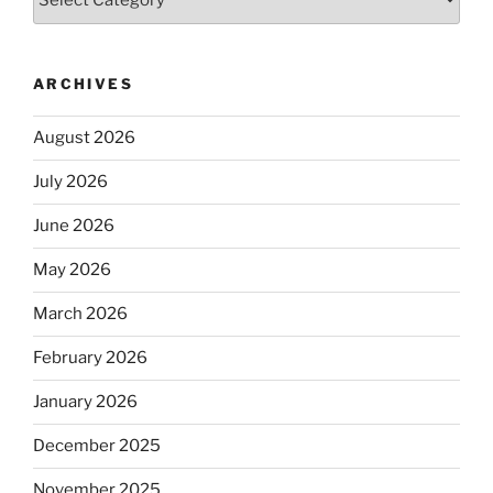
ARCHIVES
August 2026
July 2026
June 2026
May 2026
March 2026
February 2026
January 2026
December 2025
November 2025