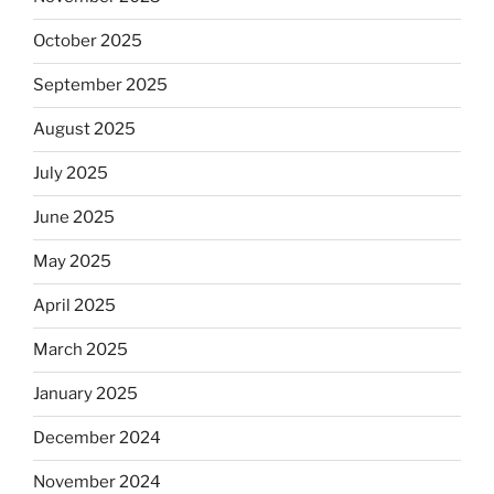
October 2025
September 2025
August 2025
July 2025
June 2025
May 2025
April 2025
March 2025
January 2025
December 2024
November 2024