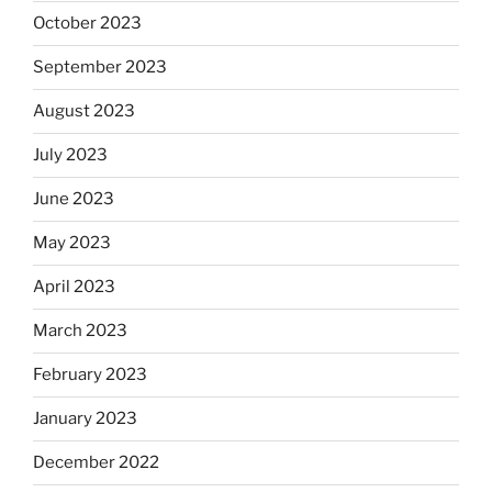
October 2023
September 2023
August 2023
July 2023
June 2023
May 2023
April 2023
March 2023
February 2023
January 2023
December 2022