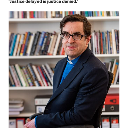
‘Justice delayed is justice denied.’