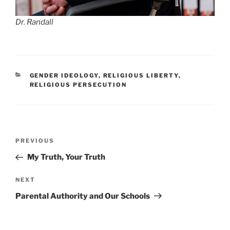
Dr. Randall
CATEGORIES
GENDER IDEOLOGY
,
RELIGIOUS LIBERTY
,
RELIGIOUS PERSECUTION
Post
Previous
PREVIOUS
navigation
Post
My Truth, Your Truth
Next
NEXT
Post
Parental Authority and Our Schools