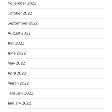
November 2022
October 2022
September 2022
August 2022
July 2022
June 2022
May 2022
April 2022
March 2022
February 2022
January 2022