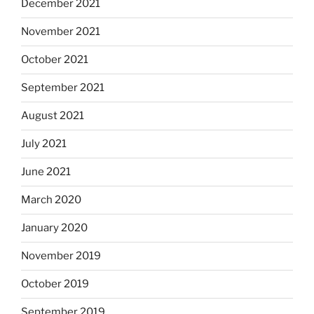
December 2021
November 2021
October 2021
September 2021
August 2021
July 2021
June 2021
March 2020
January 2020
November 2019
October 2019
September 2019