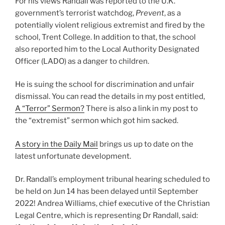
For his views Randall was reported to the U.K.
government’s terrorist watchdog,
Prevent
, as a
potentially violent religious extremist and fired by the
school, Trent College. In addition to that, the school
also reported him to the Local Authority Designated
Officer (LADO) as a danger to children.
He is suing the school for discrimination and unfair
dismissal. You can read the details in my post entitled,
A “Terror” Sermon?
There is also a link in my post to
the “extremist” sermon which got him sacked.
A story in the Daily Mail
brings us up to date on the
latest unfortunate development.
Dr. Randall’s employment tribunal hearing scheduled to
be held on Jun 14 has been delayed until September
2022! Andrea Williams, chief executive of the Christian
Legal Centre, which is representing Dr Randall, said: