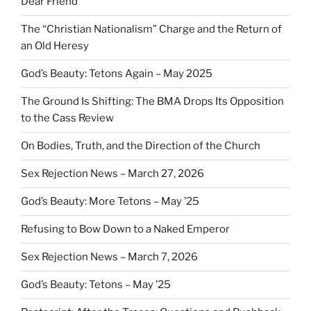
Dear Friend
The “Christian Nationalism” Charge and the Return of
an Old Heresy
God’s Beauty: Tetons Again – May 2025
The Ground Is Shifting: The BMA Drops Its Opposition
to the Cass Review
On Bodies, Truth, and the Direction of the Church
Sex Rejection News – March 27, 2026
God’s Beauty: More Tetons – May ’25
Refusing to Bow Down to a Naked Emperor
Sex Rejection News – March 7, 2026
God’s Beauty: Tetons – May ’25