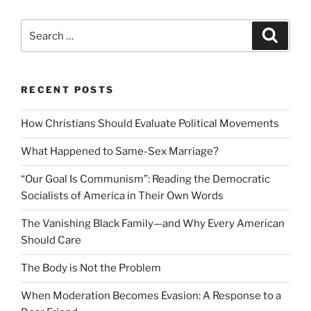
Search
Search
for:
RECENT POSTS
How Christians Should Evaluate Political Movements
What Happened to Same-Sex Marriage?
“Our Goal Is Communism”: Reading the Democratic
Socialists of America in Their Own Words
The Vanishing Black Family—and Why Every American
Should Care
The Body is Not the Problem
When Moderation Becomes Evasion: A Response to a