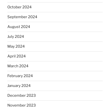
October 2024
September 2024
August 2024
July 2024
May 2024
April 2024
March 2024
February 2024
January 2024
December 2023
November 2023