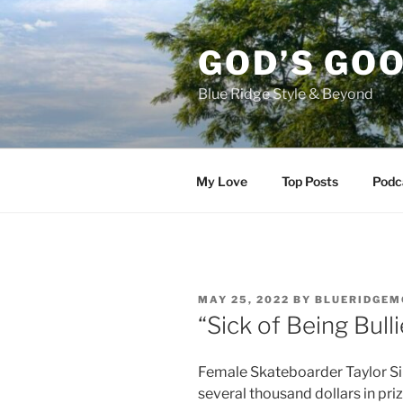
Skip
to
GOD’S GO
content
Blue Ridge Style & Beyond
My Love
Top Posts
Podc
POSTED
MAY 25, 2022
BY
BLUERIDGEM
ON
“Sick of Being Bull
Female Skateboarder Taylor Si
several thousand dollars in pri