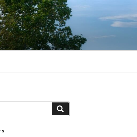
Search
TS