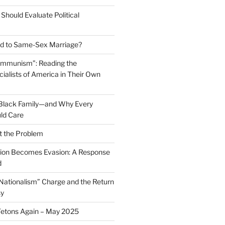
Should Evaluate Political
 to Same-Sex Marriage?
ommunism”: Reading the
ialists of America in Their Own
 Black Family—and Why Every
ld Care
t the Problem
on Becomes Evasion: A Response
d
 Nationalism” Charge and the Return
sy
Tetons Again – May 2025