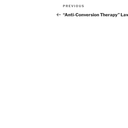
Post
Previous
PREVIOUS
navigation
Post
“Anti-Conversion Therapy” La