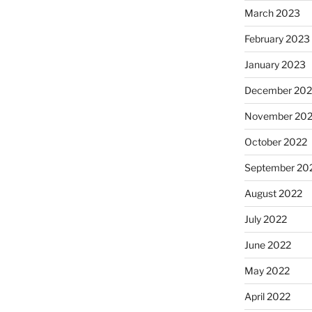
March 2023
February 2023
January 2023
December 202
November 20
October 2022
September 20
August 2022
July 2022
June 2022
May 2022
April 2022