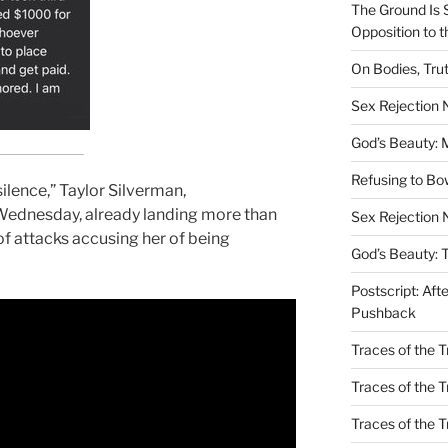
The Ground Is 
Opposition to 
On Bodies, Trut
Sex Rejection
God’s Beauty: 
Refusing to B
silence,” Taylor Silverman,
ednesday, already landing more than
Sex Rejection 
y of attacks accusing her of being
God’s Beauty: 
Postscript: Aft
Pushback
Traces of the Tr
Traces of the T
Traces of the 