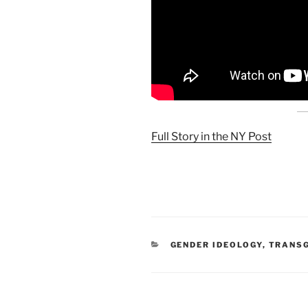
Full Story in the NY Post
CATEGORIES
GENDER IDEOLOGY
,
TRANSG