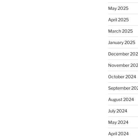
May 2025
April 2025
March 2025
January 2025
December 20
November 20
October 2024
September 20
August 2024
July 2024
May 2024
April 2024