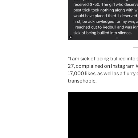
“I am sick of being bullied into 
27,
complained on Instagram
W
17,000 likes, as well as a flurr
transphobic.