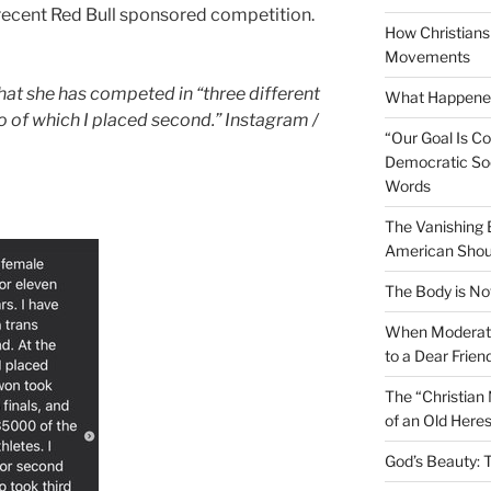
 recent Red Bull sponsored competition.
How Christians 
Movements
at she has competed in “three different
What Happened
 of which I placed second.” Instagram /
“Our Goal Is C
Democratic Soc
Words
The Vanishing
American Shou
The Body is No
When Moderati
to a Dear Frien
The “Christian
of an Old Here
God’s Beauty: 