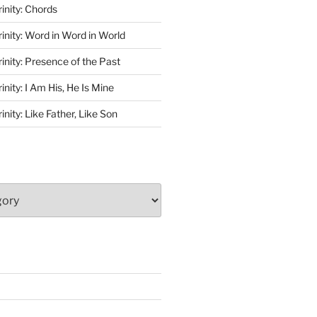
rinity: Chords
rinity: Word in Word in World
rinity: Presence of the Past
inity: I Am His, He Is Mine
inity: Like Father, Like Son