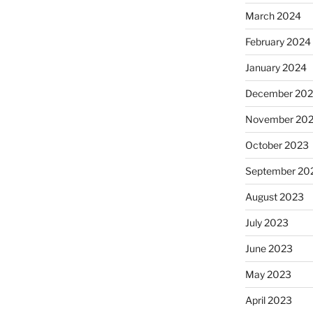
March 2024
February 2024
January 2024
December 20
November 20
October 2023
September 20
August 2023
July 2023
June 2023
May 2023
April 2023