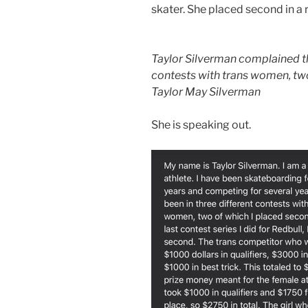
skater. She placed second in a
Taylor Silverman complained th
contests with trans women, two
Taylor May Silverman
She is speaking out.