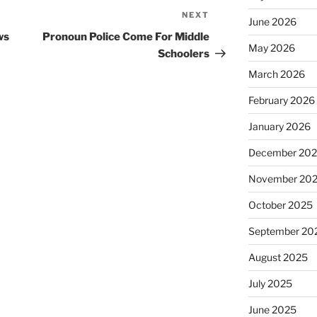
NEXT
Next
June 2026
Post
ws
Pronoun Police Come For Middle
May 2026
Schoolers
March 2026
February 2026
January 2026
December 20
November 20
October 2025
September 20
August 2025
July 2025
June 2025