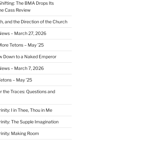
Shifting: The BMA Drops Its
the Cass Review
h, and the Direction of the Church
 News – March 27, 2026
More Tetons – May ’25
ow Down to a Naked Emperor
News – March 7, 2026
Tetons – May ’25
er the Traces: Questions and
inity: I in Thee, Thou in Me
rinity: The Supple Imagination
Trinity: Making Room