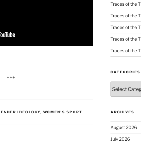
Traces of the T
Traces of the T
Traces of the T
Traces of the Tr
Traces of the Tr
CATEGORIES
+++
Categories
ENDER IDEOLOGY
,
WOMEN'S SPORT
ARCHIVES
August 2026
July 2026