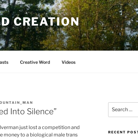
OD CREATION
asts
Creative Word
Videos
OUNTAIN_MAN
Search
ied Into Silence”
for:
lverman just lost a competition and
RECENT POS
ze money to a biological male trans