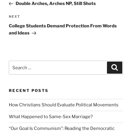
Post
Double Arches, Arches NP, Still Shots
Next
NEXT
Post
College Students Demand Protection From Words
and Ideas
Search
Search
for:
RECENT POSTS
How Christians Should Evaluate Political Movements
What Happened to Same-Sex Marriage?
“Our Goal Is Communism”: Reading the Democratic