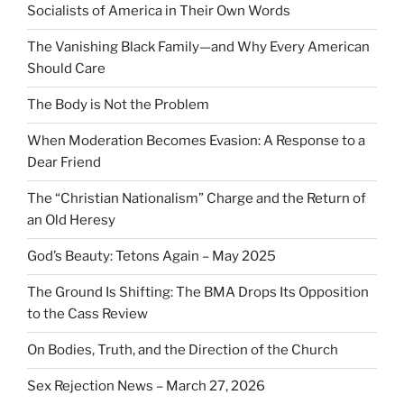
Socialists of America in Their Own Words
The Vanishing Black Family—and Why Every American
Should Care
The Body is Not the Problem
When Moderation Becomes Evasion: A Response to a
Dear Friend
The “Christian Nationalism” Charge and the Return of
an Old Heresy
God’s Beauty: Tetons Again – May 2025
The Ground Is Shifting: The BMA Drops Its Opposition
to the Cass Review
On Bodies, Truth, and the Direction of the Church
Sex Rejection News – March 27, 2026