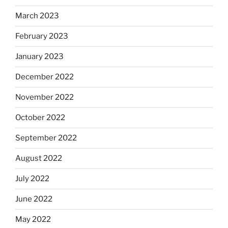
March 2023
February 2023
January 2023
December 2022
November 2022
October 2022
September 2022
August 2022
July 2022
June 2022
May 2022