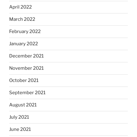
April 2022
March 2022
February 2022
January 2022
December 2021
November 2021
October 2021
September 2021
August 2021
July 2021
June 2021