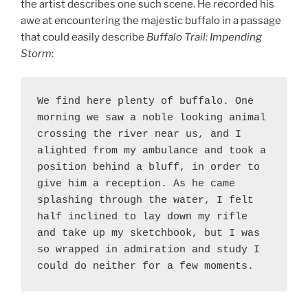
the artist describes one such scene. He recorded his
awe at encountering the majestic buffalo in a passage
that could easily describe
Buffalo Trail: Impending
Storm
:
We find here plenty of buffalo. One 
morning we saw a noble looking animal 
crossing the river near us, and I 
alighted from my ambulance and took a 
position behind a bluff, in order to 
give him a reception. As he came 
splashing through the water, I felt 
half inclined to lay down my rifle 
and take up my sketchbook, but I was 
so wrapped in admiration and study I 
could do neither for a few moments. 