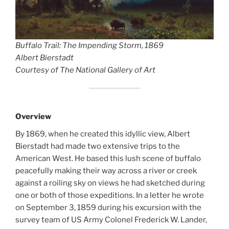
Buffalo Trail: The Impending Storm
, 1869
Albert Bierstadt
Courtesy of The National Gallery of Art
Overview
By 1869, when he created this idyllic view, Albert
Bierstadt had made two extensive trips to the
American West. He based this lush scene of buffalo
peacefully making their way across a river or creek
against a roiling sky on views he had sketched during
one or both of those expeditions. In a letter he wrote
on September 3, 1859 during his excursion with the
survey team of US Army Colonel Frederick W. Lander,