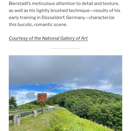
Bierstadt’s meticulous attention to detail and texture,
as well as his tightly brushed technique—results of his
early training in Düsseldorf, Germany—characterize
this bucolic, romantic scene.
Courtesy of the National Gallery of Art