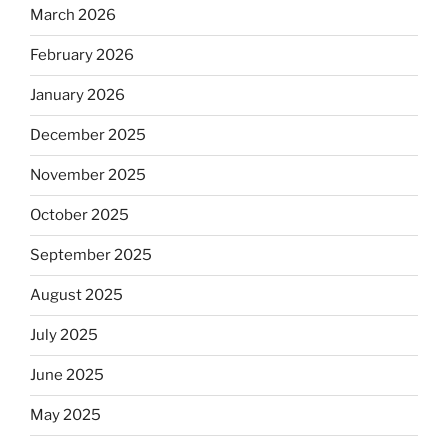
March 2026
February 2026
January 2026
December 2025
November 2025
October 2025
September 2025
August 2025
July 2025
June 2025
May 2025