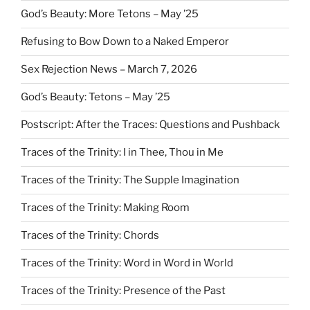
God’s Beauty: More Tetons – May ’25
Refusing to Bow Down to a Naked Emperor
Sex Rejection News – March 7, 2026
God’s Beauty: Tetons – May ’25
Postscript: After the Traces: Questions and Pushback
Traces of the Trinity: I in Thee, Thou in Me
Traces of the Trinity: The Supple Imagination
Traces of the Trinity: Making Room
Traces of the Trinity: Chords
Traces of the Trinity: Word in Word in World
Traces of the Trinity: Presence of the Past