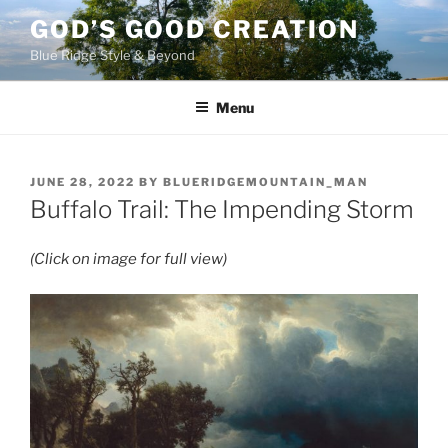
Skip
GOD’S GOOD CREATION
to
Blue Ridge Style & Beyond
content
Menu
POSTED
JUNE 28, 2022
BY
BLUERIDGEMOUNTAIN_MAN
ON
Buffalo Trail: The Impending Storm
(Click on image for full view)