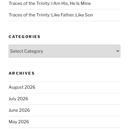
Traces of the Trinity: I Am His, He Is Mine
Traces of the Trinity: Like Father, Like Son
CATEGORIES
Categories
ARCHIVES
August 2026
July 2026
June 2026
May 2026