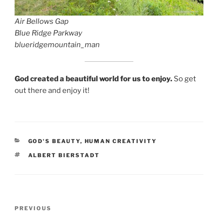
Air Bellows Gap
Blue Ridge Parkway
blueridgemountain_man
God created a beautiful world for us to enjoy.
So get
out there and enjoy it!
CATEGORIES
GOD'S BEAUTY
,
HUMAN CREATIVITY
TAGS
ALBERT BIERSTADT
Post
Previous
PREVIOUS
navigation