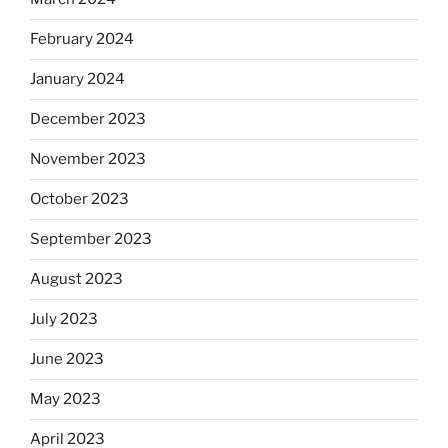
February 2024
January 2024
December 2023
November 2023
October 2023
September 2023
August 2023
July 2023
June 2023
May 2023
April 2023