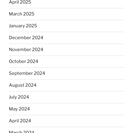
April 2025
March 2025
January 2025
December 2024
November 2024
October 2024
September 2024
August 2024
July 2024
May 2024
April 2024
March 2024