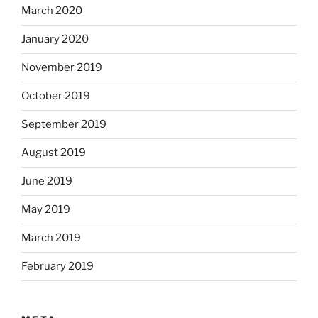
March 2020
January 2020
November 2019
October 2019
September 2019
August 2019
June 2019
May 2019
March 2019
February 2019