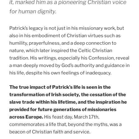
it, marked him as a pioneering Christian voice
for human dignity.
Patrick’s legacy is not just in his missionary work, but
also in his embodiment of Christian virtues such as
humility, prayerfulness, and a deep connection to
nature, which later inspired the Celtic Christian
tradition. His writings, especially his Confession, reveal
a man deeply moved by God’s authority and guidance in
his life, despite his own feelings of inadequacy.
The true impact of Patrick’s life is seen in the
transformation of Irish society, the cessation of the
slave trade within his lifetime, and the inspiration he
provided for future generations of missionaries
across Europe.
His feast day, March 17th,
commemorates a life that, beyond the myths, was a
beacon of Christian faith and service.