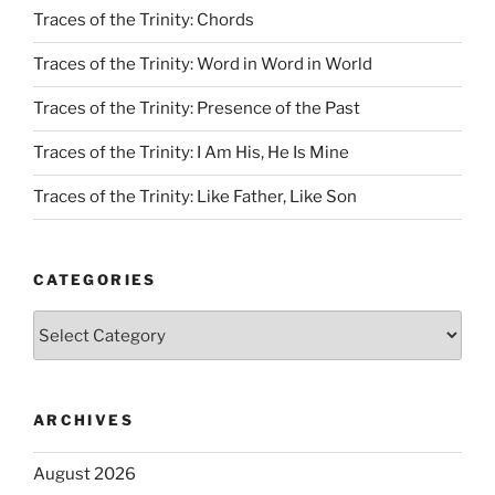
Traces of the Trinity: Chords
Traces of the Trinity: Word in Word in World
Traces of the Trinity: Presence of the Past
Traces of the Trinity: I Am His, He Is Mine
Traces of the Trinity: Like Father, Like Son
CATEGORIES
Categories
ARCHIVES
August 2026