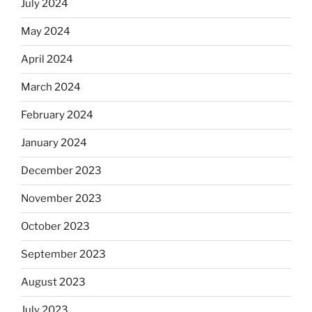
July 2024
May 2024
April 2024
March 2024
February 2024
January 2024
December 2023
November 2023
October 2023
September 2023
August 2023
July 2023