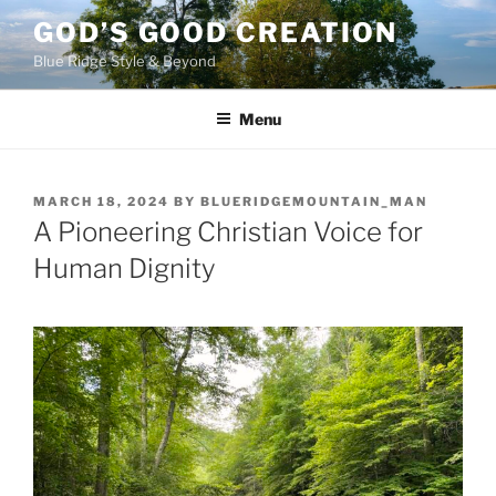
Skip
GOD’S GOOD CREATION
to
Blue Ridge Style & Beyond
content
Menu
POSTED
MARCH 18, 2024
BY
BLUERIDGEMOUNTAIN_MAN
ON
A Pioneering Christian Voice for
Human Dignity