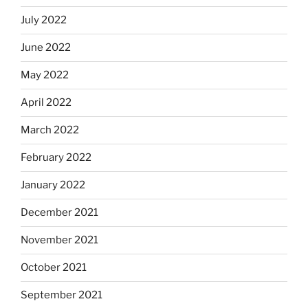
July 2022
June 2022
May 2022
April 2022
March 2022
February 2022
January 2022
December 2021
November 2021
October 2021
September 2021