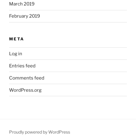
March 2019
February 2019
META
Log in
Entries feed
Comments feed
WordPress.org
Proudly powered by WordPress