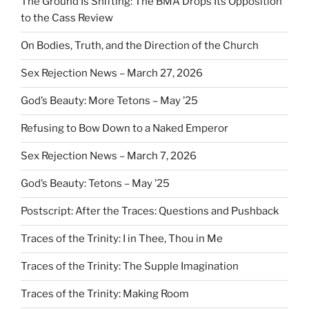
The Ground Is Shifting: The BMA Drops Its Opposition
to the Cass Review
On Bodies, Truth, and the Direction of the Church
Sex Rejection News – March 27, 2026
God’s Beauty: More Tetons – May ’25
Refusing to Bow Down to a Naked Emperor
Sex Rejection News – March 7, 2026
God’s Beauty: Tetons – May ’25
Postscript: After the Traces: Questions and Pushback
Traces of the Trinity: I in Thee, Thou in Me
Traces of the Trinity: The Supple Imagination
Traces of the Trinity: Making Room