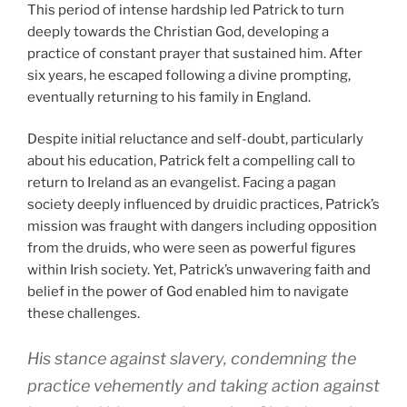
This period of intense hardship led Patrick to turn
deeply towards the Christian God, developing a
practice of constant prayer that sustained him. After
six years, he escaped following a divine prompting,
eventually returning to his family in England.
Despite initial reluctance and self-doubt, particularly
about his education, Patrick felt a compelling call to
return to Ireland as an evangelist. Facing a pagan
society deeply influenced by druidic practices, Patrick’s
mission was fraught with dangers including opposition
from the druids, who were seen as powerful figures
within Irish society. Yet, Patrick’s unwavering faith and
belief in the power of God enabled him to navigate
these challenges.
His stance against slavery, condemning the
practice vehemently and taking action against