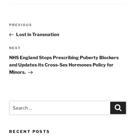
Post
Previous
PREVIOUS
navigation
Post
Lost in Transnation
Next
NEXT
Post
NHS England Stops Prescribing Puberty Blockers
and Updates its Cross-Sex Hormones Policy for
Minors.
Search
Search
for:
RECENT POSTS