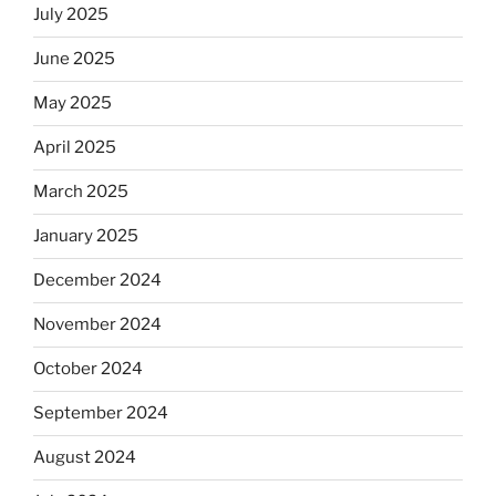
July 2025
June 2025
May 2025
April 2025
March 2025
January 2025
December 2024
November 2024
October 2024
September 2024
August 2024