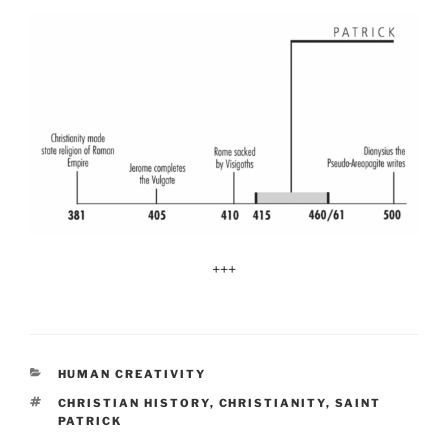
+++
CATEGORIES
HUMAN CREATIVITY
TAGS
CHRISTIAN HISTORY
,
CHRISTIANITY
,
SAINT
PATRICK