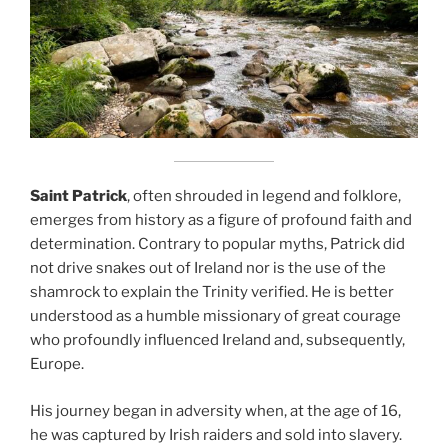
Saint Patrick
, often shrouded in legend and folklore,
emerges from history as a figure of profound faith and
determination. Contrary to popular myths, Patrick did
not drive snakes out of Ireland nor is the use of the
shamrock to explain the Trinity verified. He is better
understood as a humble missionary of great courage
who profoundly influenced Ireland and, subsequently,
Europe.
His journey began in adversity when, at the age of 16,
he was captured by Irish raiders and sold into slavery.