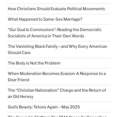
How Christians Should Evaluate Political Movements
What Happened to Same-Sex Marriage?
“Our Goal Is Communism”: Reading the Democratic
Socialists of America in Their Own Words
The Vanishing Black Family—and Why Every American
Should Care
The Body is Not the Problem
When Moderation Becomes Evasion: A Response to a
Dear Friend
The “Christian Nationalism” Charge and the Return of
an Old Heresy
God’s Beauty: Tetons Again – May 2025