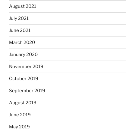
August 2021
July 2021
June 2021
March 2020
January 2020
November 2019
October 2019
September 2019
August 2019
June 2019
May 2019