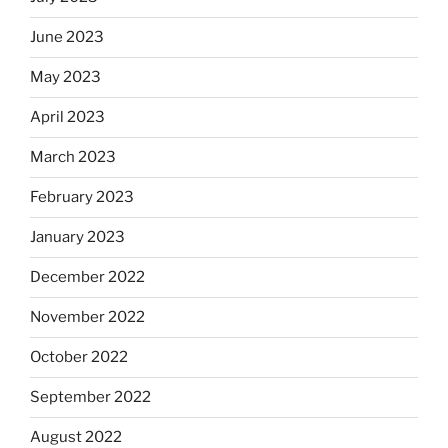
June 2023
May 2023
April 2023
March 2023
February 2023
January 2023
December 2022
November 2022
October 2022
September 2022
August 2022