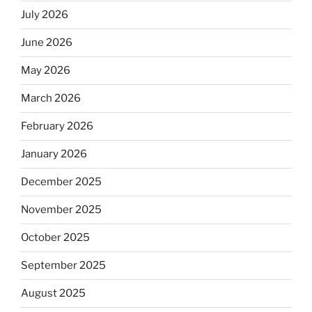
July 2026
June 2026
May 2026
March 2026
February 2026
January 2026
December 2025
November 2025
October 2025
September 2025
August 2025