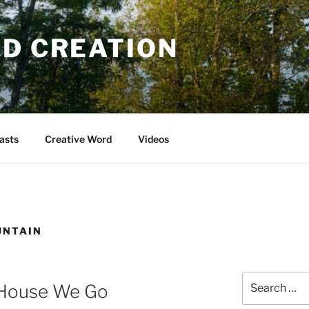
OD CREATION
asts
Creative Word
Videos
UNTAIN
Search
 House We Go
for: