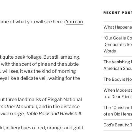
RECENT POS
ome of what you will see here. (
You can
What Happened
“Our Goal Is C
Democratic Soc
Words
 quite peak foliage. But still amazing.
The Vanishing
 with the scent of pine and the subtle
American Shou
u will see, it was the kind of morning
ys like a delicate veil, waiting for the
The Body is No
When Moderati
to a Dear Frien
nt out three landmarks of Pisgah National
dmother Mountain
, and in the distance
The “Christian
ville Gorge, Table Rock and Hawksbill.
of an Old Here
God’s Beauty: 
d, in fiery hues of red, orange, and gold