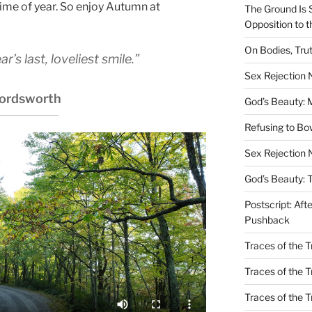
ime of year. So enjoy Autumn at
The Ground Is 
Opposition to 
On Bodies, Trut
’s last, loveliest smile.”
Sex Rejection
ordsworth
God’s Beauty: 
Refusing to B
Sex Rejection 
God’s Beauty: 
Postscript: Aft
Pushback
Traces of the Tr
Traces of the T
Traces of the 