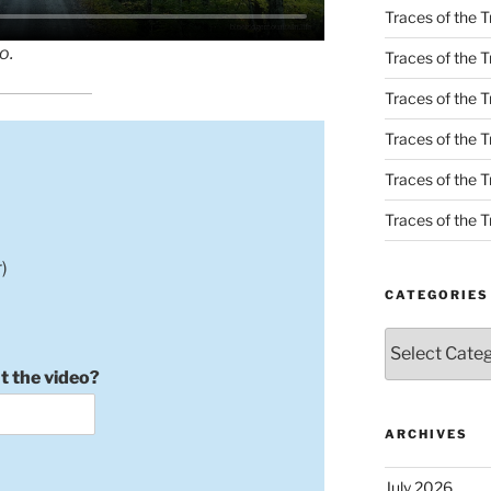
Traces of the T
o.
Traces of the T
Traces of the T
Traces of the Tr
Traces of the Tr
Traces of the Tr
)
CATEGORIES
Categories
t the video?
ARCHIVES
July 2026