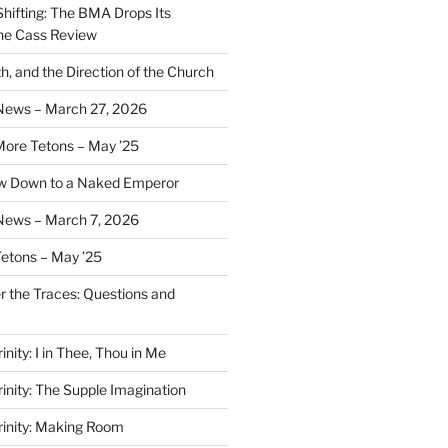
Shifting: The BMA Drops Its
the Cass Review
h, and the Direction of the Church
 News – March 27, 2026
More Tetons – May ’25
ow Down to a Naked Emperor
News – March 7, 2026
Tetons – May ’25
er the Traces: Questions and
inity: I in Thee, Thou in Me
rinity: The Supple Imagination
Trinity: Making Room