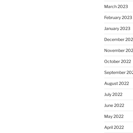
March 2023
February 2023
January 2023
December 202
November 20
October 2022
September 20
August 2022
July 2022
June 2022
May 2022
April 2022