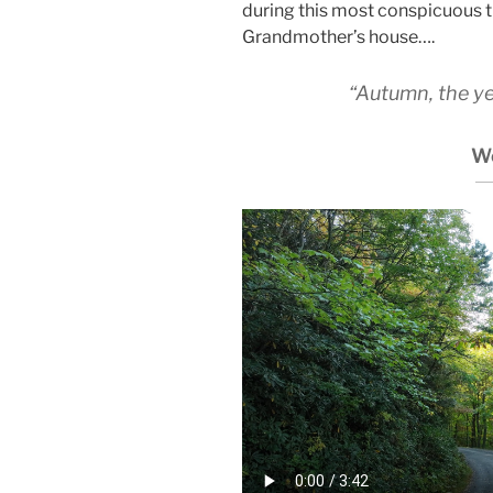
during this most conspicuous t
Grandmother’s house….
“Autumn, the year
W