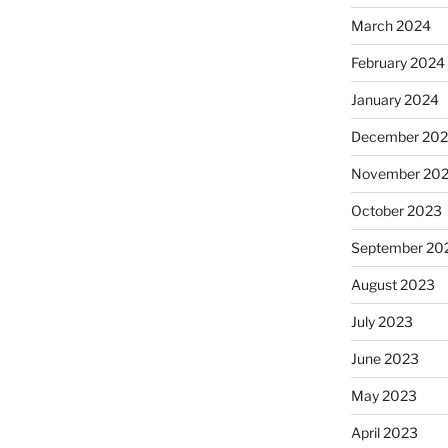
March 2024
February 2024
January 2024
December 20
November 20
October 2023
September 20
August 2023
July 2023
June 2023
May 2023
April 2023