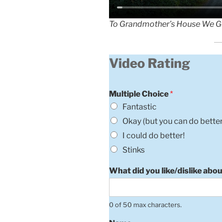
To Grandmother’s House We G
Video Rating
Multiple Choice
*
Fantastic
Okay (but you can do better
I could do better!
Stinks
What did you like/dislike abou
0 of 50 max characters.