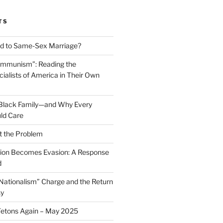
TS
 to Same-Sex Marriage?
ommunism”: Reading the
ialists of America in Their Own
 Black Family—and Why Every
ld Care
t the Problem
on Becomes Evasion: A Response
d
 Nationalism” Charge and the Return
sy
Tetons Again – May 2025