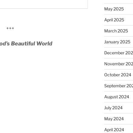
May 2025
April 2025
+++
March 2025
January 2025
od’s Beautiful World
December 20
November 20
October 2024
September 20
August 2024
July 2024
May 2024
April 2024