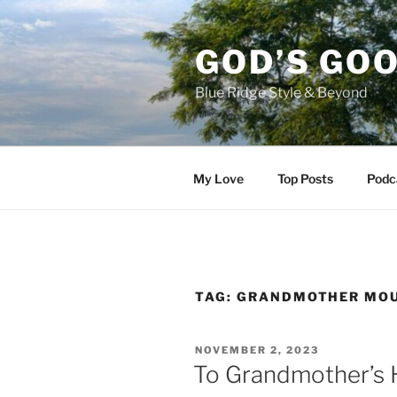
Skip
to
GOD’S GO
content
Blue Ridge Style & Beyond
My Love
Top Posts
Podc
TAG:
GRANDMOTHER MO
POSTED
NOVEMBER 2, 2023
ON
To Grandmother’s