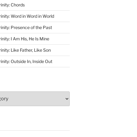
rinity: Chords
rinity: Word in Word in World
rinity: Presence of the Past
inity: I Am His, He Is Mine
inity: Like Father, Like Son
inity: Outside In, Inside Out