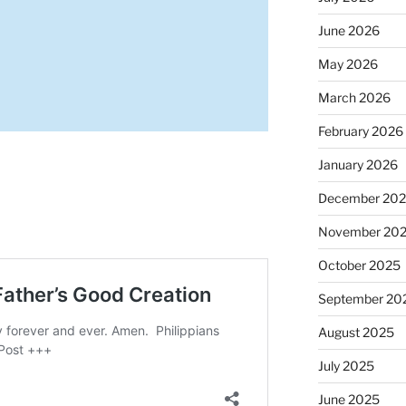
June 2026
May 2026
March 2026
February 2026
January 2026
December 20
November 20
October 2025
September 20
August 2025
July 2025
June 2025