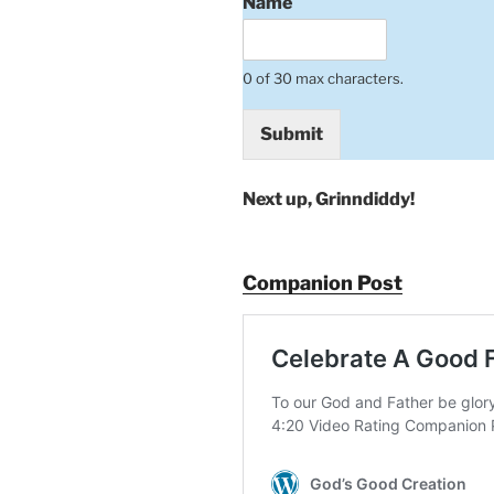
Name
0 of 30 max characters.
Submit
Next up, Grinndiddy!
Companion Post