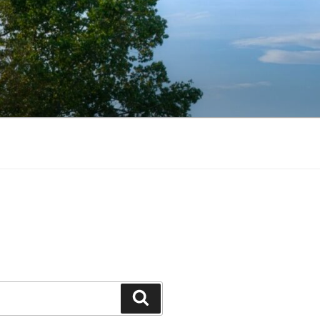
Search