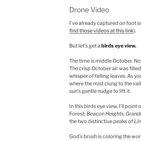
Drone Video
I’ve already captured on foot s
find those videos at this link
).
But let’s get a
birds eye view.
The time is middle October. Not
The crisp October air was filled
whisper of falling leaves. As yo
where the mist clung to the valle
sun’s gentle nudge to lift it.
In this birds eye view, I’ll poi
Forest;
Beacon Heights, Gran
the two distinctive peaks of
Lin
God’s brush is coloring the worl