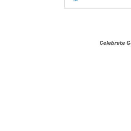
Celebrate G