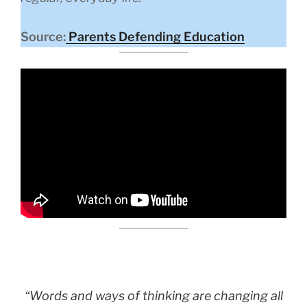
Source:
Parents Defending Education
“Words and ways of thinking are changing all