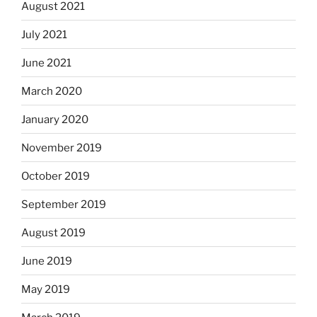
August 2021
July 2021
June 2021
March 2020
January 2020
November 2019
October 2019
September 2019
August 2019
June 2019
May 2019