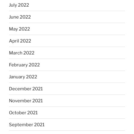
July 2022
June 2022
May 2022
April 2022
March 2022
February 2022
January 2022
December 2021
November 2021
October 2021
September 2021