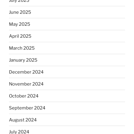
July 2025
June 2025
May 2025
April 2025
March 2025
January 2025
December 2024
November 2024
October 2024
September 2024
August 2024
July 2024