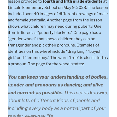
lesson provided to
fourth and fifth grade students
at
Lincoln Elementary School on May 9, 2023. The lesson
included over 40 images of different drawings of male
and female genitalia. Another page from the lesson
shows what children may need during puberty. One
item is listed as “puberty blockers.” One page has a
“gender wheel” that shows children they can be
transgender and pick their pronouns. Examples of
identities on this wheel include “drag king,” “boyish
girl,” and “femme boy.” The word “tree” is also listed as
a pronoun. The page for the wheel states:
You can keep your understanding of bodies,
gender and pronouns as dancing and alive
and current as possible.
This means knowing
about lots of different kinds of people and
including every body as a normal part of your
regular, everyday life.