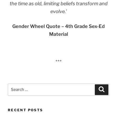
the time as old, limiting beliefs transform and
evolve.’
Gender Wheel Quote – 4th Grade Sex-Ed
Material
+++
Search
Search
for:
RECENT POSTS