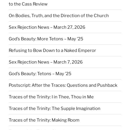
to the Cass Review
On Bodies, Truth, and the Direction of the Church
Sex Rejection News – March 27, 2026
God’s Beauty: More Tetons – May ’25
Refusing to Bow Down to a Naked Emperor
Sex Rejection News – March 7, 2026
God’s Beauty: Tetons – May ’25
Postscript: After the Traces: Questions and Pushback
Traces of the Trinity: I in Thee, Thou in Me
Traces of the Trinity: The Supple Imagination
Traces of the Trinity: Making Room