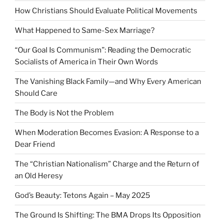
How Christians Should Evaluate Political Movements
What Happened to Same-Sex Marriage?
“Our Goal Is Communism”: Reading the Democratic
Socialists of America in Their Own Words
The Vanishing Black Family—and Why Every American
Should Care
The Body is Not the Problem
When Moderation Becomes Evasion: A Response to a
Dear Friend
The “Christian Nationalism” Charge and the Return of
an Old Heresy
God’s Beauty: Tetons Again – May 2025
The Ground Is Shifting: The BMA Drops Its Opposition