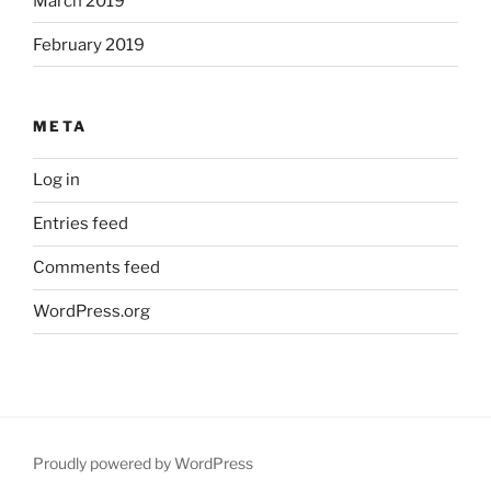
March 2019
February 2019
META
Log in
Entries feed
Comments feed
WordPress.org
Proudly powered by WordPress