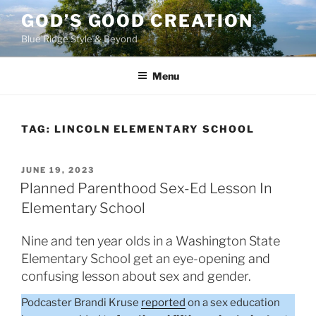
Skip
GOD’S GOOD CREATION
to
Blue Ridge Style & Beyond
content
Menu
TAG:
LINCOLN ELEMENTARY SCHOOL
POSTED
JUNE 19, 2023
ON
Planned Parenthood Sex-Ed Lesson In
Elementary School
Nine and ten year olds in a Washington State
Elementary School get an eye-opening and
confusing lesson about sex and gender.
Podcaster Brandi Kruse
reported
on a sex education