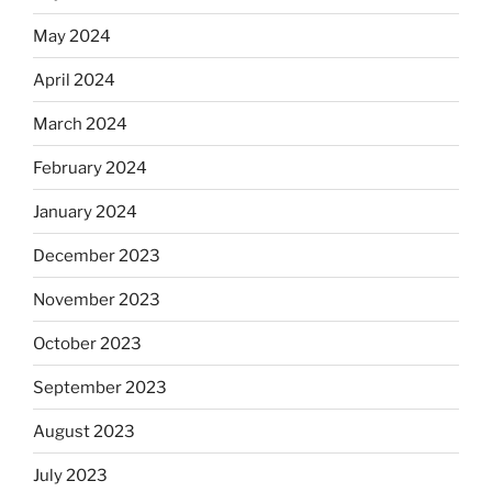
May 2024
April 2024
March 2024
February 2024
January 2024
December 2023
November 2023
October 2023
September 2023
August 2023
July 2023