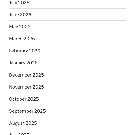
July 2026
June 2026
May 2026
March 2026
February 2026
January 2026
December 2025
November 2025
October 2025
September 2025
August 2025