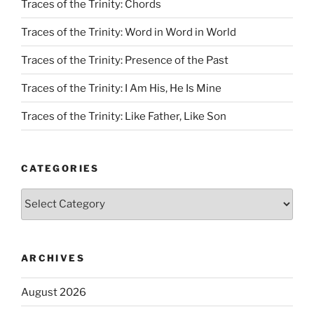
Traces of the Trinity: Chords
Traces of the Trinity: Word in Word in World
Traces of the Trinity: Presence of the Past
Traces of the Trinity: I Am His, He Is Mine
Traces of the Trinity: Like Father, Like Son
CATEGORIES
Categories
ARCHIVES
August 2026