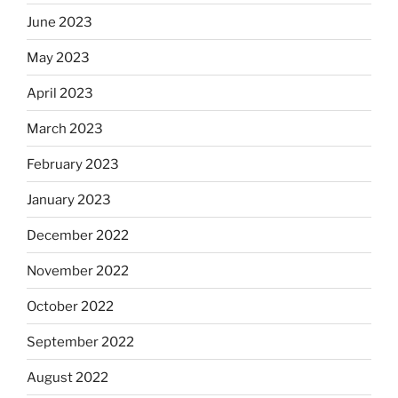
June 2023
May 2023
April 2023
March 2023
February 2023
January 2023
December 2022
November 2022
October 2022
September 2022
August 2022