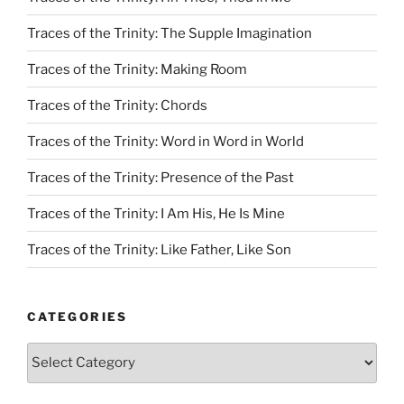
Traces of the Trinity: The Supple Imagination
Traces of the Trinity: Making Room
Traces of the Trinity: Chords
Traces of the Trinity: Word in Word in World
Traces of the Trinity: Presence of the Past
Traces of the Trinity: I Am His, He Is Mine
Traces of the Trinity: Like Father, Like Son
CATEGORIES
Categories