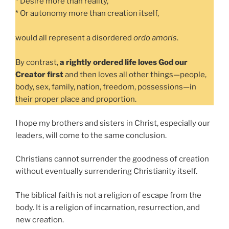
* Desire more than reality,
* Or autonomy more than creation itself,
would all represent a disordered
ordo amoris
.
By contrast,
a rightly ordered life loves God our
Creator first
and then loves all other things—people,
body, sex, family, nation, freedom, possessions—in
their proper place and proportion.
I hope my brothers and sisters in Christ, especially our
leaders, will come to the same conclusion.
Christians cannot surrender the goodness of creation
without eventually surrendering Christianity itself.
The biblical faith is not a religion of escape from the
body. It is a religion of incarnation, resurrection, and
new creation.