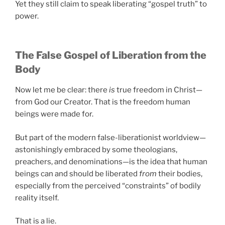
Yet they still claim to speak liberating “gospel truth” to
power.
The False Gospel of Liberation from the
Body
Now let me be clear: there
is
true freedom in Christ—
from God our Creator. That is the freedom human
beings were made for.
But part of the modern false-liberationist worldview—
astonishingly embraced by some theologians,
preachers, and denominations—is the idea that human
beings can and should be liberated
from
their bodies,
especially from the perceived “constraints” of bodily
reality itself.
That is a lie.