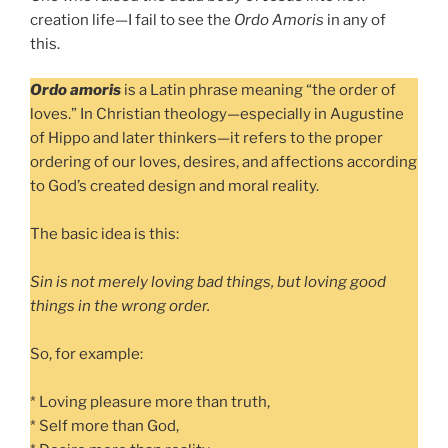
creation life—I fail to see the
Ordo Amoris
in any of
this.
Ordo amoris
is a Latin phrase meaning “the order of
loves.” In Christian theology—especially in Augustine
of Hippo and later thinkers—it refers to the proper
ordering of our loves, desires, and affections according
to God’s created design and moral reality.
The basic idea is this:
Sin is not merely loving bad things, but loving good
things in the wrong order.
So, for example:
* Loving pleasure more than truth,
* Self more than God,