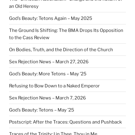
an Old Heresy
God’s Beauty: Tetons Again – May 2025
The Ground Is Shifting: The BMA Drops Its Opposition
to the Cass Review
On Bodies, Truth, and the Direction of the Church
Sex Rejection News – March 27, 2026
God’s Beauty: More Tetons – May ’25
Refusing to Bow Down to a Naked Emperor
Sex Rejection News – March 7, 2026
God’s Beauty: Tetons – May ’25
Postscript: After the Traces: Questions and Pushback
Traces of the Trinity: I in Thee, Thou in Me