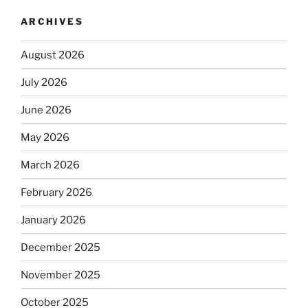
ARCHIVES
August 2026
July 2026
June 2026
May 2026
March 2026
February 2026
January 2026
December 2025
November 2025
October 2025