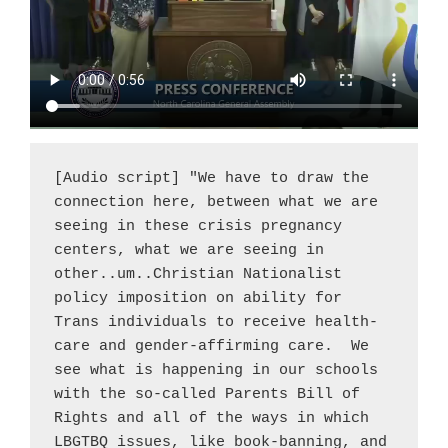
[Audio script] "We have to draw the 
connection here, between what we are 
seeing in these crisis pregnancy 
centers, what we are seeing in 
other..um..Christian Nationalist 
policy imposition on ability for 
Trans individuals to receive health-
care and gender-affirming care.  We 
see what is happening in our schools 
with the so-called Parents Bill of 
Rights and all of the ways in which 
LBGTBQ issues, like book-banning, and 