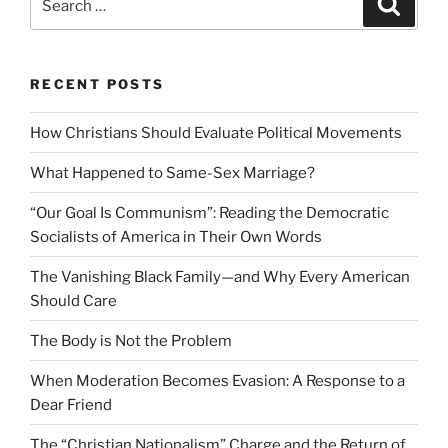
for:
RECENT POSTS
How Christians Should Evaluate Political Movements
What Happened to Same-Sex Marriage?
“Our Goal Is Communism”: Reading the Democratic
Socialists of America in Their Own Words
The Vanishing Black Family—and Why Every American
Should Care
The Body is Not the Problem
When Moderation Becomes Evasion: A Response to a
Dear Friend
The “Christian Nationalism” Charge and the Return of