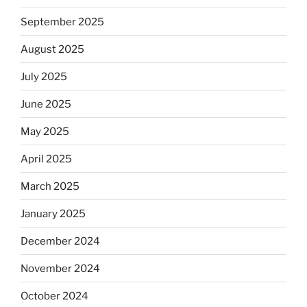
September 2025
August 2025
July 2025
June 2025
May 2025
April 2025
March 2025
January 2025
December 2024
November 2024
October 2024