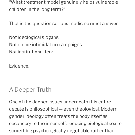
“What treatment model genuinely helps vulnerable
children in the long term?”
That is the question serious medicine must answer.
Not ideological slogans.
Not online intimidation campaigns.
Not institutional fear.
Evidence.
A Deeper Truth
One of the deeper issues underneath this entire
debate is philosophical — even theological. Modern
gender ideology often treats the body itself as
secondary to the inner self, reducing biological sex to
something psychologically negotiable rather than