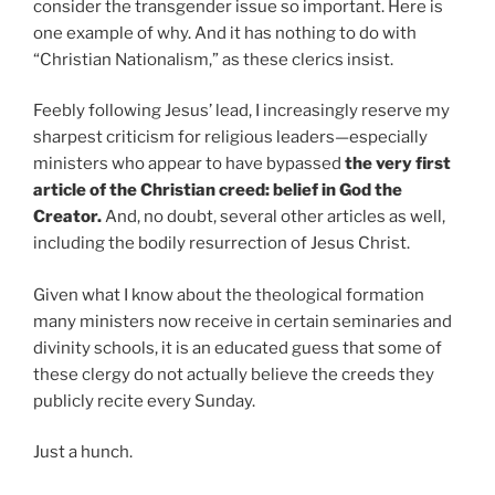
consider the transgender issue so important. Here is
one example of why. And it has nothing to do with
“Christian Nationalism,” as these clerics insist.
Feebly following Jesus’ lead, I increasingly reserve my
sharpest criticism for religious leaders—especially
ministers who appear to have bypassed
the very first
article of the Christian creed: belief in God the
Creator.
And, no doubt, several other articles as well,
including the bodily resurrection of Jesus Christ.
Given what I know about the theological formation
many ministers now receive in certain seminaries and
divinity schools, it is an educated guess that some of
these clergy do not actually believe the creeds they
publicly recite every Sunday.
Just a hunch.