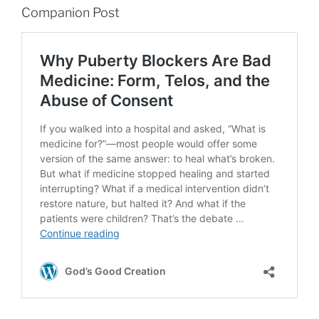
Companion Post