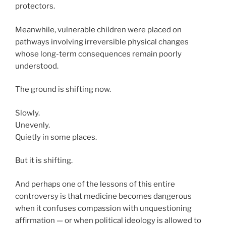
protectors.
Meanwhile, vulnerable children were placed on
pathways involving irreversible physical changes
whose long-term consequences remain poorly
understood.
The ground is shifting now.
Slowly.
Unevenly.
Quietly in some places.
But it is shifting.
And perhaps one of the lessons of this entire
controversy is that medicine becomes dangerous
when it confuses compassion with unquestioning
affirmation — or when political ideology is allowed to