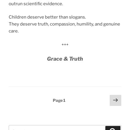
outrun scientific evidence.
Children deserve better than slogans.
They deserve truth, compassion, humility, and genuine
care.
+++
Grace & Truth
Posts
Next
Page
1
page
pagination
Search
Search