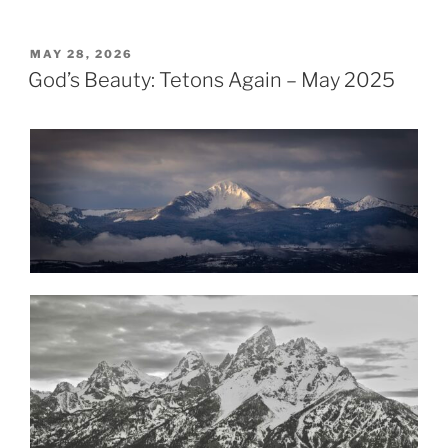
POSTED
MAY 28, 2026
ON
God’s Beauty: Tetons Again – May 2025