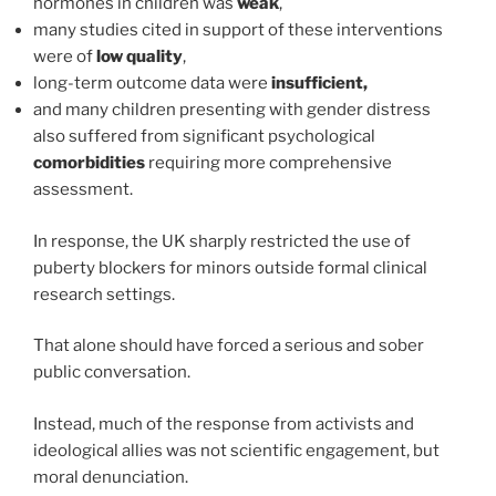
hormones in children was
weak
,
many studies cited in support of these interventions
were of
low quality
,
long-term outcome data were
insufficient,
and many children presenting with gender distress
also suffered from significant psychological
comorbidities
requiring more comprehensive
assessment.
In response, the UK sharply restricted the use of
puberty blockers for minors outside formal clinical
research settings.
That alone should have forced a serious and sober
public conversation.
Instead, much of the response from activists and
ideological allies was not scientific engagement, but
moral denunciation.