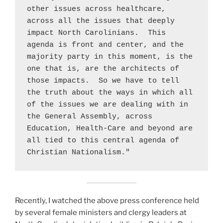
other issues across healthcare, 
across all the issues that deeply 
impact North Carolinians.  This 
agenda is front and center, and the 
majority party in this moment, is the 
one that is, are the architects of 
those impacts.  So we have to tell 
the truth about the ways in which all 
of the issues we are dealing with in 
the General Assembly, across 
Education, Health-Care and beyond are 
all tied to this central agenda of 
Christian Nationalism."
Recently, I watched the above press conference held
by several female ministers and clergy leaders at