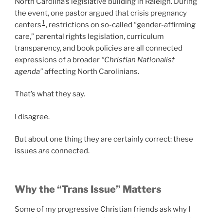
North Carolina’s legislative building in Raleigh. During
the event, one pastor argued that crisis pregnancy
1
centers
, restrictions on so-called “gender-affirming
care,” parental rights legislation, curriculum
transparency, and book policies are all connected
expressions of a broader
“Christian Nationalist
agenda”
affecting North Carolinians.
That’s what they say.
I disagree.
But about one thing they are certainly correct: these
issues
are
connected.
Why the “Trans Issue” Matters
Some of my progressive Christian friends ask why I