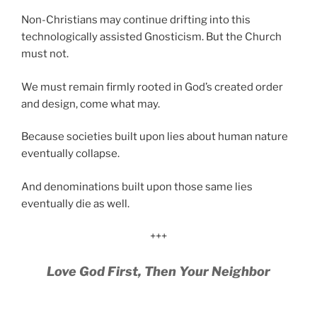
Non-Christians may continue drifting into this
technologically assisted Gnosticism. But the Church
must not.
We must remain firmly rooted in God’s created order
and design, come what may.
Because societies built upon lies about human nature
eventually collapse.
And denominations built upon those same lies
eventually die as well.
+++
Love God First, Then Your Neighbor