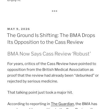
+++
POSTED
MAY 9, 2026
ON
The Ground Is Shifting: The BMA Drops
Its Opposition to the Cass Review
BMA Now Says Cass Review ‘Robust’
For years, critics of the Cass Review have pointed to
opposition from the British Medical Association as
proof that the review had already been “debunked” or
rejected by serious medicine.
That talking point just took a major hit.
According to reporting in
The Guardian
, the BMA has