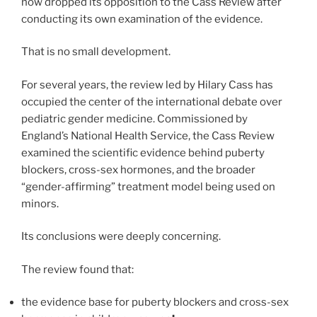
now dropped its opposition to the Cass Review after
conducting its own examination of the evidence.
That is no small development.
For several years, the review led by Hilary Cass has
occupied the center of the international debate over
pediatric gender medicine. Commissioned by
England’s National Health Service, the Cass Review
examined the scientific evidence behind puberty
blockers, cross-sex hormones, and the broader
“gender-affirming” treatment model being used on
minors.
Its conclusions were deeply concerning.
The review found that:
the evidence base for puberty blockers and cross-sex