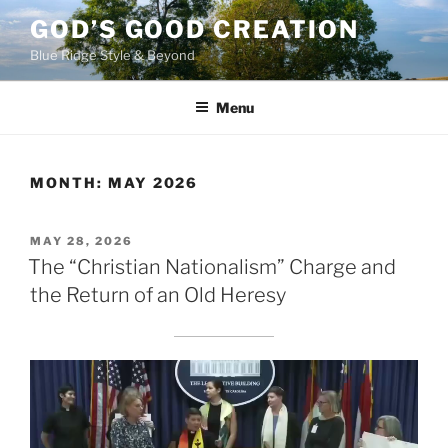
Skip
GOD’S GOOD CREATION
to
Blue Ridge Style & Beyond
content
Menu
MONTH:
MAY 2026
POSTED
MAY 28, 2026
ON
The “Christian Nationalism” Charge and
the Return of an Old Heresy