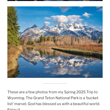
These are a few photos from my Spring 2025 Trip to
Wyoming. The Grand Teton National Park is a ‘bucket
list’ marvel. God has blessed us with a beautiful world.
Enjoy it.