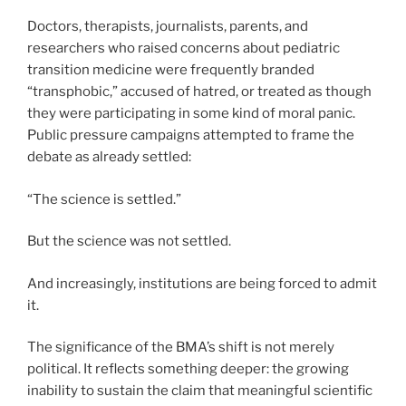
Doctors, therapists, journalists, parents, and
researchers who raised concerns about pediatric
transition medicine were frequently branded
“transphobic,” accused of hatred, or treated as though
they were participating in some kind of moral panic.
Public pressure campaigns attempted to frame the
debate as already settled:
“The science is settled.”
But the science was not settled.
And increasingly, institutions are being forced to admit
it.
The significance of the BMA’s shift is not merely
political. It reflects something deeper: the growing
inability to sustain the claim that meaningful scientific