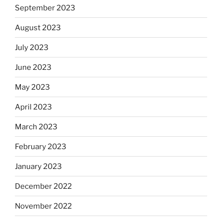
September 2023
August 2023
July 2023
June 2023
May 2023
April 2023
March 2023
February 2023
January 2023
December 2022
November 2022