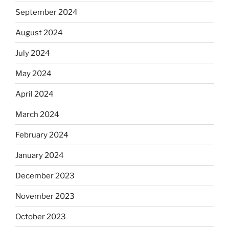
September 2024
August 2024
July 2024
May 2024
April 2024
March 2024
February 2024
January 2024
December 2023
November 2023
October 2023