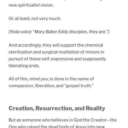
new
spiritualist
vision.
Or, at least, not very much.
[Yoda voice: “Mary Baker Eddy disciples, they are.”]
And accordingly, they will support the chemical
sterilization and surgical mutilation of minors in
pursuit of these self-expressive and supposedly
liberating ends.
All of this, mind you, is done in the name of
compassion, liberation, and “gospel truth.”
Creation, Resurrection, and Reality
But as someone who believes in God the Creator—the
One who raised the dead body of Jesus into new