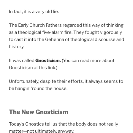
In fact, it is a very old lie.
The Early Church Fathers regarded this way of thinking
as a theological five-alarm fire. They fought vigorously
to cast it into the Gehenna of theological discourse and
history.
It was called
Gnosticism
.
(You can read more about
Gnosticism at this link.)
Unfortunately, despite their efforts, it always seems to
be hangin’ ’round the house.
The New Gnosticism
Today’s Gnostics tell us that the body does not really
matter—not ultimately, anyway.