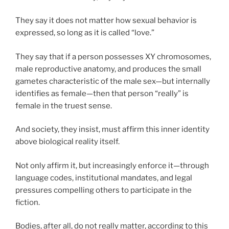
They say it does not matter how sexual behavior is
expressed, so long as it is called “love.”
They say that if a person possesses XY chromosomes,
male reproductive anatomy, and produces the small
gametes characteristic of the male sex—but internally
identifies as female—then that person “really” is
female in the truest sense.
And society, they insist, must affirm this inner identity
above biological reality itself.
Not only affirm it, but increasingly enforce it—through
language codes, institutional mandates, and legal
pressures compelling others to participate in the
fiction.
Bodies, after all, do not really matter, according to this