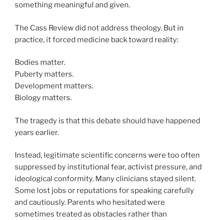
something meaningful and given.
The Cass Review did not address theology. But in
practice, it forced medicine back toward reality:
Bodies matter.
Puberty matters.
Development matters.
Biology matters.
The tragedy is that this debate should have happened
years earlier.
Instead, legitimate scientific concerns were too often
suppressed by institutional fear, activist pressure, and
ideological conformity. Many clinicians stayed silent.
Some lost jobs or reputations for speaking carefully
and cautiously. Parents who hesitated were
sometimes treated as obstacles rather than