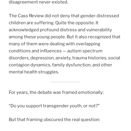
disagreement never existed.
The Cass Review did not deny that gender-distressed
children are suffering. Quite the opposite. It
acknowledged profound distress and vulnerability
among these young people. But it also recognized that
many of them were dealing with overlapping
conditions and influences — autism spectrum
disorders, depression, anxiety, trauma histories, social
contagion dynamics, family dysfunction, and other
mental health struggles.
For years, the debate was framed emotionally:
“Do you support transgender youth, or not?”
But that framing obscured the real question: