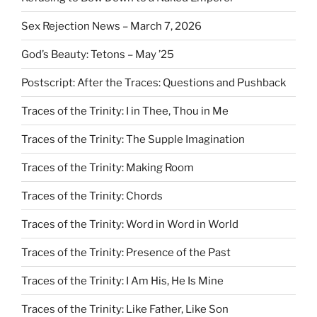
Sex Rejection News – March 7, 2026
God’s Beauty: Tetons – May ’25
Postscript: After the Traces: Questions and Pushback
Traces of the Trinity: I in Thee, Thou in Me
Traces of the Trinity: The Supple Imagination
Traces of the Trinity: Making Room
Traces of the Trinity: Chords
Traces of the Trinity: Word in Word in World
Traces of the Trinity: Presence of the Past
Traces of the Trinity: I Am His, He Is Mine
Traces of the Trinity: Like Father, Like Son