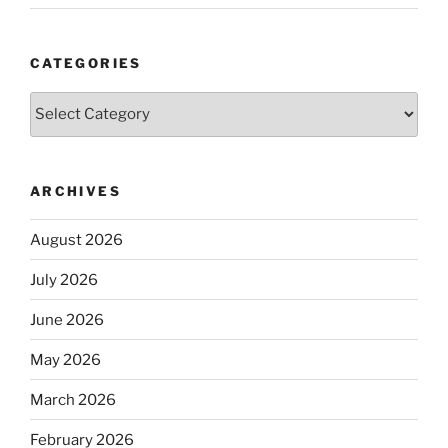
CATEGORIES
Categories
ARCHIVES
August 2026
July 2026
June 2026
May 2026
March 2026
February 2026