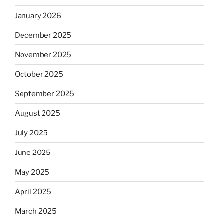
January 2026
December 2025
November 2025
October 2025
September 2025
August 2025
July 2025
June 2025
May 2025
April 2025
March 2025