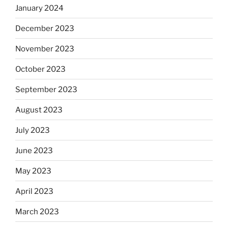
January 2024
December 2023
November 2023
October 2023
September 2023
August 2023
July 2023
June 2023
May 2023
April 2023
March 2023