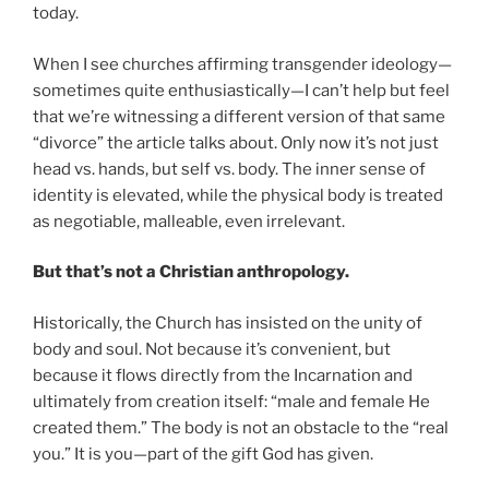
today.
When I see churches affirming transgender ideology—
sometimes quite enthusiastically—I can’t help but feel
that we’re witnessing a different version of that same
“divorce” the article talks about. Only now it’s not just
head vs. hands, but self vs. body. The inner sense of
identity is elevated, while the physical body is treated
as negotiable, malleable, even irrelevant.
But that’s not a Christian anthropology.
Historically, the Church has insisted on the unity of
body and soul. Not because it’s convenient, but
because it flows directly from the Incarnation and
ultimately from creation itself: “male and female He
created them.” The body is not an obstacle to the “real
you.” It is you—part of the gift God has given.