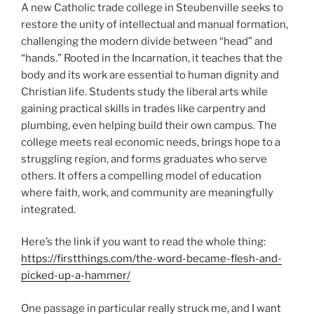
A new Catholic trade college in Steubenville seeks to
restore the unity of intellectual and manual formation,
challenging the modern divide between “head” and
“hands.” Rooted in the Incarnation, it teaches that the
body and its work are essential to human dignity and
Christian life. Students study the liberal arts while
gaining practical skills in trades like carpentry and
plumbing, even helping build their own campus. The
college meets real economic needs, brings hope to a
struggling region, and forms graduates who serve
others. It offers a compelling model of education
where faith, work, and community are meaningfully
integrated.
Here’s the link if you want to read the whole thing:
https://firstthings.com/the-word-became-flesh-and-
picked-up-a-hammer/
One passage in particular really struck me, and I want