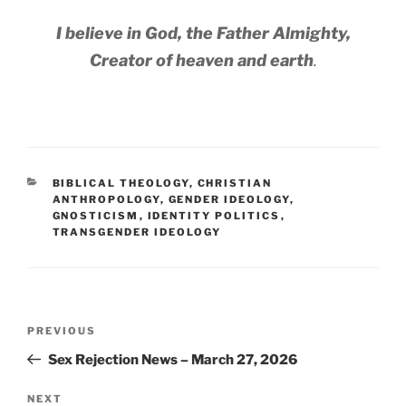
I believe in God, the Father Almighty,
Creator of heaven and earth
.
CATEGORIES
BIBLICAL THEOLOGY
,
CHRISTIAN
ANTHROPOLOGY
,
GENDER IDEOLOGY
,
GNOSTICISM
,
IDENTITY POLITICS
,
TRANSGENDER IDEOLOGY
Post
Previous
PREVIOUS
navigation
Post
Sex Rejection News – March 27, 2026
Next
NEXT