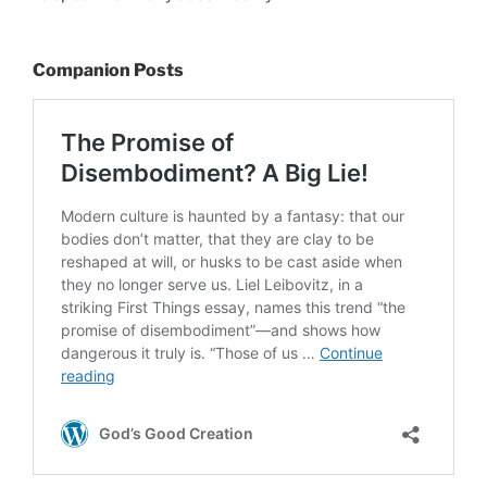
Companion Posts