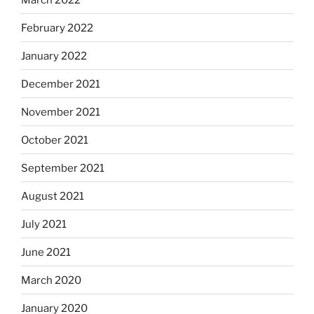
February 2022
January 2022
December 2021
November 2021
October 2021
September 2021
August 2021
July 2021
June 2021
March 2020
January 2020