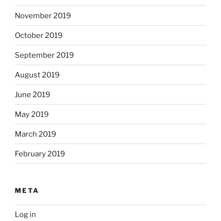
November 2019
October 2019
September 2019
August 2019
June 2019
May 2019
March 2019
February 2019
META
Log in