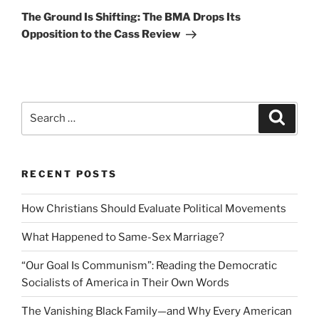
Post
The Ground Is Shifting: The BMA Drops Its
Opposition to the Cass Review
Search
Search
for:
RECENT POSTS
How Christians Should Evaluate Political Movements
What Happened to Same-Sex Marriage?
“Our Goal Is Communism”: Reading the Democratic
Socialists of America in Their Own Words
The Vanishing Black Family—and Why Every American