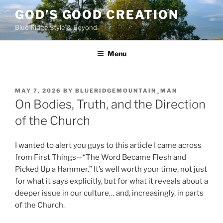
Skip
GOD’S GOOD CREATION
to
Blue Ridge Style & Beyond
content
Menu
POSTED
MAY 7, 2026
BY
BLUERIDGEMOUNTAIN_MAN
ON
On Bodies, Truth, and the Direction
of the Church
I wanted to alert you guys to this article I came across
from First Things—“The Word Became Flesh and
Picked Up a Hammer.” It’s well worth your time, not just
for what it says explicitly, but for what it reveals about a
deeper issue in our culture… and, increasingly, in parts
of the Church.