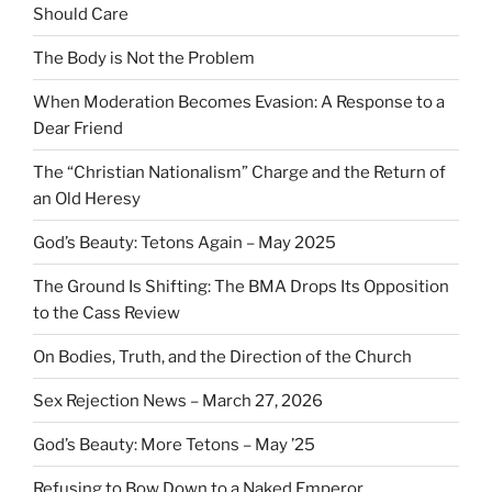
Should Care
The Body is Not the Problem
When Moderation Becomes Evasion: A Response to a
Dear Friend
The “Christian Nationalism” Charge and the Return of
an Old Heresy
God’s Beauty: Tetons Again – May 2025
The Ground Is Shifting: The BMA Drops Its Opposition
to the Cass Review
On Bodies, Truth, and the Direction of the Church
Sex Rejection News – March 27, 2026
God’s Beauty: More Tetons – May ’25
Refusing to Bow Down to a Naked Emperor