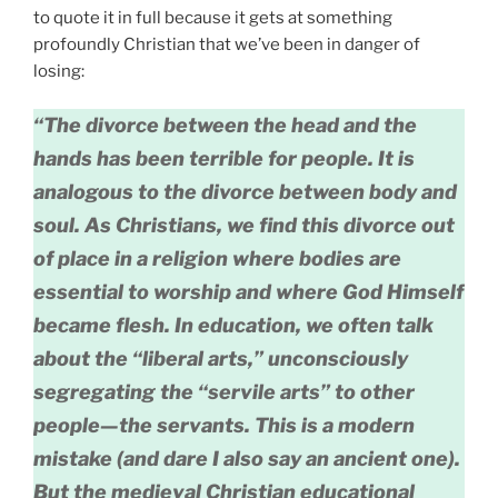
to quote it in full because it gets at something
profoundly Christian that we’ve been in danger of
losing:
“The divorce between the head and the
hands has been terrible for people. It is
analogous to the divorce between body and
soul. As Christians, we find this divorce out
of place in a religion where bodies are
essential to worship and where God Himself
became flesh. In education, we often talk
about the “liberal arts,” unconsciously
segregating the “servile arts” to other
people—the servants. This is a modern
mistake (and dare I also say an ancient one).
But the medieval Christian educational