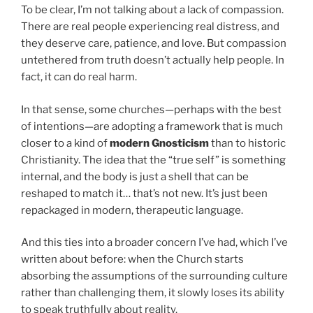
To be clear, I’m not talking about a lack of compassion.
There are real people experiencing real distress, and
they deserve care, patience, and love. But compassion
untethered from truth doesn’t actually help people. In
fact, it can do real harm.
In that sense, some churches—perhaps with the best
of intentions—are adopting a framework that is much
closer to a kind of
modern Gnosticism
than to historic
Christianity. The idea that the “true self” is something
internal, and the body is just a shell that can be
reshaped to match it… that’s not new. It’s just been
repackaged in modern, therapeutic language.
And this ties into a broader concern I’ve had, which I’ve
written about before: when the Church starts
absorbing the assumptions of the surrounding culture
rather than challenging them, it slowly loses its ability
to speak truthfully about reality.