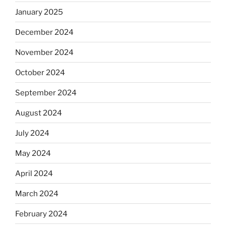
January 2025
December 2024
November 2024
October 2024
September 2024
August 2024
July 2024
May 2024
April 2024
March 2024
February 2024