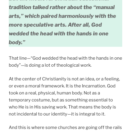
tradition talked rather about the “manual
arts,” which paired harmoniously with the
more speculative arts. After all, God
wedded the head with the hands in one
body.”
That line—“God wedded the head with the hands in one
body”—is doing a lot of theological work.
At the center of Christianity is not an idea, or a feeling,
or even a moral framework. It is the Incarnation. God
took on a real, physical, human body. Not as a
temporary costume, but as something essential to
who He is in His saving work. That means the body is
not incidental to our identity—it is integral to it.
And this is where some churches are going off the rails