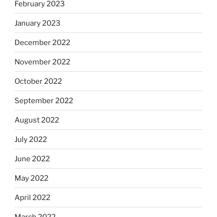
February 2023
January 2023
December 2022
November 2022
October 2022
September 2022
August 2022
July 2022
June 2022
May 2022
April 2022
March 2022