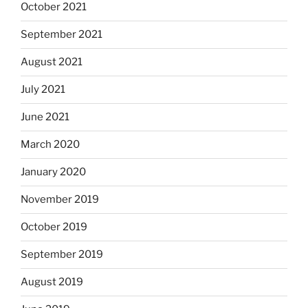
October 2021
September 2021
August 2021
July 2021
June 2021
March 2020
January 2020
November 2019
October 2019
September 2019
August 2019