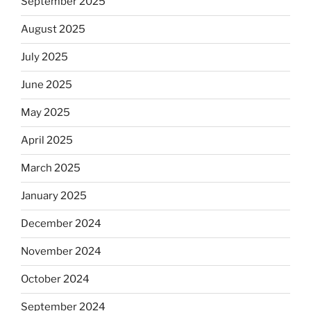
September 2025
August 2025
July 2025
June 2025
May 2025
April 2025
March 2025
January 2025
December 2024
November 2024
October 2024
September 2024