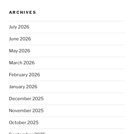
ARCHIVES
July 2026
June 2026
May 2026
March 2026
February 2026
January 2026
December 2025
November 2025
October 2025