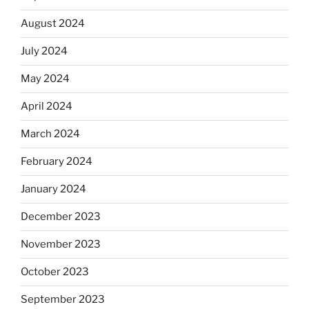
August 2024
July 2024
May 2024
April 2024
March 2024
February 2024
January 2024
December 2023
November 2023
October 2023
September 2023