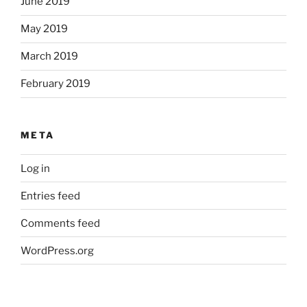
June 2019
May 2019
March 2019
February 2019
META
Log in
Entries feed
Comments feed
WordPress.org