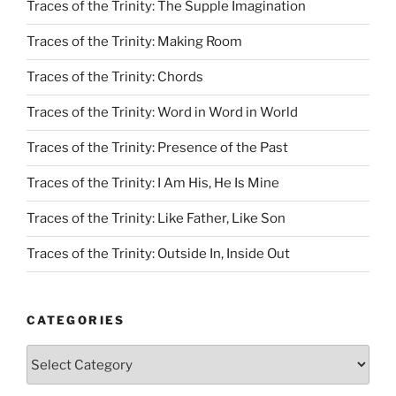
Traces of the Trinity: The Supple Imagination
Traces of the Trinity: Making Room
Traces of the Trinity: Chords
Traces of the Trinity: Word in Word in World
Traces of the Trinity: Presence of the Past
Traces of the Trinity: I Am His, He Is Mine
Traces of the Trinity: Like Father, Like Son
Traces of the Trinity: Outside In, Inside Out
CATEGORIES
Categories