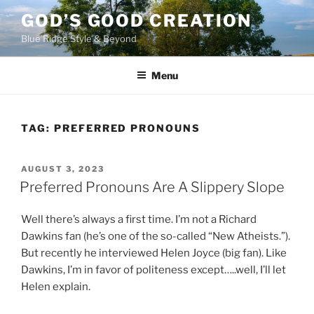
Skip
GOD’S GOOD CREATION
to
Blue Ridge Style & Beyond
content
Menu
TAG:
PREFERRED PRONOUNS
POSTED
AUGUST 3, 2023
ON
Preferred Pronouns Are A Slippery Slope
Well there’s always a first time. I’m not a Richard
Dawkins fan (he’s one of the so-called “New Atheists.”).
But recently he interviewed Helen Joyce (big fan). Like
Dawkins, I’m in favor of politeness except…..well, I’ll let
Helen explain.