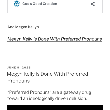
And Megan Kelly’s.
Megyn Kelly Is Done With Preferred Pronouns
+++
POSTED
JUNE 9, 2023
ON
Megyn Kelly Is Done With Preferred
Pronouns
“Preferred Pronouns” are a gateway drug
toward an ideologically driven delusion.