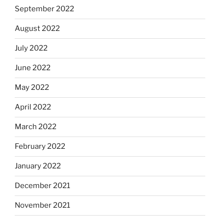
September 2022
August 2022
July 2022
June 2022
May 2022
April 2022
March 2022
February 2022
January 2022
December 2021
November 2021