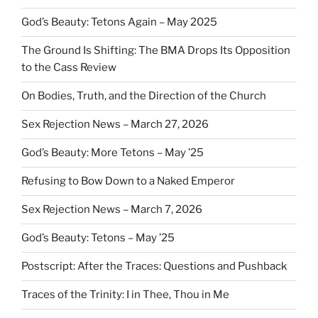
God’s Beauty: Tetons Again – May 2025
The Ground Is Shifting: The BMA Drops Its Opposition
to the Cass Review
On Bodies, Truth, and the Direction of the Church
Sex Rejection News – March 27, 2026
God’s Beauty: More Tetons – May ’25
Refusing to Bow Down to a Naked Emperor
Sex Rejection News – March 7, 2026
God’s Beauty: Tetons – May ’25
Postscript: After the Traces: Questions and Pushback
Traces of the Trinity: I in Thee, Thou in Me