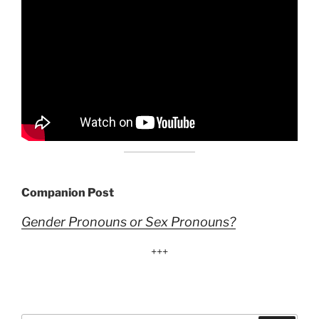
Companion Post
Gender Pronouns or Sex Pronouns?
+++