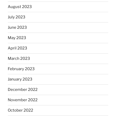
August 2023
July 2023
June 2023
May 2023
April 2023
March 2023
February 2023
January 2023
December 2022
November 2022
October 2022