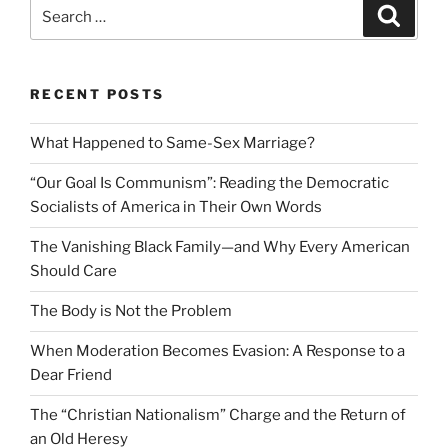
Search
Search
for:
RECENT POSTS
What Happened to Same-Sex Marriage?
“Our Goal Is Communism”: Reading the Democratic
Socialists of America in Their Own Words
The Vanishing Black Family—and Why Every American
Should Care
The Body is Not the Problem
When Moderation Becomes Evasion: A Response to a
Dear Friend
The “Christian Nationalism” Charge and the Return of
an Old Heresy