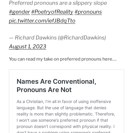
Preferred pronouns are a slippery slope
#gender
#PoetryofReality
#pronouns
pic.twitter.com/iefJBdqTto
— Richard Dawkins (@RichardDawkins)
August 1, 2023
You can read my take on preferred pronouns here….