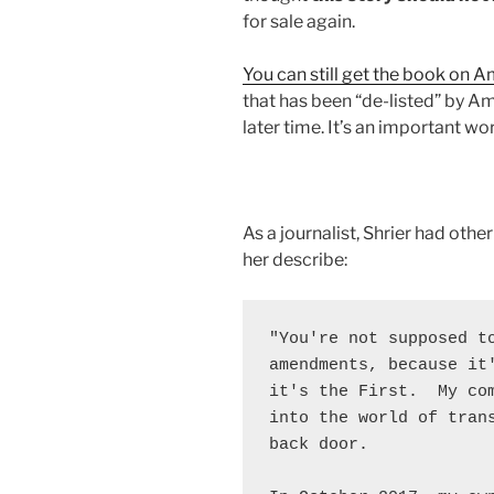
for sale again.
You can still get the book on 
that has been “de-listed” by Am
later time. It’s an important wor
As a journalist, Shrier had other 
her describe:
"You're not supposed to
amendments, because it'
it's the First.  My com
into the world of trans
back door.
