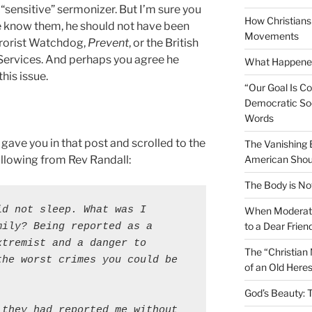
sensitive” sermonizer. But I’m sure you
How Christians 
e know them, he should not have been
Movements
rrorist Watchdog,
Prevent
, or the British
 Services. And perhaps you agree he
What Happened
his issue.
“Our Goal Is C
Democratic Soc
Words
 gave you in that post and scrolled to the
The Vanishing
llowing from Rev Randall:
American Shou
The Body is No
d not sleep. What was I 
When Moderati
to a Dear Frien
mily?
Being reported as a 
tremist and a danger to 
The “Christian
he worst crimes you could be 
of an Old Here
God’s Beauty: 
they had reported me without 