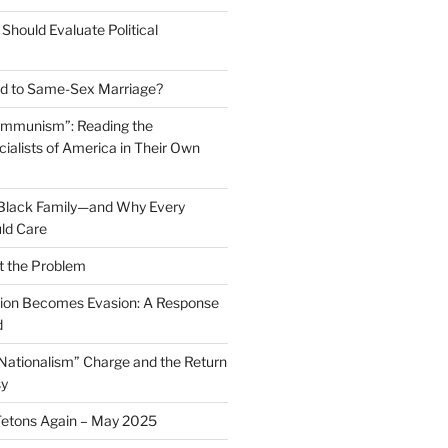
Should Evaluate Political
 to Same-Sex Marriage?
ommunism”: Reading the
ialists of America in Their Own
 Black Family—and Why Every
ld Care
t the Problem
on Becomes Evasion: A Response
d
 Nationalism” Charge and the Return
sy
Tetons Again – May 2025