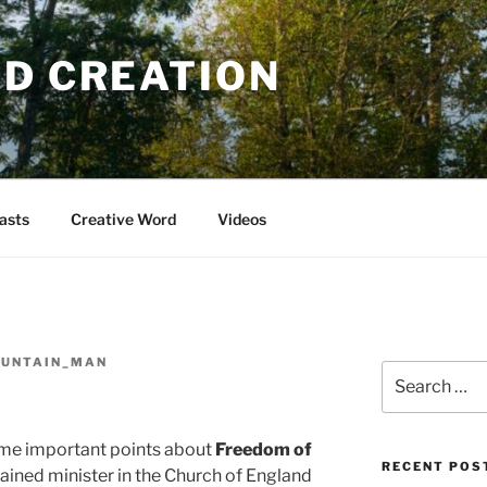
OD CREATION
asts
Creative Word
Videos
OUNTAIN_MAN
Search
for:
me important points about
Freedom of
RECENT POS
ained minister in the Church of England