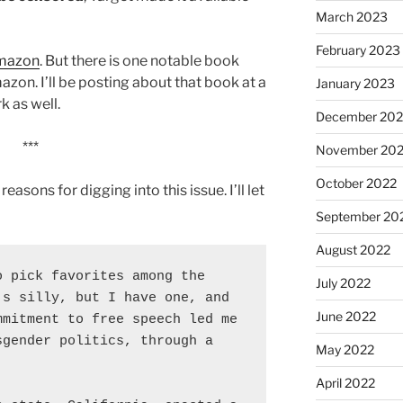
March 2023
February 2023
Amazon
. But there is one notable book
azon. I’ll be posting about that book at a
January 2023
k as well.
December 202
***
November 20
October 2022
reasons for digging into this issue. I’ll let
September 20
August 2022
 pick favorites among the 
July 2022
s silly, but I have one, and 
June 2022
mitment to free speech led me 
gender politics, through a 
May 2022
April 2022