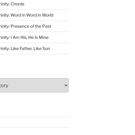
rinity: Chords
rinity: Word in Word in World
rinity: Presence of the Past
inity: I Am His, He Is Mine
inity: Like Father, Like Son