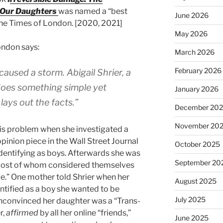
 Our Daughters
was named a “best
June 2026
he Times of London. [2020, 2021]
May 2026
ondon says:
March 2026
February 2026
aused a storm. Abigail Shrier, a
 does something simple yet
January 2026
lays out the facts.”
December 20
November 20
his problem when she investigated a
pinion piece in the Wall Street Journal
October 2025
identifying as boys. Afterwards she was
September 20
most of whom considered themselves
ive.” One mother told Shrier when her
August 2025
tified as a boy she wanted to be
July 2025
nconvinced her daughter was a “Trans-
r,
affirmed
by all her online “friends,”
June 2025