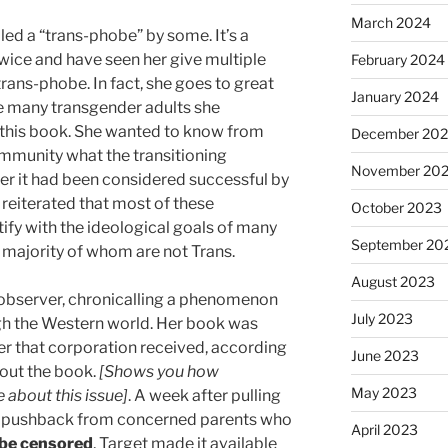
March 2024
led a “trans-phobe” by some. It’s a
 twice and have seen her give multiple
February 2024
trans-phobe. In fact, she goes to great
January 2024
he many transgender adults she
r this book. She wanted to know from
December 20
mmunity what the transitioning
November 20
er it had been considered successful by
s reiterated that most of these
October 2023
ify with the ideological goals of many
September 20
 majority of whom are not Trans.
August 2023
 observer, chronicalling a phenomenon
July 2023
ough the Western world. Her book was
fter that corporation received, according
June 2023
bout the book.
[Shows you how
May 2023
about this issue]
. A week after pulling
 of pushback from concerned parents who
April 2023
 be censored
, Target made it available