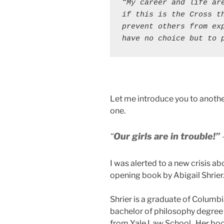
“My career and life are
if this is the Cross th
prevent others from exp
have no choice but to 
Let me introduce you to anothe
one.
“
Our girls are in trouble!”
I was alerted to a new crisis a
opening book by Abigail Shrier
Shrier is a graduate of Columb
bachelor of philosophy degree 
from Yale Law School. Her bo