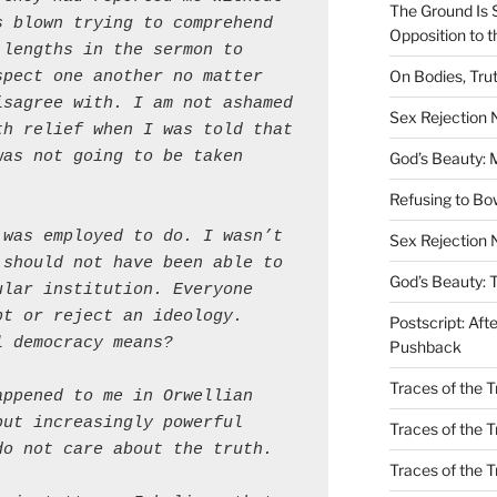
The Ground Is 
 blown trying to comprehend 
Opposition to 
lengths in the sermon to 
On Bodies, Trut
pect one another no matter 
sagree with. I am not ashamed 
Sex Rejection
h relief when I was told that 
as not going to be taken 
God’s Beauty: 
Refusing to B
was employed to do. I wasn’t 
Sex Rejection 
should not have been able to 
God’s Beauty: 
lar institution. Everyone 
t or reject an ideology. 
Postscript: Aft
l democracy means?
Pushback
Traces of the Tr
ppened to me in Orwellian 
ut increasingly powerful 
Traces of the T
do not care about the truth.
Traces of the 