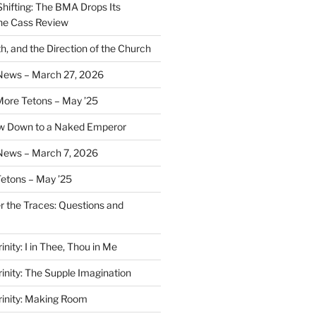
Shifting: The BMA Drops Its
the Cass Review
h, and the Direction of the Church
 News – March 27, 2026
More Tetons – May ’25
ow Down to a Naked Emperor
News – March 7, 2026
Tetons – May ’25
er the Traces: Questions and
inity: I in Thee, Thou in Me
rinity: The Supple Imagination
Trinity: Making Room