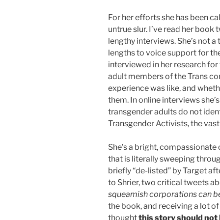
For her efforts she has been cal
untrue slur. I’ve read her book
lengthy interviews. She’s not a 
lengths to voice support for t
interviewed in her research fo
adult members of the Trans co
experience was like, and wheth
them. In online interviews she’
transgender adults do not ident
Transgender Activists, the vast
She’s a bright, compassionate
that is literally sweeping thr
briefly “de-listed” by Target a
to Shrier, two critical tweets a
squeamish corporations can be 
the book, and receiving a lot
thought
this story should not