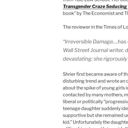
Transgender Craze Seducing
book” by The Economist and T
The reviewer in the Times of L
“Irreversible Damage….has c
Wall Street Journal writer,
devastating: she rigorously 
Shrier first became aware of t
disturbing trend and wrote an o
about the spike of young girls 
contacted by many mothers, 
liberal or politically “progress
teenage daughter suddenly iden
supportive but she remained u
kid.” Unfortunately the daughte