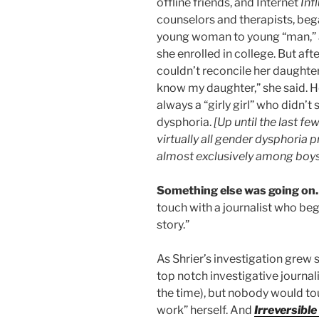
offline friends, and Internet
Inf
counselors and therapists, beg
young woman to young “man,” a
she enrolled in college. But aft
couldn’t reconcile her daughter’
know my daughter,” she said. 
always a “girly girl” who didn’t
dysphoria.
[Up until the last fe
virtually all gender dysphoria 
almost exclusively among boys, 
Something else was going on.
touch with a journalist who be
story.”
As Shrier’s investigation grew 
top notch investigative journali
the time), but nobody would tou
work” herself. And
Irreversibl