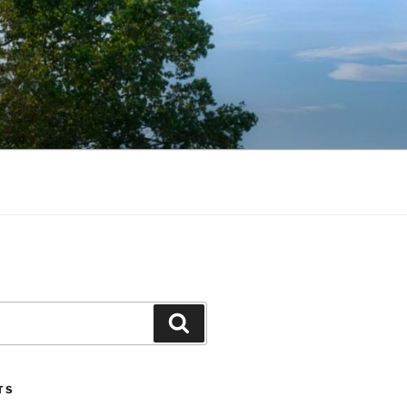
Search
TS