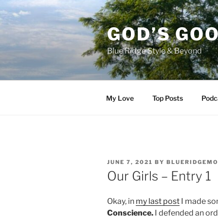
Skip
to
GOD’S GO
content
Blue Ridge Style & Beyond
My Love
Top Posts
Podc
POSTED
JUNE 7, 2021
BY
BLUERIDGEM
ON
Our Girls – Entry 1
Okay, in
my last post
I made so
Conscience.
I defended an ord