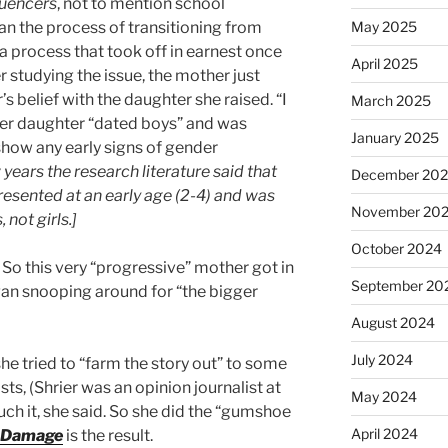
luencers
, not to mention school
an the process of transitioning from
May 2025
 process that took off in earnest once
April 2025
er studying the issue, the mother just
s belief with the daughter she raised. “I
March 2025
Her daughter “dated boys” and was
January 2025
 show any early signs of gender
w years the research literature said that
December 20
presented at an early age (2-4) and was
November 20
not girls.]
October 2024
So this very “progressive” mother got in
September 20
gan snooping around for “the bigger
August 2024
July 2024
she tried to “farm the story out” to some
sts, (Shrier was an opinion journalist at
May 2024
ch it, she said. So she did the “gumshoe
April 2024
e Damage
is the result.