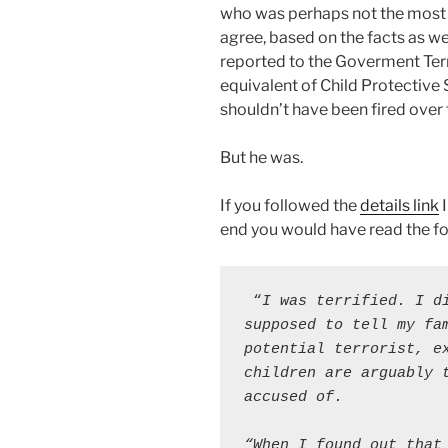
who was perhaps not the most “
agree, based on the facts as w
reported to the Goverment Te
equivalent of Child Protective
shouldn’t have been fired over t
But he was.
If you followed the
details link
I
end you would have read the fo
 “
I was terrified. I di
supposed to tell my fa
potential terrorist, ex
children are arguably t
accused of.
“When I found out that 