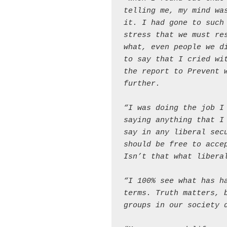
telling me, my mind was
it. I had gone to such 
stress that we must res
what, even people we di
to say that I cried wit
the report to Prevent w
further.
“I was doing the job I 
saying anything that I 
say in any liberal secu
should be free to accep
Isn’t that what libera
“I 100% see what has ha
terms. Truth matters, b
groups in our society 