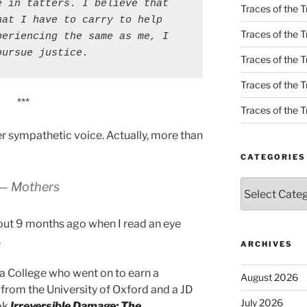
 in tatters. I believe that 
Traces of the T
at I have to carry to help 
Traces of the T
eriencing the same as me, I 
pursue justice.
Traces of the T
Traces of the Tr
***
Traces of the Tr
r sympathetic voice. Actually, more than
CATEGORIES
Categories
— Mothers
bout 9 months ago when I read an eye
.
ARCHIVES
ia College who went on to earn a
August 2026
from the University of Oxford and a JD
July 2026
ok
I
rreversible Damage: The