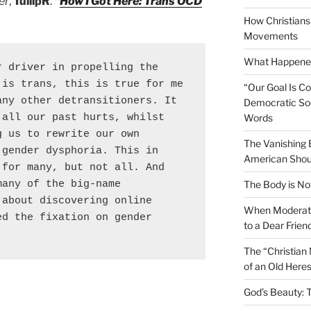
er
,
TullipR
.
“
How I Got Here: Trans OCD
How Christians 
Movements
What Happened
 driver in propelling the 
is trans, this is true for me 
“Our Goal Is C
ny other detransitioners. It 
Democratic Soc
all our past hurts, whilst 
Words
 us to rewrite our own 
The Vanishing
gender dysphoria. This in 
American Shou
for many, but not all. And 
any of the big-name 
The Body is No
about discovering online 
When Moderati
d the fixation on gender 
to a Dear Frien
The “Christian
of an Old Here
God’s Beauty: 