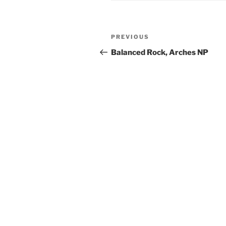
Post
Previous
PREVIOUS
navigation
Post
Balanced Rock, Arches NP