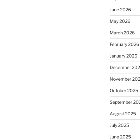
June 2026
May 2026
March 2026
February 2026
January 2026
December 20
November 20
October 2025
September 20
August 2025
July 2025
June 2025