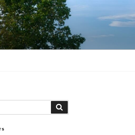
Search
TS