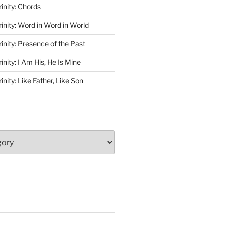
rinity: Chords
rinity: Word in Word in World
rinity: Presence of the Past
inity: I Am His, He Is Mine
inity: Like Father, Like Son