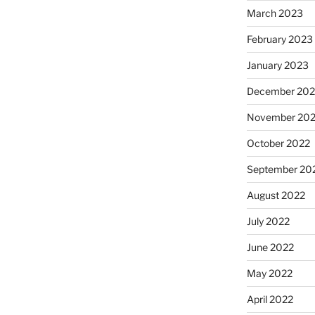
March 2023
February 2023
January 2023
December 202
November 20
October 2022
September 20
August 2022
July 2022
June 2022
May 2022
April 2022