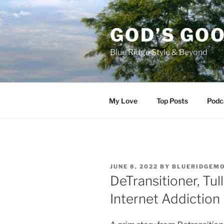
Skip
to
GOD’S GO
content
Blue Ridge Style & Beyond
My Love
Top Posts
Podc
POSTED
JUNE 8, 2022
BY
BLUERIDGEM
ON
DeTransitioner, Tu
Internet Addiction