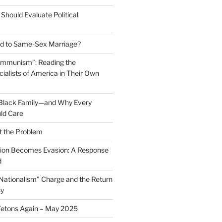
Should Evaluate Political
 to Same-Sex Marriage?
ommunism”: Reading the
ialists of America in Their Own
 Black Family—and Why Every
ld Care
t the Problem
on Becomes Evasion: A Response
d
 Nationalism” Charge and the Return
sy
Tetons Again – May 2025