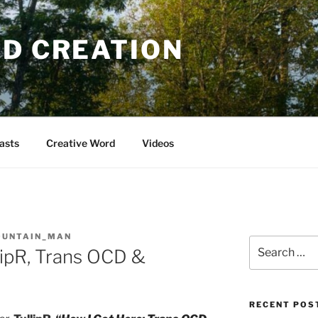
OD CREATION
asts
Creative Word
Videos
OUNTAIN_MAN
Search
llipR, Trans OCD &
for:
RECENT POS