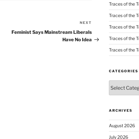
Traces of the T
Traces of the T
NEXT
Next
Traces of the T
Post
Feminist Says Mainstream Liberals
Traces of the Tr
Have No Idea
Traces of the Tr
CATEGORIES
Categories
ARCHIVES
August 2026
July 2026