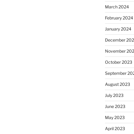
March 2024
February 2024
January 2024
December 20
November 20
October 2023
September 20
August 2023
July 2023
June 2023
May 2023
April 2023