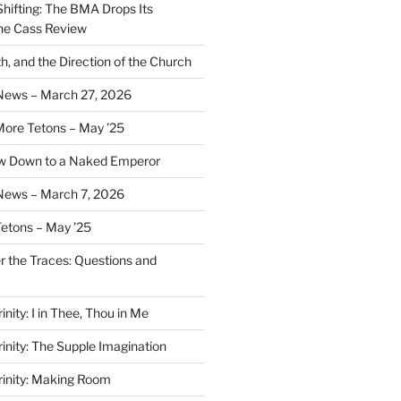
Shifting: The BMA Drops Its
the Cass Review
h, and the Direction of the Church
 News – March 27, 2026
More Tetons – May ’25
ow Down to a Naked Emperor
News – March 7, 2026
Tetons – May ’25
er the Traces: Questions and
inity: I in Thee, Thou in Me
rinity: The Supple Imagination
Trinity: Making Room