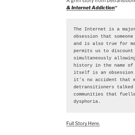
A grim story from
Detransition
& Internet Addiction
“
The Internet is a major
obsession that someone 
and is also true for ma
permits us to discount 
simultaneously allowing
history in the name of 
itself is an obsession 
it’s no accident that m
detransitioners talked 
communities that fuelle
dysphoria.
Full Story Here.