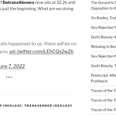
of
Detransitioners
now sits at 32.2k and
The Ground Is 
Opposition to 
is just the beginning. What are we doing
On Bodies, Trut
Sex Rejection
God’s Beauty: 
ats happened to us, there will be no
Refusing to B
 you.
pic.twitter.com/LEhCQs2w2b
Sex Rejection 
une 7, 2022
God’s Beauty: 
Postscript: Aft
+++
Pushback
Traces of the Tr
Traces of the T
R IDEOLOGY
,
TRANSGENDER IDEOLOGY
Traces of the 