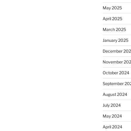
May 2025
April 2025
March 2025
January 2025
December 20
November 20
October 2024
September 20
August 2024
July 2024
May 2024
April 2024