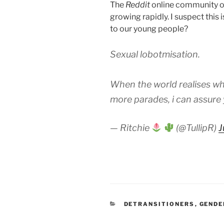
The
Reddit
online community 
growing rapidly. I suspect this 
to our young people?
Sexual lobotmisation.
When the world realises wh
more parades, i can assure
— Ritchie
(@TullipR)
J
CATEGORIES
DETRANSITIONERS
,
GENDE