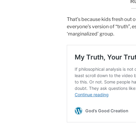
Ru
That’s because kids fresh out o
everyone’s version of “truth”, e
‘marginalized’ group.