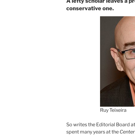
A lefty scholar leaves a p
conservative one.
Ruy Teixeira
So writes the Editorial Board at
spent many years at the
Center