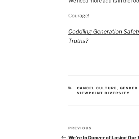
We need more adults in the ro
Courage!
Coddling Generation Safet
Truths?
CATEGORIES
CANCEL CULTURE
,
GENDER
VIEWPOINT DIVERSITY
Post
Previous
PREVIOUS
navigation
Post
We’re In Danger of Losing Our