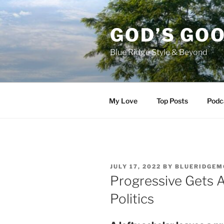
Skip
to
GOD’S GO
content
Blue Ridge Style & Beyond
My Love
Top Posts
Podc
POSTED
JULY 17, 2022
BY
BLUERIDGEM
ON
Progressive Gets 
Politics