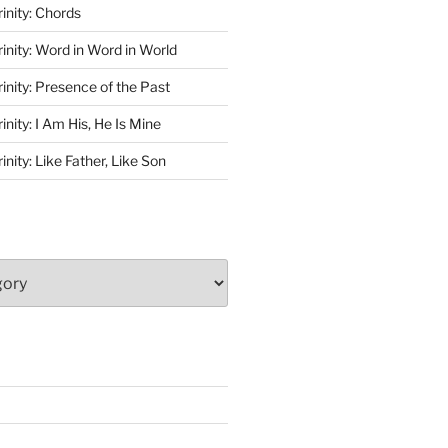
rinity: Chords
rinity: Word in Word in World
rinity: Presence of the Past
inity: I Am His, He Is Mine
inity: Like Father, Like Son