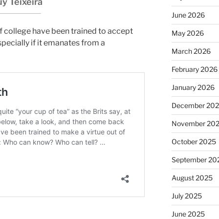
y Teixeira
June 2026
f college have been trained to accept
May 2026
specially if it emanates from a
March 2026
February 2026
January 2026
December 20
November 20
October 2025
September 20
August 2025
July 2025
June 2025