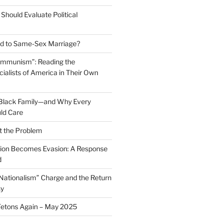
Should Evaluate Political
 to Same-Sex Marriage?
ommunism”: Reading the
ialists of America in Their Own
 Black Family—and Why Every
ld Care
t the Problem
on Becomes Evasion: A Response
d
 Nationalism” Charge and the Return
sy
Tetons Again – May 2025