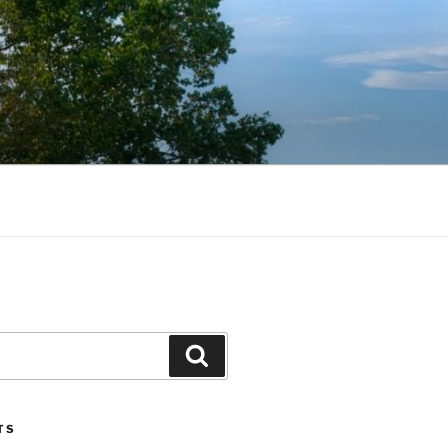
Search
TS