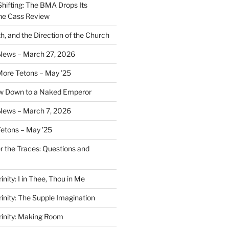
Shifting: The BMA Drops Its
the Cass Review
h, and the Direction of the Church
 News – March 27, 2026
More Tetons – May ’25
ow Down to a Naked Emperor
News – March 7, 2026
Tetons – May ’25
er the Traces: Questions and
inity: I in Thee, Thou in Me
rinity: The Supple Imagination
Trinity: Making Room