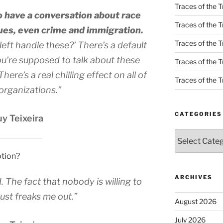
Traces of the T
o have a conversation about race
Traces of the T
ues, even crime and immigration.
Traces of the T
eft handle these?’ There’s a default
’re supposed to talk about these
Traces of the Tr
ere’s a real chilling effect on all of
Traces of the Tr
organizations.”
CATEGORIES
y Teixeira
Categories
ption?
ARCHIVES
d. The fact that nobody is willing to
 just freaks me out.”
August 2026
July 2026