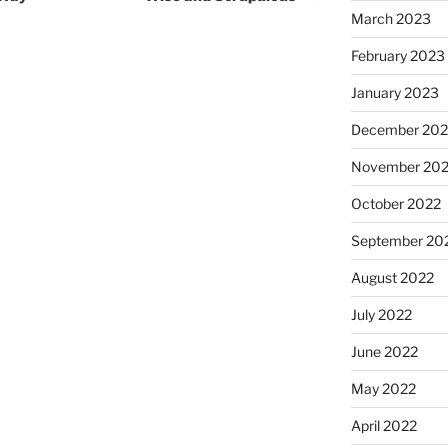
March 2023
February 2023
January 2023
December 202
November 20
October 2022
September 20
August 2022
July 2022
June 2022
May 2022
April 2022