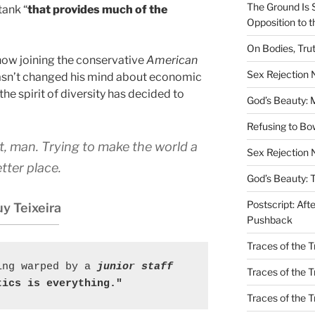
The Ground Is 
tank “
that provides much of the
Opposition to 
On Bodies, Trut
now joining the conservative
American
Sex Rejection
hasn’t changed his mind about economic
the spirit of diversity has decided to
God’s Beauty: 
Refusing to B
at, man. Trying to make the world a
Sex Rejection 
tter place.
God’s Beauty: 
Postscript: Aft
y Teixeira
Pushback
Traces of the Tr
ing warped by a
 junior staff
Traces of the T
tics is everything."
Traces of the 