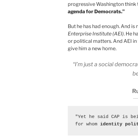
progressive Washington think 
agenda for Democrats.”
But he has had enough. And is 
Enterprise Institute (AEI)
. He 
or political matters. And AEI in 
give him a new home.
“I’m just a social democr
be
Ru
"Yet he said CAP is be
for whom
 identity poli