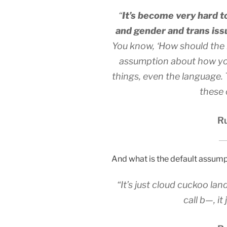
“
It’s become very hard t
and gender and trans iss
You know, ‘How should the l
assumption about how you
things, even the language. Th
these 
Ru
And what is the default assum
“It’s just cloud cuckoo lan
call b—, it