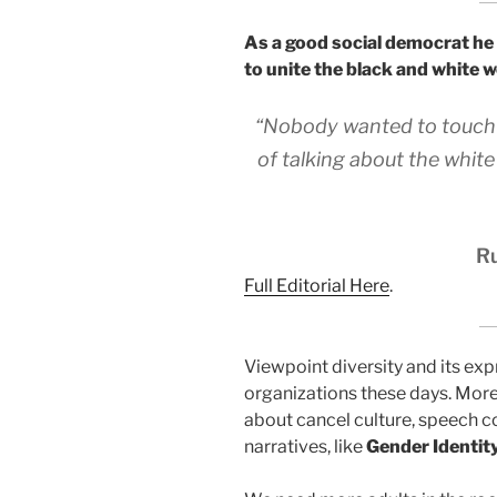
As a good social democrat he
to unite the black and white 
“Nobody wanted to touch it
of talking about the white 
Ru
Full Editorial Here
.
Viewpoint diversity and its expr
organizations these days. More
about cancel culture, speech c
narratives, like
Gender Identit