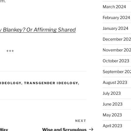
om.
March 2024
February 2024
January 2024
y Blankey? Or Affirming Shared
December 20
November 20
+++
October 2023
September 20
August 2023
 IDEOLOGY
,
TRANSGENDER IDEOLOGY
,
July 2023
June 2023
May 2023
NEXT
Next
April 2023
Post
 Way
Wise and Scrupulous