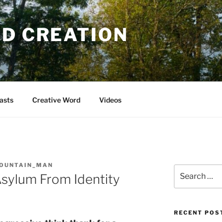
OD CREATION
asts
Creative Word
Videos
OUNTAIN_MAN
Search
Asylum From Identity
for:
RECENT POS