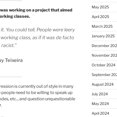
May 2025
 was working on a project that aimed
working classes.
April 2025
March 2025
. You could tell. People were leery
January 2025
working class, as if it was de facto
racist.”
December 20
November 20
y Teixeira
October 2024
September 20
August 2024
ession is currently out of style in many
 people need to be willing to speak up
July 2024
odes, etc.., and question unquestionable
May 2024
y
.
April 2024