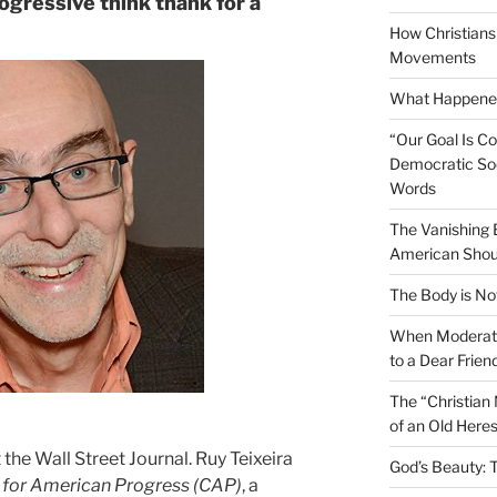
rogressive think thank for a
How Christians 
Movements
What Happened
“Our Goal Is C
Democratic Soc
Words
The Vanishing
American Shou
The Body is No
When Moderati
to a Dear Frien
The “Christian
of an Old Here
 the Wall Street Journal. Ruy Teixeira
God’s Beauty: 
 for American Progress (CAP)
, a