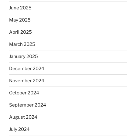
June 2025
May 2025
April 2025
March 2025
January 2025
December 2024
November 2024
October 2024
September 2024
August 2024
July 2024