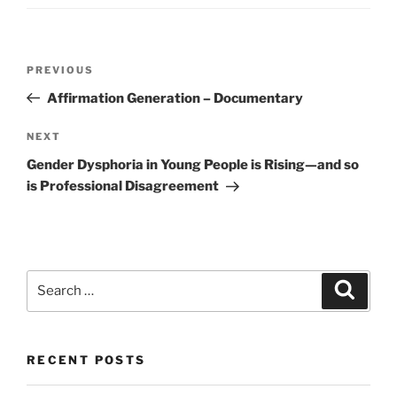
Post
Previous
PREVIOUS
navigation
Post
Affirmation Generation – Documentary
Next
NEXT
Post
Gender Dysphoria in Young People is Rising—and so
is Professional Disagreement
Search
Search
for:
RECENT POSTS