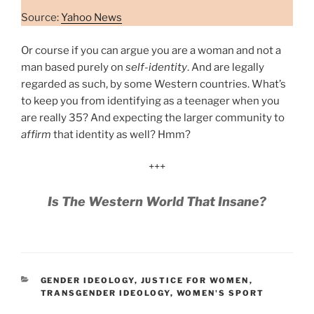
Source:
Yahoo News
Or course if you can argue you are a woman and not a
man based purely on
self-identity
. And are legally
regarded as such, by some Western countries. What’s
to keep you from identifying as a teenager when you
are really 35? And expecting the larger community to
affirm
that identity as well? Hmm?
+++
Is The Western World That Insane?
CATEGORIES
GENDER IDEOLOGY
,
JUSTICE FOR WOMEN
,
TRANSGENDER IDEOLOGY
,
WOMEN'S SPORT