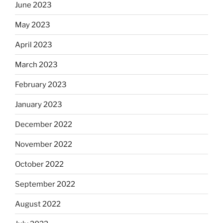
June 2023
May 2023
April 2023
March 2023
February 2023
January 2023
December 2022
November 2022
October 2022
September 2022
August 2022