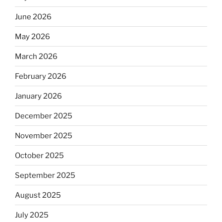
June 2026
May 2026
March 2026
February 2026
January 2026
December 2025
November 2025
October 2025
September 2025
August 2025
July 2025