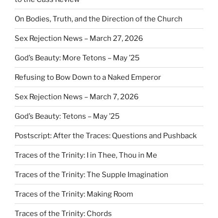
On Bodies, Truth, and the Direction of the Church
Sex Rejection News – March 27, 2026
God’s Beauty: More Tetons – May ’25
Refusing to Bow Down to a Naked Emperor
Sex Rejection News – March 7, 2026
God’s Beauty: Tetons – May ’25
Postscript: After the Traces: Questions and Pushback
Traces of the Trinity: I in Thee, Thou in Me
Traces of the Trinity: The Supple Imagination
Traces of the Trinity: Making Room
Traces of the Trinity: Chords