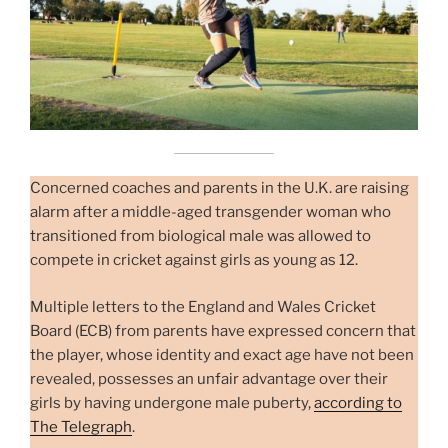
Concerned coaches and parents in the U.K. are raising
alarm after a middle-aged transgender woman who
transitioned from biological male was allowed to
compete in cricket against girls as young as 12.
Multiple letters to the England and Wales Cricket
Board (ECB) from parents have expressed concern that
the player, whose identity and exact age have not been
revealed, possesses an unfair advantage over their
girls by having undergone male puberty,
according to
The Telegraph
.