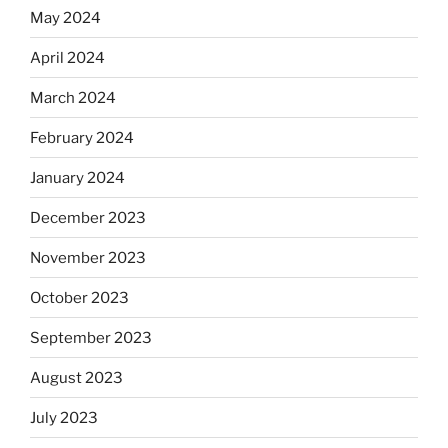
May 2024
April 2024
March 2024
February 2024
January 2024
December 2023
November 2023
October 2023
September 2023
August 2023
July 2023