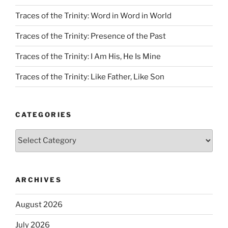
Traces of the Trinity: Word in Word in World
Traces of the Trinity: Presence of the Past
Traces of the Trinity: I Am His, He Is Mine
Traces of the Trinity: Like Father, Like Son
CATEGORIES
Categories
ARCHIVES
August 2026
July 2026