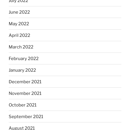
July 2022
June 2022
May 2022
April 2022
March 2022
February 2022
January 2022
December 2021
November 2021
October 2021
September 2021
August 2021