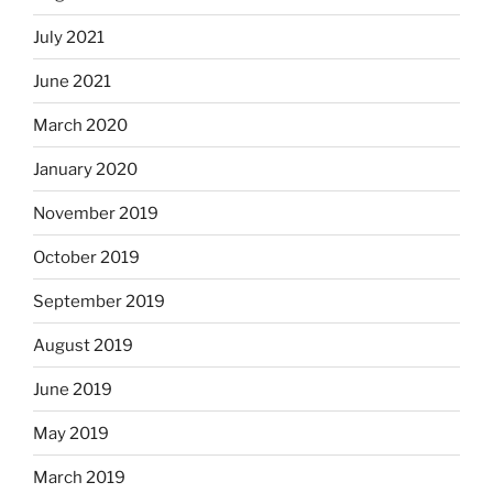
July 2021
June 2021
March 2020
January 2020
November 2019
October 2019
September 2019
August 2019
June 2019
May 2019
March 2019