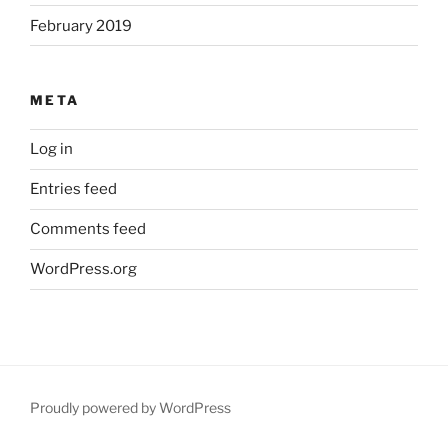
February 2019
META
Log in
Entries feed
Comments feed
WordPress.org
Proudly powered by WordPress