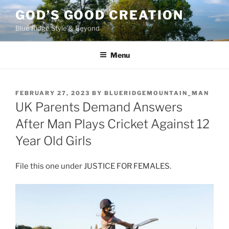
Skip
GOD’S GOOD CREATION
to
Blue Ridge Style & Beyond
content
Menu
POSTED
FEBRUARY 27, 2023
BY
BLUERIDGEMOUNTAIN_MAN
ON
UK Parents Demand Answers
After Man Plays Cricket Against 12
Year Old Girls
File this one under JUSTICE FOR FEMALES.