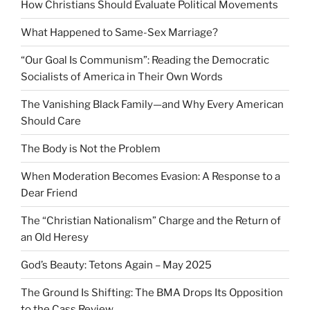
How Christians Should Evaluate Political Movements
What Happened to Same-Sex Marriage?
“Our Goal Is Communism”: Reading the Democratic
Socialists of America in Their Own Words
The Vanishing Black Family—and Why Every American
Should Care
The Body is Not the Problem
When Moderation Becomes Evasion: A Response to a
Dear Friend
The “Christian Nationalism” Charge and the Return of
an Old Heresy
God’s Beauty: Tetons Again – May 2025
The Ground Is Shifting: The BMA Drops Its Opposition
to the Cass Review