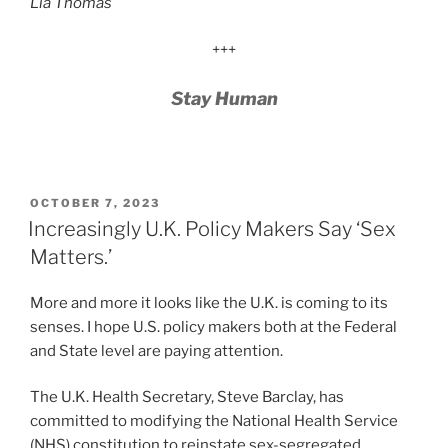
Lia Thomas
+++
Stay Human
POSTED
OCTOBER 7, 2023
ON
Increasingly U.K. Policy Makers Say ‘Sex
Matters.’
More and more it looks like the U.K. is coming to its
senses. I hope U.S. policy makers both at the Federal
and State level are paying attention.
The U.K. Health Secretary, Steve Barclay, has
committed to modifying the National Health Service
(NHS) constitution to reinstate sex-segregated