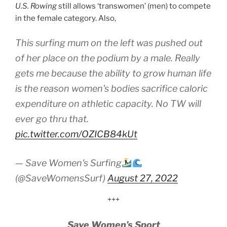
U.S. Rowing
still allows ‘transwomen’ (men) to compete
in the female category. Also,
This surfing mum on the left was pushed out
of her place on the podium by a male. Really
gets me because the ability to grow human life
is the reason women's bodies sacrifice caloric
expenditure on athletic capacity. No TW will
ever go thru that.
pic.twitter.com/OZICB84kUt
— Save Women's Surfing
(@SaveWomensSurf)
August 27, 2022
+++
Save Women’s Sport