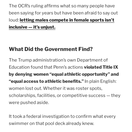
The OCR’s ruling affirms what so many people have
been saying for years but have been afraid to say out
loud:
letting males compete in female sports isn’t
inclusive — it’s unjust.
What Did the Government Find?
The Trump administration’s own Department of
Education found that Penn’s actions
violated Title IX
by denying women “equal athletic opportunity” and
“equal access to athletic benefits.”
In plain English:
women lost out. Whether it was roster spots,
scholarships, facilities, or competitive success — they
were pushed aside.
It took a federal investigation to confirm what every
swimmer on that pool deck already knew.