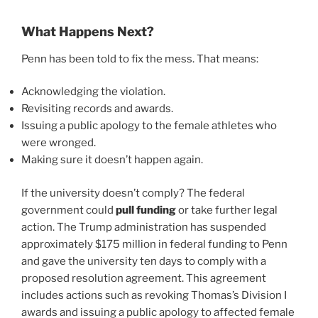
What Happens Next?
Penn has been told to fix the mess. That means:
Acknowledging the violation.
Revisiting records and awards.
Issuing a public apology to the female athletes who
were wronged.
Making sure it doesn’t happen again.
If the university doesn’t comply? The federal
government could
pull funding
or take further legal
action. The Trump administration has suspended
approximately $175 million in federal funding to Penn
and gave the university ten days to comply with a
proposed resolution agreement. This agreement
includes actions such as revoking Thomas’s Division I
awards and issuing a public apology to affected female