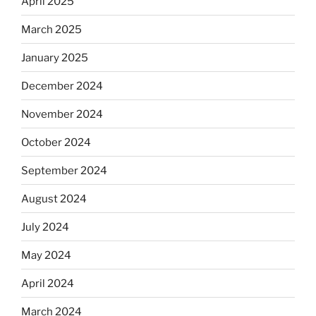
April 2025
March 2025
January 2025
December 2024
November 2024
October 2024
September 2024
August 2024
July 2024
May 2024
April 2024
March 2024