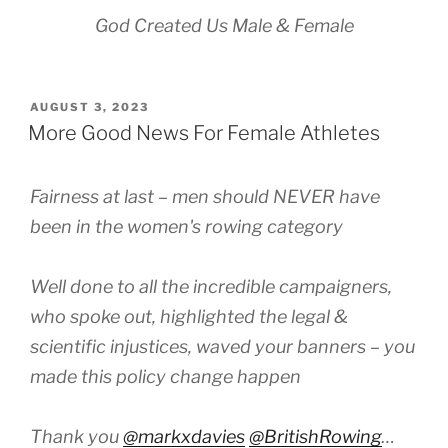
God Created Us Male & Female
POSTED
AUGUST 3, 2023
ON
More Good News For Female Athletes
Fairness at last – men should NEVER have
been in the women's rowing category
Well done to all the incredible campaigners,
who spoke out, highlighted the legal &
scientific injustices, waved your banners – you
made this policy change happen
Thank you
@markxdavies
@BritishRowing
…