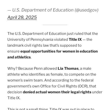
— U.S. Department of Education (@usedgov)
April 28, 2025
The U.S. Department of Education just ruled that the
University of Pennsylvania violated
Title IX
— the
landmark civil rights law that’s supposed to
ensure
equal opportunities for women in education
and athletics
.
Why? Because Penn allowed
Lia Thomas
, a male
athlete who identifies as female, to compete on the
women’s swim team. And according to the federal
government’s own Office for Civil Rights (OCR), that
decision
denied actual women their legal rights
under
Title IX.
This is not a small thing. Title IX was put in place to