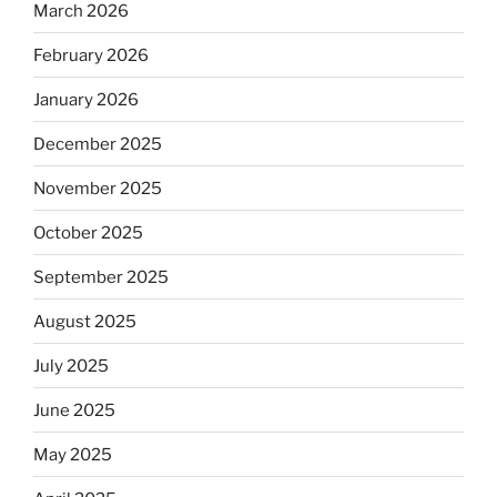
March 2026
February 2026
January 2026
December 2025
November 2025
October 2025
September 2025
August 2025
July 2025
June 2025
May 2025