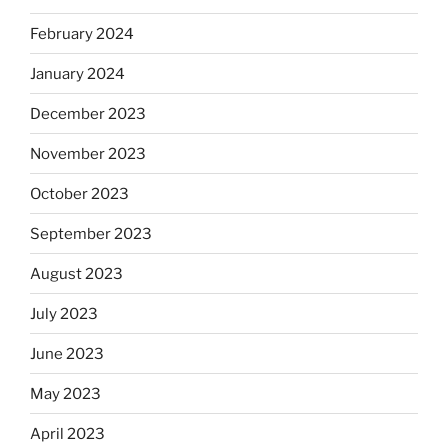
February 2024
January 2024
December 2023
November 2023
October 2023
September 2023
August 2023
July 2023
June 2023
May 2023
April 2023