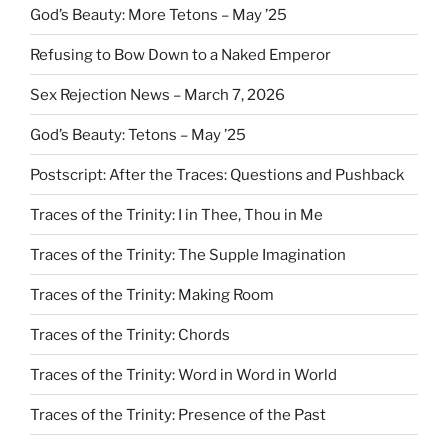
God’s Beauty: More Tetons – May ’25
Refusing to Bow Down to a Naked Emperor
Sex Rejection News – March 7, 2026
God’s Beauty: Tetons – May ’25
Postscript: After the Traces: Questions and Pushback
Traces of the Trinity: I in Thee, Thou in Me
Traces of the Trinity: The Supple Imagination
Traces of the Trinity: Making Room
Traces of the Trinity: Chords
Traces of the Trinity: Word in Word in World
Traces of the Trinity: Presence of the Past