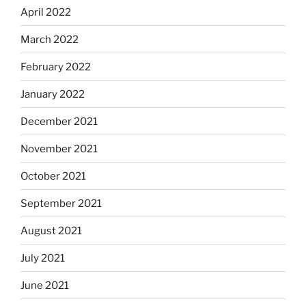
April 2022
March 2022
February 2022
January 2022
December 2021
November 2021
October 2021
September 2021
August 2021
July 2021
June 2021