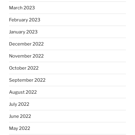
March 2023
February 2023
January 2023
December 2022
November 2022
October 2022
September 2022
August 2022
July 2022
June 2022
May 2022