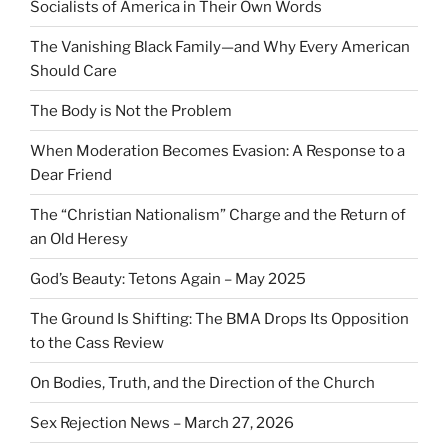
Socialists of America in Their Own Words
The Vanishing Black Family—and Why Every American
Should Care
The Body is Not the Problem
When Moderation Becomes Evasion: A Response to a
Dear Friend
The “Christian Nationalism” Charge and the Return of
an Old Heresy
God’s Beauty: Tetons Again – May 2025
The Ground Is Shifting: The BMA Drops Its Opposition
to the Cass Review
On Bodies, Truth, and the Direction of the Church
Sex Rejection News – March 27, 2026