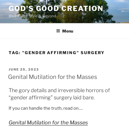
Skip
GOD’S GOOD CREATION
to
Blue Ridge Style & Beyond
content
Menu
TAG:
"GENDER AFFIRMING" SURGERY
POSTED
JUNE 25, 2023
ON
Genital Mutilation for the Masses
The gory details and irreversible horrors of
“gender affirming” surgery laid bare.
If you can handle the truth, read on….
Genital Mutilation for the Masses