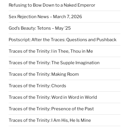
Refusing to Bow Down to a Naked Emperor
Sex Rejection News – March 7, 2026
God’s Beauty: Tetons – May ’25
Postscript: After the Traces: Questions and Pushback
Traces of the Trinity: I in Thee, Thou in Me
Traces of the Trinity: The Supple Imagination
Traces of the Trinity: Making Room
Traces of the Trinity: Chords
Traces of the Trinity: Word in Word in World
Traces of the Trinity: Presence of the Past
Traces of the Trinity: I Am His, He Is Mine