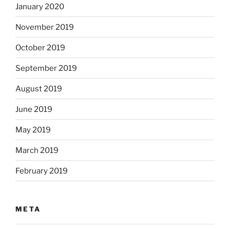
January 2020
November 2019
October 2019
September 2019
August 2019
June 2019
May 2019
March 2019
February 2019
META