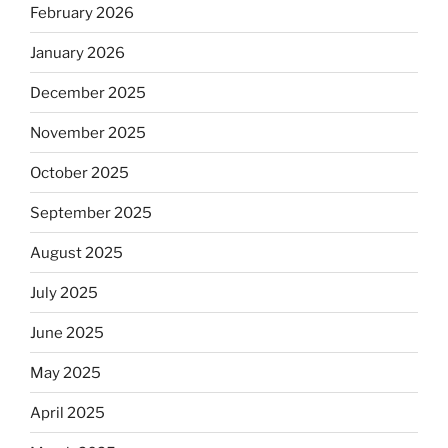
February 2026
January 2026
December 2025
November 2025
October 2025
September 2025
August 2025
July 2025
June 2025
May 2025
April 2025