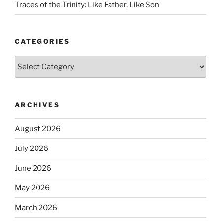
Traces of the Trinity: Like Father, Like Son
CATEGORIES
Categories
ARCHIVES
August 2026
July 2026
June 2026
May 2026
March 2026