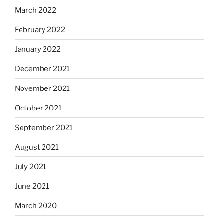
March 2022
February 2022
January 2022
December 2021
November 2021
October 2021
September 2021
August 2021
July 2021
June 2021
March 2020