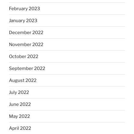
February 2023
January 2023
December 2022
November 2022
October 2022
September 2022
August 2022
July 2022
June 2022
May 2022
April 2022