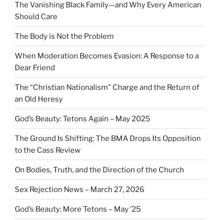
The Vanishing Black Family—and Why Every American
Should Care
The Body is Not the Problem
When Moderation Becomes Evasion: A Response to a
Dear Friend
The “Christian Nationalism” Charge and the Return of
an Old Heresy
God’s Beauty: Tetons Again – May 2025
The Ground Is Shifting: The BMA Drops Its Opposition
to the Cass Review
On Bodies, Truth, and the Direction of the Church
Sex Rejection News – March 27, 2026
God’s Beauty: More Tetons – May ’25