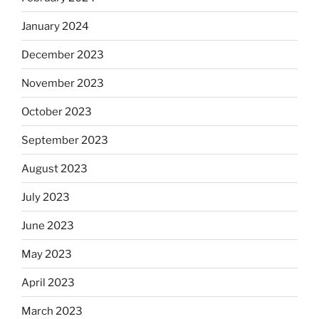
January 2024
December 2023
November 2023
October 2023
September 2023
August 2023
July 2023
June 2023
May 2023
April 2023
March 2023