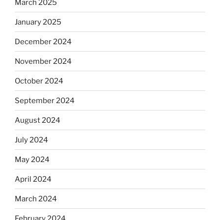
March 2025
January 2025
December 2024
November 2024
October 2024
September 2024
August 2024
July 2024
May 2024
April 2024
March 2024
February 2024