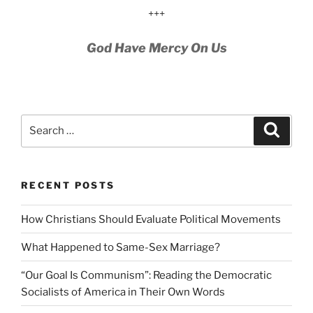
+++
God Have Mercy On Us
Search
Search
for:
RECENT POSTS
How Christians Should Evaluate Political Movements
What Happened to Same-Sex Marriage?
“Our Goal Is Communism”: Reading the Democratic
Socialists of America in Their Own Words