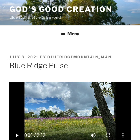
Skip
GOD’S GOOD CREATION
to
Blue Ridge Style & Beyond
content
Menu
POSTED
JULY 8, 2021
BY
BLUERIDGEMOUNTAIN_MAN
ON
Blue Ridge Pulse