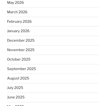
May 2026
March 2026
February 2026
January 2026
December 2025
November 2025
October 2025
September 2025
August 2025
July 2025
June 2025