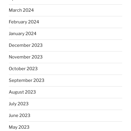
March 2024
February 2024
January 2024
December 2023
November 2023
October 2023
September 2023
August 2023
July 2023
June 2023
May 2023