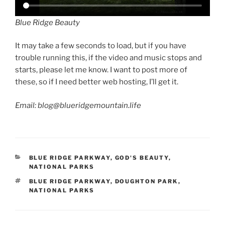
Blue Ridge Beauty
It may take a few seconds to load, but if you have
trouble running this, if the video and music stops and
starts, please let me know. I want to post more of
these, so if I need better web hosting, I’ll get it.
Email: blog@blueridgemountain.life
CATEGORIES
BLUE RIDGE PARKWAY
,
GOD'S BEAUTY
,
NATIONAL PARKS
TAGS
BLUE RIDGE PARKWAY
,
DOUGHTON PARK
,
NATIONAL PARKS