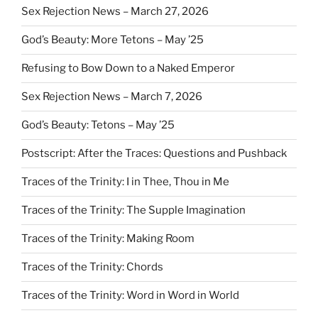
Sex Rejection News – March 27, 2026
God’s Beauty: More Tetons – May ’25
Refusing to Bow Down to a Naked Emperor
Sex Rejection News – March 7, 2026
God’s Beauty: Tetons – May ’25
Postscript: After the Traces: Questions and Pushback
Traces of the Trinity: I in Thee, Thou in Me
Traces of the Trinity: The Supple Imagination
Traces of the Trinity: Making Room
Traces of the Trinity: Chords
Traces of the Trinity: Word in Word in World