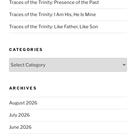
Traces of the Trinity: Presence of the Past
Traces of the Trinity: I Am His, He Is Mine
Traces of the Trinity: Like Father, Like Son
CATEGORIES
Categories
ARCHIVES
August 2026
July 2026
June 2026