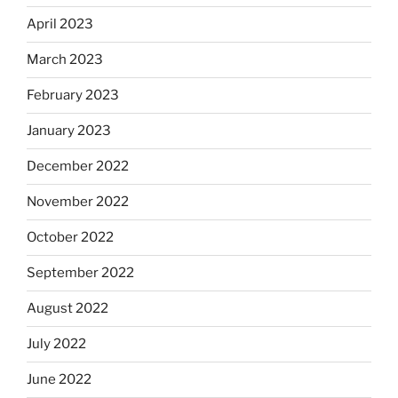
April 2023
March 2023
February 2023
January 2023
December 2022
November 2022
October 2022
September 2022
August 2022
July 2022
June 2022