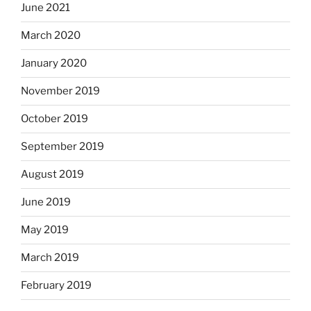
June 2021
March 2020
January 2020
November 2019
October 2019
September 2019
August 2019
June 2019
May 2019
March 2019
February 2019