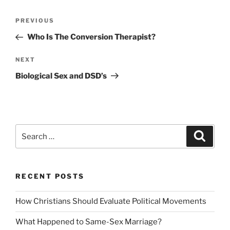
Post
Previous
PREVIOUS
navigation
Post
Who Is The Conversion Therapist?
Next
NEXT
Post
Biological Sex and DSD’s
Search
Search
for:
RECENT POSTS
How Christians Should Evaluate Political Movements
What Happened to Same-Sex Marriage?