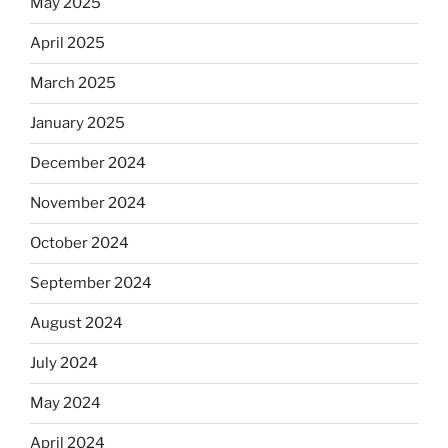
May 2025
April 2025
March 2025
January 2025
December 2024
November 2024
October 2024
September 2024
August 2024
July 2024
May 2024
April 2024