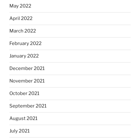
May 2022
April 2022
March 2022
February 2022
January 2022
December 2021
November 2021
October 2021
September 2021
August 2021
July 2021