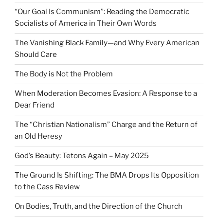
“Our Goal Is Communism”: Reading the Democratic
Socialists of America in Their Own Words
The Vanishing Black Family—and Why Every American
Should Care
The Body is Not the Problem
When Moderation Becomes Evasion: A Response to a
Dear Friend
The “Christian Nationalism” Charge and the Return of
an Old Heresy
God’s Beauty: Tetons Again – May 2025
The Ground Is Shifting: The BMA Drops Its Opposition
to the Cass Review
On Bodies, Truth, and the Direction of the Church