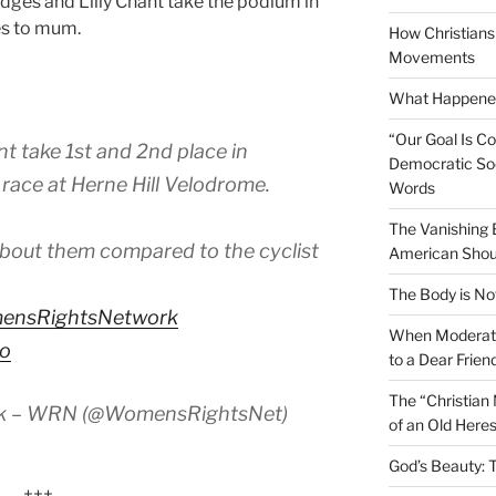
idges and Lilly Chant take the podium in
es to mum.
How Christians 
Movements
What Happened
“Our Goal Is C
nt take 1st and 2nd place in
Democratic Soc
 race at Herne Hill Velodrome.
Words
The Vanishing
about them compared to the cyclist
American Shou
The Body is No
ensRightsNetwork
When Moderati
ao
to a Dear Frien
The “Christian
rk – WRN (@WomensRightsNet)
of an Old Here
God’s Beauty: 
+++