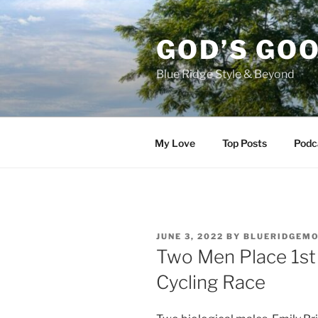
Skip
to
GOD’S GO
content
Blue Ridge Style & Beyond
My Love
Top Posts
Podc
POSTED
JUNE 3, 2022
BY
BLUERIDGEM
ON
Two Men Place 1st
Cycling Race