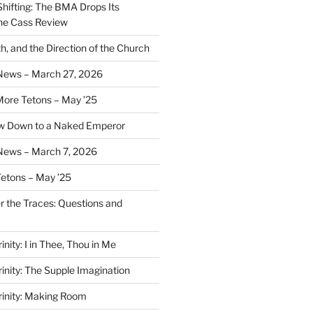
Shifting: The BMA Drops Its
the Cass Review
h, and the Direction of the Church
 News – March 27, 2026
More Tetons – May ’25
ow Down to a Naked Emperor
News – March 7, 2026
Tetons – May ’25
er the Traces: Questions and
inity: I in Thee, Thou in Me
rinity: The Supple Imagination
Trinity: Making Room