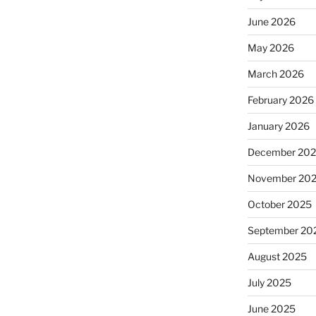
June 2026
May 2026
March 2026
February 2026
January 2026
December 20
November 20
October 2025
September 20
August 2025
July 2025
June 2025