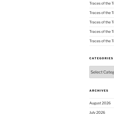
Traces of the T
Traces of the T
Traces of the T
Traces of the Tr
Traces of the Tr
CATEGORIES
Categories
ARCHIVES
August 2026
July 2026