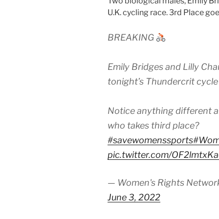
Two biological males, Emily Br
U.K. cycling race. 3rd Place go
BREAKING
Emily Bridges and Lilly Cha
tonight’s Thundercrit cycle
Notice anything different 
who takes third place?
#savewomenssports
#Wom
pic.twitter.com/OF2lmtxK
— Women's Rights Netwo
June 3, 2022