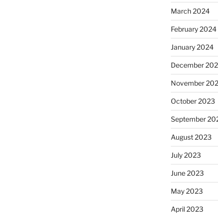
March 2024
February 2024
January 2024
December 20
November 20
October 2023
September 20
August 2023
July 2023
June 2023
May 2023
April 2023