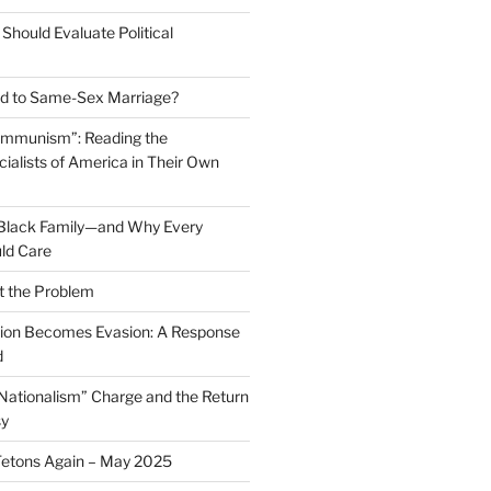
Should Evaluate Political
 to Same-Sex Marriage?
ommunism”: Reading the
ialists of America in Their Own
 Black Family—and Why Every
ld Care
t the Problem
on Becomes Evasion: A Response
d
 Nationalism” Charge and the Return
sy
Tetons Again – May 2025