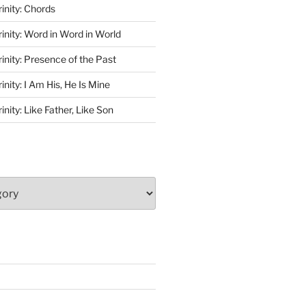
rinity: Chords
rinity: Word in Word in World
rinity: Presence of the Past
inity: I Am His, He Is Mine
inity: Like Father, Like Son