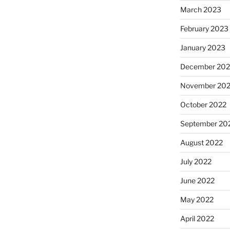
March 2023
February 2023
January 2023
December 202
November 20
October 2022
September 20
August 2022
July 2022
June 2022
May 2022
April 2022