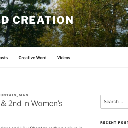
OD CREATION
asts
Creative Word
Videos
OUNTAIN_MAN
Search
 & 2nd in Women’s
for:
RECENT POS