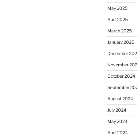
May 2025
April 2025
March 2025
January 2025
December 20
November 20
October 2024
September 20
August 2024
July 2024
May 2024
April 2024