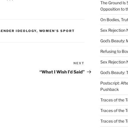
The Ground Is 
Opposition to 
On Bodies, Trut
Sex Rejection
ENDER IDEOLOGY
,
WOMEN'S SPORT
God’s Beauty: 
Refusing to B
Sex Rejection 
NEXT
Next
Post
“What I Wish I’d Said”
God’s Beauty: 
Postscript: Aft
Pushback
Traces of the Tr
Traces of the T
Traces of the 