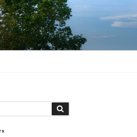
Search
TS