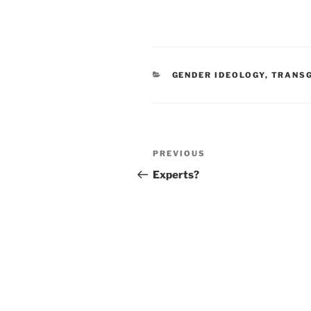
CATEGORIES
GENDER IDEOLOGY
,
TRANSG
Post
Previous
PREVIOUS
navigation
Post
Experts?