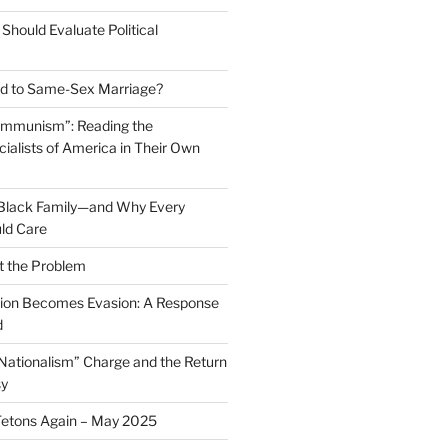
Should Evaluate Political
 to Same-Sex Marriage?
ommunism”: Reading the
ialists of America in Their Own
 Black Family—and Why Every
ld Care
t the Problem
on Becomes Evasion: A Response
d
 Nationalism” Charge and the Return
sy
Tetons Again – May 2025