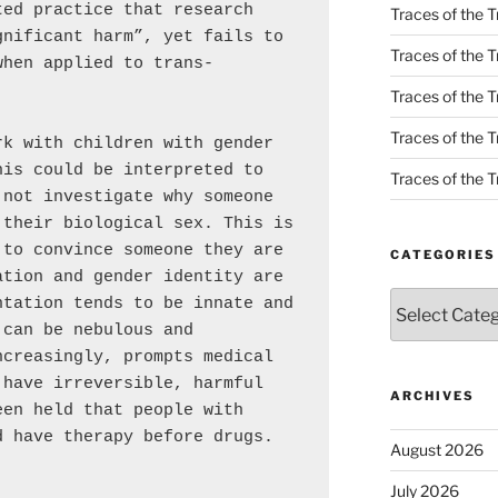
ed practice that research 
Traces of the T
nificant harm”, yet fails to 
Traces of the T
when applied to trans-
Traces of the T
Traces of the Tr
k with children with gender 
is could be interpreted to 
Traces of the Tr
not investigate why someone 
their biological sex. This is 
to convince someone they are 
CATEGORIES
tion and gender identity are 
Categories
tation tends to be innate and 
can be nebulous and 
creasingly, prompts medical 
have irreversible, harmful 
ARCHIVES
en held that people with 
 have therapy before drugs.

August 2026
]
July 2026