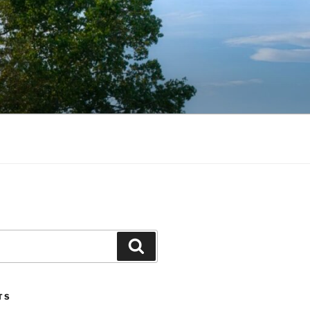
Search
TS