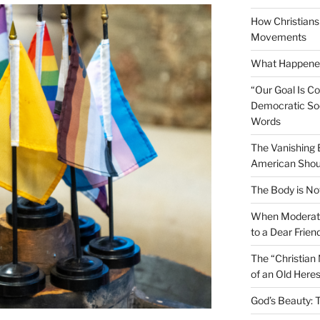
How Christians 
Movements
What Happened
“Our Goal Is C
Democratic Soc
Words
The Vanishing
American Shou
The Body is No
When Moderati
to a Dear Frien
The “Christian
of an Old Here
God’s Beauty: 