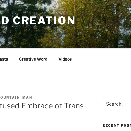
OD CREATION
asts
Creative Word
Videos
MOUNTAIN_MAN
Search
fused Embrace of Trans
for:
RECENT POS