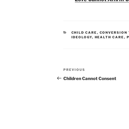
CATEGORIES
CHILD CARE
,
CONVERSION
IDEOLOGY
,
HEALTH CARE
,
Post
Previous
PREVIOUS
navigation
Post
Children Cannot Consent