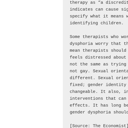
therapy as “a discredit
indicates can cause sig
specify what it means 
identifying children.

Some therapists who wor
dysphoria worry that th
mean therapists should 
feels distressed about 
not the same as trying 
not gay. Sexual orienta
different. Sexual orien
fixed; gender identity 
changeable. It also, in
interventions that can 
effects. It has long be
gender dysphoria should
[Source: The Economist