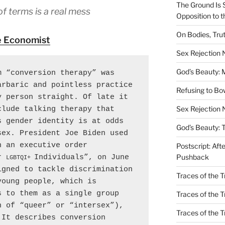
The Ground Is 
of terms is a real mess
Opposition to 
On Bodies, Trut
 Economist
Sex Rejection
God’s Beauty: 
 “conversion therapy” was 
rbaric and pointless practice 
Refusing to B
 person straight. Of late it 
Sex Rejection 
lude talking therapy that 
 gender identity is at odds 
God’s Beauty: 
ex. President Joe Biden used 
 an executive order 
Postscript: Aft
Pushback
r 
Individuals”, on June 
LGBTQI+ 
gned to tackle discrimination 
Traces of the Tr
oung people, which is 
 to them as a single group 
Traces of the T
 of “queer” or “intersex”), 
Traces of the 
It describes conversion 