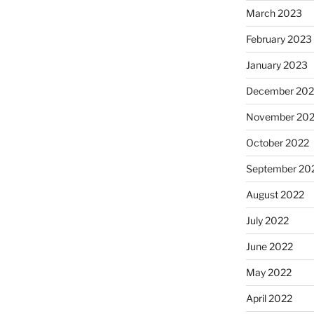
March 2023
February 2023
January 2023
December 202
November 20
October 2022
September 20
August 2022
July 2022
June 2022
May 2022
April 2022