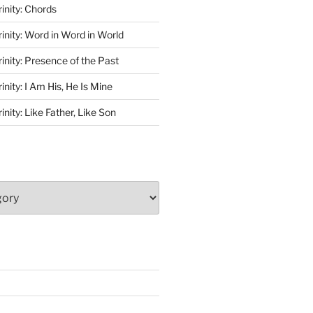
rinity: Chords
rinity: Word in Word in World
rinity: Presence of the Past
inity: I Am His, He Is Mine
inity: Like Father, Like Son