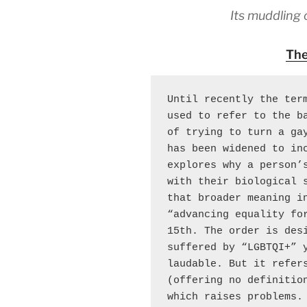
Its muddling 
The
Until recently the term
used to refer to the ba
of trying to turn a gay
has been widened to inc
explores why a person’s
with their biological s
that broader meaning in
“advancing equality fo
15th. The order is desi
suffered by “LGBTQI+” y
laudable. But it refers
(offering no definition
which raises problems. 