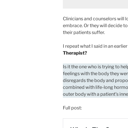
Clinicians and counselors will 
embrace. Or they will decide to
their patients suffer.
I repeat what I said in an earlie
Therapist?
Is it the one who is trying to h
feelings with the body they wer
disregards the body and prop
combined with life-long hormon
outer body with a patient’s inn
Full post: