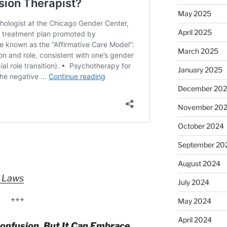
May 2025
April 2025
March 2025
January 2025
December 20
November 20
October 2024
September 20
August 2024
” Laws
July 2024
+++
May 2024
April 2024
onfusion, But It Can Embrace