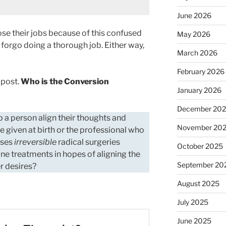
June 2026
lose their jobs because of this confused
May 2026
 forgo doing a thorough job. Either way,
March 2026
February 2026
r post.
Who is the Conversion
January 2026
December 20
elp a person align their thoughts and
November 20
e given at birth or the professional who
oses
irreversible
radical surgeries
October 2025
e treatments in hopes of aligning the
September 20
er desires?
August 2025
July 2025
June 2025