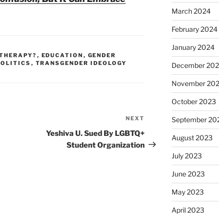
March 2024
February 2024
January 2024
 THERAPY?
,
EDUCATION
,
GENDER
POLITICS
,
TRANSGENDER IDEOLOGY
December 20
November 20
October 2023
NEXT
Next
September 20
Post
Yeshiva U. Sued By LGBTQ+
August 2023
Student Organization
July 2023
June 2023
May 2023
April 2023