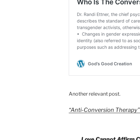
Another relevant post.
“Anti-Conversion Therapy
Love Cannot Affirm C