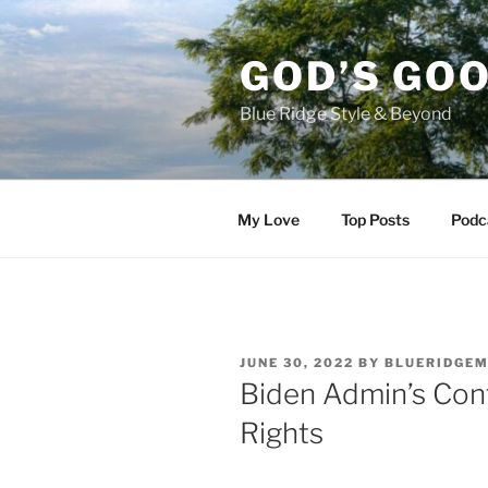
Skip
to
GOD’S GO
content
Blue Ridge Style & Beyond
My Love
Top Posts
Podc
POSTED
JUNE 30, 2022
BY
BLUERIDGE
ON
Biden Admin’s Con
Rights