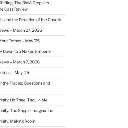
Shifting: The BMA Drops Its
the Cass Review
h, and the Direction of the Church
 News – March 27, 2026
More Tetons – May ’25
ow Down to a Naked Emperor
News – March 7, 2026
Tetons – May ’25
er the Traces: Questions and
inity: I in Thee, Thou in Me
rinity: The Supple Imagination
Trinity: Making Room