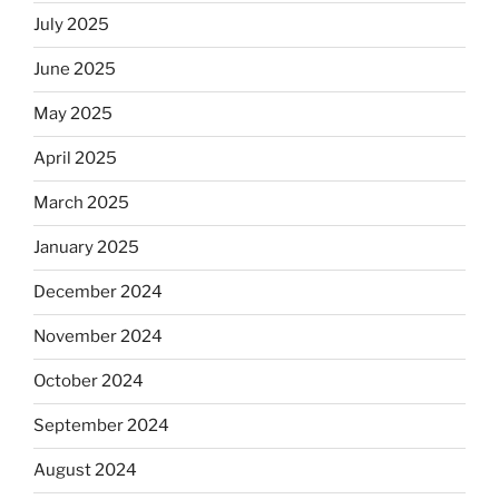
July 2025
June 2025
May 2025
April 2025
March 2025
January 2025
December 2024
November 2024
October 2024
September 2024
August 2024