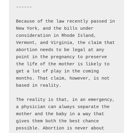
------

Because of the law recently passed in 
New York, and the bills under 
consideration in Rhode Island, 
Vermont, and Virginia, the claim that 
abortion needs to be legal at any 
point in the pregnancy to preserve 
the life of the mother is likely to 
get a lot of play in the coming 
months. That claim, however, is not 
based in reality.

The reality is that, in an emergency, 
a physician can always separate the 
mother and the baby in a way that 
gives them both the best chance 
possible. Abortion is never about 