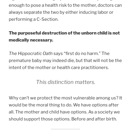
enough to pose a health risk to the mother, doctors can
always separate the two by either inducing labor or
performing a C-Section.
The purposeful destruction of the unborn child is not
medically necessary.
The Hippocratic Oath
says “first do no harm.” The
premature baby may indeed die, but that will not be the
intent of the mother or health care practitioners.
This distinction matters
.
Why can’t we protect the most vulnerable among us? It
would be the moral thing to do. We have options after
all. The mother and child have options. As a society we
should support those options. Before and after birth.