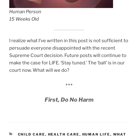
Human Person
15 Weeks Old
I realize what I’ve written in this post is not sufficient to
persuade everyone disappointed with the recent
Supreme Court decision. Future posts will continue to
make the case for LIFE. ‘Stay tuned.’ The ‘ball’ is in our
court now. What will we do?
+++
First, Do No Harm
CATEGORIES
CHILD CARE
,
HEALTH CARE
,
HUMAN LIFE
,
WHAT