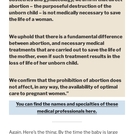
abortion – the purposeful destruction of the
unborn child – is not medically necessary to save
the life of a woman.
We uphold that there is a fundamental difference
between abortion, and necessary medical
treatments that are carried out to save the life of
the mother, even if such treatment results in the
loss of life of her unborn child.
We confirm that the prohibition of abortion does
not affect, in any way, the availability of optimal
care to pregnant women.”
You can find the names and specialties of these
medical professionals here.
Again. Here’s the thing. By the time the baby is large