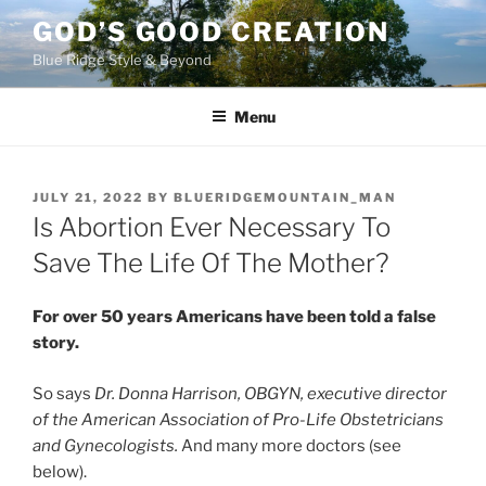
Skip
GOD’S GOOD CREATION
to
Blue Ridge Style & Beyond
content
Menu
POSTED
JULY 21, 2022
BY
BLUERIDGEMOUNTAIN_MAN
ON
Is Abortion Ever Necessary To
Save The Life Of The Mother?
For over 50 years Americans have been told a false
story.
So says
Dr. Donna Harrison, OBGYN, executive director
of the American Association of Pro-Life Obstetricians
and Gynecologists.
And many more doctors (see
below).