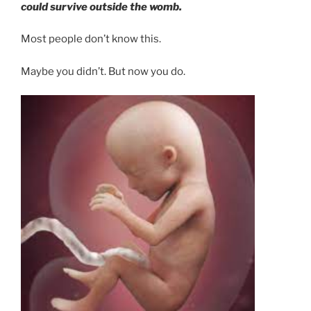
could survive outside the womb.
Most people don’t know this.
Maybe you didn’t. But now you do.