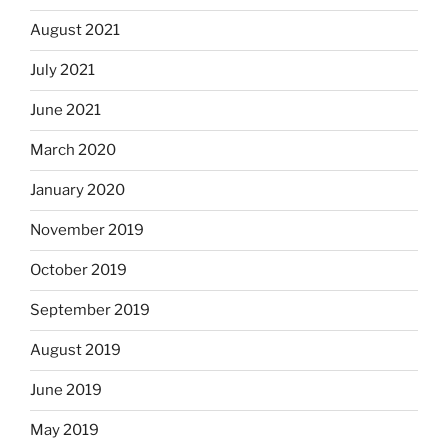
August 2021
July 2021
June 2021
March 2020
January 2020
November 2019
October 2019
September 2019
August 2019
June 2019
May 2019