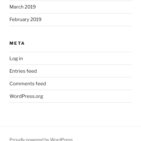
March 2019
February 2019
META
Log in
Entries feed
Comments feed
WordPress.org
Proudly powered by WordPress