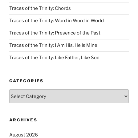
Traces of the Trinity: Chords
Traces of the Trinity: Word in Word in World
Traces of the Trinity: Presence of the Past
Traces of the Trinity: I Am His, He Is Mine
Traces of the Trinity: Like Father, Like Son
CATEGORIES
Categories
ARCHIVES
August 2026