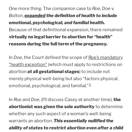
One more thing. The companion case to
Roe
,
Doe v.
Bolton
,
expanded
the definition of health to include
emotional, psychological, and familial health.
Because of that definitional expansion, there remained
virtually no legal barrier to abortion for “health”
reasons during the full term of the pregnancy.
In
Doe
, the Court defined the scope of
Roe’s mandatory
“health exception”
(which must apply to restrictions on
abortion
at all gestational stages
) to include not
merely physical well-being but also “factors physical,
1
emotional, psychological, and familial.”
In
Roe
and
Doe
, (I’ll discuss
Casey
at another time),
the
abortionist was given the sole authority
to determine
whether any such aspect of a woman’s well-being
warrants an abortion.
This essentially nullified the
ability of states to restrict abortion even after a child