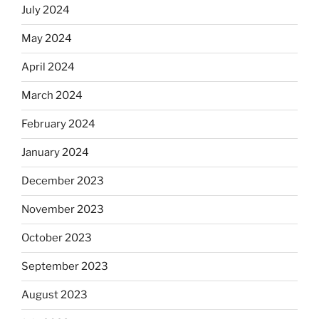
July 2024
May 2024
April 2024
March 2024
February 2024
January 2024
December 2023
November 2023
October 2023
September 2023
August 2023