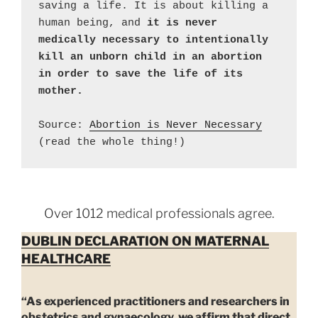
saving a life. It is about killing a 
human being, and 
it is never 
medically necessary to intentionally 
kill an unborn child in an abortion 
in order to save the life of its 
Source: 
Abortion is Never Necessary
(read the whole thing!)
Over 1012 medical professionals agree.
DUBLIN DECLARATION ON MATERNAL
HEALTHCARE
“As experienced practitioners and researchers in
obstetrics and gynaecology, we affirm that direct