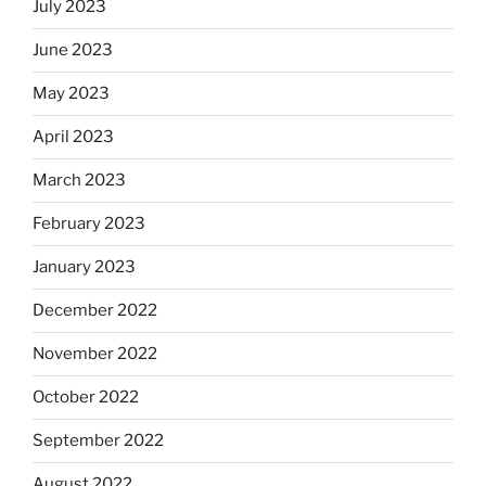
July 2023
June 2023
May 2023
April 2023
March 2023
February 2023
January 2023
December 2022
November 2022
October 2022
September 2022
August 2022