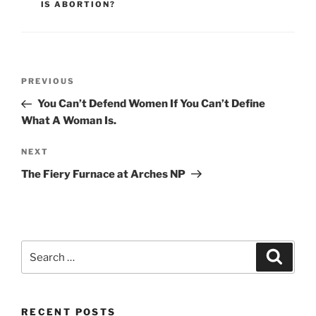
IS ABORTION?
Post
Previous
PREVIOUS
navigation
Post
You Can’t Defend Women If You Can’t Define
What A Woman Is.
Next
NEXT
Post
The Fiery Furnace at Arches NP
Search
Search
for:
RECENT POSTS