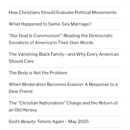
How Christians Should Evaluate Political Movements
What Happened to Same-Sex Marriage?
“Our Goal Is Communism”: Reading the Democratic
Socialists of America in Their Own Words
The Vanishing Black Family—and Why Every American
Should Care
The Body is Not the Problem
When Moderation Becomes Evasion: A Response to a
Dear Friend
The “Christian Nationalism” Charge and the Return of
an Old Heresy
God’s Beauty: Tetons Again – May 2025