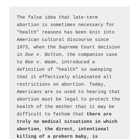
The false idea that late-term 
abortion is sometimes necessary for 
“health” reasons has been knit into 
American cultural discourse since 
1973, when the Supreme Court decision 
in 
Doe v. Bolton
, the companion case 
to 
Roe v. Wade
, introduced a 
definition of “health” so sweeping 
that it effectively eliminated all 
restrictions on abortion. Today, 
Americans are so used to hearing that 
abortion must be legal to protect the 
health of the mother that it may be 
difficult to fathom that 
there are 
truly no medical situations in which 
abortion, the direct, intentional 
killing of a preborn baby, is 