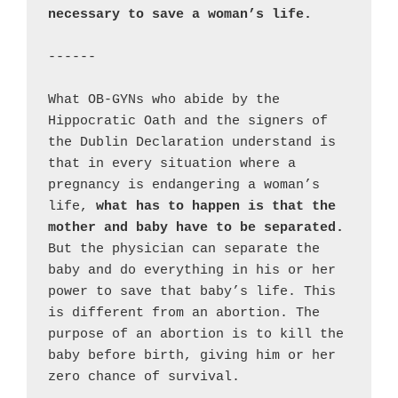
necessary to save a woman’s life.
------

What OB-GYNs who abide by the 
Hippocratic Oath and the signers of 
the Dublin Declaration understand is 
that in every situation where a 
pregnancy is endangering a woman’s 
life, 
what has to happen is that the 
mother and baby have to be separated.
But the physician can separate the 
baby and do everything in his or her 
power to save that baby’s life. This 
is different from an abortion. The 
purpose of an abortion is to kill the 
baby before birth, giving him or her 
zero chance of survival.
