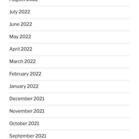
July 2022
June 2022
May 2022
April 2022
March 2022
February 2022
January 2022
December 2021
November 2021
October 2021
September 2021