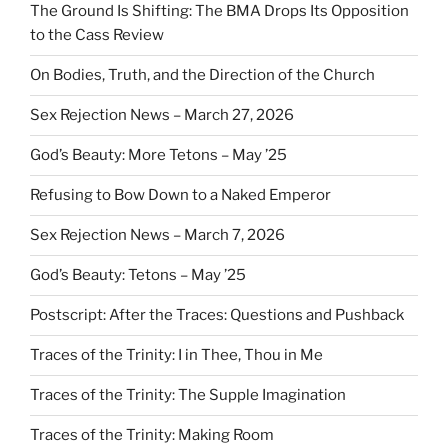
The Ground Is Shifting: The BMA Drops Its Opposition
to the Cass Review
On Bodies, Truth, and the Direction of the Church
Sex Rejection News – March 27, 2026
God’s Beauty: More Tetons – May ’25
Refusing to Bow Down to a Naked Emperor
Sex Rejection News – March 7, 2026
God’s Beauty: Tetons – May ’25
Postscript: After the Traces: Questions and Pushback
Traces of the Trinity: I in Thee, Thou in Me
Traces of the Trinity: The Supple Imagination
Traces of the Trinity: Making Room