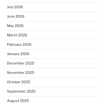
July 2026
June 2026
May 2026
March 2026
February 2026
January 2026
December 2025
November 2025
October 2025
September 2025
August 2025