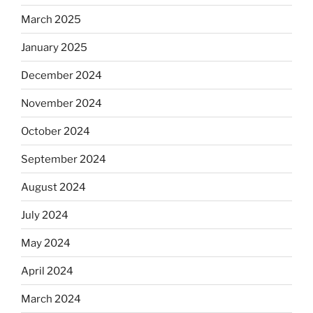
March 2025
January 2025
December 2024
November 2024
October 2024
September 2024
August 2024
July 2024
May 2024
April 2024
March 2024