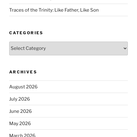
Traces of the Trinity: Like Father, Like Son
CATEGORIES
Categories
ARCHIVES
August 2026
July 2026
June 2026
May 2026
March 2026