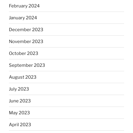
February 2024
January 2024
December 2023
November 2023
October 2023
September 2023
August 2023
July 2023
June 2023
May 2023
April 2023