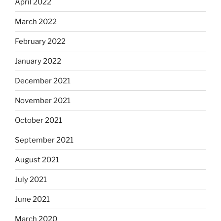
April 2022
March 2022
February 2022
January 2022
December 2021
November 2021
October 2021
September 2021
August 2021
July 2021
June 2021
March 2020