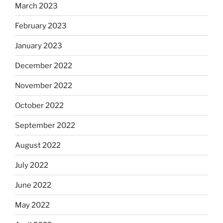
March 2023
February 2023
January 2023
December 2022
November 2022
October 2022
September 2022
August 2022
July 2022
June 2022
May 2022