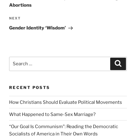
Abortions
Next
NEXT
Post
Gender Identity ‘Wisdom’
Search
Search
for:
RECENT POSTS
How Christians Should Evaluate Political Movements
What Happened to Same-Sex Marriage?
“Our Goal Is Communism”: Reading the Democratic
Socialists of America in Their Own Words