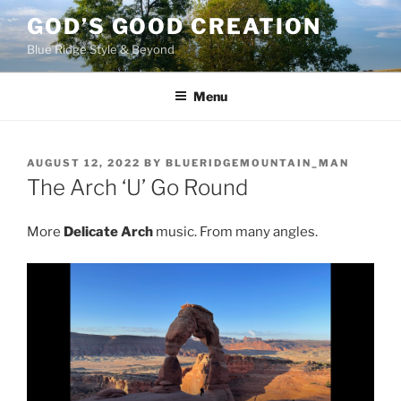
Skip
GOD’S GOOD CREATION
to
Blue Ridge Style & Beyond
content
Menu
POSTED
AUGUST 12, 2022
BY
BLUERIDGEMOUNTAIN_MAN
ON
The Arch ‘U’ Go Round
More
Delicate Arch
music. From many angles.