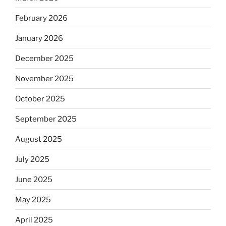
February 2026
January 2026
December 2025
November 2025
October 2025
September 2025
August 2025
July 2025
June 2025
May 2025
April 2025