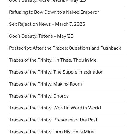
God’s Beauty: More Tetons – May ’25
Refusing to Bow Down to a Naked Emperor
Sex Rejection News – March 7, 2026
God’s Beauty: Tetons – May ’25
Postscript: After the Traces: Questions and Pushback
Traces of the Trinity: I in Thee, Thou in Me
Traces of the Trinity: The Supple Imagination
Traces of the Trinity: Making Room
Traces of the Trinity: Chords
Traces of the Trinity: Word in Word in World
Traces of the Trinity: Presence of the Past
Traces of the Trinity: I Am His, He Is Mine