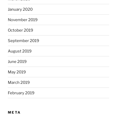
January 2020
November 2019
October 2019
September 2019
August 2019
June 2019
May 2019
March 2019
February 2019
META