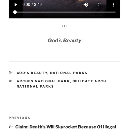
+++
God’s Beauty
CATEGORIES
GOD'S BEAUTY
,
NATIONAL PARKS
TAGS
ARCHES NATIONAL PARK
,
DELICATE ARCH
,
NATIONAL PARKS
Post
Previous
PREVIOUS
navigation
Post
Claim: Death’s Will Skyrocket Because Of Illegal