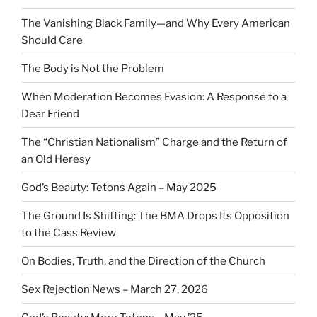
The Vanishing Black Family—and Why Every American
Should Care
The Body is Not the Problem
When Moderation Becomes Evasion: A Response to a
Dear Friend
The “Christian Nationalism” Charge and the Return of
an Old Heresy
God’s Beauty: Tetons Again – May 2025
The Ground Is Shifting: The BMA Drops Its Opposition
to the Cass Review
On Bodies, Truth, and the Direction of the Church
Sex Rejection News – March 27, 2026