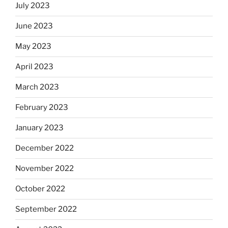
July 2023
June 2023
May 2023
April 2023
March 2023
February 2023
January 2023
December 2022
November 2022
October 2022
September 2022