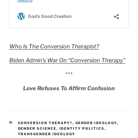
Who Is The Conversion Therapist?
Biden Admin’s War On “Conversion Therapy”
+++
Love Refuses To Affirm Confusion
CATEGORIES
CONVERSION THERAPY?
,
GENDER IDEOLOGY
,
GENDER SCIENCE
,
IDENTITY POLITICS
,
TRANSGENDER IDEOLOGY