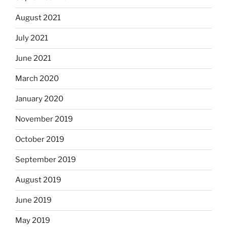
August 2021
July 2021
June 2021
March 2020
January 2020
November 2019
October 2019
September 2019
August 2019
June 2019
May 2019