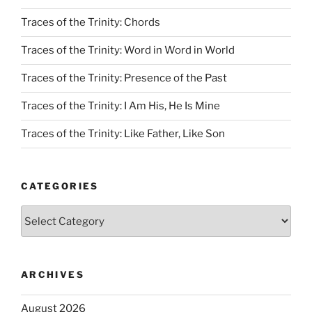
Traces of the Trinity: Chords
Traces of the Trinity: Word in Word in World
Traces of the Trinity: Presence of the Past
Traces of the Trinity: I Am His, He Is Mine
Traces of the Trinity: Like Father, Like Son
CATEGORIES
Categories
ARCHIVES
August 2026