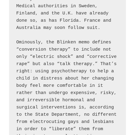
Medical authorities in Sweden, 
Finland, and the U.K. have already 
done so, as has Florida. France and 
Australia may soon follow suit.

Ominously, the Blinken memo defines 
“conversion therapy” to include not 
only “electric shock” and “corrective 
rape” but also “talk therapy.” That’s 
right: using psychotherapy to help a 
child in distress about her changing 
body feel more comfortable in it 
rather than undergo expensive, risky, 
and irreversible hormonal and 
surgical interventions is, according 
to the State Department, no different 
from electrocuting gays and lesbians 
in order to “liberate” them from 