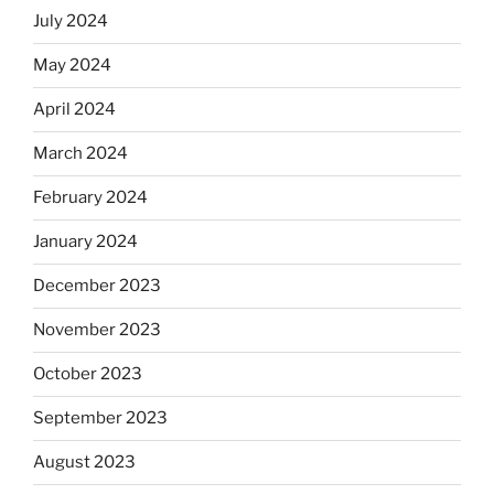
July 2024
May 2024
April 2024
March 2024
February 2024
January 2024
December 2023
November 2023
October 2023
September 2023
August 2023