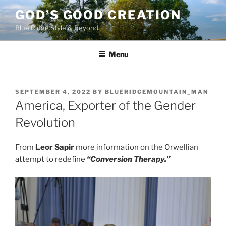
Skip
GOD’S GOOD CREATION
to
Blue Ridge Style & Beyond
content
Menu
POSTED
SEPTEMBER 4, 2022
BY
BLUERIDGEMOUNTAIN_MAN
ON
America, Exporter of the Gender
Revolution
From
Leor Sapir
more information on the Orwellian
attempt to redefine
“Conversion Therapy.”