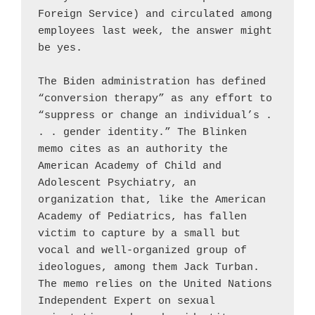
Foreign Service) and circulated among 
employees last week, the answer might 
be yes.

The Biden administration has defined 
“conversion therapy” as any effort to 
“suppress or change an individual’s . 
. . gender identity.” The Blinken 
memo cites as an authority the 
American Academy of Child and 
Adolescent Psychiatry, an 
organization that, like the American 
Academy of Pediatrics, has fallen 
victim to capture by a small but 
vocal and well-organized group of 
ideologues, among them Jack Turban. 
The memo relies on the United Nations 
Independent Expert on sexual 