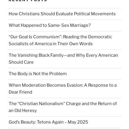
How Christians Should Evaluate Political Movements
What Happened to Same-Sex Marriage?
“Our Goal Is Communism”: Reading the Democratic
Socialists of America in Their Own Words
The Vanishing Black Family—and Why Every American
Should Care
The Body is Not the Problem
When Moderation Becomes Evasion: A Response to a
Dear Friend
The “Christian Nationalism” Charge and the Return of
an Old Heresy
God’s Beauty: Tetons Again – May 2025