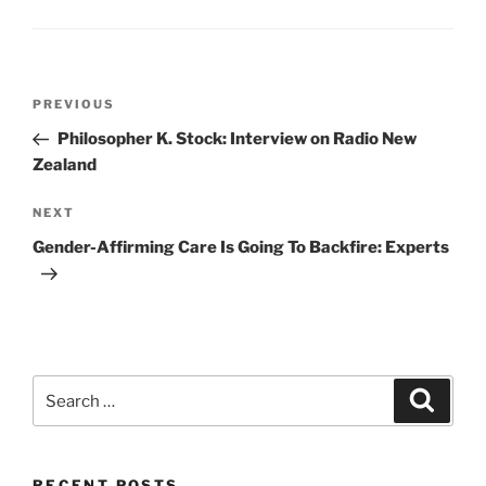
Post
Previous
PREVIOUS
navigation
Post
Philosopher K. Stock: Interview on Radio New
Zealand
Next
NEXT
Post
Gender-Affirming Care Is Going To Backfire: Experts
Search
Search
for:
RECENT POSTS