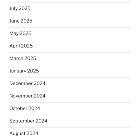
July 2025
June 2025
May 2025
April 2025
March 2025
January 2025
December 2024
November 2024
October 2024
September 2024
August 2024