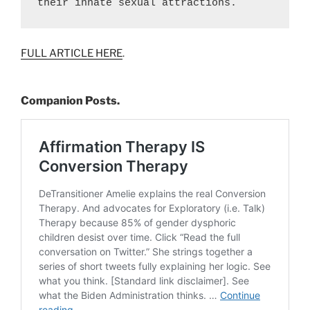
their innate sexual attractions.
FULL ARTICLE HERE
.
Companion Posts.