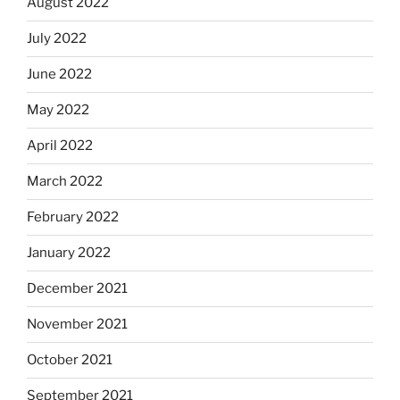
August 2022
July 2022
June 2022
May 2022
April 2022
March 2022
February 2022
January 2022
December 2021
November 2021
October 2021
September 2021