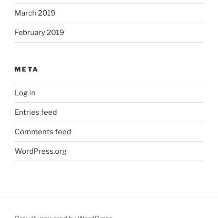
March 2019
February 2019
META
Log in
Entries feed
Comments feed
WordPress.org