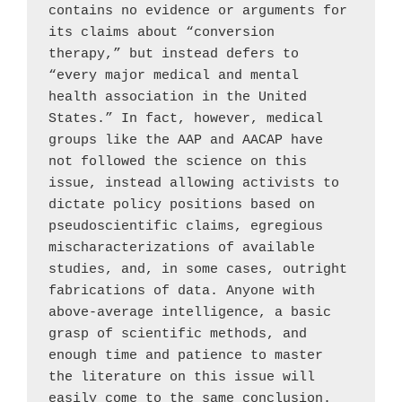
contains no evidence or arguments for 
its claims about “conversion 
therapy,” but instead defers to 
“every major medical and mental 
health association in the United 
States.” In fact, however, medical 
groups like the AAP and AACAP have 
not followed the science on this 
issue, instead allowing activists to 
dictate policy positions based on 
pseudoscientific claims, egregious 
mischaracterizations of available 
studies, and, in some cases, outright 
fabrications of data. Anyone with 
above-average intelligence, a basic 
grasp of scientific methods, and 
enough time and patience to master 
the literature on this issue will 
easily come to the same conclusion. 