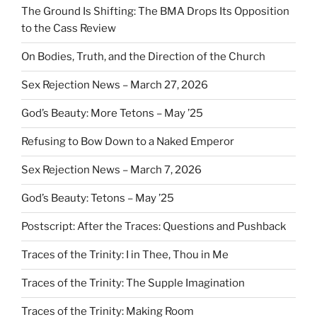
The Ground Is Shifting: The BMA Drops Its Opposition
to the Cass Review
On Bodies, Truth, and the Direction of the Church
Sex Rejection News – March 27, 2026
God’s Beauty: More Tetons – May ’25
Refusing to Bow Down to a Naked Emperor
Sex Rejection News – March 7, 2026
God’s Beauty: Tetons – May ’25
Postscript: After the Traces: Questions and Pushback
Traces of the Trinity: I in Thee, Thou in Me
Traces of the Trinity: The Supple Imagination
Traces of the Trinity: Making Room