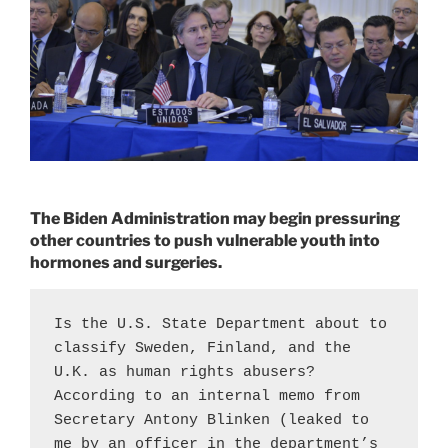
The Biden Administration may begin pressuring
other countries to push vulnerable youth into
hormones and surgeries.
Is the U.S. State Department about to 
classify Sweden, Finland, and the 
U.K. as human rights abusers? 
According to an internal memo from 
Secretary Antony Blinken (leaked to 
me by an officer in the department’s 