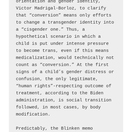
orientation and gender identity, 
Victor Madrigal-Borloz, to clarify 
that “conversion” means only efforts 
to change a transgender identity into 
a “cisgender one.” Thus, a 
hypothetical scenario in which a 
child is put under intense pressure 
to become trans, even if this means 
medicalization, would technically not 
count as “conversion.” At the first 
signs of a child’s gender distress or 
confusion, the only legitimate, 
“human rights”-respecting outcome of 
treatment, according to the Biden 
administration, is social transition 
followed, in most cases, by body 
modification.

Predictably, the Blinken memo 