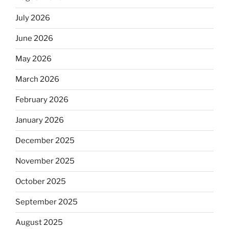
July 2026
June 2026
May 2026
March 2026
February 2026
January 2026
December 2025
November 2025
October 2025
September 2025
August 2025