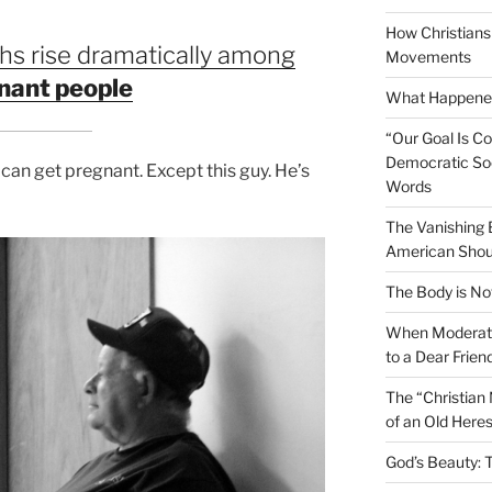
How Christians 
hs rise dramatically among
Movements
nant people
What Happened
“Our Goal Is C
Democratic Soc
 can get pregnant. Except this guy. He’s
Words
The Vanishing
American Shou
The Body is No
When Moderati
to a Dear Frien
The “Christian
of an Old Here
God’s Beauty: 