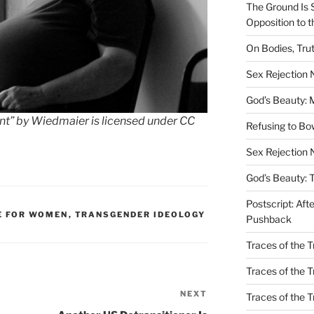
The Ground Is 
Opposition to 
On Bodies, Trut
Sex Rejection
God’s Beauty: 
ant” by Wiedmaier is licensed under CC
Refusing to B
Sex Rejection 
God’s Beauty: 
Postscript: Aft
E FOR WOMEN
,
TRANSGENDER IDEOLOGY
Pushback
Traces of the Tr
Traces of the T
NEXT
Next
Traces of the 
Post