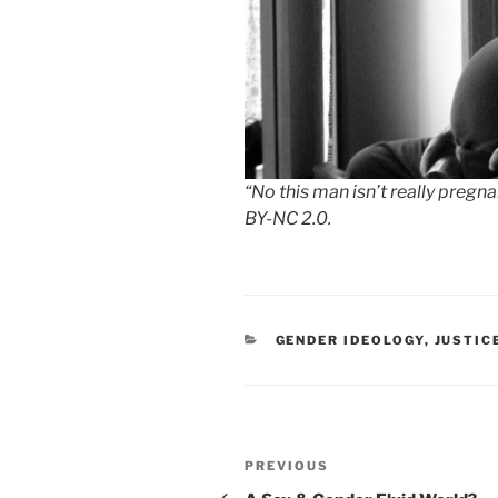
“No this man isn’t really pregn
BY-NC 2.0.
CATEGORIES
GENDER IDEOLOGY
,
JUSTIC
Post
Previous
PREVIOUS
navigation
Post