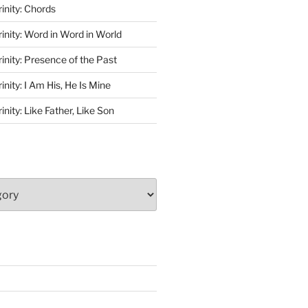
rinity: Chords
rinity: Word in Word in World
rinity: Presence of the Past
inity: I Am His, He Is Mine
inity: Like Father, Like Son