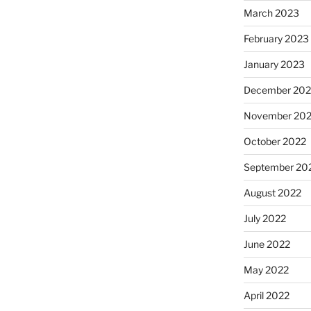
March 2023
February 2023
January 2023
December 202
November 20
October 2022
September 20
August 2022
July 2022
June 2022
May 2022
April 2022