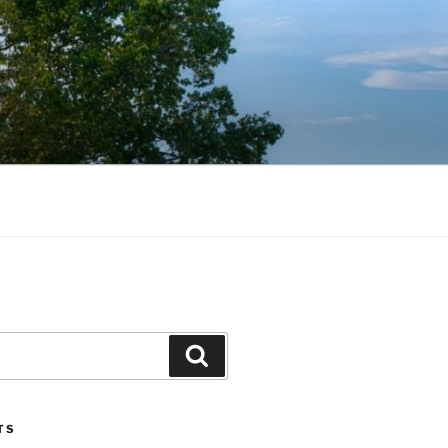
Search
TS