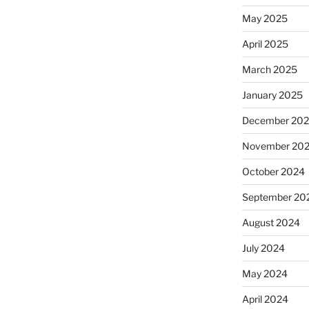
May 2025
April 2025
March 2025
January 2025
December 20
November 20
October 2024
September 20
August 2024
July 2024
May 2024
April 2024