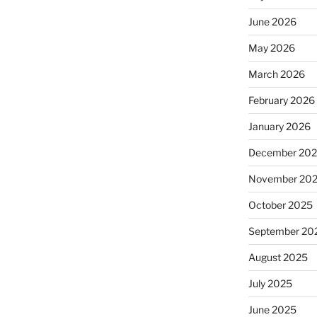
June 2026
May 2026
March 2026
February 2026
January 2026
December 20
November 20
October 2025
September 20
August 2025
July 2025
June 2025