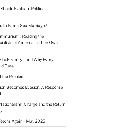
Should Evaluate Political
 to Same-Sex Marriage?
ommunism”: Reading the
ialists of America in Their Own
 Black Family—and Why Every
ld Care
t the Problem
on Becomes Evasion: A Response
d
 Nationalism” Charge and the Return
sy
Tetons Again – May 2025