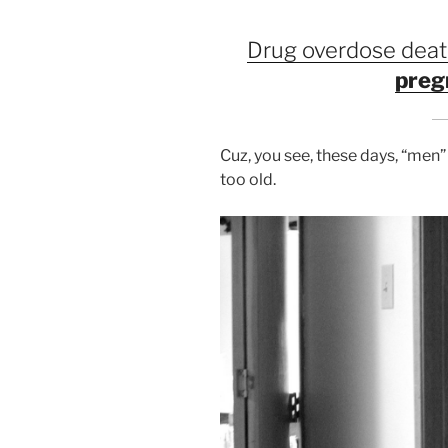
Drug overdose deat
preg
Cuz, you see, these days, “men”
too old.