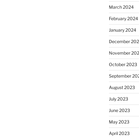
March 2024
February 2024
January 2024
December 20
November 20
October 2023
September 20
August 2023
July 2023
June 2023
May 2023
April 2023