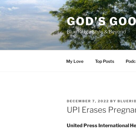
Skip
to
GOD’S GO
content
Blue Ridge Style & Beyond
My Love
Top Posts
Podc
POSTED
DECEMBER 7, 2022
BY
BLUERI
ON
UPI Erases Pregn
United Press International He