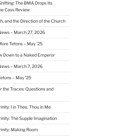
Shifting: The BMA Drops Its
the Cass Review
h, and the Direction of the Church
 News – March 27, 2026
More Tetons – May ’25
ow Down to a Naked Emperor
News – March 7, 2026
Tetons – May ’25
er the Traces: Questions and
inity: I in Thee, Thou in Me
rinity: The Supple Imagination
Trinity: Making Room