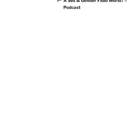
A Sex & Gender Fluid World? –
Podcast