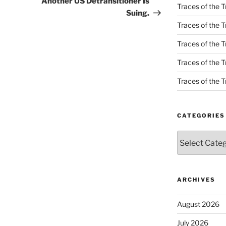
Another US Detransitioner Is
Traces of the T
Suing.
Traces of the T
Traces of the T
Traces of the Tr
Traces of the Tr
CATEGORIES
Categories
ARCHIVES
August 2026
July 2026