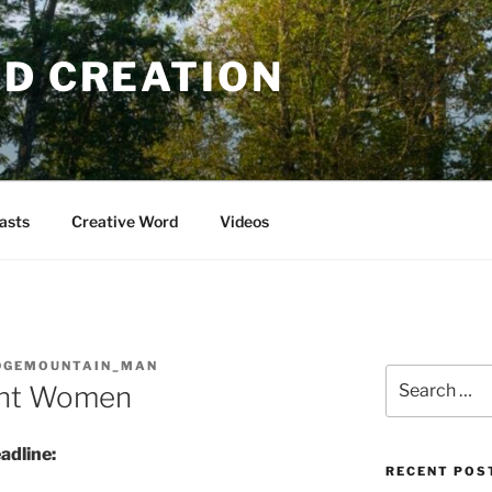
OD CREATION
asts
Creative Word
Videos
DGEMOUNTAIN_MAN
Search
ant Women
for:
adline:
RECENT POS