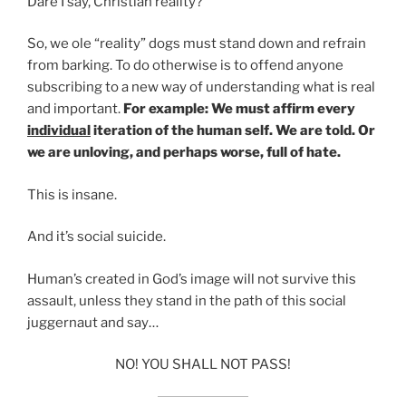
Dare I say, Christian reality?
So, we ole “reality” dogs must stand down and refrain
from barking. To do otherwise is to offend anyone
subscribing to a new way of understanding what is real
and important.
For example: We must affirm every
individual
iteration of the human self. We are told. Or
we are unloving, and perhaps worse, full of hate.
This is insane.
And it’s social suicide.
Human’s created in God’s image will not survive this
assault, unless they stand in the path of this social
juggernaut and say…
NO! YOU SHALL NOT PASS!