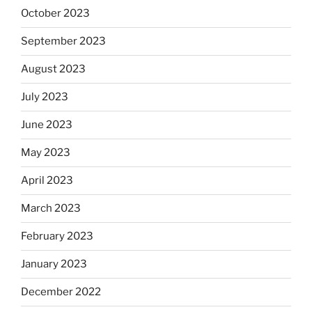
October 2023
September 2023
August 2023
July 2023
June 2023
May 2023
April 2023
March 2023
February 2023
January 2023
December 2022