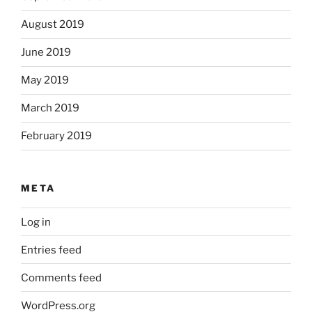
August 2019
June 2019
May 2019
March 2019
February 2019
META
Log in
Entries feed
Comments feed
WordPress.org