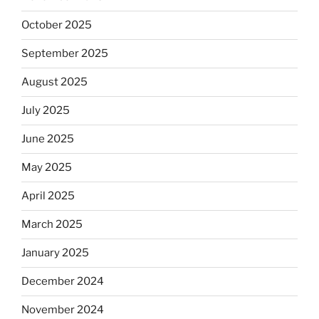
October 2025
September 2025
August 2025
July 2025
June 2025
May 2025
April 2025
March 2025
January 2025
December 2024
November 2024