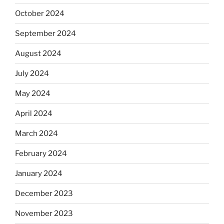
October 2024
September 2024
August 2024
July 2024
May 2024
April 2024
March 2024
February 2024
January 2024
December 2023
November 2023