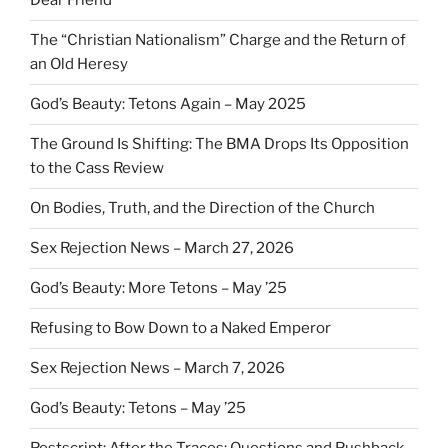
Dear Friend
The “Christian Nationalism” Charge and the Return of
an Old Heresy
God’s Beauty: Tetons Again – May 2025
The Ground Is Shifting: The BMA Drops Its Opposition
to the Cass Review
On Bodies, Truth, and the Direction of the Church
Sex Rejection News – March 27, 2026
God’s Beauty: More Tetons – May ’25
Refusing to Bow Down to a Naked Emperor
Sex Rejection News – March 7, 2026
God’s Beauty: Tetons – May ’25