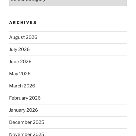
ARCHIVES
August 2026
July 2026
June 2026
May 2026
March 2026
February 2026
January 2026
December 2025
November 2025