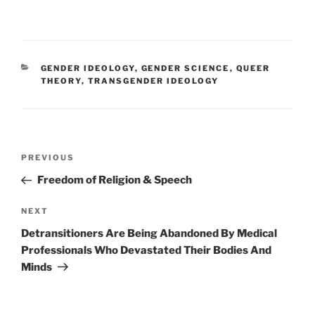
CATEGORIES
GENDER IDEOLOGY
,
GENDER SCIENCE
,
QUEER
THEORY
,
TRANSGENDER IDEOLOGY
Post
Previous
PREVIOUS
navigation
Post
Freedom of Religion & Speech
Next
NEXT
Post
Detransitioners Are Being Abandoned By Medical
Professionals Who Devastated Their Bodies And
Minds