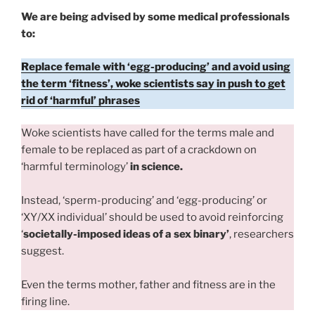
We are being advised by some medical professionals
to:
Replace female with ‘egg-producing’ and avoid using
the term ‘fitness’, woke scientists say in push to get
rid of ‘harmful’ phrases
Woke scientists have called for the terms male and
female to be replaced as part of a crackdown on
‘harmful terminology’
in science.
Instead, ‘sperm-producing’ and ‘egg-producing’ or
‘XY/XX individual’ should be used to avoid reinforcing
‘
societally-imposed ideas of a sex binary’
, researchers
suggest.
Even the terms mother, father and fitness are in the
firing line.