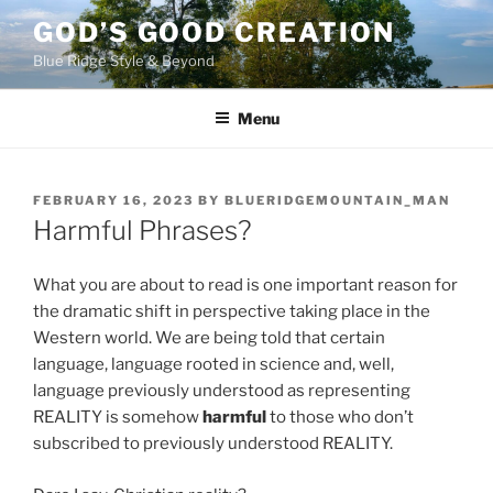
Skip
GOD’S GOOD CREATION
to
Blue Ridge Style & Beyond
content
Menu
POSTED
FEBRUARY 16, 2023
BY
BLUERIDGEMOUNTAIN_MAN
ON
Harmful Phrases?
What you are about to read is one important reason for
the dramatic shift in perspective taking place in the
Western world. We are being told that certain
language, language rooted in science and, well,
language previously understood as representing
REALITY is somehow
harmful
to those who don’t
subscribed to previously understood REALITY.