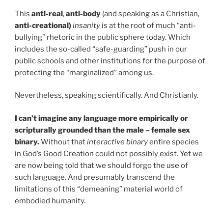
This
anti-real
,
anti-body
(and speaking as a Christian,
anti-creational)
insanity
is at the root of much “anti-
bullying” rhetoric in the public sphere today. Which
includes the so-called “safe-guarding” push in our
public schools and other institutions for the purpose of
protecting the “marginalized” among us.
Nevertheless, speaking scientifically. And Christianly.
I can’t imagine any language more empirically or
scripturally grounded than the male – female sex
binary.
Without that
interactive binary
entire species
in God’s Good Creation could not possibly exist. Yet we
are now being told that we should forgo the use of
such language. And presumably transcend the
limitations of this “demeaning” material world of
embodied humanity.