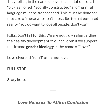
They tell us, in the name of love, the limitations of all
“old-fashioned” “socially constructed” and “harmful”
language must be transcended. This must be done for
the sake of those who don’t subscribe to that outdated
reality. “You do want to love all people, don’t you?”
Folks. Don’t fall for this. We are not truly safeguarding
the healthy development of our children if we support
this insane
gender ideology
in the name of “love.”
Love divorced from Truth is not love.
FULL STOP.
Story here.
+++
Love Refuses To Affirm Confusion