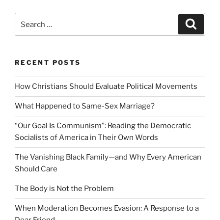
Search
Search
for:
RECENT POSTS
How Christians Should Evaluate Political Movements
What Happened to Same-Sex Marriage?
“Our Goal Is Communism”: Reading the Democratic
Socialists of America in Their Own Words
The Vanishing Black Family—and Why Every American
Should Care
The Body is Not the Problem
When Moderation Becomes Evasion: A Response to a