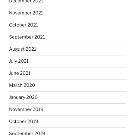
December 2021
November 2021
October 2021
September 2021
August 2021
July 2021
June 2021
March 2020
January 2020
November 2019
October 2019
September 2019