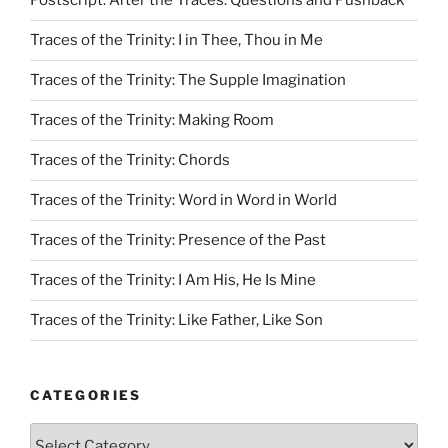
Postscript: After the Traces: Questions and Pushback
Traces of the Trinity: I in Thee, Thou in Me
Traces of the Trinity: The Supple Imagination
Traces of the Trinity: Making Room
Traces of the Trinity: Chords
Traces of the Trinity: Word in Word in World
Traces of the Trinity: Presence of the Past
Traces of the Trinity: I Am His, He Is Mine
Traces of the Trinity: Like Father, Like Son
CATEGORIES
Categories