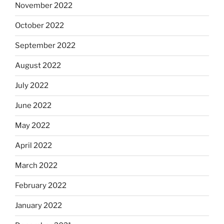
November 2022
October 2022
September 2022
August 2022
July 2022
June 2022
May 2022
April 2022
March 2022
February 2022
January 2022