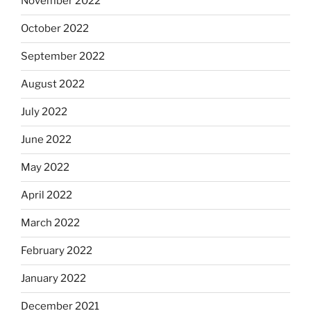
November 2022
October 2022
September 2022
August 2022
July 2022
June 2022
May 2022
April 2022
March 2022
February 2022
January 2022
December 2021