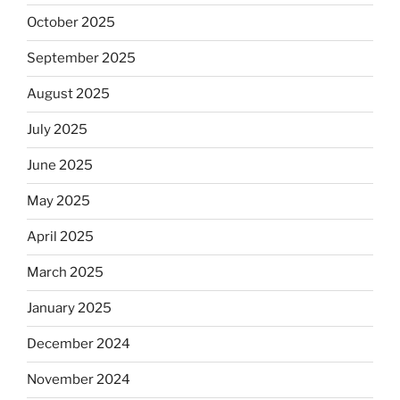
October 2025
September 2025
August 2025
July 2025
June 2025
May 2025
April 2025
March 2025
January 2025
December 2024
November 2024