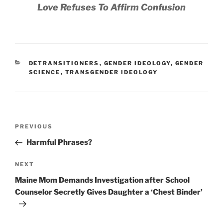
Love Refuses To Affirm Confusion
CATEGORIES
DETRANSITIONERS
,
GENDER IDEOLOGY
,
GENDER
SCIENCE
,
TRANSGENDER IDEOLOGY
Post
Previous
PREVIOUS
navigation
Post
Harmful Phrases?
Next
NEXT
Post
Maine Mom Demands Investigation after School
Counselor Secretly Gives Daughter a ‘Chest Binder’