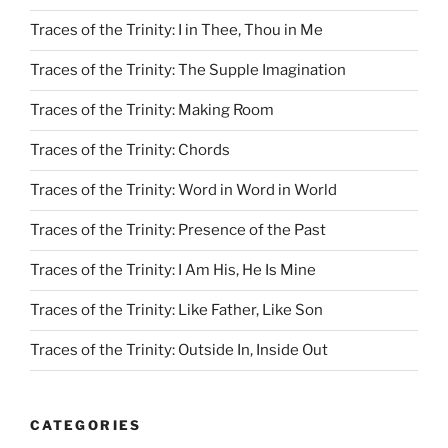
Traces of the Trinity: I in Thee, Thou in Me
Traces of the Trinity: The Supple Imagination
Traces of the Trinity: Making Room
Traces of the Trinity: Chords
Traces of the Trinity: Word in Word in World
Traces of the Trinity: Presence of the Past
Traces of the Trinity: I Am His, He Is Mine
Traces of the Trinity: Like Father, Like Son
Traces of the Trinity: Outside In, Inside Out
CATEGORIES