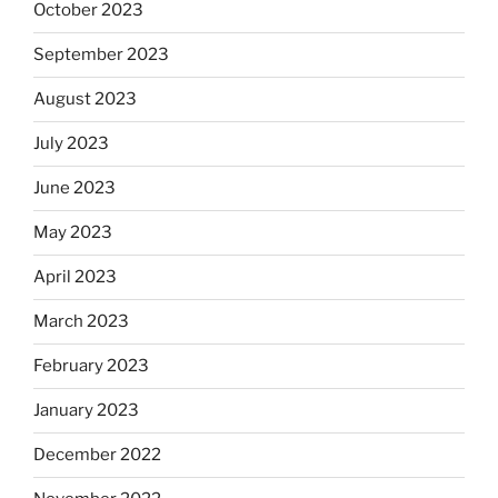
October 2023
September 2023
August 2023
July 2023
June 2023
May 2023
April 2023
March 2023
February 2023
January 2023
December 2022