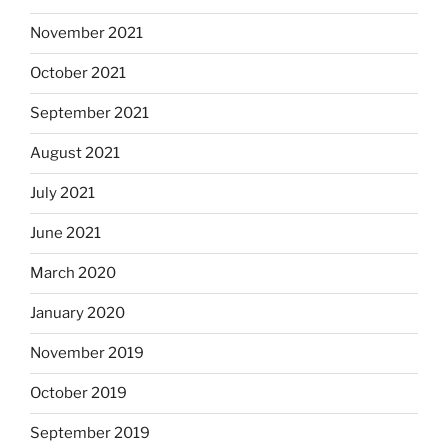
November 2021
October 2021
September 2021
August 2021
July 2021
June 2021
March 2020
January 2020
November 2019
October 2019
September 2019