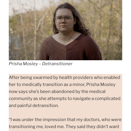
Prisha Mosley – Detransitioner
After being swarmed by health providers who enabled
her to medically transition as a minor, Prisha Mosley
now says she’s been abandoned by the medical
community as she attempts to navigate a complicated
and painful detransition.
“I was under the impression that my doctors, who were
transitioning me, loved me. They said they didn’t want