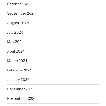
October 2024
September 2024
August 2024
July 2024
May 2024
April 2024
March 2024
February 2024
January 2024
December 2023
November 2023