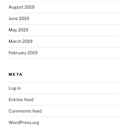
August 2019
June 2019
May 2019
March 2019
February 2019
META
Log in
Entries feed
Comments feed
WordPress.org