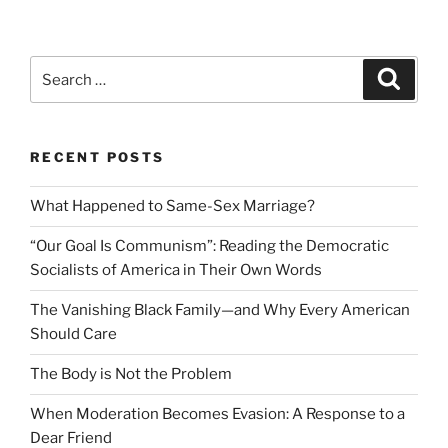
Search
Search
for:
RECENT POSTS
What Happened to Same-Sex Marriage?
“Our Goal Is Communism”: Reading the Democratic
Socialists of America in Their Own Words
The Vanishing Black Family—and Why Every American
Should Care
The Body is Not the Problem
When Moderation Becomes Evasion: A Response to a
Dear Friend