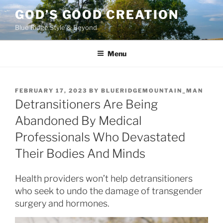
Skip
GOD’S GOOD CREATION
to
Blue Ridge Style & Beyond
content
Menu
POSTED
FEBRUARY 17, 2023
BY
BLUERIDGEMOUNTAIN_MAN
ON
Detransitioners Are Being
Abandoned By Medical
Professionals Who Devastated
Their Bodies And Minds
Health providers won’t help detransitioners
who seek to undo the damage of transgender
surgery and hormones.