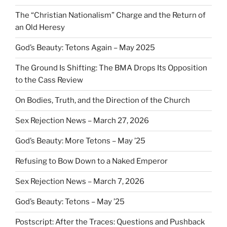
The “Christian Nationalism” Charge and the Return of
an Old Heresy
God’s Beauty: Tetons Again – May 2025
The Ground Is Shifting: The BMA Drops Its Opposition
to the Cass Review
On Bodies, Truth, and the Direction of the Church
Sex Rejection News – March 27, 2026
God’s Beauty: More Tetons – May ’25
Refusing to Bow Down to a Naked Emperor
Sex Rejection News – March 7, 2026
God’s Beauty: Tetons – May ’25
Postscript: After the Traces: Questions and Pushback