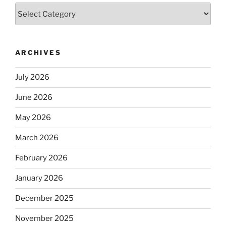
Categories
ARCHIVES
July 2026
June 2026
May 2026
March 2026
February 2026
January 2026
December 2025
November 2025