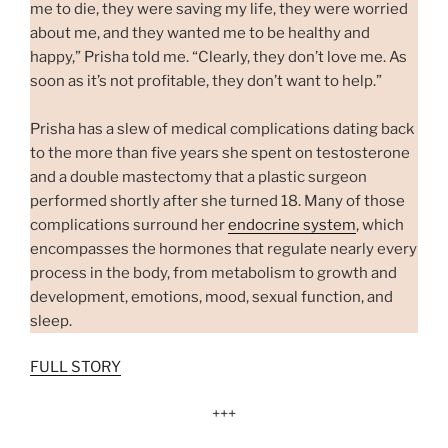
me to die, they were saving my life, they were worried
about me, and they wanted me to be healthy and
happy,” Prisha told me. “Clearly, they don’t love me. As
soon as it’s not profitable, they don’t want to help.”
Prisha has a slew of medical complications dating back
to the more than five years she spent on testosterone
and a double mastectomy that a plastic surgeon
performed shortly after she turned 18. Many of those
complications surround her
endocrine system
, which
encompasses the hormones that regulate nearly every
process in the body, from metabolism to growth and
development, emotions, mood, sexual function, and
sleep.
FULL STORY
+++