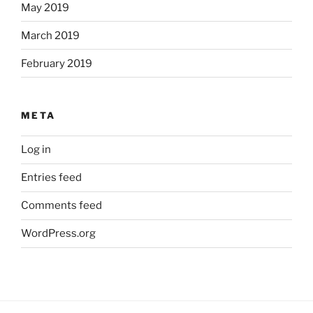
May 2019
March 2019
February 2019
META
Log in
Entries feed
Comments feed
WordPress.org