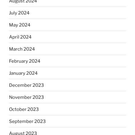
August 2024
July 2024
May 2024
April 2024
March 2024
February 2024
January 2024
December 2023
November 2023
October 2023
September 2023
August 2023