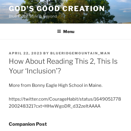
Skip
GOD’S GOOD CREATION
to
Blue Ridge Style & Beyond
content
Menu
POSTED
APRIL 22, 2023
BY
BLUERIDGEMOUNTAIN_MAN
ON
How About Reading This 2, This Is
Your ‘Inclusion’?
More from Bonny Eagle High School in Maine.
https://twitter.com/CourageHabit/status/1649051778
200248321?cxt=HHwWgoDR_d32zeItAAAA
Companion Post