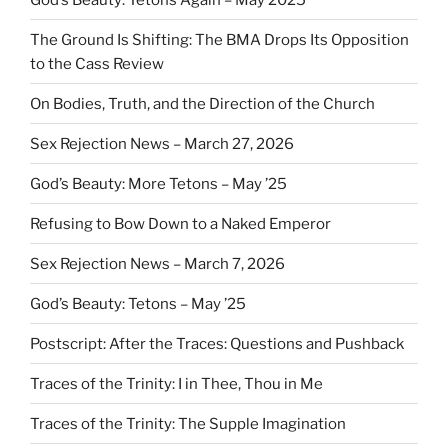
The Ground Is Shifting: The BMA Drops Its Opposition
to the Cass Review
On Bodies, Truth, and the Direction of the Church
Sex Rejection News – March 27, 2026
God’s Beauty: More Tetons – May ’25
Refusing to Bow Down to a Naked Emperor
Sex Rejection News – March 7, 2026
God’s Beauty: Tetons – May ’25
Postscript: After the Traces: Questions and Pushback
Traces of the Trinity: I in Thee, Thou in Me
Traces of the Trinity: The Supple Imagination