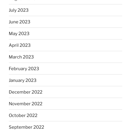
July 2023
June 2023
May 2023
April 2023
March 2023
February 2023
January 2023
December 2022
November 2022
October 2022
September 2022