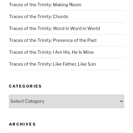
Traces of the Trinity: Making Room
Traces of the Trinity: Chords
Traces of the Trinity: Word in Word in World
Traces of the Trinity: Presence of the Past
Traces of the Trinity: I Am His, He Is Mine
Traces of the Trinity: Like Father, Like Son
CATEGORIES
Categories
ARCHIVES