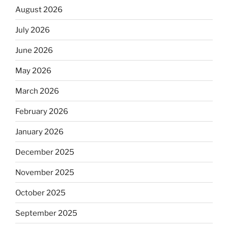
August 2026
July 2026
June 2026
May 2026
March 2026
February 2026
January 2026
December 2025
November 2025
October 2025
September 2025