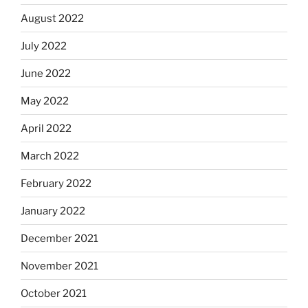
August 2022
July 2022
June 2022
May 2022
April 2022
March 2022
February 2022
January 2022
December 2021
November 2021
October 2021