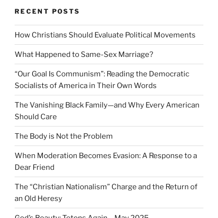
RECENT POSTS
How Christians Should Evaluate Political Movements
What Happened to Same-Sex Marriage?
“Our Goal Is Communism”: Reading the Democratic
Socialists of America in Their Own Words
The Vanishing Black Family—and Why Every American
Should Care
The Body is Not the Problem
When Moderation Becomes Evasion: A Response to a
Dear Friend
The “Christian Nationalism” Charge and the Return of
an Old Heresy
God’s Beauty: Tetons Again – May 2025