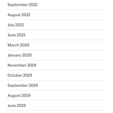
September 2021
August 2021
July 2021
June 2021
March 2020
January 2020
November 2019
October 2019
September 2019
August 2019
June 2019