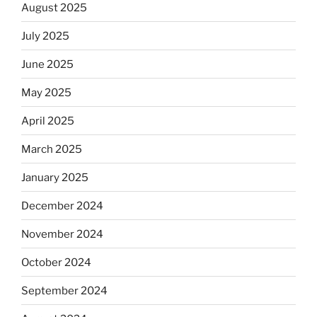
August 2025
July 2025
June 2025
May 2025
April 2025
March 2025
January 2025
December 2024
November 2024
October 2024
September 2024