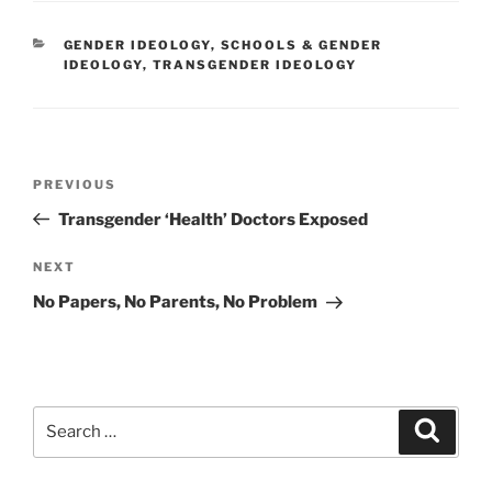
CATEGORIES
GENDER IDEOLOGY
,
SCHOOLS & GENDER
IDEOLOGY
,
TRANSGENDER IDEOLOGY
Post
Previous
PREVIOUS
navigation
Post
Transgender ‘Health’ Doctors Exposed
Next
NEXT
Post
No Papers, No Parents, No Problem
Search
Search
for: