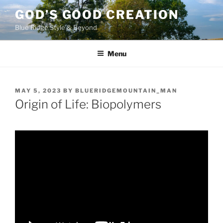
Skip
GOD’S GOOD CREATION
to
Blue Ridge Style & Beyond
content
Menu
POSTED
MAY 5, 2023
BY
BLUERIDGEMOUNTAIN_MAN
ON
Origin of Life: Biopolymers