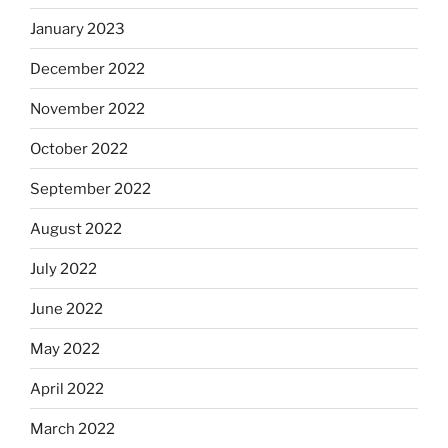
January 2023
December 2022
November 2022
October 2022
September 2022
August 2022
July 2022
June 2022
May 2022
April 2022
March 2022