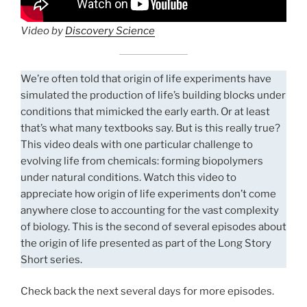
Video by
Discovery Science
We’re often told that origin of life experiments have
simulated the production of life’s building blocks under
conditions that mimicked the early earth. Or at least
that’s what many textbooks say. But is this really true?
This video deals with one particular challenge to
evolving life from chemicals: forming biopolymers
under natural conditions. Watch this video to
appreciate how origin of life experiments don’t come
anywhere close to accounting for the vast complexity
of biology. This is the second of several episodes about
the origin of life presented as part of the Long Story
Short series.
Check back the next several days for more episodes.