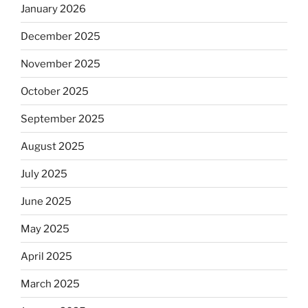
January 2026
December 2025
November 2025
October 2025
September 2025
August 2025
July 2025
June 2025
May 2025
April 2025
March 2025