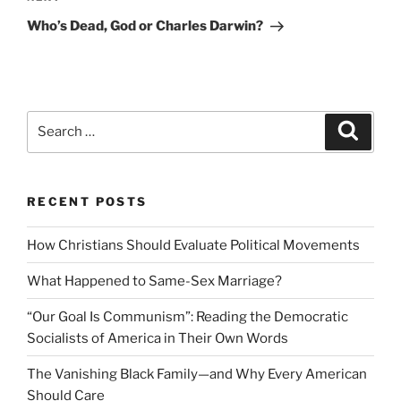
Post
Who’s Dead, God or Charles Darwin?
Search
Search
for:
RECENT POSTS
How Christians Should Evaluate Political Movements
What Happened to Same-Sex Marriage?
“Our Goal Is Communism”: Reading the Democratic
Socialists of America in Their Own Words
The Vanishing Black Family—and Why Every American
Should Care