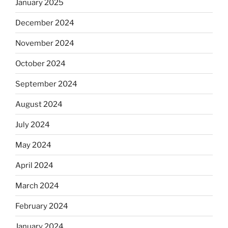
January 2025
December 2024
November 2024
October 2024
September 2024
August 2024
July 2024
May 2024
April 2024
March 2024
February 2024
January 2024