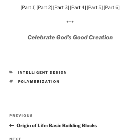
[
Part 1
] [Part 2] [
Part 3
] [
Part 4]
[
Part 5
] [
Part 6
]
+++
Celebrate God’s Good Creation
CATEGORIES
INTELLIGENT DESIGN
TAGS
POLYMERIZATION
Post
Previous
PREVIOUS
navigation
Post
Origin of Life: Basic Building Blocks
Next
NEXT