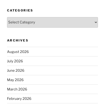
CATEGORIES
Categories
ARCHIVES
August 2026
July 2026
June 2026
May 2026
March 2026
February 2026