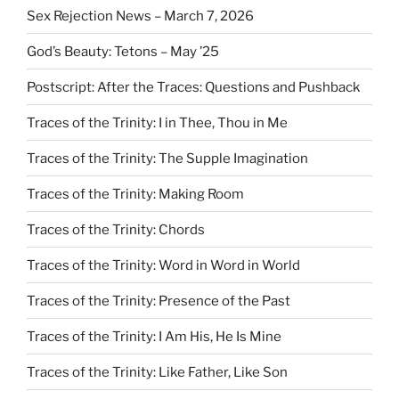
Sex Rejection News – March 7, 2026
God’s Beauty: Tetons – May ’25
Postscript: After the Traces: Questions and Pushback
Traces of the Trinity: I in Thee, Thou in Me
Traces of the Trinity: The Supple Imagination
Traces of the Trinity: Making Room
Traces of the Trinity: Chords
Traces of the Trinity: Word in Word in World
Traces of the Trinity: Presence of the Past
Traces of the Trinity: I Am His, He Is Mine
Traces of the Trinity: Like Father, Like Son