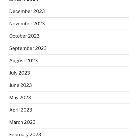
December 2023
November 2023
October 2023
September 2023
August 2023
July 2023
June 2023
May 2023
April 2023
March 2023
February 2023