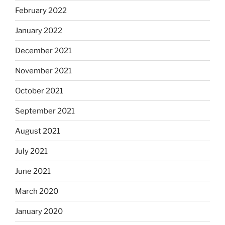
February 2022
January 2022
December 2021
November 2021
October 2021
September 2021
August 2021
July 2021
June 2021
March 2020
January 2020