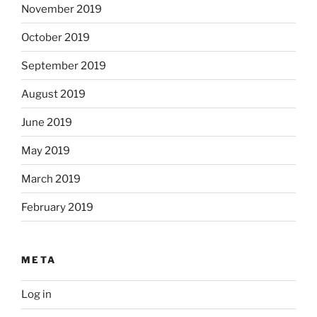
November 2019
October 2019
September 2019
August 2019
June 2019
May 2019
March 2019
February 2019
META
Log in