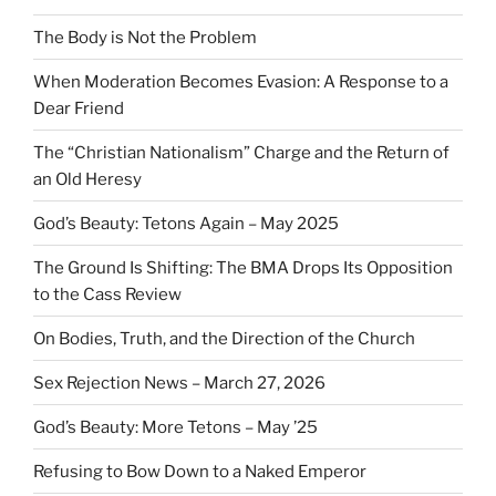
The Body is Not the Problem
When Moderation Becomes Evasion: A Response to a
Dear Friend
The “Christian Nationalism” Charge and the Return of
an Old Heresy
God’s Beauty: Tetons Again – May 2025
The Ground Is Shifting: The BMA Drops Its Opposition
to the Cass Review
On Bodies, Truth, and the Direction of the Church
Sex Rejection News – March 27, 2026
God’s Beauty: More Tetons – May ’25
Refusing to Bow Down to a Naked Emperor