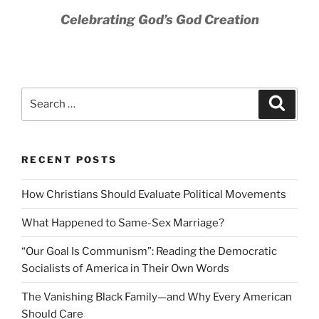
Celebrating God’s God Creation
Search
Search
for:
RECENT POSTS
How Christians Should Evaluate Political Movements
What Happened to Same-Sex Marriage?
“Our Goal Is Communism”: Reading the Democratic
Socialists of America in Their Own Words
The Vanishing Black Family—and Why Every American
Should Care