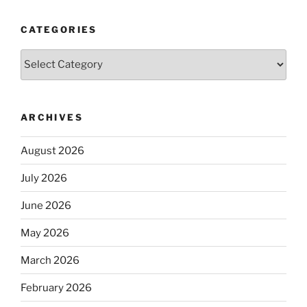
CATEGORIES
Categories
ARCHIVES
August 2026
July 2026
June 2026
May 2026
March 2026
February 2026