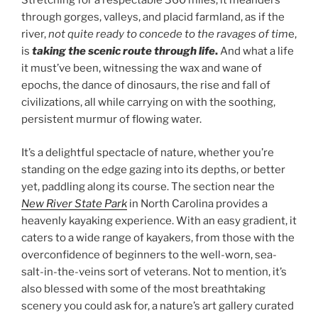
Stretching for a respectable 360 miles, it meanders
through gorges, valleys, and placid farmland, as if the
river,
not quite ready to concede to the ravages of tim
e,
is
taking the scenic route through life
.
And what a life
it must’ve been, witnessing the wax and wane of
epochs, the dance of dinosaurs, the rise and fall of
civilizations, all while carrying on with the soothing,
persistent murmur of flowing water.
It’s a delightful spectacle of nature, whether you’re
standing on the edge gazing into its depths, or better
yet, paddling along its course. The section near the
New River State Park
in North Carolina provides a
heavenly kayaking experience. With an easy gradient, it
caters to a wide range of kayakers, from those with the
overconfidence of beginners to the well-worn, sea-
salt-in-the-veins sort of veterans. Not to mention, it’s
also blessed with some of the most breathtaking
scenery you could ask for, a nature’s art gallery curated