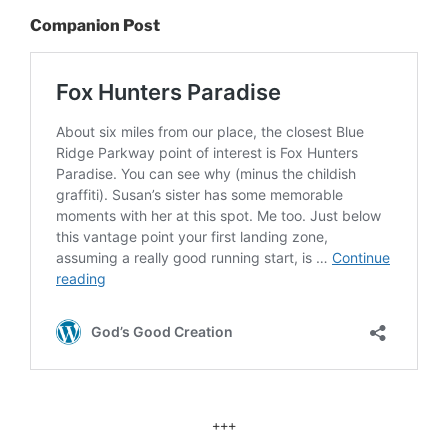
Companion Post
+++