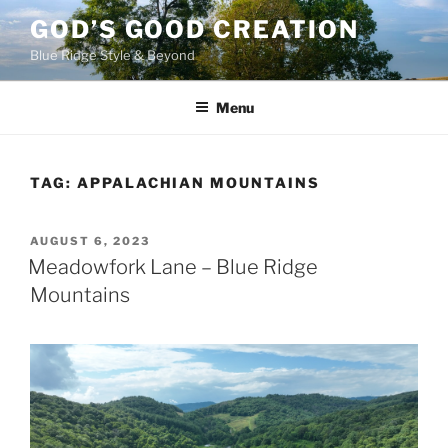
Skip
GOD’S GOOD CREATION
to
Blue Ridge Style & Beyond
content
Menu
TAG:
APPALACHIAN MOUNTAINS
POSTED
AUGUST 6, 2023
ON
Meadowfork Lane – Blue Ridge
Mountains