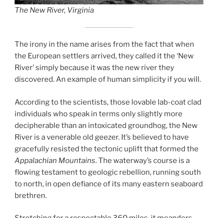
The New River, Virginia
The irony in the name arises from the fact that when
the European settlers arrived, they called it the ‘New
River’ simply because it was the new river they
discovered. An example of human simplicity if you will.
According to the scientists, those lovable lab-coat clad
individuals who speak in terms only slightly more
decipherable than an intoxicated groundhog, the New
River is a venerable old geezer. It’s believed to have
gracefully resisted the tectonic uplift that formed the
Appalachian Mountains
. The waterway’s course is a
flowing testament to geologic rebellion, running south
to north, in open defiance of its many eastern seaboard
brethren.