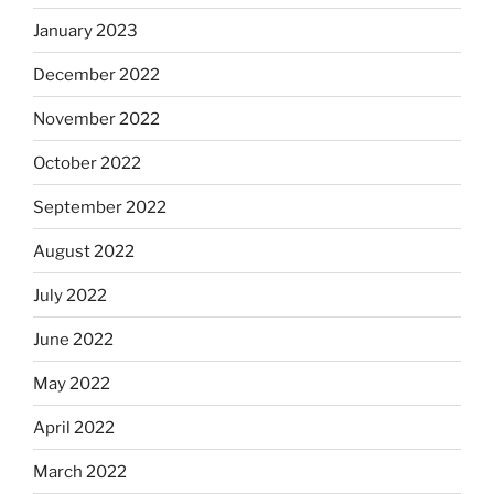
January 2023
December 2022
November 2022
October 2022
September 2022
August 2022
July 2022
June 2022
May 2022
April 2022
March 2022