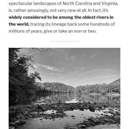
spectacular landscapes of
North Carolina
and
Virginia
,
is, rather amusingly, not very new at all. In fact, it’s
widely considered to be among the oldest rivers in
the world,
tracing its lineage back some hundreds of
millions of years, give or take an eon or two.