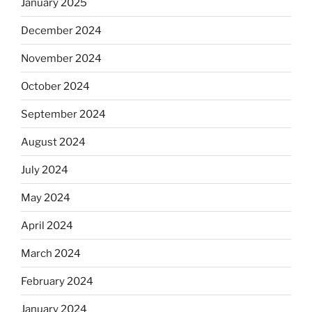
January 2025
December 2024
November 2024
October 2024
September 2024
August 2024
July 2024
May 2024
April 2024
March 2024
February 2024
January 2024