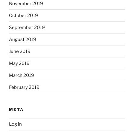
November 2019
October 2019
September 2019
August 2019
June 2019
May 2019
March 2019
February 2019
META
Log in