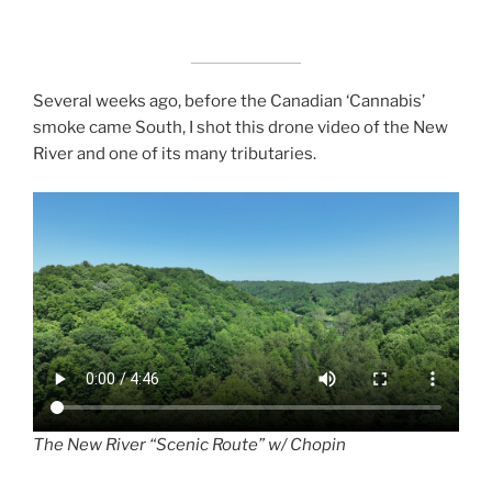
Several weeks ago, before the Canadian ‘Cannabis’
smoke came South, I shot this drone video of the New
River and one of its many tributaries.
The New River “Scenic Route” w/ Chopin