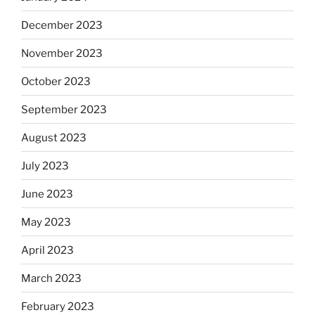
December 2023
November 2023
October 2023
September 2023
August 2023
July 2023
June 2023
May 2023
April 2023
March 2023
February 2023