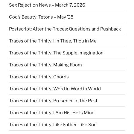
Sex Rejection News – March 7, 2026
God’s Beauty: Tetons – May ’25
Postscript: After the Traces: Questions and Pushback
Traces of the Trinity: I in Thee, Thou in Me
Traces of the Trinity: The Supple Imagination
Traces of the Trinity: Making Room
Traces of the Trinity: Chords
Traces of the Trinity: Word in Word in World
Traces of the Trinity: Presence of the Past
Traces of the Trinity: I Am His, He Is Mine
Traces of the Trinity: Like Father, Like Son