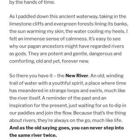
by the hands of time.
As I paddled down this ancient waterway, taking in the
limestone cliffs and evergreen forests lining its banks,
the sun warming my skin, the water cooling my heels, I
felt an immense sense of calmness. It’s easy to see
why our pagan ancestors might have regarded rivers
as gods. They are potent and gentle, dangerous and
comforting, old and yet, forever new.
So there you have it – the
New River
. An old, winding
trail of water with a youthful spirit, a place where time
has meandered in strange loops and swirls, much like
the river itself. A reminder of the past and an
inspiration for the present, just waiting for us to dip in
our paddles and join the flow. Because that’s the thing
about rivers, they’re always on the go, much like life.
And as the old saying goes, you can never step into
the same river twice.