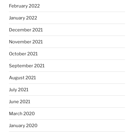
February 2022
January 2022
December 2021
November 2021
October 2021
September 2021
August 2021
July 2021
June 2021
March 2020
January 2020