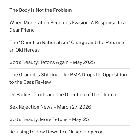
The Body is Not the Problem
When Moderation Becomes Evasion: A Response to a
Dear Friend
The “Christian Nationalism” Charge and the Return of
an Old Heresy
God’s Beauty: Tetons Again – May 2025
The Ground Is Shifting: The BMA Drops Its Opposition
to the Cass Review
On Bodies, Truth, and the Direction of the Church
Sex Rejection News – March 27, 2026
God’s Beauty: More Tetons – May ’25
Refusing to Bow Down to a Naked Emperor