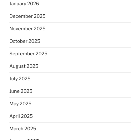
January 2026
December 2025
November 2025
October 2025
September 2025
August 2025
July 2025
June 2025
May 2025
April 2025
March 2025