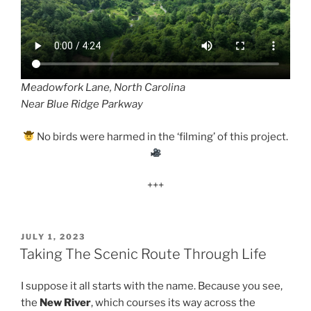
Meadowfork Lane, North Carolina
Near Blue Ridge Parkway
No birds were harmed in the ‘filming’ of this project.
+++
POSTED
JULY 1, 2023
ON
Taking The Scenic Route Through Life
I suppose it all starts with the name. Because you see,
the
New River
, which courses its way across the