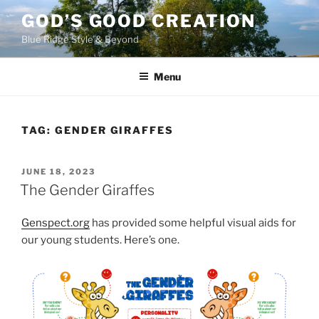
Skip
GOD’S GOOD CREATION
to
Blue Ridge Style & Beyond
content
Menu
TAG:
GENDER GIRAFFES
POSTED
JUNE 18, 2023
ON
The Gender Giraffes
Genspect.org
has provided some helpful visual aids for
our young students. Here’s one.