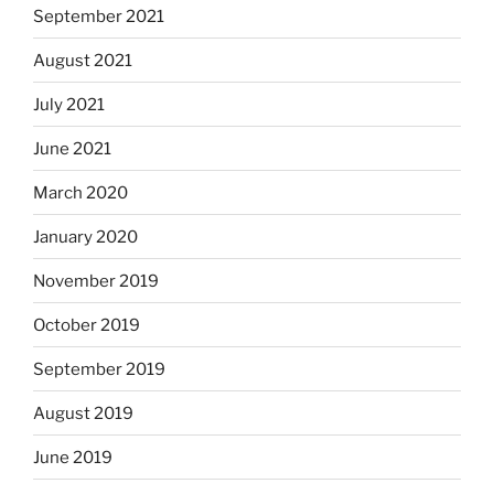
September 2021
August 2021
July 2021
June 2021
March 2020
January 2020
November 2019
October 2019
September 2019
August 2019
June 2019