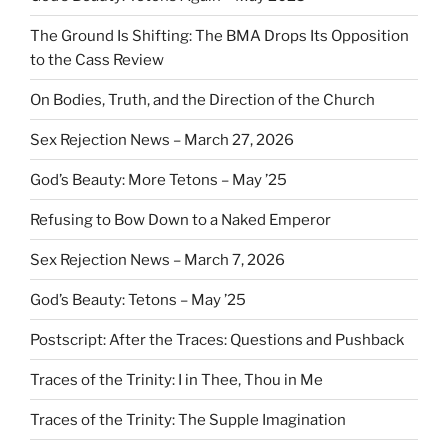
The Ground Is Shifting: The BMA Drops Its Opposition
to the Cass Review
On Bodies, Truth, and the Direction of the Church
Sex Rejection News – March 27, 2026
God’s Beauty: More Tetons – May ’25
Refusing to Bow Down to a Naked Emperor
Sex Rejection News – March 7, 2026
God’s Beauty: Tetons – May ’25
Postscript: After the Traces: Questions and Pushback
Traces of the Trinity: I in Thee, Thou in Me
Traces of the Trinity: The Supple Imagination