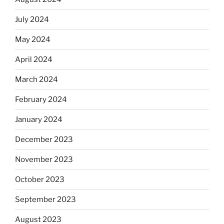
July 2024
May 2024
April 2024
March 2024
February 2024
January 2024
December 2023
November 2023
October 2023
September 2023
August 2023