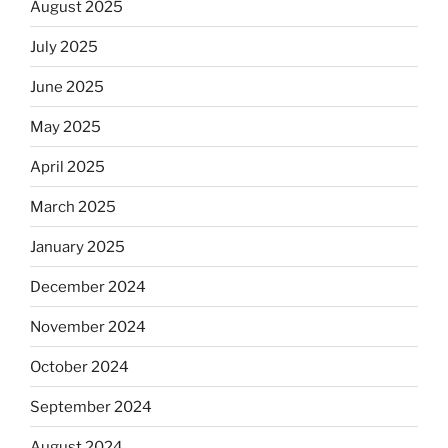
August 2025
July 2025
June 2025
May 2025
April 2025
March 2025
January 2025
December 2024
November 2024
October 2024
September 2024
August 2024