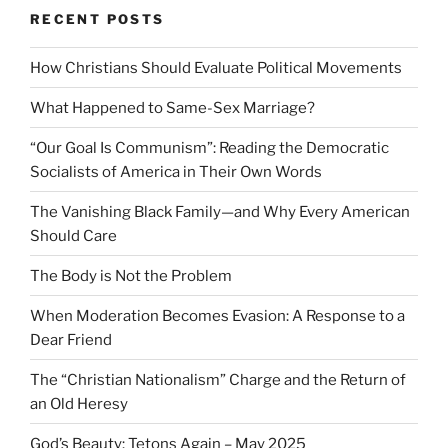
RECENT POSTS
How Christians Should Evaluate Political Movements
What Happened to Same-Sex Marriage?
“Our Goal Is Communism”: Reading the Democratic
Socialists of America in Their Own Words
The Vanishing Black Family—and Why Every American
Should Care
The Body is Not the Problem
When Moderation Becomes Evasion: A Response to a
Dear Friend
The “Christian Nationalism” Charge and the Return of
an Old Heresy
God’s Beauty: Tetons Again – May 2025