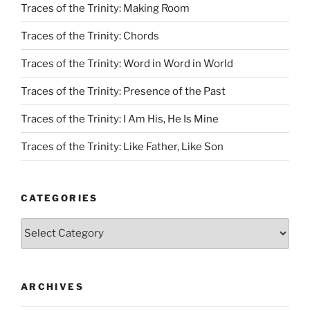
Traces of the Trinity: Making Room
Traces of the Trinity: Chords
Traces of the Trinity: Word in Word in World
Traces of the Trinity: Presence of the Past
Traces of the Trinity: I Am His, He Is Mine
Traces of the Trinity: Like Father, Like Son
CATEGORIES
Categories
ARCHIVES