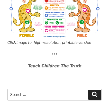
Click image for high-resolution, printable version
+++
Teach Children The Truth
Search
Search
for: