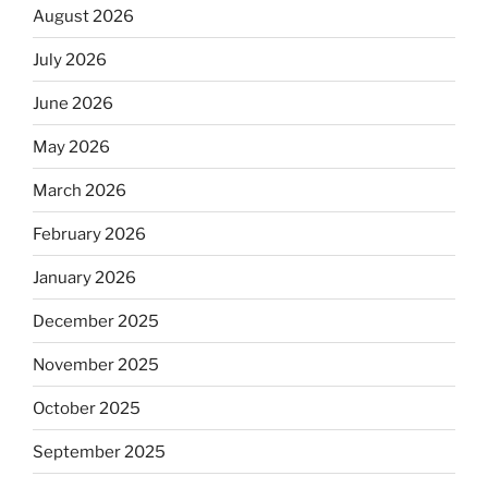
August 2026
July 2026
June 2026
May 2026
March 2026
February 2026
January 2026
December 2025
November 2025
October 2025
September 2025