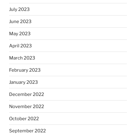
July 2023
June 2023
May 2023
April 2023
March 2023
February 2023
January 2023
December 2022
November 2022
October 2022
September 2022