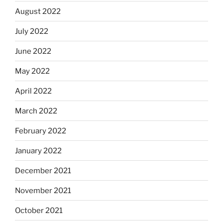
August 2022
July 2022
June 2022
May 2022
April 2022
March 2022
February 2022
January 2022
December 2021
November 2021
October 2021