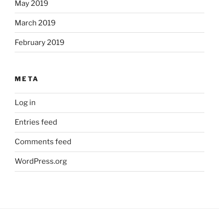
May 2019
March 2019
February 2019
META
Log in
Entries feed
Comments feed
WordPress.org