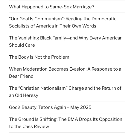
What Happened to Same-Sex Marriage?
“Our Goal Is Communism”: Reading the Democratic
Socialists of America in Their Own Words
The Vanishing Black Family—and Why Every American
Should Care
The Body is Not the Problem
When Moderation Becomes Evasion: A Response to a
Dear Friend
The “Christian Nationalism” Charge and the Return of
an Old Heresy
God’s Beauty: Tetons Again – May 2025
The Ground Is Shifting: The BMA Drops Its Opposition
to the Cass Review