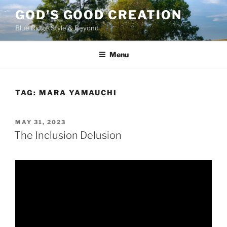
Skip
GOD’S GOOD CREATION
to
Blue Ridge Style & Beyond
content
Menu
TAG:
MARA YAMAUCHI
POSTED
MAY 31, 2023
ON
The Inclusion Delusion