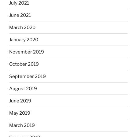
July 2021
June 2021
March 2020
January 2020
November 2019
October 2019
September 2019
August 2019
June 2019
May 2019
March 2019