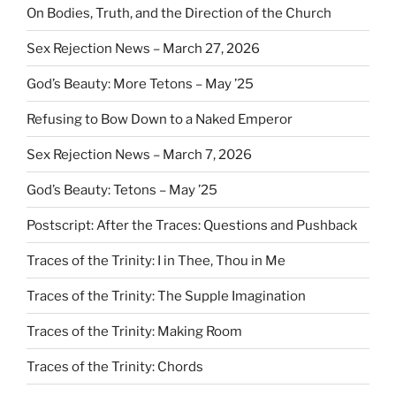
On Bodies, Truth, and the Direction of the Church
Sex Rejection News – March 27, 2026
God’s Beauty: More Tetons – May ’25
Refusing to Bow Down to a Naked Emperor
Sex Rejection News – March 7, 2026
God’s Beauty: Tetons – May ’25
Postscript: After the Traces: Questions and Pushback
Traces of the Trinity: I in Thee, Thou in Me
Traces of the Trinity: The Supple Imagination
Traces of the Trinity: Making Room
Traces of the Trinity: Chords