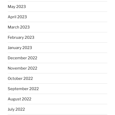
May 2023
April 2023
March 2023
February 2023
January 2023
December 2022
November 2022
October 2022
September 2022
August 2022
July 2022