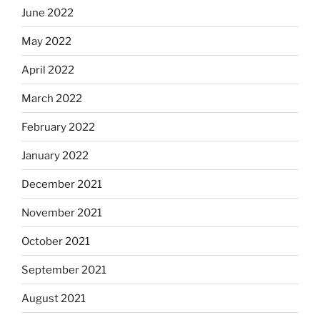
June 2022
May 2022
April 2022
March 2022
February 2022
January 2022
December 2021
November 2021
October 2021
September 2021
August 2021