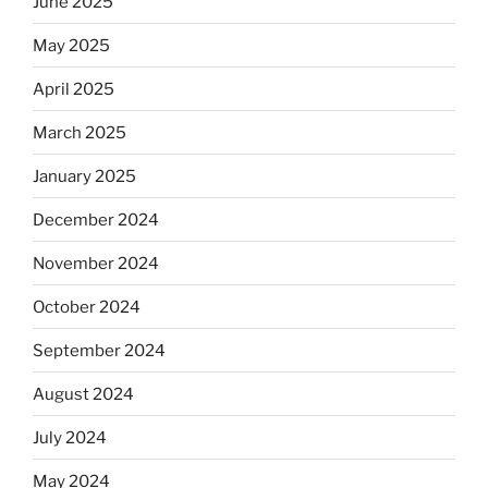
June 2025
May 2025
April 2025
March 2025
January 2025
December 2024
November 2024
October 2024
September 2024
August 2024
July 2024
May 2024