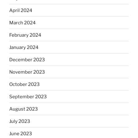
April 2024
March 2024
February 2024
January 2024
December 2023
November 2023
October 2023
September 2023
August 2023
July 2023
June 2023