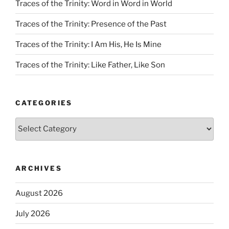
Traces of the Trinity: Word in Word in World
Traces of the Trinity: Presence of the Past
Traces of the Trinity: I Am His, He Is Mine
Traces of the Trinity: Like Father, Like Son
CATEGORIES
Categories
ARCHIVES
August 2026
July 2026