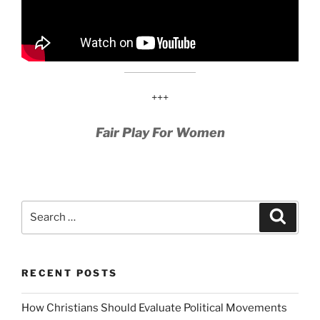
+++
Fair Play For Women
Search
Search
for:
RECENT POSTS
How Christians Should Evaluate Political Movements