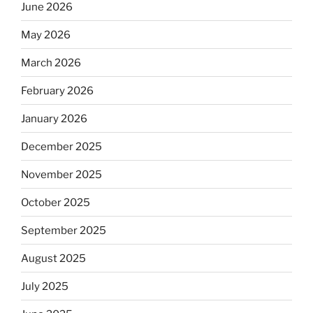
June 2026
May 2026
March 2026
February 2026
January 2026
December 2025
November 2025
October 2025
September 2025
August 2025
July 2025