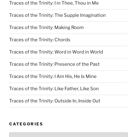
Traces of the Trinity: I in Thee, Thou in Me
Traces of the Trinity: The Supple Imagination
Traces of the Trinity: Making Room
Traces of the Trinity: Chords
Traces of the Trinity: Word in Word in World
Traces of the Trinity: Presence of the Past
Traces of the Trinity: I Am His, He Is Mine
Traces of the Trinity: Like Father, Like Son
Traces of the Trinity: Outside In, Inside Out
CATEGORIES
Categories