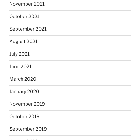
November 2021
October 2021
September 2021
August 2021
July 2021
June 2021
March 2020
January 2020
November 2019
October 2019
September 2019