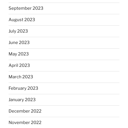
September 2023
August 2023
July 2023
June 2023
May 2023
April 2023
March 2023
February 2023
January 2023
December 2022
November 2022