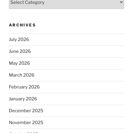
ARCHIVES
July 2026
June 2026
May 2026
March 2026
February 2026
January 2026
December 2025
November 2025