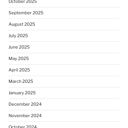
October 2025
September 2025
August 2025
July 2025
June 2025
May 2025
April 2025
March 2025
January 2025
December 2024
November 2024
October 2024