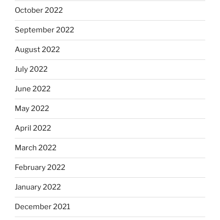
October 2022
September 2022
August 2022
July 2022
June 2022
May 2022
April 2022
March 2022
February 2022
January 2022
December 2021