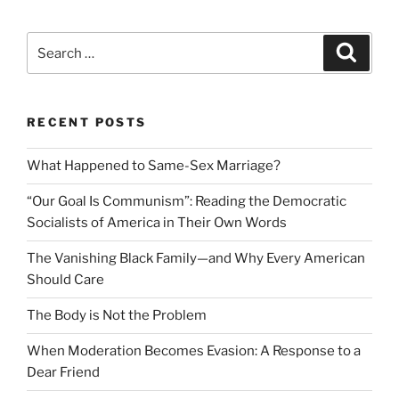
Search
Search
for:
RECENT POSTS
What Happened to Same-Sex Marriage?
“Our Goal Is Communism”: Reading the Democratic
Socialists of America in Their Own Words
The Vanishing Black Family—and Why Every American
Should Care
The Body is Not the Problem
When Moderation Becomes Evasion: A Response to a
Dear Friend