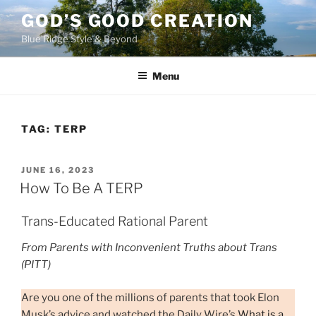
Skip
GOD’S GOOD CREATION
to
Blue Ridge Style & Beyond
content
Menu
TAG:
TERP
POSTED
JUNE 16, 2023
ON
How To Be A TERP
Trans-Educated Rational Parent
From Parents with Inconvenient Truths about Trans
(PITT)
Are you one of the millions of parents that took Elon
Musk’s advice and watched the Daily Wire’s
What is a