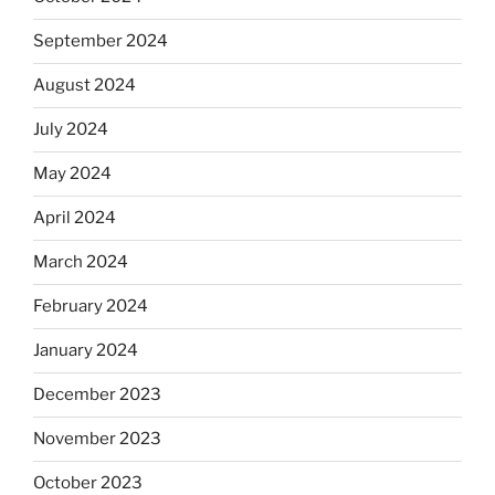
September 2024
August 2024
July 2024
May 2024
April 2024
March 2024
February 2024
January 2024
December 2023
November 2023
October 2023