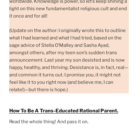
worldwide. Knowledge is power, so let’s keep shining a
light on this new fundamentalist religious cult and end
it once and for all!
(Update on the author: I originally wrote this to outline
what I had learned and what I had tried, based on the
sage advice of Stella O’Malley and Sasha Ayad,
amongst others, after my teen son’s sudden trans
announcement. Last year my son desisted and is now
happy, healthy, and thriving. Desistance is, in fact, real—
and common it turns out. I promise you, it might not
feel like it to you right now (and believe me, I can
relate!)—but there is hope.)
How To Be A Trans-Educated Rational Parent.
Read the whole thing! And pass it on.