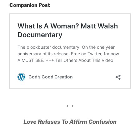
Companion Post
+++
Love Refuses To Affirm Confusion