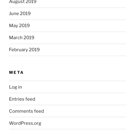
August 2019
June 2019
May 2019
March 2019
February 2019
META
Log in
Entries feed
Comments feed
WordPress.org