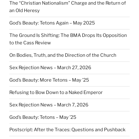
The “Christian Nationalism” Charge and the Return of
an Old Heresy
God’s Beauty: Tetons Again – May 2025
The Ground Is Shifting: The BMA Drops Its Opposition
to the Cass Review
On Bodies, Truth, and the Direction of the Church
Sex Rejection News – March 27, 2026
God’s Beauty: More Tetons – May ’25
Refusing to Bow Down to a Naked Emperor
Sex Rejection News – March 7, 2026
God’s Beauty: Tetons – May ’25
Postscript: After the Traces: Questions and Pushback