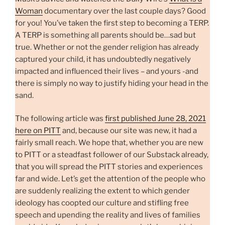
Woman
documentary over the last couple days? Good
for you! You’ve taken the first step to becoming a TERP.
A TERP is something all parents should be…sad but
true. Whether or not the gender religion has already
captured your child, it has undoubtedly negatively
impacted and influenced their lives – and yours -and
there is simply no way to justify hiding your head in the
sand.
The following article was
first published June 28, 2021
here on PITT
and, because our site was new, it had a
fairly small reach. We hope that, whether you are new
to PITT or a steadfast follower of our Substack already,
that you will spread the PITT stories and experiences
far and wide. Let’s get the attention of the people who
are suddenly realizing the extent to which gender
ideology has coopted our culture and stifling free
speech and upending the reality and lives of families