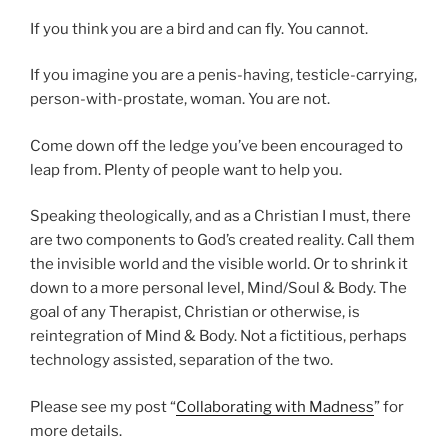
If you think you are a bird and can fly. You cannot.
If you imagine you are a penis-having, testicle-carrying,
person-with-prostate, woman. You are not.
Come down off the ledge you’ve been encouraged to
leap from. Plenty of people want to help you.
Speaking theologically, and as a Christian I must, there
are two components to God’s created reality. Call them
the invisible world and the visible world. Or to shrink it
down to a more personal level, Mind/Soul & Body. The
goal of any Therapist, Christian or otherwise, is
reintegration of Mind & Body. Not a fictitious, perhaps
technology assisted, separation of the two.
Please see my post “
Collaborating with Madness
” for
more details.