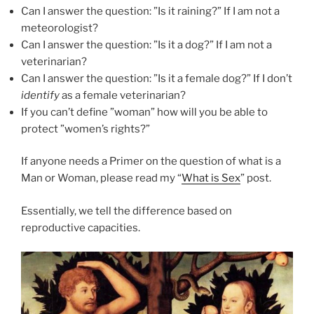
Can I answer the question: ”Is it raining?” If I am not a
meteorologist?
Can I answer the question: ”Is it a dog?” If I am not a
veterinarian?
Can I answer the question: ”Is it a female dog?” If I don’t
identify
as a female veterinarian?
If you can’t define ”woman” how will you be able to
protect ”women’s rights?”
If anyone needs a Primer on the question of what is a
Man or Woman, please read my “
What is Sex
” post.
Essentially, we tell the difference based on
reproductive capacities.