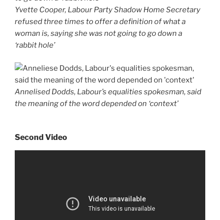
Yvette Cooper, Labour Party Shadow Home Secretary
refused three times to offer a definition of what a
woman is, saying she was not going to go down a
‘rabbit hole’
Annelised Dodds, Labour’s equalities spokesman, said
the meaning of the word depended on ‘context’
Second Video