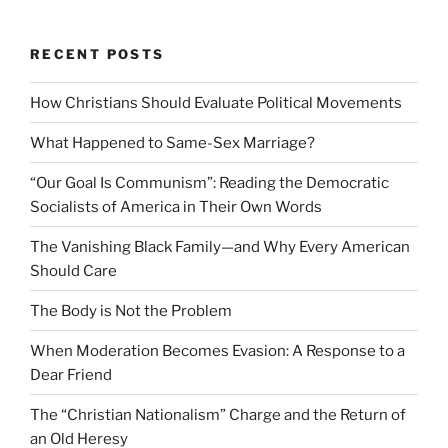
RECENT POSTS
How Christians Should Evaluate Political Movements
What Happened to Same-Sex Marriage?
“Our Goal Is Communism”: Reading the Democratic
Socialists of America in Their Own Words
The Vanishing Black Family—and Why Every American
Should Care
The Body is Not the Problem
When Moderation Becomes Evasion: A Response to a
Dear Friend
The “Christian Nationalism” Charge and the Return of
an Old Heresy