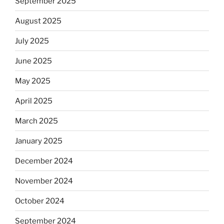
September 2025
August 2025
July 2025
June 2025
May 2025
April 2025
March 2025
January 2025
December 2024
November 2024
October 2024
September 2024