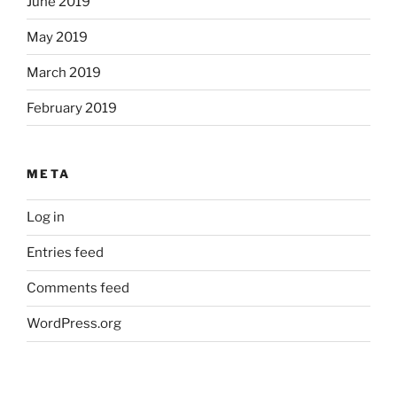
June 2019
May 2019
March 2019
February 2019
META
Log in
Entries feed
Comments feed
WordPress.org