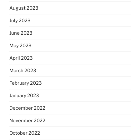
August 2023
July 2023
June 2023
May 2023
April 2023
March 2023
February 2023
January 2023
December 2022
November 2022
October 2022