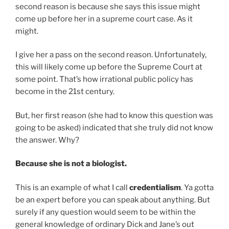
second reason is because she says this issue might
come up before her in a supreme court case. As it
might.
I give her a pass on the second reason. Unfortunately,
this will likely come up before the Supreme Court at
some point. That’s how irrational public policy has
become in the 21st century.
But, her first reason (she had to know this question was
going to be asked) indicated that she truly did not know
the answer. Why?
Because she is not a biologist.
This is an example of what I call
credentialism
. Ya gotta
be an expert before you can speak about anything. But
surely if any question would seem to be within the
general knowledge of ordinary Dick and Jane’s out