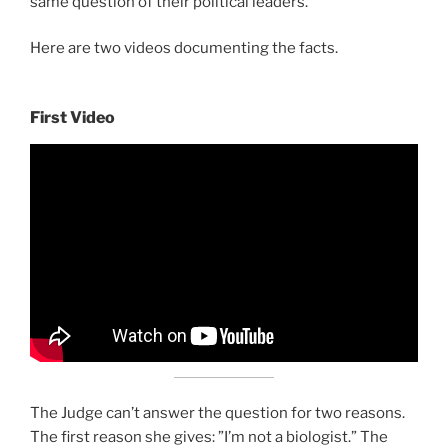
same question of their political leaders.
Here are two videos documenting the facts.
First Video
The Judge can’t answer the question for two reasons.
The first reason she gives: ”I’m not a biologist.” The