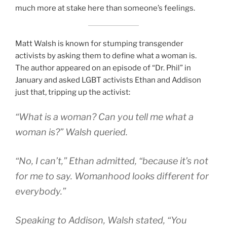
much more at stake here than someone’s feelings.
Matt Walsh is known for stumping transgender
activists by asking them to define what a woman is.
The author appeared on an episode of “Dr. Phil” in
January and asked LGBT activists Ethan and Addison
just that, tripping up the activist:
“What is a woman? Can you tell me what a
woman is?” Walsh queried.
“No, I can’t,” Ethan admitted, “because it’s not
for me to say. Womanhood looks different for
everybody.”
Speaking to Addison, Walsh stated, “You