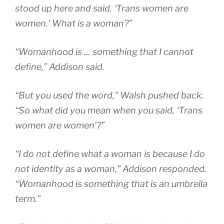
stood up here and said, ‘Trans women are
women.’ What is a woman?”
“Womanhood is … something that I cannot
define,” Addison said.
“But you used the word,” Walsh pushed back.
“So what did you mean when you said, ‘Trans
women are women’?”
“I do not define what a woman is because I do
not identity as a woman,” Addison responded.
“Womanhood is something that is an umbrella
term.”