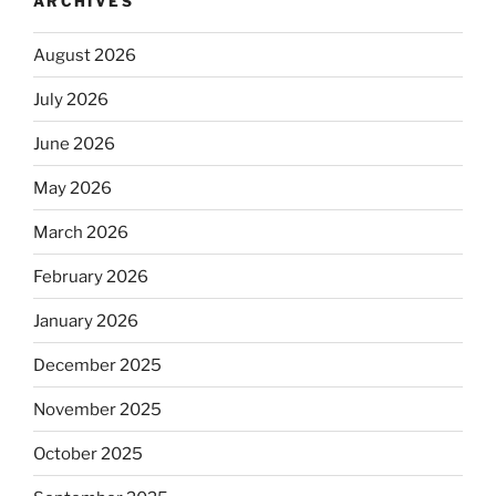
ARCHIVES
August 2026
July 2026
June 2026
May 2026
March 2026
February 2026
January 2026
December 2025
November 2025
October 2025