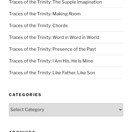
Traces of the Trinity: The Supple Imagination
Traces of the Trinity: Making Room
Traces of the Trinity: Chords
Traces of the Trinity: Word in Word in World
Traces of the Trinity: Presence of the Past
Traces of the Trinity: I Am His, He Is Mine
Traces of the Trinity: Like Father, Like Son
CATEGORIES
Categories