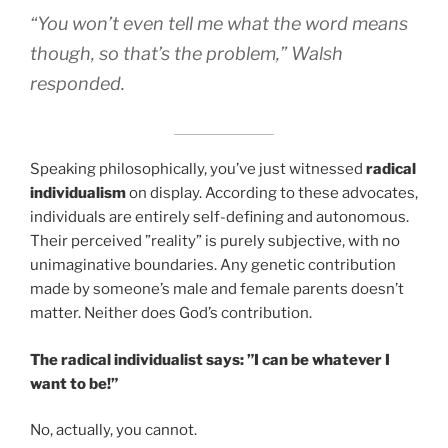
“You won’t even tell me what the word means
though, so that’s the problem,” Walsh
responded.
Speaking philosophically, you’ve just witnessed
radical
individualism
on display. According to these advocates,
individuals are entirely self-defining and autonomous.
Their perceived ”reality” is purely subjective, with no
unimaginative boundaries. Any genetic contribution
made by someone’s male and female parents doesn’t
matter. Neither does God’s contribution.
The radical individualist says: ”I can be whatever I
want to be!”
No, actually, you cannot.