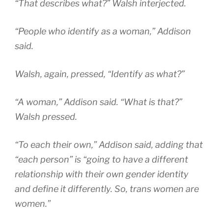
“That describes what?” Walsh interjected.
“People who identify as a woman,” Addison
said.
Walsh, again, pressed, “Identify as what?”
“A woman,” Addison said. “What is that?”
Walsh pressed.
“To each their own,” Addison said, adding that
“each person” is “going to have a different
relationship with their own gender identity
and define it differently. So, trans women are
women.”