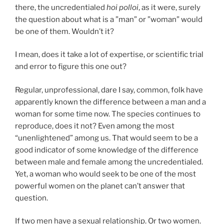
there, the uncredentialed
hoi polloi
, as it were, surely
the question about what is a ”man” or ”woman” would
be one of them. Wouldn’t it?
I mean, does it take a lot of expertise, or scientific trial
and error to figure this one out?
Regular, unprofessional, dare I say, common, folk have
apparently known the difference between a man and a
woman for some time now. The species continues to
reproduce, does it not? Even among the most
“unenlightened” among us. That would seem to be a
good indicator of some knowledge of the difference
between male and female among the uncredentialed.
Yet, a woman who would seek to be one of the most
powerful women on the planet can’t answer that
question.
If two men have a sexual relationship. Or two women.