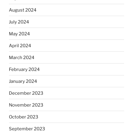
August 2024
July 2024
May 2024
April 2024
March 2024
February 2024
January 2024
December 2023
November 2023
October 2023
September 2023