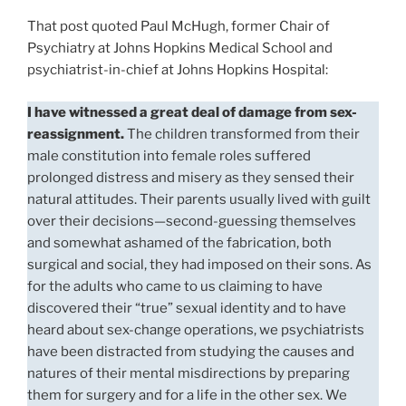
That post quoted Paul McHugh, former Chair of
Psychiatry at Johns Hopkins Medical School and
psychiatrist-in-chief at Johns Hopkins Hospital:
I have witnessed a great deal of damage from sex-
reassignment.
The children transformed from their
male constitution into female roles suffered
prolonged distress and misery as they sensed their
natural attitudes. Their parents usually lived with guilt
over their decisions—second-guessing themselves
and somewhat ashamed of the fabrication, both
surgical and social, they had imposed on their sons. As
for the adults who came to us claiming to have
discovered their “true” sexual identity and to have
heard about sex-change operations, we psychiatrists
have been distracted from studying the causes and
natures of their mental misdirections by preparing
them for surgery and for a life in the other sex. We