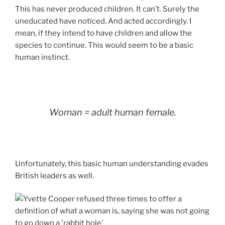
This has never produced children. It can’t. Surely the
uneducated have noticed. And acted accordingly. I
mean, if they intend to have children and allow the
species to continue. This would seem to be a basic
human instinct.
Woman = adult human female.
Unfortunately, this basic human understanding evades
British leaders as well.