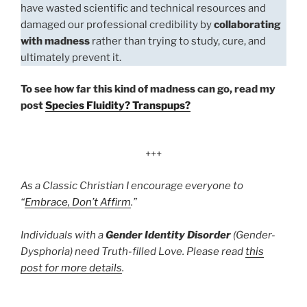
have wasted scientific and technical resources and
damaged our professional credibility by
collaborating
with madness
rather than trying to study, cure, and
ultimately prevent it.
To see how far this kind of madness can go, read my
post
Species Fluidity? Transpups?
+++
As a Classic Christian I encourage everyone to
“
Embrace, Don’t Affirm
.”
Individuals with a
Gender Identity Disorder
(Gender-
Dysphoria) need Truth-filled Love. Please read
this
post for more details
.