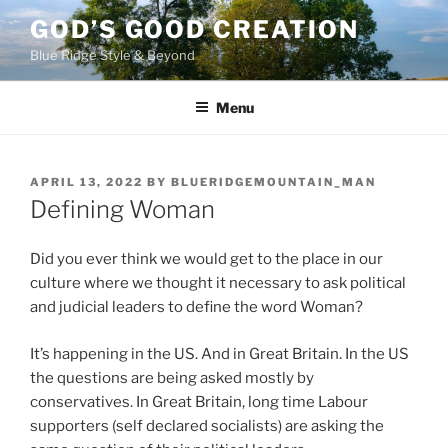
Skip
GOD’S GOOD CREATION
to
Blue Ridge Style & Beyond
content
Menu
POSTED
APRIL 13, 2022
BY
BLUERIDGEMOUNTAIN_MAN
ON
Defining Woman
Did you ever think we would get to the place in our
culture where we thought it necessary to ask political
and judicial leaders to define the word Woman?
It’s happening in the US. And in Great Britain. In the US
the questions are being asked mostly by
conservatives. In Great Britain, long time Labour
supporters (self declared socialists) are asking the