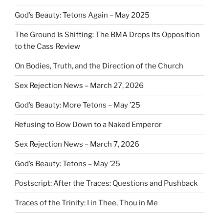
God’s Beauty: Tetons Again – May 2025
The Ground Is Shifting: The BMA Drops Its Opposition
to the Cass Review
On Bodies, Truth, and the Direction of the Church
Sex Rejection News – March 27, 2026
God’s Beauty: More Tetons – May ’25
Refusing to Bow Down to a Naked Emperor
Sex Rejection News – March 7, 2026
God’s Beauty: Tetons – May ’25
Postscript: After the Traces: Questions and Pushback
Traces of the Trinity: I in Thee, Thou in Me