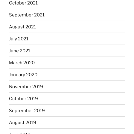
October 2021
September 2021
August 2021
July 2021
June 2021
March 2020
January 2020
November 2019
October 2019
September 2019
August 2019