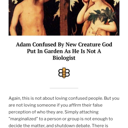
Again, this is not about loving confused people. But you
are not loving someone if you
affirm
their false
perception of who they are. Simply attaching
”marginalized” to a person or group is not enough to
decide the matter, and shutdown debate. There is