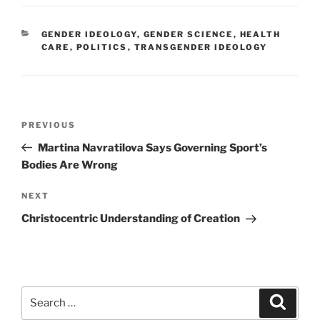
CATEGORIES
GENDER IDEOLOGY
,
GENDER SCIENCE
,
HEALTH
CARE
,
POLITICS
,
TRANSGENDER IDEOLOGY
Post
Previous
PREVIOUS
navigation
Post
Martina Navratilova Says Governing Sport’s
Bodies Are Wrong
Next
NEXT
Post
Christocentric Understanding of Creation
Search
Search
for: