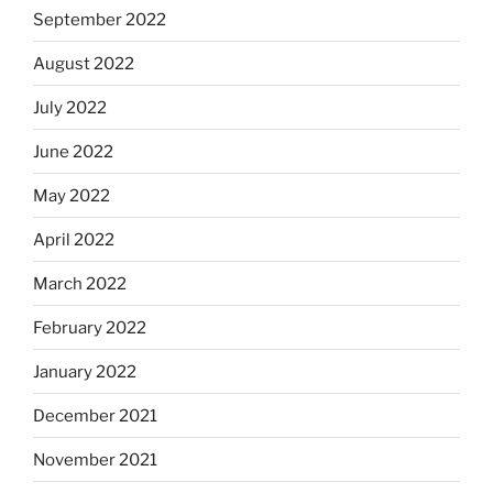
September 2022
August 2022
July 2022
June 2022
May 2022
April 2022
March 2022
February 2022
January 2022
December 2021
November 2021