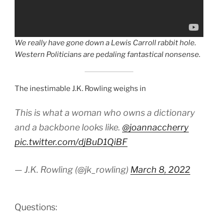
We really have gone down a Lewis Carroll rabbit hole.
Western Politicians are pedaling fantastical nonsense.
The inestimable J.K. Rowling weighs in
This is what a woman who owns a dictionary
and a backbone looks like.
@joannaccherry
pic.twitter.com/djBuD1QiBF
— J.K. Rowling (@jk_rowling)
March 8, 2022
Questions: