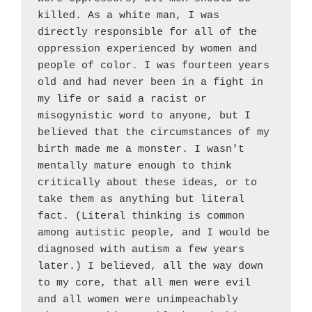
killed. As a white man, I was 
directly responsible for all of the 
oppression experienced by women and 
people of color. I was fourteen years 
old and had never been in a fight in 
my life or said a racist or 
misogynistic word to anyone, but I 
believed that the circumstances of my 
birth made me a monster. I wasn't 
mentally mature enough to think 
critically about these ideas, or to 
take them as anything but literal 
fact. (Literal thinking is common 
among autistic people, and I would be 
diagnosed with autism a few years 
later.) I believed, all the way down 
to my core, that all men were evil 
and all women were unimpeachably 