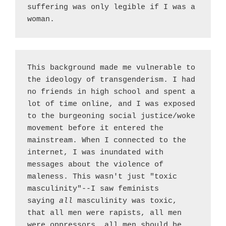
suffering was only legible if I was a 
woman.
This background made me vulnerable to 
the ideology of transgenderism. I had 
no friends in high school and spent a 
lot of time online, and I was exposed 
to the burgeoning social justice/woke 
movement before it entered the 
mainstream. When I connected to the 
internet, I was inundated with 
messages about the violence of 
maleness. This wasn't just "toxic 
masculinity"--I saw feminists 
saying 
all 
masculinity was toxic, 
that all men were rapists, all men 
were oppressors, all men should be 