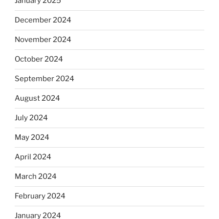
January 2025
December 2024
November 2024
October 2024
September 2024
August 2024
July 2024
May 2024
April 2024
March 2024
February 2024
January 2024