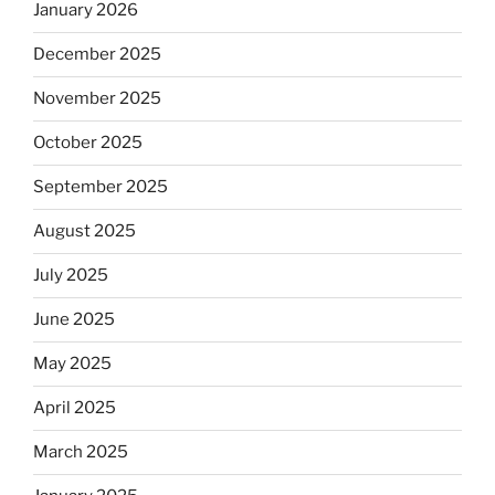
January 2026
December 2025
November 2025
October 2025
September 2025
August 2025
July 2025
June 2025
May 2025
April 2025
March 2025