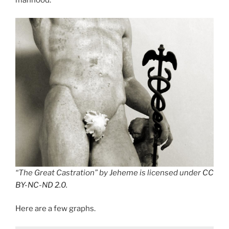
manhood.
“The Great Castration” by Jeheme is licensed under
CC
BY-NC-ND 2.0
.
Here are a few graphs.