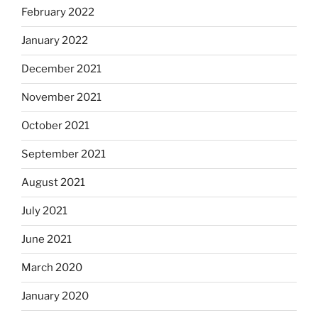
February 2022
January 2022
December 2021
November 2021
October 2021
September 2021
August 2021
July 2021
June 2021
March 2020
January 2020