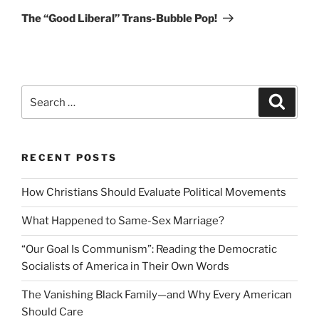
Post
The “Good Liberal” Trans-Bubble Pop!
Search
Search
for:
RECENT POSTS
How Christians Should Evaluate Political Movements
What Happened to Same-Sex Marriage?
“Our Goal Is Communism”: Reading the Democratic
Socialists of America in Their Own Words
The Vanishing Black Family—and Why Every American
Should Care