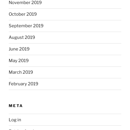
November 2019
October 2019
September 2019
August 2019
June 2019
May 2019
March 2019
February 2019
META
Log in