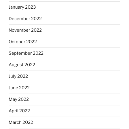
January 2023
December 2022
November 2022
October 2022
September 2022
August 2022
July 2022
June 2022
May 2022
April 2022
March 2022