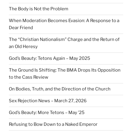
The Body is Not the Problem
When Moderation Becomes Evasion: A Response to a
Dear Friend
The “Christian Nationalism” Charge and the Return of
an Old Heresy
God’s Beauty: Tetons Again – May 2025
The Ground Is Shifting: The BMA Drops Its Opposition
to the Cass Review
On Bodies, Truth, and the Direction of the Church
Sex Rejection News – March 27, 2026
God’s Beauty: More Tetons – May ’25
Refusing to Bow Down to a Naked Emperor