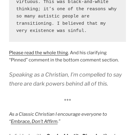
virtuous. This was black-and-white 
thinking; it’s one of the reasons why 
so many autistic people are 
transitioning. I believed that my 
very existence was sinful.
Please read the whole thing
. And his clarifying
“Pinned” comment in the bottom comment section.
Speaking as a Christian, I’m compelled to say
there are dark powers behind all of this.
+++
As a Classic Christian I encourage everyone to
“
Embrace, Don’t Affirm
.”