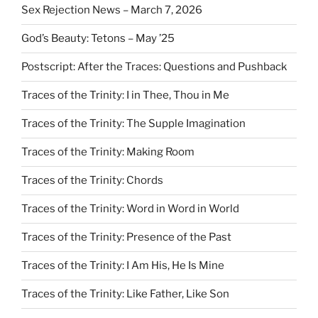
Sex Rejection News – March 7, 2026
God’s Beauty: Tetons – May ’25
Postscript: After the Traces: Questions and Pushback
Traces of the Trinity: I in Thee, Thou in Me
Traces of the Trinity: The Supple Imagination
Traces of the Trinity: Making Room
Traces of the Trinity: Chords
Traces of the Trinity: Word in Word in World
Traces of the Trinity: Presence of the Past
Traces of the Trinity: I Am His, He Is Mine
Traces of the Trinity: Like Father, Like Son