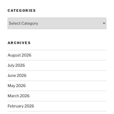
CATEGORIES
Categories
ARCHIVES
August 2026
July 2026
June 2026
May 2026
March 2026
February 2026