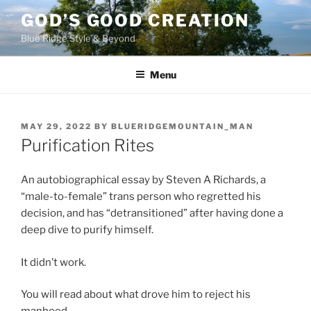
Skip
GOD’S GOOD CREATION
to
Blue Ridge Style & Beyond
content
Menu
POSTED
MAY 29, 2022
BY
BLUERIDGEMOUNTAIN_MAN
ON
Purification Rites
An autobiographical essay by Steven A Richards, a
“male-to-female” trans person who regretted his
decision, and has “detransitioned” after having done a
deep dive to purify himself.
It didn’t work.
You will read about what drove him to reject his