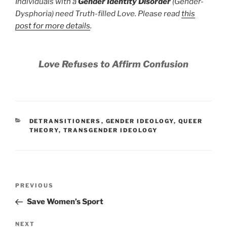
Individuals with a
Gender Identity Disorder
(Gender-
Dysphoria) need Truth-filled Love. Please read
this
post for more details
.
Love Refuses to Affirm Confusion
CATEGORIES
DETRANSITIONERS
,
GENDER IDEOLOGY
,
QUEER
THEORY
,
TRANSGENDER IDEOLOGY
Post
Previous
PREVIOUS
navigation
Post
Save Women’s Sport
Next
NEXT