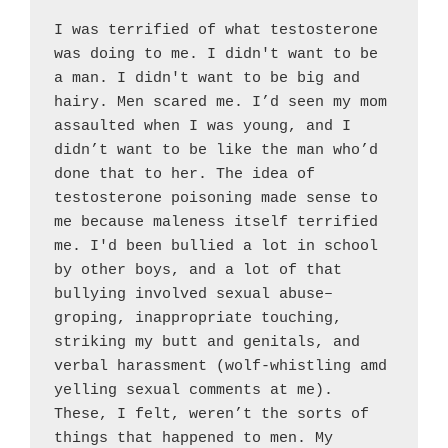
I was terrified of what testosterone 
was doing to me. I didn't want to be 
a man. I didn't want to be big and 
hairy. Men scared me. I’d seen my mom 
assaulted when I was young, and I 
didn’t want to be like the man who’d 
done that to her. The idea of 
testosterone poisoning made sense to 
me because maleness itself terrified 
me. I'd been bullied a lot in school 
by other boys, and a lot of that 
bullying involved sexual abuse–
groping, inappropriate touching, 
striking my butt and genitals, and 
verbal harassment (wolf-whistling amd 
yelling sexual comments at me). 
These, I felt, weren’t the sorts of 
things that happened to men. My 