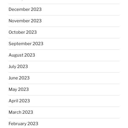
December 2023
November 2023
October 2023
September 2023
August 2023
July 2023
June 2023
May 2023
April 2023
March 2023
February 2023