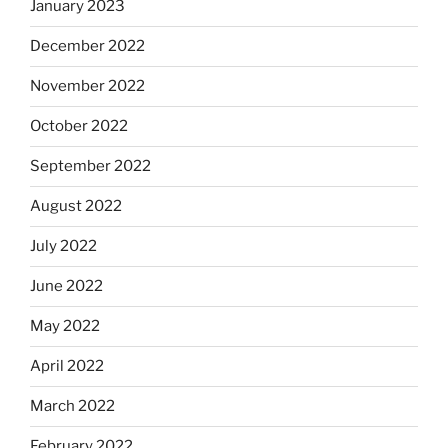
January 2023
December 2022
November 2022
October 2022
September 2022
August 2022
July 2022
June 2022
May 2022
April 2022
March 2022
February 2022