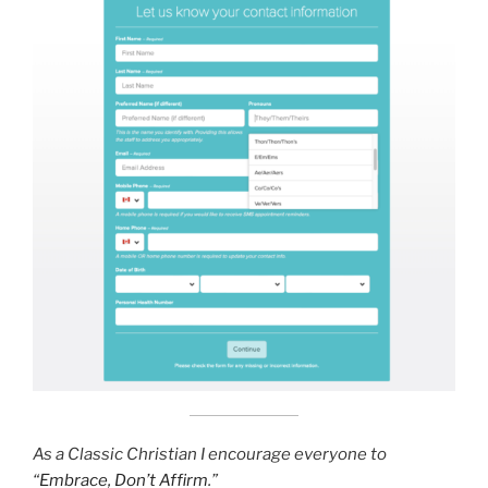
As a Classic Christian I encourage everyone to
“
Embrace, Don’t Affirm
.”