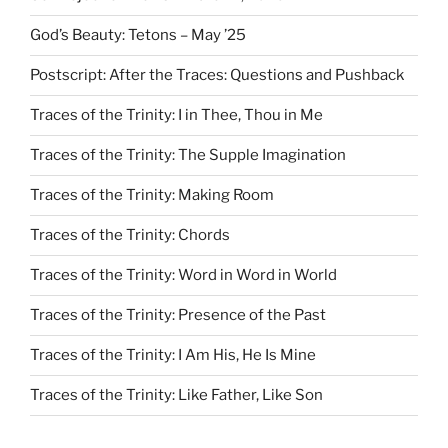
God’s Beauty: Tetons – May ’25
Postscript: After the Traces: Questions and Pushback
Traces of the Trinity: I in Thee, Thou in Me
Traces of the Trinity: The Supple Imagination
Traces of the Trinity: Making Room
Traces of the Trinity: Chords
Traces of the Trinity: Word in Word in World
Traces of the Trinity: Presence of the Past
Traces of the Trinity: I Am His, He Is Mine
Traces of the Trinity: Like Father, Like Son