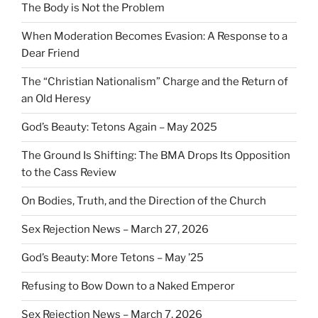
The Body is Not the Problem
When Moderation Becomes Evasion: A Response to a
Dear Friend
The “Christian Nationalism” Charge and the Return of
an Old Heresy
God’s Beauty: Tetons Again – May 2025
The Ground Is Shifting: The BMA Drops Its Opposition
to the Cass Review
On Bodies, Truth, and the Direction of the Church
Sex Rejection News – March 27, 2026
God’s Beauty: More Tetons – May ’25
Refusing to Bow Down to a Naked Emperor
Sex Rejection News – March 7, 2026