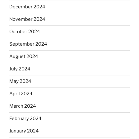
December 2024
November 2024
October 2024
September 2024
August 2024
July 2024
May 2024
April 2024
March 2024
February 2024
January 2024