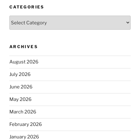
CATEGORIES
Categories
ARCHIVES
August 2026
July 2026
June 2026
May 2026
March 2026
February 2026
January 2026