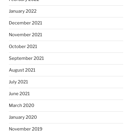
January 2022
December 2021
November 2021
October 2021
September 2021
August 2021
July 2021
June 2021
March 2020
January 2020
November 2019