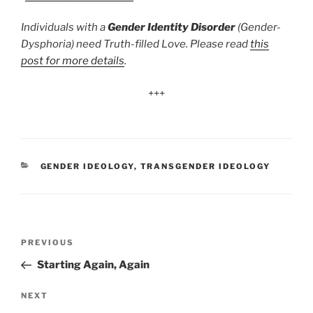
Individuals with a
Gender Identity Disorder
(Gender-
Dysphoria) need Truth-filled Love. Please read
this
post for more details
.
+++
CATEGORIES
GENDER IDEOLOGY
,
TRANSGENDER IDEOLOGY
Post
Previous
PREVIOUS
navigation
Post
Starting Again, Again
Next
NEXT