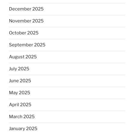
December 2025
November 2025
October 2025
September 2025
August 2025
July 2025
June 2025
May 2025
April 2025
March 2025
January 2025