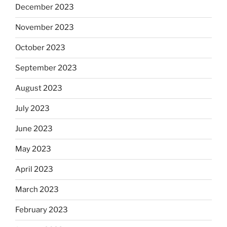
December 2023
November 2023
October 2023
September 2023
August 2023
July 2023
June 2023
May 2023
April 2023
March 2023
February 2023