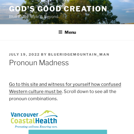
Skip
GOD’S GOOD CREATION
to
Blue Ridge Style & Beyond
content
Menu
POSTED
JULY 19, 2022
BY
BLUERIDGEMOUNTAIN_MAN
ON
Pronoun Madness
Go to this site and witness for yourself how confused
Western culture must be
. Scroll down to see all the
pronoun combinations.