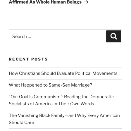
Post
Affirmed As Whole Human Beings
Search
Search
for:
RECENT POSTS
How Christians Should Evaluate Political Movements
What Happened to Same-Sex Marriage?
“Our Goal Is Communism”: Reading the Democratic
Socialists of America in Their Own Words
The Vanishing Black Family—and Why Every American
Should Care