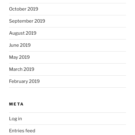
October 2019
September 2019
August 2019
June 2019
May 2019
March 2019
February 2019
META
Log in
Entries feed