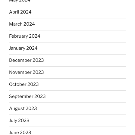
May 2024
April 2024
March 2024
February 2024
January 2024
December 2023
November 2023
October 2023
September 2023
August 2023
July 2023
June 2023