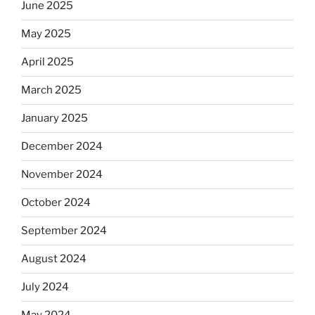
June 2025
May 2025
April 2025
March 2025
January 2025
December 2024
November 2024
October 2024
September 2024
August 2024
July 2024