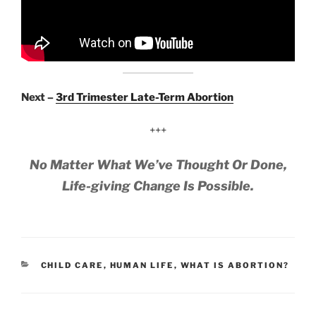
Next –
3rd Trimester Late-Term Abortion
+++
No Matter What We’ve Thought Or Done,
Life-giving Change Is Possible.
CATEGORIES
CHILD CARE
,
HUMAN LIFE
,
WHAT IS ABORTION?