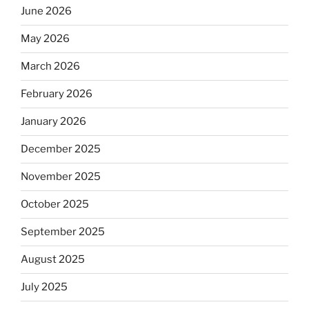
June 2026
May 2026
March 2026
February 2026
January 2026
December 2025
November 2025
October 2025
September 2025
August 2025
July 2025