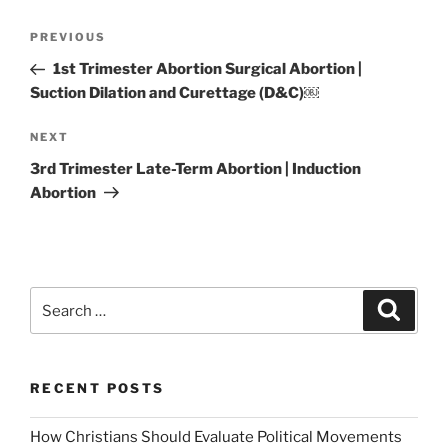
Post
Previous
PREVIOUS
navigation
Post
1st Trimester Abortion Surgical Abortion |
Suction Dilation and Curettage (D&C)￼
Next
NEXT
Post
3rd Trimester Late-Term Abortion | Induction
Abortion
Search
Search
for:
RECENT POSTS
How Christians Should Evaluate Political Movements