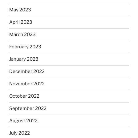
May 2023
April 2023
March 2023
February 2023
January 2023
December 2022
November 2022
October 2022
September 2022
August 2022
July 2022