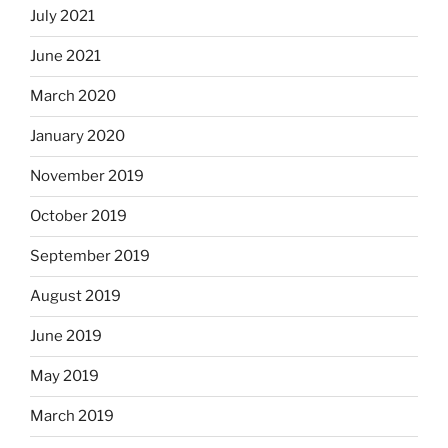
July 2021
June 2021
March 2020
January 2020
November 2019
October 2019
September 2019
August 2019
June 2019
May 2019
March 2019