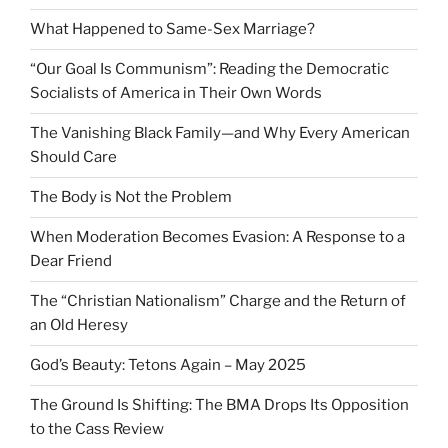
What Happened to Same-Sex Marriage?
“Our Goal Is Communism”: Reading the Democratic
Socialists of America in Their Own Words
The Vanishing Black Family—and Why Every American
Should Care
The Body is Not the Problem
When Moderation Becomes Evasion: A Response to a
Dear Friend
The “Christian Nationalism” Charge and the Return of
an Old Heresy
God’s Beauty: Tetons Again – May 2025
The Ground Is Shifting: The BMA Drops Its Opposition
to the Cass Review