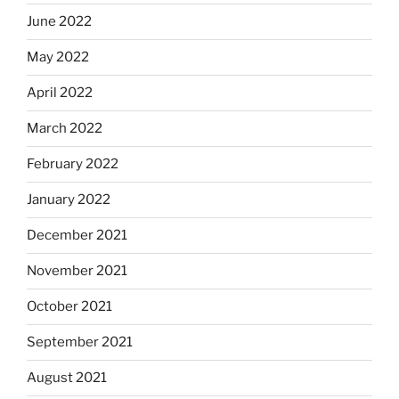
June 2022
May 2022
April 2022
March 2022
February 2022
January 2022
December 2021
November 2021
October 2021
September 2021
August 2021