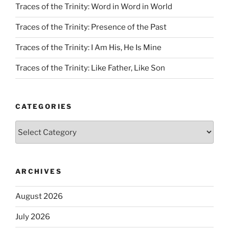
Traces of the Trinity: Word in Word in World
Traces of the Trinity: Presence of the Past
Traces of the Trinity: I Am His, He Is Mine
Traces of the Trinity: Like Father, Like Son
CATEGORIES
Categories
ARCHIVES
August 2026
July 2026