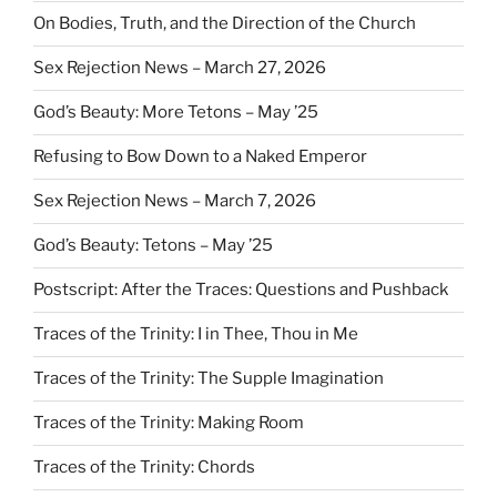
On Bodies, Truth, and the Direction of the Church
Sex Rejection News – March 27, 2026
God’s Beauty: More Tetons – May ’25
Refusing to Bow Down to a Naked Emperor
Sex Rejection News – March 7, 2026
God’s Beauty: Tetons – May ’25
Postscript: After the Traces: Questions and Pushback
Traces of the Trinity: I in Thee, Thou in Me
Traces of the Trinity: The Supple Imagination
Traces of the Trinity: Making Room
Traces of the Trinity: Chords