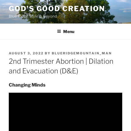
Skip
GOD’S GOOD CREATION
to
Blue Ridge Style & Beyond
content
Menu
POSTED
AUGUST 3, 2022
BY
BLUERIDGEMOUNTAIN_MAN
ON
2nd Trimester Abortion | Dilation
and Evacuation (D&E)
Changing Minds