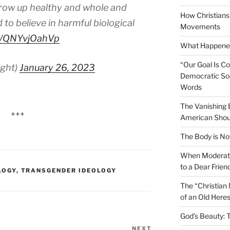
 grow up healthy and whole and
How Christians 
 to believe in harmful biological
Movements
co/QNYvjOahVp
What Happened
“Our Goal Is C
ight)
January 26, 2023
Democratic Soc
Words
The Vanishing
+++
American Shou
The Body is No
When Moderati
to a Dear Frien
LOGY
,
TRANSGENDER IDEOLOGY
The “Christian
of an Old Here
God’s Beauty: 
NEXT
Next