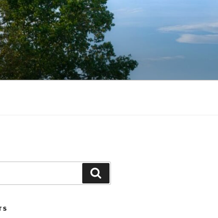
Search
TS