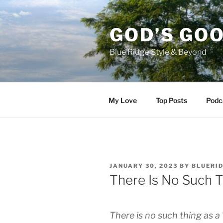
Skip
to
GOD’S GO
content
Blue Ridge Style & Beyond
My Love
Top Posts
Podc
POSTED
JANUARY 30, 2023
BY
BLUERI
ON
There Is No Such T
There is no such thing as a 