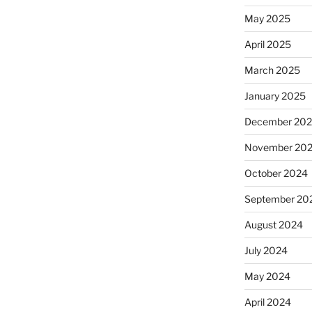
May 2025
April 2025
March 2025
January 2025
December 20
November 20
October 2024
September 20
August 2024
July 2024
May 2024
April 2024