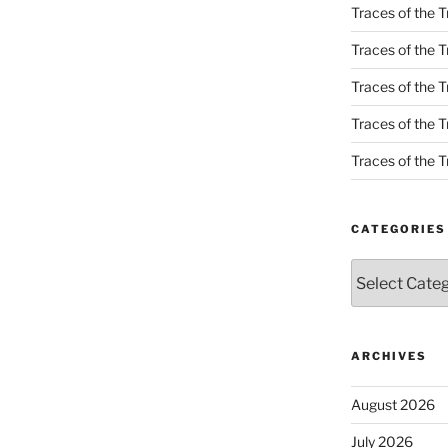
Traces of the T
Traces of the T
Traces of the T
Traces of the Tr
Traces of the Tr
CATEGORIES
Categories
ARCHIVES
August 2026
July 2026