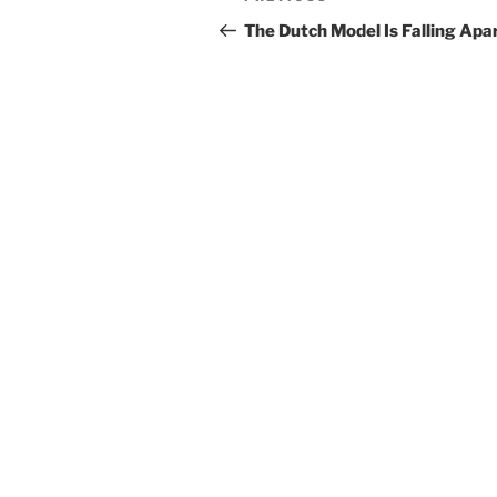
navigation
Post
The Dutch Model Is Falling Apa