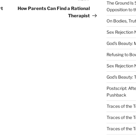
The Ground Is 
Post
rt
How Parents Can Find a Rational
Opposition to 
Therapist
On Bodies, Trut
Sex Rejection
God’s Beauty: 
Refusing to B
Sex Rejection 
God’s Beauty: 
Postscript: Aft
Pushback
Traces of the Tr
Traces of the T
Traces of the 