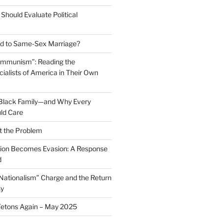
Should Evaluate Political
 to Same-Sex Marriage?
ommunism”: Reading the
ialists of America in Their Own
 Black Family—and Why Every
ld Care
t the Problem
on Becomes Evasion: A Response
d
 Nationalism” Charge and the Return
sy
Tetons Again – May 2025