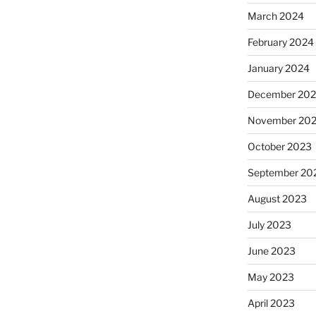
March 2024
February 2024
January 2024
December 20
November 20
October 2023
September 20
August 2023
July 2023
June 2023
May 2023
April 2023