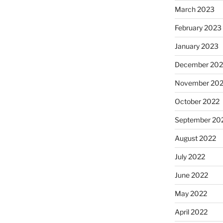
March 2023
February 2023
January 2023
December 202
November 20
October 2022
September 20
August 2022
July 2022
June 2022
May 2022
April 2022