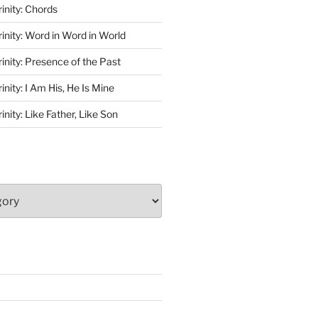
rinity: Chords
rinity: Word in Word in World
rinity: Presence of the Past
inity: I Am His, He Is Mine
inity: Like Father, Like Son