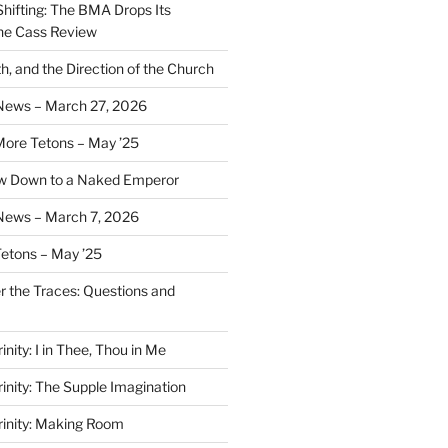
Shifting: The BMA Drops Its
the Cass Review
h, and the Direction of the Church
 News – March 27, 2026
More Tetons – May ’25
ow Down to a Naked Emperor
News – March 7, 2026
Tetons – May ’25
er the Traces: Questions and
inity: I in Thee, Thou in Me
rinity: The Supple Imagination
Trinity: Making Room