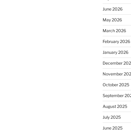
June 2026
May 2026
March 2026
February 2026
January 2026
December 20
November 20
October 2025
September 20
August 2025
July 2025
June 2025