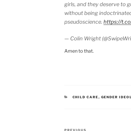
girls, and they deserve to
without being indoctrinated
pseudoscience.
https://t.
— Colin Wright (@SwipeWr
Amen to that.
CATEGORIES
CHILD CARE
,
GENDER IDEO
Post
Previous
PREVIOUS