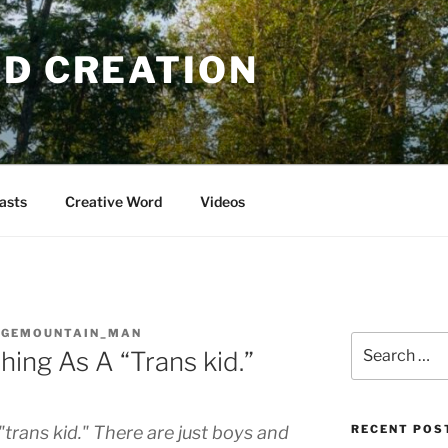
OD CREATION
asts
Creative Word
Videos
DGEMOUNTAIN_MAN
Search
hing As A “Trans kid.”
for:
"trans kid." There are just boys and
RECENT POS