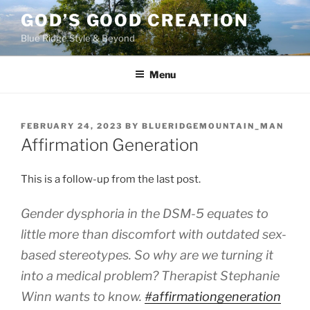
Skip
GOD’S GOOD CREATION
to
Blue Ridge Style & Beyond
content
Menu
POSTED
FEBRUARY 24, 2023
BY
BLUERIDGEMOUNTAIN_MAN
ON
Affirmation Generation
This is a follow-up from the last post.
Gender dysphoria in the DSM-5 equates to
little more than discomfort with outdated sex-
based stereotypes. So why are we turning it
into a medical problem? Therapist Stephanie
Winn wants to know.
#affirmationgeneration