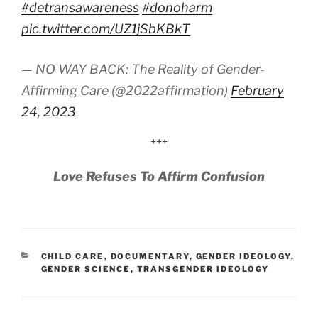
#detransawareness
#donoharm
pic.twitter.com/UZ1jSbKBkT
— NO WAY BACK: The Reality of Gender-
Affirming Care (@2022affirmation)
February
24, 2023
+++
Love Refuses To Affirm Confusion
CATEGORIES
CHILD CARE
,
DOCUMENTARY
,
GENDER IDEOLOGY
,
GENDER SCIENCE
,
TRANSGENDER IDEOLOGY