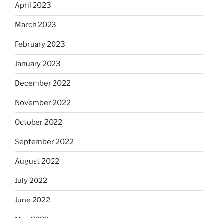
April 2023
March 2023
February 2023
January 2023
December 2022
November 2022
October 2022
September 2022
August 2022
July 2022
June 2022