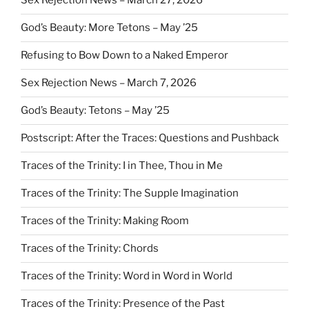
Sex Rejection News – March 27, 2026
God’s Beauty: More Tetons – May ’25
Refusing to Bow Down to a Naked Emperor
Sex Rejection News – March 7, 2026
God’s Beauty: Tetons – May ’25
Postscript: After the Traces: Questions and Pushback
Traces of the Trinity: I in Thee, Thou in Me
Traces of the Trinity: The Supple Imagination
Traces of the Trinity: Making Room
Traces of the Trinity: Chords
Traces of the Trinity: Word in Word in World
Traces of the Trinity: Presence of the Past