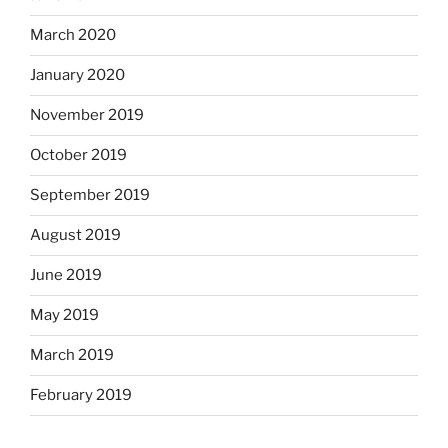
March 2020
January 2020
November 2019
October 2019
September 2019
August 2019
June 2019
May 2019
March 2019
February 2019