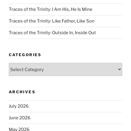
Traces of the Trinity: I Am His, He Is Mine
Traces of the Trinity: Like Father, Like Son
Traces of the Trinity: Outside In, Inside Out
CATEGORIES
Categories
ARCHIVES
July 2026
June 2026
May 2026