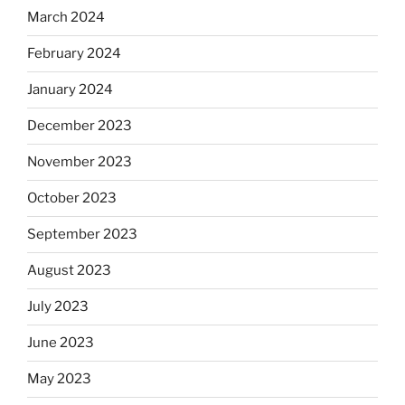
March 2024
February 2024
January 2024
December 2023
November 2023
October 2023
September 2023
August 2023
July 2023
June 2023
May 2023