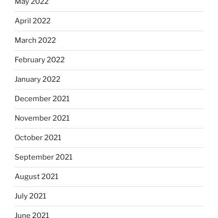
May 2022
April 2022
March 2022
February 2022
January 2022
December 2021
November 2021
October 2021
September 2021
August 2021
July 2021
June 2021