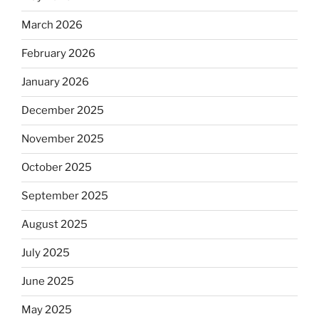
March 2026
February 2026
January 2026
December 2025
November 2025
October 2025
September 2025
August 2025
July 2025
June 2025
May 2025