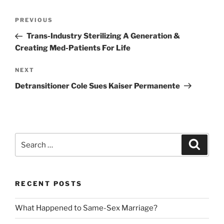
Post
Previous
PREVIOUS
navigation
Post
Trans-Industry Sterilizing A Generation &
Creating Med-Patients For Life
Next
NEXT
Post
Detransitioner Cole Sues Kaiser Permanente
Search
Search
for:
RECENT POSTS
What Happened to Same-Sex Marriage?