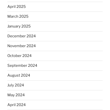
April 2025
March 2025
January 2025
December 2024
November 2024
October 2024
September 2024
August 2024
July 2024
May 2024
April 2024