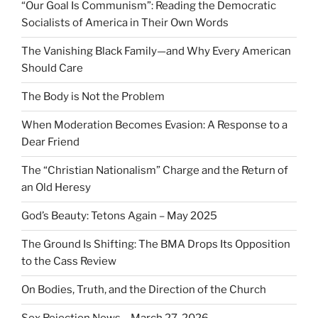
“Our Goal Is Communism”: Reading the Democratic
Socialists of America in Their Own Words
The Vanishing Black Family—and Why Every American
Should Care
The Body is Not the Problem
When Moderation Becomes Evasion: A Response to a
Dear Friend
The “Christian Nationalism” Charge and the Return of
an Old Heresy
God’s Beauty: Tetons Again – May 2025
The Ground Is Shifting: The BMA Drops Its Opposition
to the Cass Review
On Bodies, Truth, and the Direction of the Church