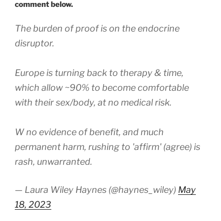
comment below.
The burden of proof is on the endocrine
disruptor.
Europe is turning back to therapy & time,
which allow ~90% to become comfortable
with their sex/body, at no medical risk.
W no evidence of benefit, and much
permanent harm, rushing to 'affirm' (agree) is
rash, unwarranted.
— Laura Wiley Haynes (@haynes_wiley)
May
18, 2023