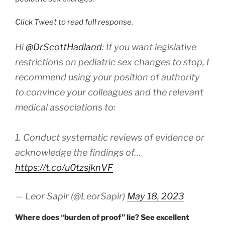
Click Tweet to read full response.
Hi
@DrScottHadland
: If you want legislative
restrictions on pediatric sex changes to stop, I
recommend using your position of authority
to convince your colleagues and the relevant
medical associations to:
1. Conduct systematic reviews of evidence or
acknowledge the findings of…
https://t.co/u0tzsjknVF
— Leor Sapir (@LeorSapir)
May 18, 2023
Where does “burden of proof” lie? See excellent