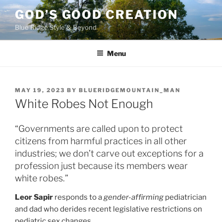
Skip
GOD’S GOOD CREATION
to
Blue Ridge Style & Beyond
content
Menu
POSTED
MAY 19, 2023
BY
BLUERIDGEMOUNTAIN_MAN
ON
White Robes Not Enough
“Governments are called upon to protect
citizens from harmful practices in all other
industries; we don’t carve out exceptions for a
profession just because its members wear
white robes.”
Leor Sapir
responds to a
gender-affirming
pediatrician
and dad who derides recent legislative restrictions on
pediatric sex changes.