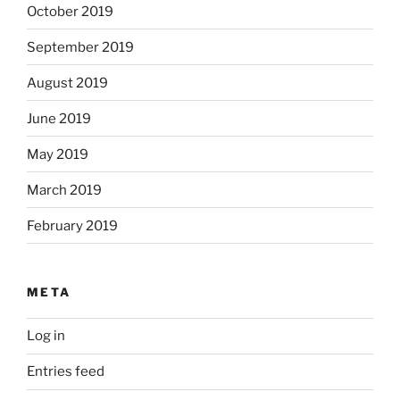
October 2019
September 2019
August 2019
June 2019
May 2019
March 2019
February 2019
META
Log in
Entries feed