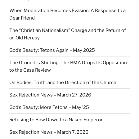
When Moderation Becomes Evasion: A Response to a
Dear Friend
The “Christian Nationalism” Charge and the Return of
an Old Heresy
God’s Beauty: Tetons Again – May 2025
The Ground Is Shifting: The BMA Drops Its Opposition
to the Cass Review
On Bodies, Truth, and the Direction of the Church
Sex Rejection News – March 27, 2026
God’s Beauty: More Tetons – May ’25
Refusing to Bow Down to a Naked Emperor
Sex Rejection News – March 7, 2026