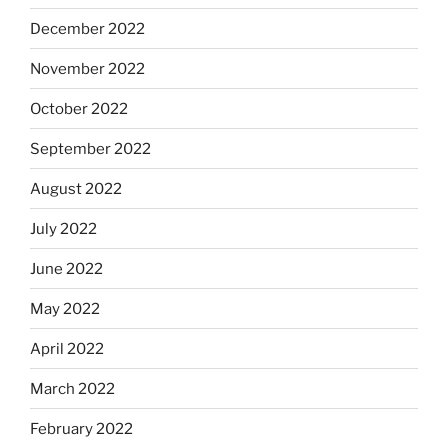
December 2022
November 2022
October 2022
September 2022
August 2022
July 2022
June 2022
May 2022
April 2022
March 2022
February 2022