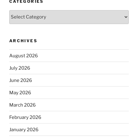
CATEGORIES
Categories
ARCHIVES
August 2026
July 2026
June 2026
May 2026
March 2026
February 2026
January 2026