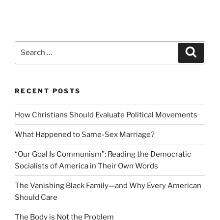
Search
Search
for:
RECENT POSTS
How Christians Should Evaluate Political Movements
What Happened to Same-Sex Marriage?
“Our Goal Is Communism”: Reading the Democratic
Socialists of America in Their Own Words
The Vanishing Black Family—and Why Every American
Should Care
The Body is Not the Problem