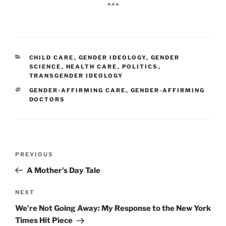
+++
CATEGORIES
CHILD CARE
,
GENDER IDEOLOGY
,
GENDER
SCIENCE
,
HEALTH CARE
,
POLITICS
,
TRANSGENDER IDEOLOGY
TAGS
GENDER-AFFIRMING CARE
,
GENDER-AFFIRMING
DOCTORS
Post
Previous
PREVIOUS
navigation
Post
A Mother’s Day Tale
Next
NEXT
Post
We’re Not Going Away: My Response to the New York
Times Hit Piece