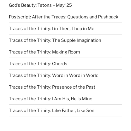
God’s Beauty: Tetons – May ’25
Postscript: After the Traces: Questions and Pushback
Traces of the Trinity: I in Thee, Thou in Me
Traces of the Trinity: The Supple Imagination
Traces of the Trinity: Making Room
Traces of the Trinity: Chords
Traces of the Trinity: Word in Word in World
Traces of the Trinity: Presence of the Past
Traces of the Trinity: I Am His, He Is Mine
Traces of the Trinity: Like Father, Like Son