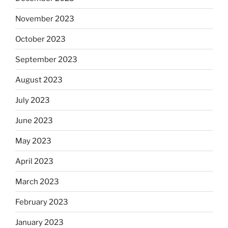
November 2023
October 2023
September 2023
August 2023
July 2023
June 2023
May 2023
April 2023
March 2023
February 2023
January 2023