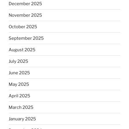
December 2025
November 2025
October 2025
September 2025
August 2025
July 2025
June 2025
May 2025
April 2025
March 2025
January 2025