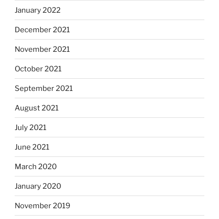
January 2022
December 2021
November 2021
October 2021
September 2021
August 2021
July 2021
June 2021
March 2020
January 2020
November 2019