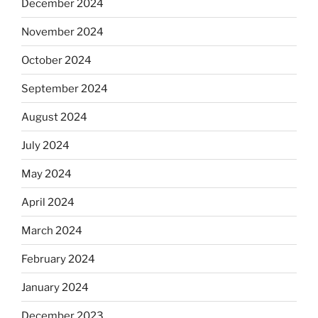
December 2024
November 2024
October 2024
September 2024
August 2024
July 2024
May 2024
April 2024
March 2024
February 2024
January 2024
December 2023