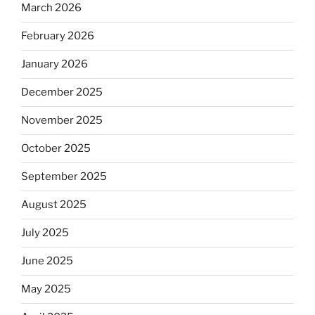
March 2026
February 2026
January 2026
December 2025
November 2025
October 2025
September 2025
August 2025
July 2025
June 2025
May 2025