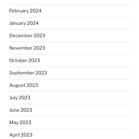
February 2024
January 2024
December 2023
November 2023
October 2023
September 2023
August 2023
July 2023
June 2023
May 2023
April 2023