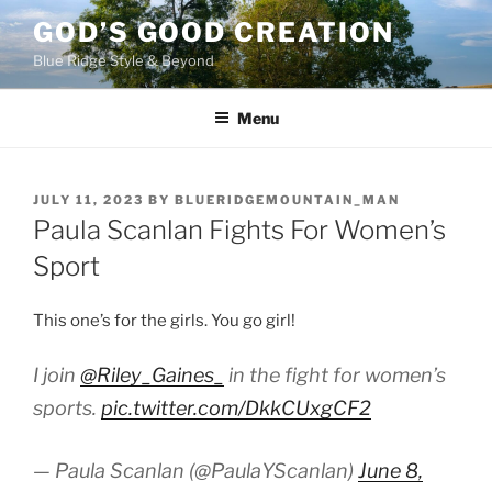
Skip
GOD’S GOOD CREATION
to
Blue Ridge Style & Beyond
content
Menu
POSTED
JULY 11, 2023
BY
BLUERIDGEMOUNTAIN_MAN
ON
Paula Scanlan Fights For Women’s
Sport
This one’s for the girls. You go girl!
I join
@Riley_Gaines_
in the fight for women’s
sports.
pic.twitter.com/DkkCUxgCF2
— Paula Scanlan (@PaulaYScanlan)
June 8,