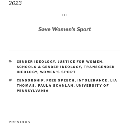
2023
+++
Save Women’s Sport
CATEGORIES
GENDER IDEOLOGY
,
JUSTICE FOR WOMEN
,
SCHOOLS & GENDER IDEOLOGY
,
TRANSGENDER
IDEOLOGY
,
WOMEN'S SPORT
TAGS
CENSORSHIP
,
FREE SPEECH
,
INTOLERANCE
,
LIA
THOMAS
,
PAULA SCANLAN
,
UNIVERSITY OF
PENNSYLVANIA
Post
Previous
PREVIOUS
navigation