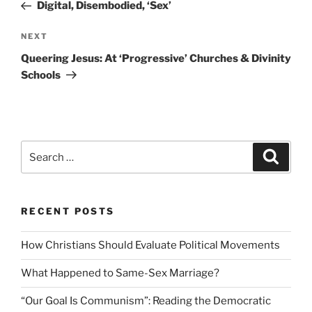
Post
Digital, Disembodied, ‘Sex’
Next
NEXT
Post
Queering Jesus: At ‘Progressive’ Churches & Divinity
Schools
Search
Search
for:
RECENT POSTS
How Christians Should Evaluate Political Movements
What Happened to Same-Sex Marriage?
“Our Goal Is Communism”: Reading the Democratic