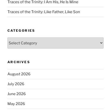
Traces of the Trinity: I Am His, He Is Mine
Traces of the Trinity: Like Father, Like Son
CATEGORIES
Categories
ARCHIVES
August 2026
July 2026
June 2026
May 2026