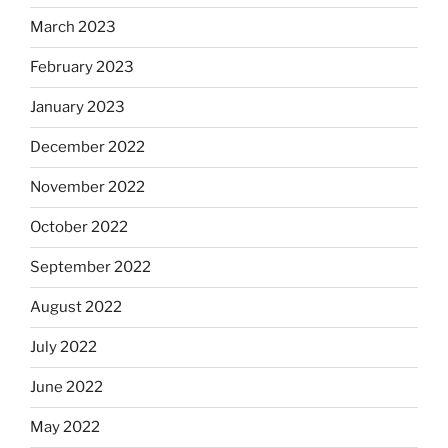
March 2023
February 2023
January 2023
December 2022
November 2022
October 2022
September 2022
August 2022
July 2022
June 2022
May 2022