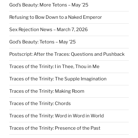
God’s Beauty: More Tetons – May ’25
Refusing to Bow Down to a Naked Emperor
Sex Rejection News – March 7, 2026
God’s Beauty: Tetons – May ’25
Postscript: After the Traces: Questions and Pushback
Traces of the Trinity: I in Thee, Thou in Me
Traces of the Trinity: The Supple Imagination
Traces of the Trinity: Making Room
Traces of the Trinity: Chords
Traces of the Trinity: Word in Word in World
Traces of the Trinity: Presence of the Past