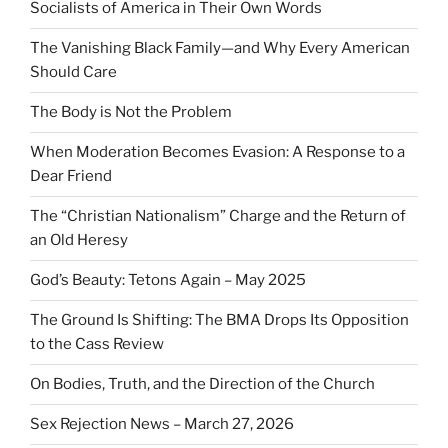
Socialists of America in Their Own Words
The Vanishing Black Family—and Why Every American
Should Care
The Body is Not the Problem
When Moderation Becomes Evasion: A Response to a
Dear Friend
The “Christian Nationalism” Charge and the Return of
an Old Heresy
God’s Beauty: Tetons Again – May 2025
The Ground Is Shifting: The BMA Drops Its Opposition
to the Cass Review
On Bodies, Truth, and the Direction of the Church
Sex Rejection News – March 27, 2026