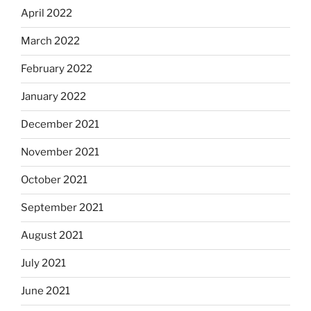
April 2022
March 2022
February 2022
January 2022
December 2021
November 2021
October 2021
September 2021
August 2021
July 2021
June 2021