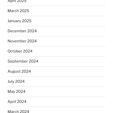
April 2025
March 2025
January 2025
December 2024
November 2024
October 2024
September 2024
August 2024
July 2024
May 2024
April 2024
March 2024