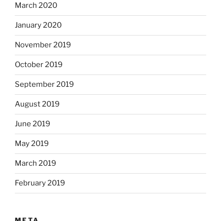
March 2020
January 2020
November 2019
October 2019
September 2019
August 2019
June 2019
May 2019
March 2019
February 2019
META