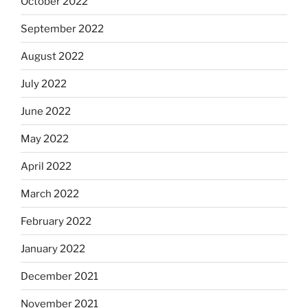
October 2022
September 2022
August 2022
July 2022
June 2022
May 2022
April 2022
March 2022
February 2022
January 2022
December 2021
November 2021