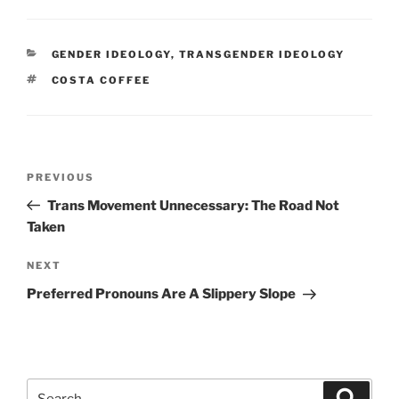
CATEGORIES
GENDER IDEOLOGY
,
TRANSGENDER IDEOLOGY
TAGS
COSTA COFFEE
Post
Previous
PREVIOUS
navigation
Post
Trans Movement Unnecessary: The Road Not
Taken
Next
NEXT
Post
Preferred Pronouns Are A Slippery Slope
Search
Search