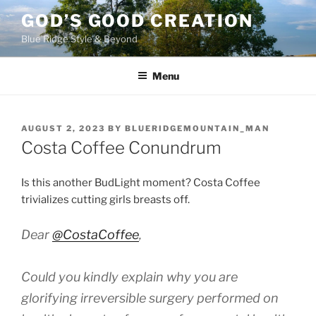
Skip
GOD’S GOOD CREATION
to
Blue Ridge Style & Beyond
content
Menu
POSTED
AUGUST 2, 2023
BY
BLUERIDGEMOUNTAIN_MAN
ON
Costa Coffee Conundrum
Is this another BudLight moment? Costa Coffee
trivializes cutting girls breasts off.
Dear
@CostaCoffee
,
Could you kindly explain why you are
glorifying irreversible surgery performed on