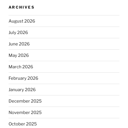
ARCHIVES
August 2026
July 2026
June 2026
May 2026
March 2026
February 2026
January 2026
December 2025
November 2025
October 2025