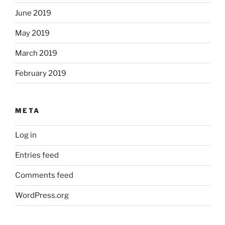
June 2019
May 2019
March 2019
February 2019
META
Log in
Entries feed
Comments feed
WordPress.org