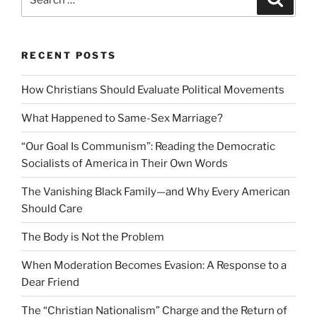
for:
RECENT POSTS
How Christians Should Evaluate Political Movements
What Happened to Same-Sex Marriage?
“Our Goal Is Communism”: Reading the Democratic
Socialists of America in Their Own Words
The Vanishing Black Family—and Why Every American
Should Care
The Body is Not the Problem
When Moderation Becomes Evasion: A Response to a
Dear Friend
The “Christian Nationalism” Charge and the Return of