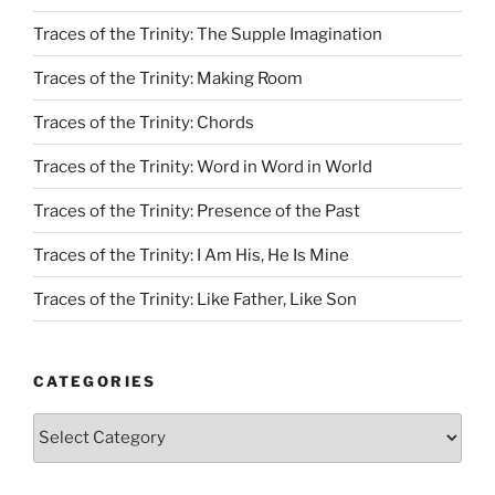
Traces of the Trinity: The Supple Imagination
Traces of the Trinity: Making Room
Traces of the Trinity: Chords
Traces of the Trinity: Word in Word in World
Traces of the Trinity: Presence of the Past
Traces of the Trinity: I Am His, He Is Mine
Traces of the Trinity: Like Father, Like Son
CATEGORIES
Categories