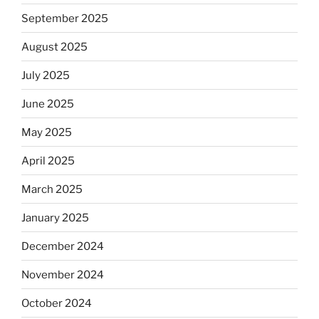
September 2025
August 2025
July 2025
June 2025
May 2025
April 2025
March 2025
January 2025
December 2024
November 2024
October 2024