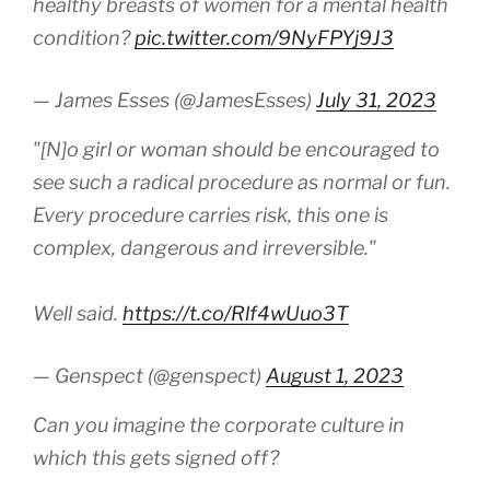
healthy breasts of women for a mental health
condition?
pic.twitter.com/9NyFPYj9J3
— James Esses (@JamesEsses)
July 31, 2023
"[N]o girl or woman should be encouraged to
see such a radical procedure as normal or fun.
Every procedure carries risk, this one is
complex, dangerous and irreversible."
Well said.
https://t.co/Rlf4wUuo3T
— Genspect (@genspect)
August 1, 2023
Can you imagine the corporate culture in
which this gets signed off?