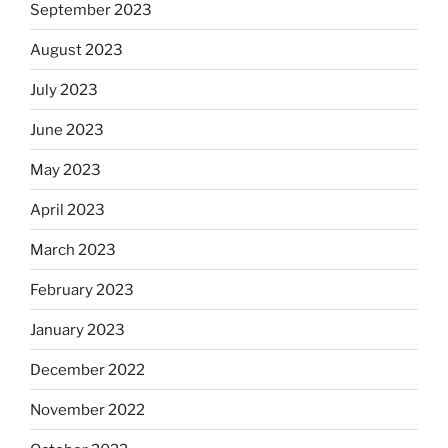
September 2023
August 2023
July 2023
June 2023
May 2023
April 2023
March 2023
February 2023
January 2023
December 2022
November 2022