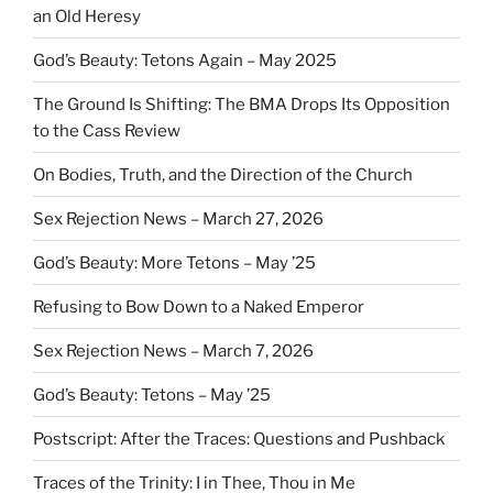
an Old Heresy
God’s Beauty: Tetons Again – May 2025
The Ground Is Shifting: The BMA Drops Its Opposition
to the Cass Review
On Bodies, Truth, and the Direction of the Church
Sex Rejection News – March 27, 2026
God’s Beauty: More Tetons – May ’25
Refusing to Bow Down to a Naked Emperor
Sex Rejection News – March 7, 2026
God’s Beauty: Tetons – May ’25
Postscript: After the Traces: Questions and Pushback
Traces of the Trinity: I in Thee, Thou in Me