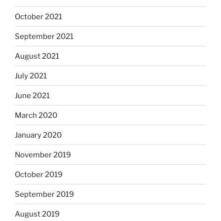
October 2021
September 2021
August 2021
July 2021
June 2021
March 2020
January 2020
November 2019
October 2019
September 2019
August 2019