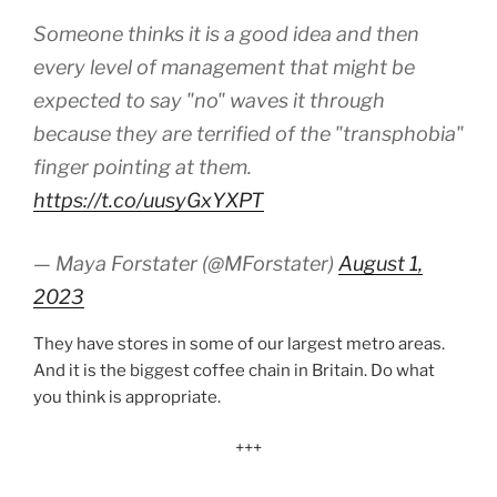
Someone thinks it is a good idea and then
every level of management that might be
expected to say "no" waves it through
because they are terrified of the "transphobia"
finger pointing at them.
https://t.co/uusyGxYXPT
— Maya Forstater (@MForstater)
August 1,
2023
They have stores in some of our largest metro areas.
And it is the biggest coffee chain in Britain. Do what
you think is appropriate.
+++