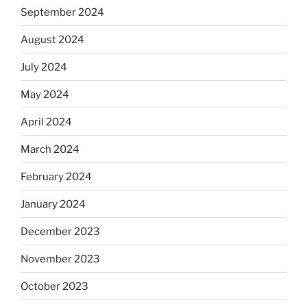
September 2024
August 2024
July 2024
May 2024
April 2024
March 2024
February 2024
January 2024
December 2023
November 2023
October 2023