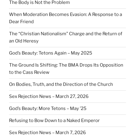
The Body is Not the Problem
When Moderation Becomes Evasion: A Response to a
Dear Friend
The “Christian Nationalism” Charge and the Return of
an Old Heresy
God’s Beauty: Tetons Again – May 2025
The Ground Is Shifting: The BMA Drops Its Opposition
to the Cass Review
On Bodies, Truth, and the Direction of the Church
Sex Rejection News – March 27, 2026
God’s Beauty: More Tetons – May ’25
Refusing to Bow Down to a Naked Emperor
Sex Rejection News – March 7, 2026