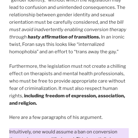
“gender identity,” without which the legislation may
lead to confusion and unintended consequences. The
relationship between gender identity and sexual
orientation must be carefully considered, and
the bill
must avoid inadvertently enabling conversion therapy
through
hasty affirmation of transitions
.
In an ironic
twist, Foran says this looks like “internalized
homophobia” and an effort to “trans away the gay.”
Furthermore, the legislation must not create a chilling
effect on therapists and mental health professionals,
who must be free to provide appropriate care without
fear of criminalization. It must also respect human
rights,
including freedom of expression, association,
and religion.
Here are a few paragraphs of his argument.
Intuitively, one would assume a ban on conversion