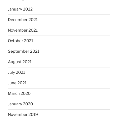
January 2022
December 2021
November 2021
October 2021
September 2021
August 2021
July 2021
June 2021
March 2020
January 2020
November 2019