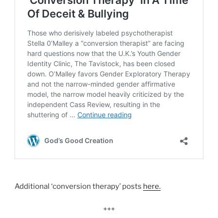
Additional ‘conversion therapy’ posts
here.
+++