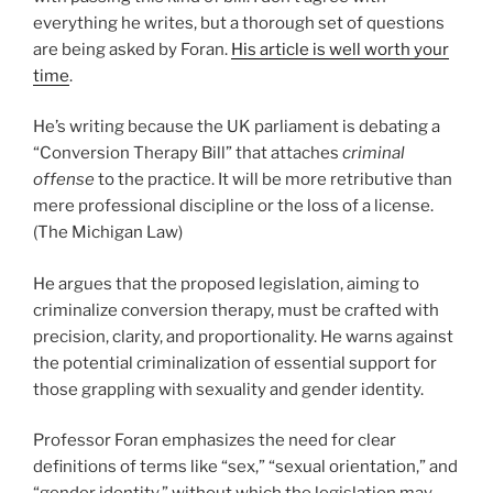
everything he writes, but a thorough set of questions
are being asked by Foran.
His article is well worth your
time
.
He’s writing because the UK parliament is debating a
“Conversion Therapy Bill” that attaches
criminal
offense
to the practice. It will be more retributive than
mere professional discipline or the loss of a license.
(The Michigan Law)
He argues that the proposed legislation, aiming to
criminalize conversion therapy, must be crafted with
precision, clarity, and proportionality. He warns against
the potential criminalization of essential support for
those grappling with sexuality and gender identity.
Professor Foran emphasizes the need for clear
definitions of terms like “sex,” “sexual orientation,” and