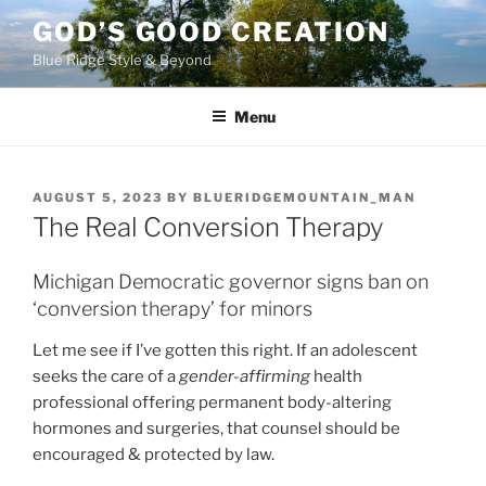
Skip
GOD’S GOOD CREATION
to
Blue Ridge Style & Beyond
content
Menu
POSTED
AUGUST 5, 2023
BY
BLUERIDGEMOUNTAIN_MAN
ON
The Real Conversion Therapy
Michigan Democratic governor signs ban on
‘conversion therapy’ for minors
Let me see if I’ve gotten this right. If an adolescent
seeks the care of a
gender-affirming
health
professional offering permanent body-altering
hormones and surgeries, that counsel should be
encouraged & protected by law.