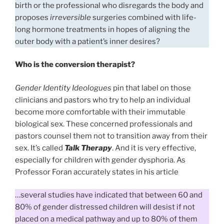
birth or the professional who disregards the body and
proposes
irreversible
surgeries combined with life-
long hormone treatments in hopes of aligning the
outer body with a patient’s inner desires?
Who is the conversion therapist?
Gender Identity Ideologues
pin that label on those
clinicians and pastors who try to help an individual
become more comfortable with their immutable
biological sex. These concerned professionals and
pastors counsel them not to transition away from their
sex. It’s called
Talk Therapy
. And it is very effective,
especially for children with gender dysphoria. As
Professor Foran accurately states in his article
…several studies have indicated that between 60 and
80% of gender distressed children will desist if not
placed on a medical pathway and up to 80% of them