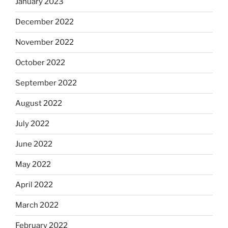
January 2023
December 2022
November 2022
October 2022
September 2022
August 2022
July 2022
June 2022
May 2022
April 2022
March 2022
February 2022