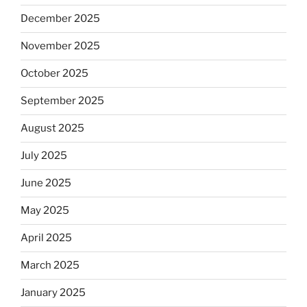
December 2025
November 2025
October 2025
September 2025
August 2025
July 2025
June 2025
May 2025
April 2025
March 2025
January 2025