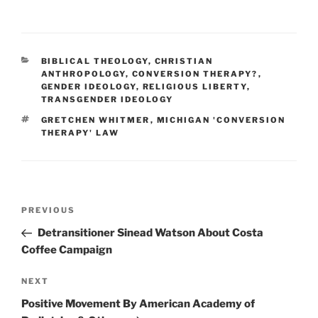
CATEGORIES
BIBLICAL THEOLOGY
,
CHRISTIAN
ANTHROPOLOGY
,
CONVERSION THERAPY?
,
GENDER IDEOLOGY
,
RELIGIOUS LIBERTY
,
TRANSGENDER IDEOLOGY
TAGS
GRETCHEN WHITMER
,
MICHIGAN 'CONVERSION
THERAPY' LAW
Post
Previous
PREVIOUS
navigation
Post
Detransitioner Sinead Watson About Costa
Coffee Campaign
Next
NEXT
Post
Positive Movement By American Academy of