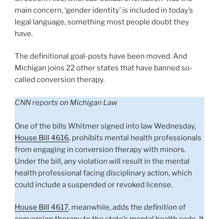
main concern, ‘gender identity’ is included in today’s
legal language, something most people doubt they
have.
The definitional goal-posts have been moved. And
Michigan joins 22 other states that have banned so-
called conversion therapy.
CNN reports on Michigan Law
One of the bills Whitmer signed into law Wednesday,
House Bill 4616
, prohibits mental health professionals
from engaging in conversion therapy with minors.
Under the bill, any violation will result in the mental
health professional facing disciplinary action, which
could include a suspended or revoked license.
House Bill 4617
, meanwhile, adds the
definition
of