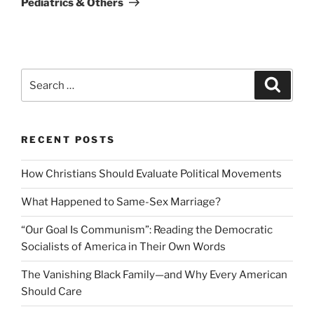
Pediatrics & Others
Search
Search
for:
RECENT POSTS
How Christians Should Evaluate Political Movements
What Happened to Same-Sex Marriage?
“Our Goal Is Communism”: Reading the Democratic
Socialists of America in Their Own Words
The Vanishing Black Family—and Why Every American
Should Care