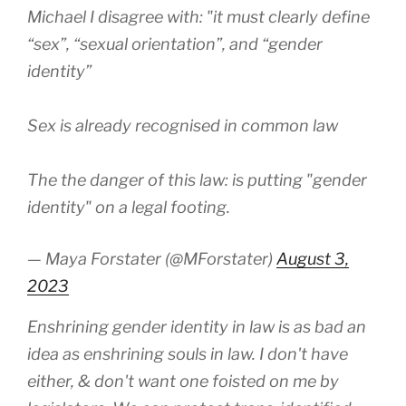
Michael I disagree with: "it must clearly define
“sex”, “sexual orientation”, and “gender
identity”
Sex is already recognised in common law
The the danger of this law: is putting "gender
identity" on a legal footing.
— Maya Forstater (@MForstater)
August 3,
2023
Enshrining gender identity in law is as bad an
idea as enshrining souls in law. I don't have
either, & don't want one foisted on me by