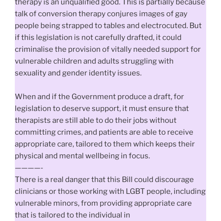
therapy is an unqualified good. This is partially because
talk of conversion therapy conjures images of gay
people being strapped to tables and electrocuted. But
if this legislation is not carefully drafted, it could
criminalise the provision of vitally needed support for
vulnerable children and adults struggling with
sexuality and gender identity issues.
When and if the Government produce a draft, for
legislation to deserve support, it must ensure that
therapists are still able to do their jobs without
committing crimes, and patients are able to receive
appropriate care, tailored to them which keeps their
physical and mental wellbeing in focus.
————-
There is a real danger that this Bill could discourage
clinicians or those working with LGBT people, including
vulnerable minors, from providing appropriate care
that is tailored to the individual in