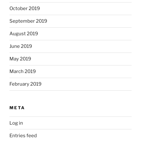
October 2019
September 2019
August 2019
June 2019
May 2019
March 2019
February 2019
META
Log in
Entries feed