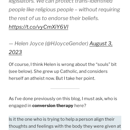
legislators. We can protect trans-identified
people like religious people – without requiring
the rest of us to endorse their beliefs.
https://t.co/vyCmXiY6Vl
— Helen Joyce (@HJoyceGender)
August 3,
2023
Of course, I think Helen is wrong about the “souls” bit
(see below). She grew up Catholic, and considers
herself an atheist now. But I take her point.
As I’ve done previously on this blog, I must ask, who is
engaged in
conversion therapy
here?
Is it the one who is trying to help a person align their
thoughts and feelings with the body they were given at