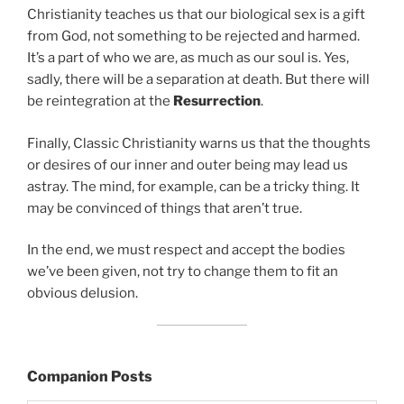
Christianity teaches us that our biological sex is a gift
from God, not something to be rejected and harmed.
It’s a part of who we are, as much as our soul is. Yes,
sadly, there will be a separation at death. But there will
be reintegration at the
Resurrection
.
Finally, Classic Christianity warns us that the thoughts
or desires of our inner and outer being may lead us
astray. The mind, for example, can be a tricky thing. It
may be convinced of things that aren’t true.
In the end, we must respect and accept the bodies
we’ve been given, not try to change them to fit an
obvious delusion.
Companion Posts