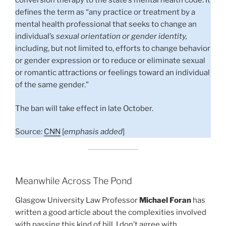
conversion therapy to the state’s mental health code. It
defines the term as “any practice or treatment by a
mental health professional that seeks to change an
individual’s
sexual orientation or gender identity,
including, but not limited to, efforts to change behavior
or gender expression or to reduce or eliminate sexual
or romantic attractions or feelings toward an individual
of the same gender.”
The ban will take effect in late October.
Source:
CNN
[
emphasis added
]
Meanwhile Across The Pond
Glasgow University Law Professor
Michael Foran
has
written a good article about the complexities involved
with passing this kind of bill. I don’t agree with