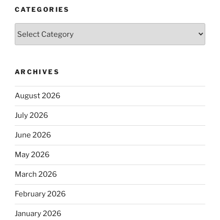
CATEGORIES
Categories
ARCHIVES
August 2026
July 2026
June 2026
May 2026
March 2026
February 2026
January 2026