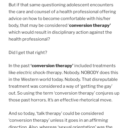
But if that same questioning adolescent encounters
the care and counsel of a health professional offering
advice on how to become comfortable with his/her
body, that may be considered ‘
conversion therapy’
which would result in disciplinary action against the
health professional?
Did I get that right?
In the past
‘conversion therapy’
included treatments
like
electric shock-therapy
. Nobody. NOBODY does this
in the Western world today. Nobody. That disreputable
treatment was considered a way of ‘getting the gay’
out. So using the term ‘conversion therapy’ conjures up
those past horrors. It’s an effective rhetorical move.
And so today, ‘talk therapy’ could be considered
‘conversion therapy’ unless it goes in an
affirming
direction. Also, whereas ‘sexual orientation’ was the