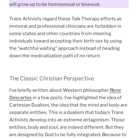
will grow up to be homosexual or bisexual.
Trans Activists regard these Talk Therapy efforts as
immoral and professional clinicians are forbidden in
some states and other countries from steering
individuals toward accepting their birth sex by using
the “watchful waiting” approach instead of heading
down the medicalization path of no return.
The Classic Christian Perspective
I’ve briefly written about Western philosopher
Rene
Descartes
in a few posts. I’ve highlighted the idea of
Cartesian Dualism, the idea that the mind and body are
separate entities. This is a dualism that today’s Trans
Activists develop into an extreme antagonism. Those
entities, body and soul, are indeed different. But they
are designed by God to be fully integrated.
Because to