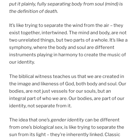
put it plainly, fully separating body from soul (mind) is
the definition of death.
It’s like trying to separate the wind from the air – they
exist together, intertwined. The mind and body, are not
two unrelated things, but two parts of a whole. It’s like a
symphony, where the body and soul are different
instruments playing in harmony to create the music of
our identity.
The biblical witness teaches us that we are created in
the image and likeness of God, both body and soul. Our
bodies, are not just vessels for our souls, but an
integral part of who we are. Our bodies, are part of our
identity, not separate from it.
The idea that one’s
gender identity
can be different
from one’s
biological sex
, is like trying to separate the
sun from its light – they’re inherently linked. Classic