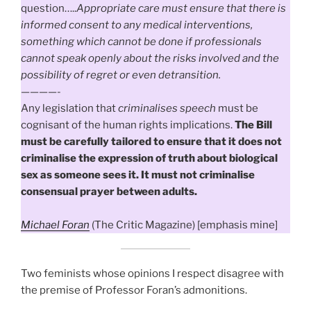
question…..
Appropriate care must ensure that there is
informed consent to any medical interventions,
something which cannot be done if professionals
cannot speak openly about the risks involved and the
possibility of regret or even detransition.
————-
Any legislation that
criminalises speech
must be
cognisant of the human rights implications.
The Bill
must be carefully tailored to ensure that it does not
criminalise the expression of truth about biological
sex as someone sees it. It must not criminalise
consensual prayer between adults.
Michael Foran
(The Critic Magazine) [emphasis mine]
Two feminists whose opinions I respect disagree with
the premise of Professor Foran’s admonitions.