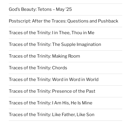
God’s Beauty: Tetons – May ’25
Postscript: After the Traces: Questions and Pushback
Traces of the Trinity: I in Thee, Thou in Me
Traces of the Trinity: The Supple Imagination
Traces of the Trinity: Making Room
Traces of the Trinity: Chords
Traces of the Trinity: Word in Word in World
Traces of the Trinity: Presence of the Past
Traces of the Trinity: I Am His, He Is Mine
Traces of the Trinity: Like Father, Like Son