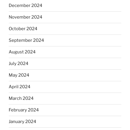
December 2024
November 2024
October 2024
September 2024
August 2024
July 2024
May 2024
April 2024
March 2024
February 2024
January 2024