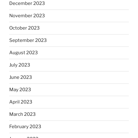
December 2023
November 2023
October 2023
September 2023
August 2023
July 2023
June 2023
May 2023
April 2023
March 2023
February 2023