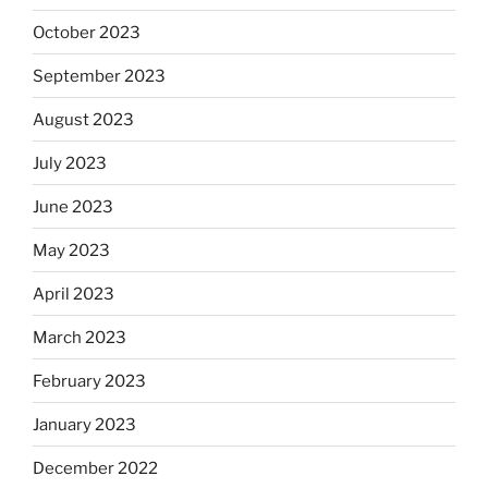
October 2023
September 2023
August 2023
July 2023
June 2023
May 2023
April 2023
March 2023
February 2023
January 2023
December 2022