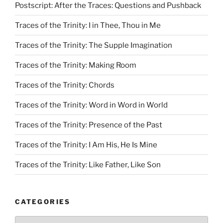
Postscript: After the Traces: Questions and Pushback
Traces of the Trinity: I in Thee, Thou in Me
Traces of the Trinity: The Supple Imagination
Traces of the Trinity: Making Room
Traces of the Trinity: Chords
Traces of the Trinity: Word in Word in World
Traces of the Trinity: Presence of the Past
Traces of the Trinity: I Am His, He Is Mine
Traces of the Trinity: Like Father, Like Son
CATEGORIES
Categories