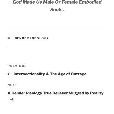
God Made Us Male Or Female Embodied
Souls.
CATEGORIES
GENDER IDEOLOGY
Post
Previous
PREVIOUS
navigation
Post
Intersectionality & The Age of Outrage
Next
NEXT
Post
A Gender Ideology True Believer Mugged by Reality