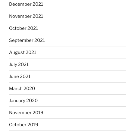
December 2021
November 2021
October 2021
September 2021
August 2021
July 2021
June 2021
March 2020
January 2020
November 2019
October 2019