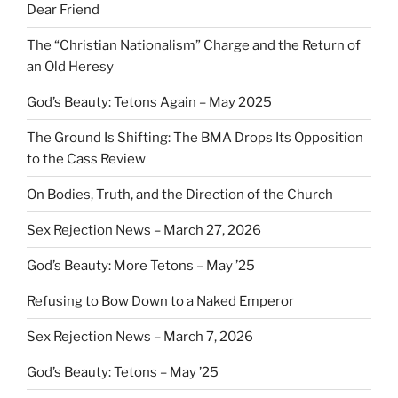
Dear Friend
The “Christian Nationalism” Charge and the Return of
an Old Heresy
God’s Beauty: Tetons Again – May 2025
The Ground Is Shifting: The BMA Drops Its Opposition
to the Cass Review
On Bodies, Truth, and the Direction of the Church
Sex Rejection News – March 27, 2026
God’s Beauty: More Tetons – May ’25
Refusing to Bow Down to a Naked Emperor
Sex Rejection News – March 7, 2026
God’s Beauty: Tetons – May ’25