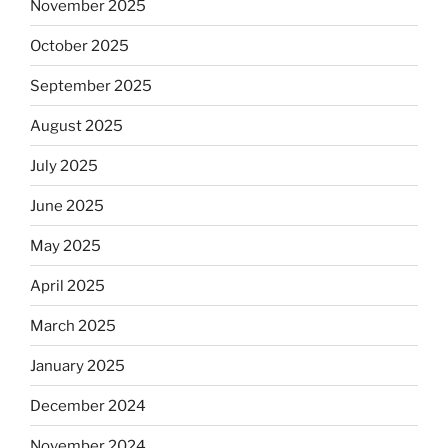
November 2025
October 2025
September 2025
August 2025
July 2025
June 2025
May 2025
April 2025
March 2025
January 2025
December 2024
November 2024