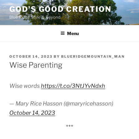
Skip
GOD’S GOOD CREATION
to
Blue Ridge Style & Beyond
content
Menu
POSTED
OCTOBER 14, 2023
BY
BLUERIDGEMOUNTAIN_MAN
ON
Wise Parenting
Wise words
https://t.co/3NtJYvNdxh
— Mary Rice Hasson (@maryricehasson)
October 14, 2023
+++