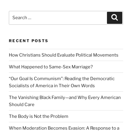
Search
Search
for:
RECENT POSTS
How Christians Should Evaluate Political Movements
What Happened to Same-Sex Marriage?
“Our Goal Is Communism”: Reading the Democratic
Socialists of America in Their Own Words
The Vanishing Black Family—and Why Every American
Should Care
The Body is Not the Problem
When Moderation Becomes Evasion: A Response to a