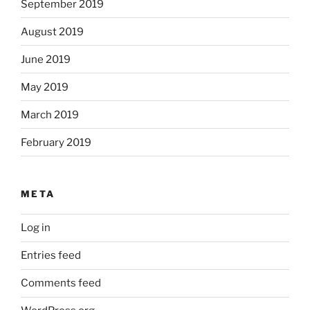
September 2019
August 2019
June 2019
May 2019
March 2019
February 2019
META
Log in
Entries feed
Comments feed