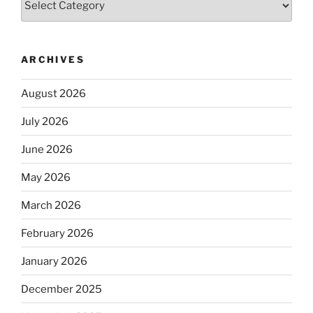
ARCHIVES
August 2026
July 2026
June 2026
May 2026
March 2026
February 2026
January 2026
December 2025