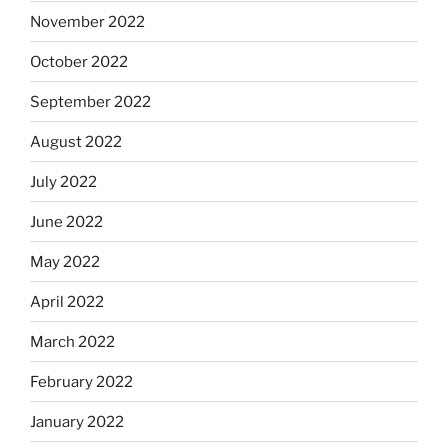
November 2022
October 2022
September 2022
August 2022
July 2022
June 2022
May 2022
April 2022
March 2022
February 2022
January 2022