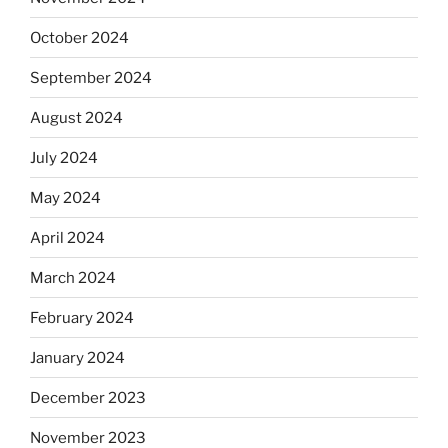
October 2024
September 2024
August 2024
July 2024
May 2024
April 2024
March 2024
February 2024
January 2024
December 2023
November 2023