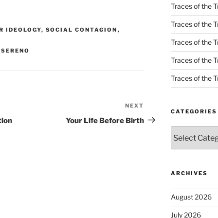
Traces of the T
Traces of the T
R IDEOLOGY
,
SOCIAL CONTAGION
,
Traces of the T
 SERENO
Traces of the Tr
Traces of the Tr
NEXT
Next
CATEGORIES
Post
tion
Your Life Before Birth
Categories
ARCHIVES
August 2026
July 2026