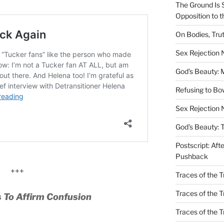
The Ground Is 
Opposition to 
On Bodies, Trut
Sex Rejection
God’s Beauty: 
Refusing to B
Sex Rejection 
God’s Beauty: 
Postscript: Aft
Pushback
+++
Traces of the Tr
Traces of the T
 To Affirm Confusion
Traces of the 