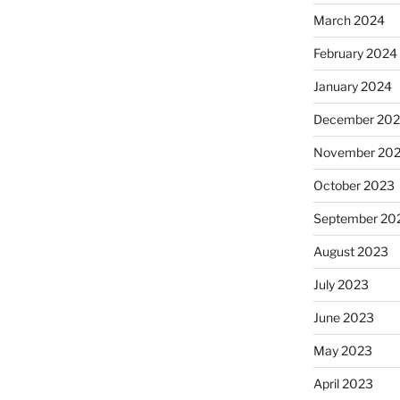
March 2024
February 2024
January 2024
December 20
November 20
October 2023
September 20
August 2023
July 2023
June 2023
May 2023
April 2023