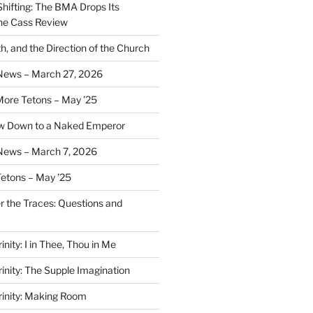
Shifting: The BMA Drops Its
the Cass Review
h, and the Direction of the Church
 News – March 27, 2026
More Tetons – May ’25
ow Down to a Naked Emperor
News – March 7, 2026
Tetons – May ’25
er the Traces: Questions and
inity: I in Thee, Thou in Me
rinity: The Supple Imagination
Trinity: Making Room