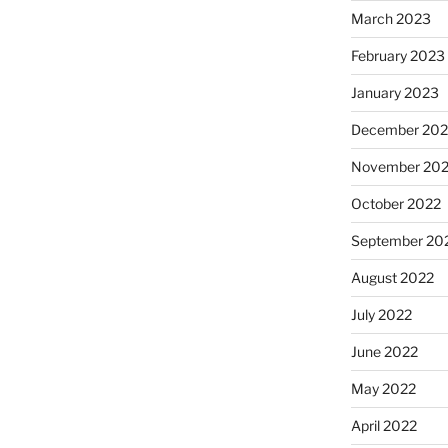
March 2023
February 2023
January 2023
December 202
November 20
October 2022
September 20
August 2022
July 2022
June 2022
May 2022
April 2022