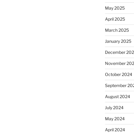
May 2025
April 2025
March 2025
January 2025
December 20
November 20
October 2024
September 20
August 2024
July 2024
May 2024
April 2024