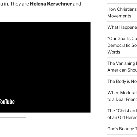
you in. They are
Helena Kerschner
and
How Christians 
Movements
What Happened
“Our Goal Is C
Democratic Soc
Words
The Vanishing
American Shou
The Body is No
When Moderati
to a Dear Frien
The “Christian
of an Old Here
God’s Beauty: 