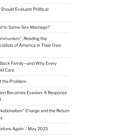
Should Evaluate Political
 to Same-Sex Marriage?
ommunism”: Reading the
ialists of America in Their Own
 Black Family—and Why Every
ld Care
t the Problem
on Becomes Evasion: A Response
d
 Nationalism” Charge and the Return
sy
Tetons Again – May 2025