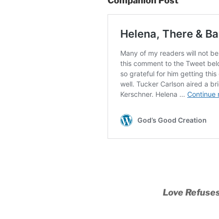
Companion Post
Love Refuses