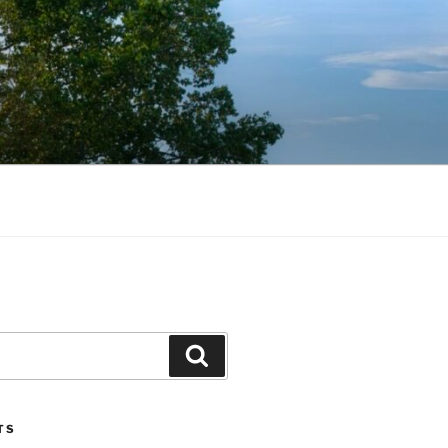
Search
TS