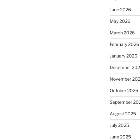
June 2026
May 2026
March 2026
February 2026
January 2026
December 20
November 20
October 2025
September 20
August 2025
July 2025
June 2025