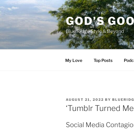
Skip
to
GOD’S GO
content
Blue Ridge Style & Beyond
My Love
Top Posts
Podc
POSTED
AUGUST 21, 2022
BY
BLUERID
ON
‘Tumblr Turned Me
Social Media Contagio