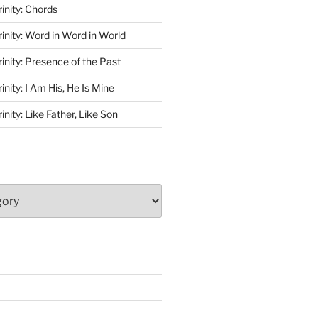
rinity: Chords
rinity: Word in Word in World
rinity: Presence of the Past
inity: I Am His, He Is Mine
inity: Like Father, Like Son