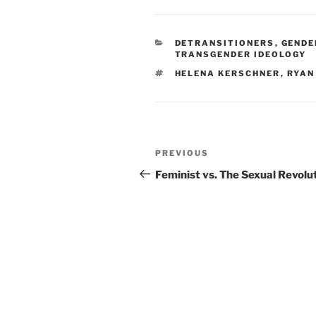
CATEGORIES
DETRANSITIONERS
,
GENDE
TRANSGENDER IDEOLOGY
TAGS
HELENA KERSCHNER
,
RYAN
Post
Previous
PREVIOUS
navigation
Post
Feminist vs. The Sexual Revolu