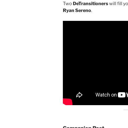
Two
DeTransitioners
will fill 
Ryan Sereno
.