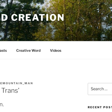
OD CREATION
asts
Creative Word
Videos
GEMOUNTAIN_MAN
Search
 Trans’
for:
n.
RECENT POS