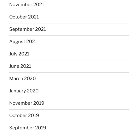
November 2021
October 2021
September 2021
August 2021
July 2021
June 2021
March 2020
January 2020
November 2019
October 2019
September 2019