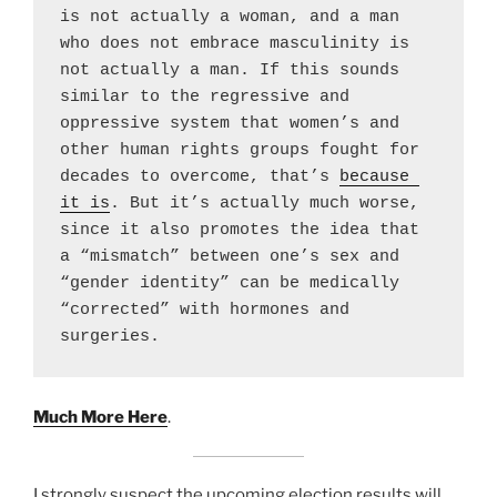
is not actually a woman, and a man 
who does not embrace masculinity is 
not actually a man. If this sounds 
similar to the regressive and 
oppressive system that women’s and 
other human rights groups fought for 
decades to overcome, that’s 
because 
it is
. But it’s actually much worse, 
since it also promotes the idea that 
a “mismatch” between one’s sex and 
“gender identity” can be medically 
“corrected” with hormones and 
surgeries.
Much Mor
e
Here
.
I strongly suspect the upcoming election results will