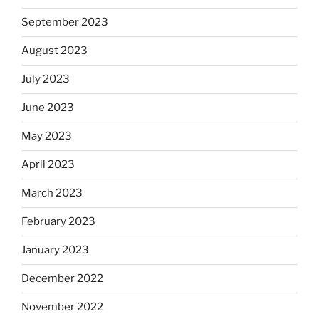
September 2023
August 2023
July 2023
June 2023
May 2023
April 2023
March 2023
February 2023
January 2023
December 2022
November 2022