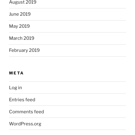
August 2019
June 2019
May 2019
March 2019
February 2019
META
Log in
Entries feed
Comments feed
WordPress.org