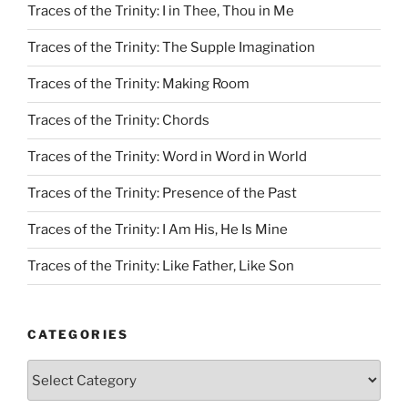
Traces of the Trinity: I in Thee, Thou in Me
Traces of the Trinity: The Supple Imagination
Traces of the Trinity: Making Room
Traces of the Trinity: Chords
Traces of the Trinity: Word in Word in World
Traces of the Trinity: Presence of the Past
Traces of the Trinity: I Am His, He Is Mine
Traces of the Trinity: Like Father, Like Son
CATEGORIES
Categories