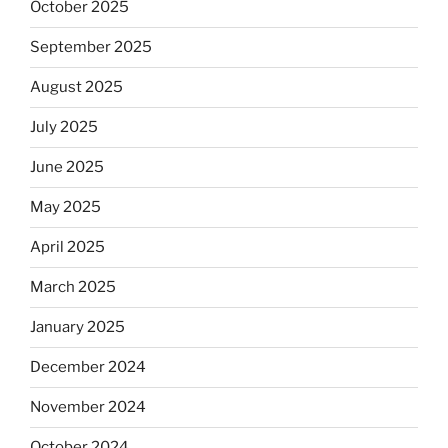
October 2025
September 2025
August 2025
July 2025
June 2025
May 2025
April 2025
March 2025
January 2025
December 2024
November 2024
October 2024