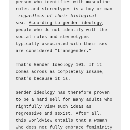
person who identifies with masculine 
roles and stereotypes is a boy or man
—
regardless of their biological 
sex
. 
According to gender ideology
, 
people who do not identify with the 
social roles and stereotypes 
typically associated with their sex 
are considered “transgender.”

That’s Gender Ideology 101. If it 
comes across as completely insane, 
that’s because it is.

Gender ideology has therefore proven 
to be a hard sell for many adults who 
rightfully view such ideas as 
regressive and sexist. After all, 
this worldview entails that a woman 
who does not fully embrace femininity 