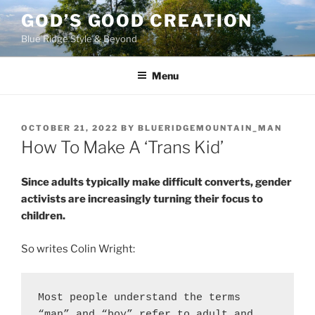
Skip
GOD’S GOOD CREATION
to
Blue Ridge Style & Beyond
content
Menu
POSTED
OCTOBER 21, 2022
BY
BLUERIDGEMOUNTAIN_MAN
ON
How To Make A ‘Trans Kid’
Since adults typically make difficult converts, gender
activists are increasingly turning their focus to
children.
So writes Colin Wright:
Most people understand the terms 
“man” and “boy” refer to adult and 