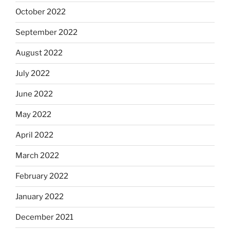
October 2022
September 2022
August 2022
July 2022
June 2022
May 2022
April 2022
March 2022
February 2022
January 2022
December 2021