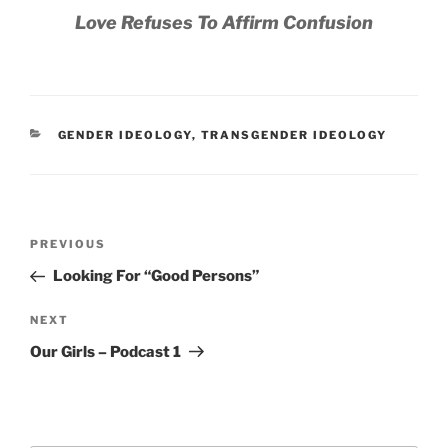
Love Refuses To Affirm Confusion
CATEGORIES
GENDER IDEOLOGY
,
TRANSGENDER IDEOLOGY
Post
Previous
PREVIOUS
navigation
Post
Looking For “Good Persons”
Next
NEXT
Post
Our Girls – Podcast 1