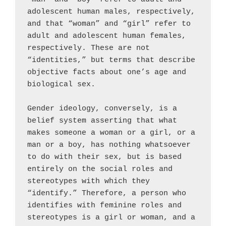
adolescent human males, respectively, 
and that “woman” and “girl” refer to 
adult and adolescent human females, 
respectively. These are not 
“identities,” but terms that describe 
objective facts about one’s age and 
biological sex.

Gender ideology, conversely, is a 
belief system asserting that what 
makes someone a woman or a girl, or a 
man or a boy, has nothing whatsoever 
to do with their sex, but is based 
entirely on the social roles and 
stereotypes with which they 
“identify.” Therefore, a person who 
identifies with feminine roles and 
stereotypes is a girl or woman, and a 