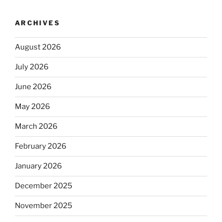
ARCHIVES
August 2026
July 2026
June 2026
May 2026
March 2026
February 2026
January 2026
December 2025
November 2025