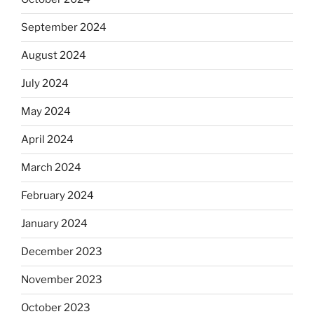
September 2024
August 2024
July 2024
May 2024
April 2024
March 2024
February 2024
January 2024
December 2023
November 2023
October 2023