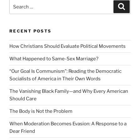
Search
Search
for:
RECENT POSTS
How Christians Should Evaluate Political Movements
What Happened to Same-Sex Marriage?
“Our Goal Is Communism”: Reading the Democratic
Socialists of America in Their Own Words
The Vanishing Black Family—and Why Every American
Should Care
The Body is Not the Problem
When Moderation Becomes Evasion: A Response to a
Dear Friend