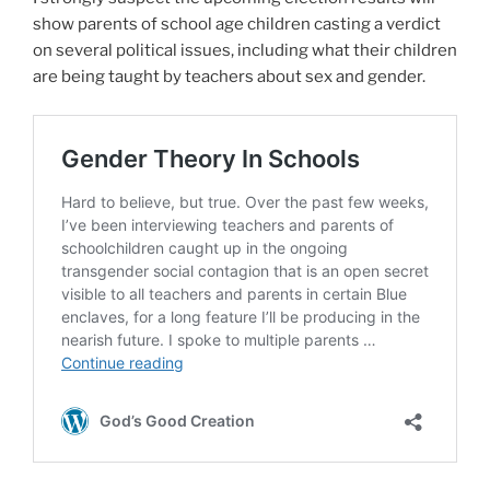
show parents of school age children casting a verdict
on several political issues, including what their children
are being taught by teachers about sex and gender.