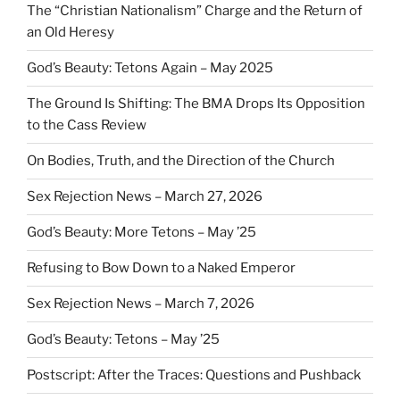
The “Christian Nationalism” Charge and the Return of
an Old Heresy
God’s Beauty: Tetons Again – May 2025
The Ground Is Shifting: The BMA Drops Its Opposition
to the Cass Review
On Bodies, Truth, and the Direction of the Church
Sex Rejection News – March 27, 2026
God’s Beauty: More Tetons – May ’25
Refusing to Bow Down to a Naked Emperor
Sex Rejection News – March 7, 2026
God’s Beauty: Tetons – May ’25
Postscript: After the Traces: Questions and Pushback