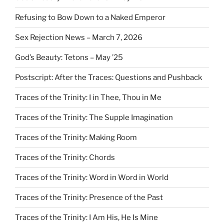
Refusing to Bow Down to a Naked Emperor
Sex Rejection News – March 7, 2026
God’s Beauty: Tetons – May ’25
Postscript: After the Traces: Questions and Pushback
Traces of the Trinity: I in Thee, Thou in Me
Traces of the Trinity: The Supple Imagination
Traces of the Trinity: Making Room
Traces of the Trinity: Chords
Traces of the Trinity: Word in Word in World
Traces of the Trinity: Presence of the Past
Traces of the Trinity: I Am His, He Is Mine