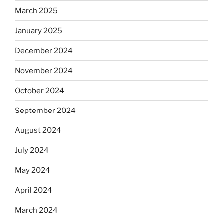
March 2025
January 2025
December 2024
November 2024
October 2024
September 2024
August 2024
July 2024
May 2024
April 2024
March 2024