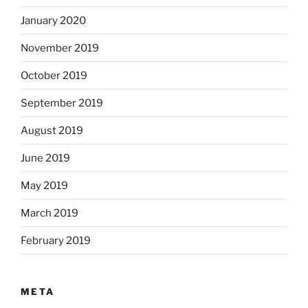
January 2020
November 2019
October 2019
September 2019
August 2019
June 2019
May 2019
March 2019
February 2019
META