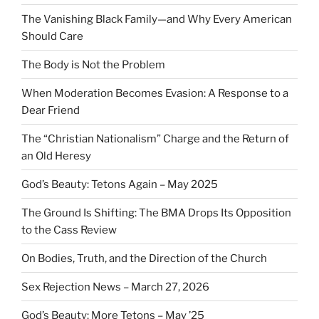
The Vanishing Black Family—and Why Every American
Should Care
The Body is Not the Problem
When Moderation Becomes Evasion: A Response to a
Dear Friend
The “Christian Nationalism” Charge and the Return of
an Old Heresy
God’s Beauty: Tetons Again – May 2025
The Ground Is Shifting: The BMA Drops Its Opposition
to the Cass Review
On Bodies, Truth, and the Direction of the Church
Sex Rejection News – March 27, 2026
God’s Beauty: More Tetons – May ’25