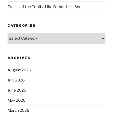
Traces of the Trinity: Like Father, Like Son
CATEGORIES
Categories
ARCHIVES
August 2026
July 2026
June 2026
May 2026
March 2026