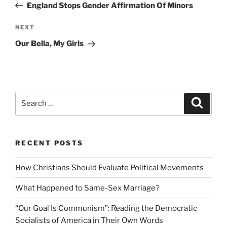
Post
England Stops Gender Affirmation Of Minors
Next
NEXT
Post
Our Bella, My Girls
Search
Search
for:
RECENT POSTS
How Christians Should Evaluate Political Movements
What Happened to Same-Sex Marriage?
“Our Goal Is Communism”: Reading the Democratic
Socialists of America in Their Own Words