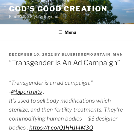
Skip
GOD’S GOOD CREATION
to
Blue Ridge Style & Beyond
content
Menu
POSTED
DECEMBER 10, 2022
BY
BLUERIDGEMOUNTAIN_MAN
ON
“Transgender Is An Ad Campaign”
“Transgender is an ad campaign.”
-⁦
@bjportraits
⁩ .
It’s used to sell body modifications which
sterilize, and then fertility treatments. They’re
commodifying human bodies —$$ designer
bodies .
https://t.co/Q1HH1I4M3Q