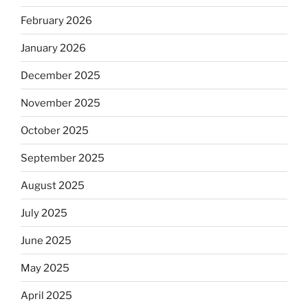
February 2026
January 2026
December 2025
November 2025
October 2025
September 2025
August 2025
July 2025
June 2025
May 2025
April 2025