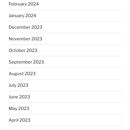
February 2024
January 2024
December 2023
November 2023
October 2023
September 2023
August 2023
July 2023
June 2023
May 2023
April 2023