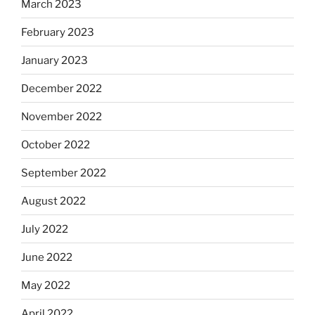
March 2023
February 2023
January 2023
December 2022
November 2022
October 2022
September 2022
August 2022
July 2022
June 2022
May 2022
April 2022