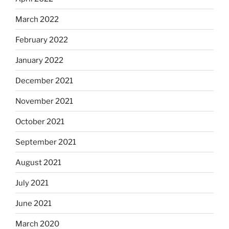
March 2022
February 2022
January 2022
December 2021
November 2021
October 2021
September 2021
August 2021
July 2021
June 2021
March 2020