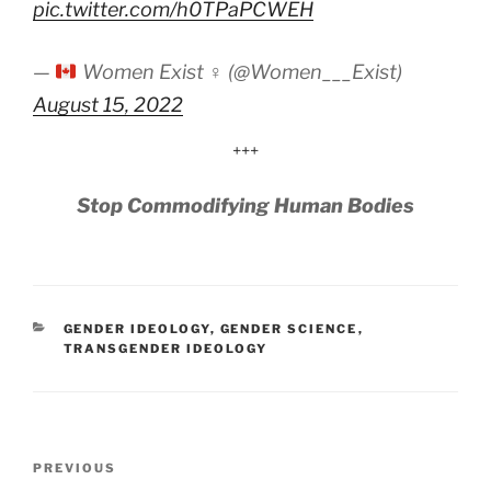
pic.twitter.com/h0TPaPCWEH
—
Women Exist ♀ (@Women___Exist)
August 15, 2022
+++
Stop Commodifying Human Bodies
CATEGORIES
GENDER IDEOLOGY
,
GENDER SCIENCE
,
TRANSGENDER IDEOLOGY
Post
Previous
PREVIOUS
navigation