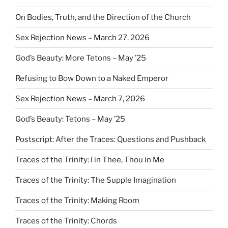
On Bodies, Truth, and the Direction of the Church
Sex Rejection News – March 27, 2026
God’s Beauty: More Tetons – May ’25
Refusing to Bow Down to a Naked Emperor
Sex Rejection News – March 7, 2026
God’s Beauty: Tetons – May ’25
Postscript: After the Traces: Questions and Pushback
Traces of the Trinity: I in Thee, Thou in Me
Traces of the Trinity: The Supple Imagination
Traces of the Trinity: Making Room
Traces of the Trinity: Chords