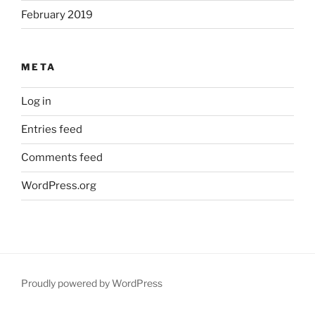
February 2019
META
Log in
Entries feed
Comments feed
WordPress.org
Proudly powered by WordPress