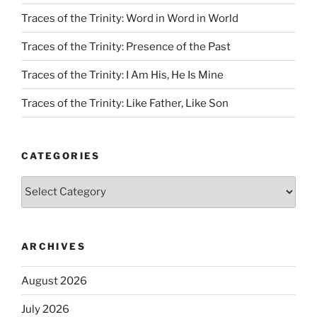
Traces of the Trinity: Word in Word in World
Traces of the Trinity: Presence of the Past
Traces of the Trinity: I Am His, He Is Mine
Traces of the Trinity: Like Father, Like Son
CATEGORIES
Categories
ARCHIVES
August 2026
July 2026