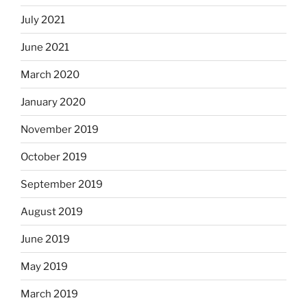
July 2021
June 2021
March 2020
January 2020
November 2019
October 2019
September 2019
August 2019
June 2019
May 2019
March 2019