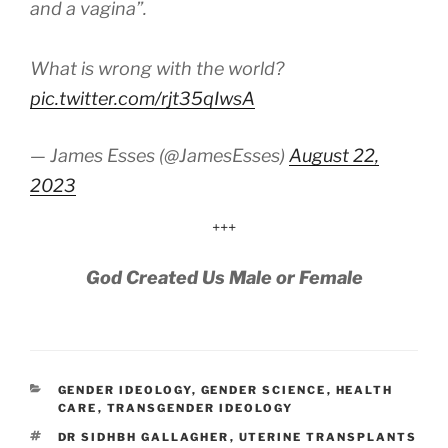
and a vagina”.
What is wrong with the world?
pic.twitter.com/rjt35qIwsA
— James Esses (@JamesEsses)
August 22,
2023
+++
God Created Us Male or Female
CATEGORIES
GENDER IDEOLOGY
,
GENDER SCIENCE
,
HEALTH
CARE
,
TRANSGENDER IDEOLOGY
TAGS
DR SIDHBH GALLAGHER
,
UTERINE TRANSPLANTS