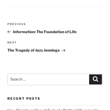
Post
Previous
PREVIOUS
navigation
Post
Information: The Foundation of Life
Next
NEXT
Post
The Tragedy of Jazz Jennings
Search
Search
for:
RECENT POSTS