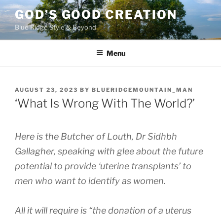
Skip
GOD’S GOOD CREATION
to
Blue Ridge Style & Beyond
content
Menu
POSTED
AUGUST 23, 2023
BY
BLUERIDGEMOUNTAIN_MAN
ON
‘What Is Wrong With The World?’
Here is the Butcher of Louth, Dr Sidhbh
Gallagher, speaking with glee about the future
potential to provide ‘uterine transplants’ to
men who want to identify as women.
All it will require is “the donation of a uterus