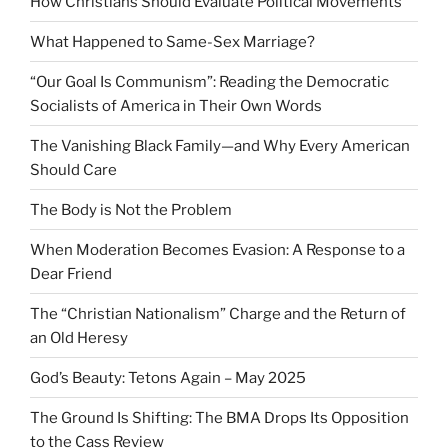
How Christians Should Evaluate Political Movements
What Happened to Same-Sex Marriage?
“Our Goal Is Communism”: Reading the Democratic
Socialists of America in Their Own Words
The Vanishing Black Family—and Why Every American
Should Care
The Body is Not the Problem
When Moderation Becomes Evasion: A Response to a
Dear Friend
The “Christian Nationalism” Charge and the Return of
an Old Heresy
God’s Beauty: Tetons Again – May 2025
The Ground Is Shifting: The BMA Drops Its Opposition
to the Cass Review