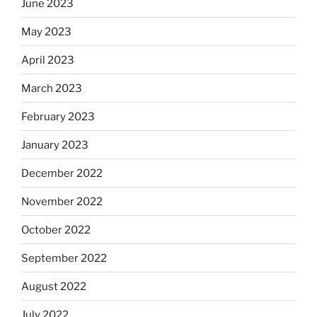
June 2023
May 2023
April 2023
March 2023
February 2023
January 2023
December 2022
November 2022
October 2022
September 2022
August 2022
July 2022