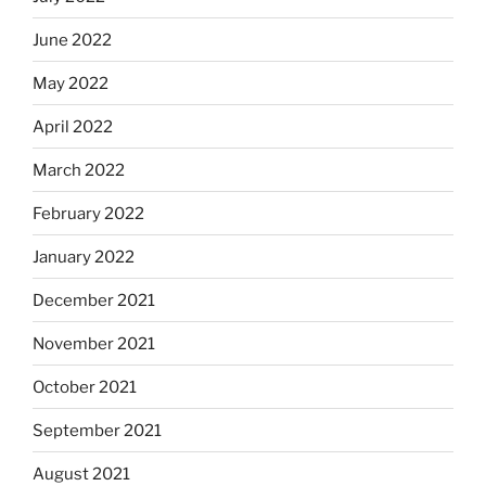
June 2022
May 2022
April 2022
March 2022
February 2022
January 2022
December 2021
November 2021
October 2021
September 2021
August 2021