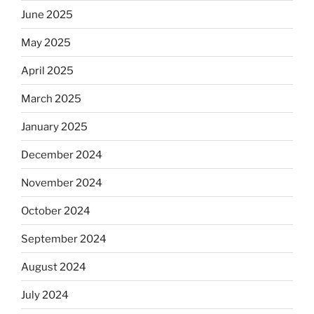
June 2025
May 2025
April 2025
March 2025
January 2025
December 2024
November 2024
October 2024
September 2024
August 2024
July 2024