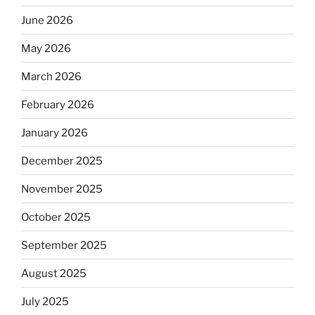
June 2026
May 2026
March 2026
February 2026
January 2026
December 2025
November 2025
October 2025
September 2025
August 2025
July 2025