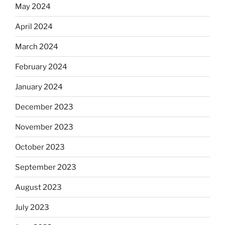
May 2024
April 2024
March 2024
February 2024
January 2024
December 2023
November 2023
October 2023
September 2023
August 2023
July 2023