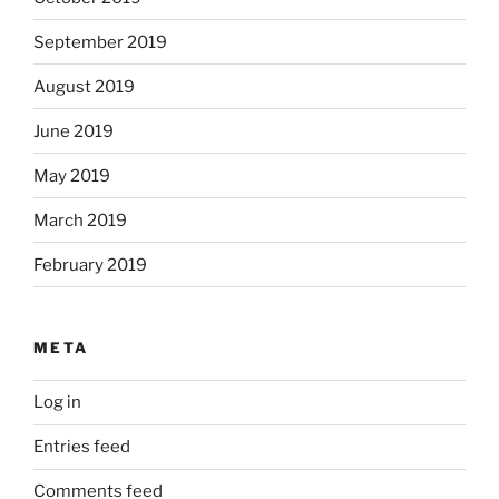
September 2019
August 2019
June 2019
May 2019
March 2019
February 2019
META
Log in
Entries feed
Comments feed