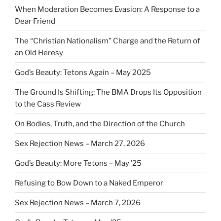
When Moderation Becomes Evasion: A Response to a
Dear Friend
The “Christian Nationalism” Charge and the Return of
an Old Heresy
God’s Beauty: Tetons Again – May 2025
The Ground Is Shifting: The BMA Drops Its Opposition
to the Cass Review
On Bodies, Truth, and the Direction of the Church
Sex Rejection News – March 27, 2026
God’s Beauty: More Tetons – May ’25
Refusing to Bow Down to a Naked Emperor
Sex Rejection News – March 7, 2026