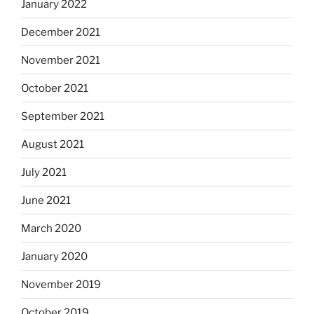
January 2022
December 2021
November 2021
October 2021
September 2021
August 2021
July 2021
June 2021
March 2020
January 2020
November 2019
October 2019