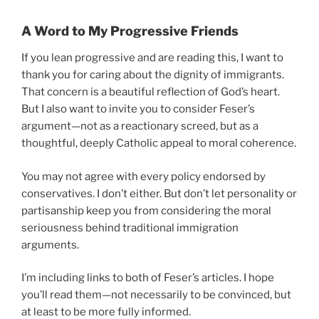
A Word to My Progressive Friends
If you lean progressive and are reading this, I want to
thank you for caring about the dignity of immigrants.
That concern is a beautiful reflection of God’s heart.
But I also want to invite you to consider Feser’s
argument—not as a reactionary screed, but as a
thoughtful, deeply Catholic appeal to moral coherence.
You may not agree with every policy endorsed by
conservatives. I don’t either. But don’t let personality or
partisanship keep you from considering the moral
seriousness behind traditional immigration
arguments.
I’m including links to both of Feser’s articles. I hope
you’ll read them—not necessarily to be convinced, but
at least to be more fully informed.