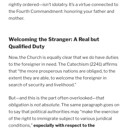
rightly ordered—isn’t idolatry. It’s a virtue connected to
the Fourth Commandment: honoring your father and
mother.
Welcoming the Stranger: A Real but
Qualified Duty
Now, the Church is equally clear that we do have duties
to the foreigner in need. The Catechism (2241) affirms
that “the more prosperous nations are obliged, to the
extent they are able, to welcome the foreigner in
search of security and livelihood.”
But—and this is the part often overlooked—
that
obligation is not absolute
. The same paragraph goes on
to say that political authorities may “make the exercise
of the right to immigrate subject to various juridical
conditions,”
especially with respect to the