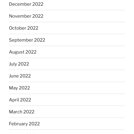
December 2022
November 2022
October 2022
September 2022
August 2022
July 2022
June 2022
May 2022
April 2022
March 2022
February 2022