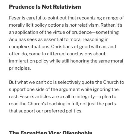
Prudence Is Not Relativism
Feser is careful to point out that recognizing a range of
morally licit policy options is
not
relativism. Rather, it’s
an application of the virtue of prudence—something
Aquinas sees as essential to moral reasoning in
complex situations. Christians of good will can, and
often do, come to different conclusions about
immigration policy while still honoring the same moral
principles.
But what we can’t do is selectively quote the Church to
support one side of the argument while ignoring the
rest. Feser’s articles are a call to integrity—a plea to
read the Church’s teaching in full, not just the parts
that support our preferred politics.
The Forgotten Vice: Oikophobia