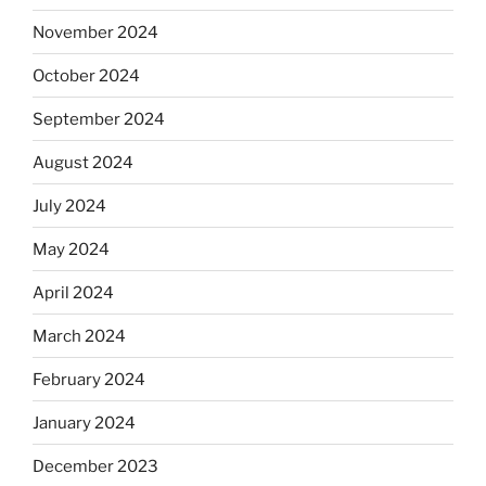
November 2024
October 2024
September 2024
August 2024
July 2024
May 2024
April 2024
March 2024
February 2024
January 2024
December 2023