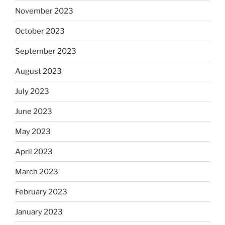
November 2023
October 2023
September 2023
August 2023
July 2023
June 2023
May 2023
April 2023
March 2023
February 2023
January 2023