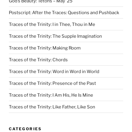
God’s Beauty: Tetons – May ’25
Postscript: After the Traces: Questions and Pushback
Traces of the Trinity: I in Thee, Thou in Me
Traces of the Trinity: The Supple Imagination
Traces of the Trinity: Making Room
Traces of the Trinity: Chords
Traces of the Trinity: Word in Word in World
Traces of the Trinity: Presence of the Past
Traces of the Trinity: I Am His, He Is Mine
Traces of the Trinity: Like Father, Like Son
CATEGORIES