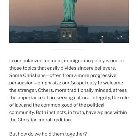
In our polarized moment, immigration policy is one of
those topics that easily divides sincere believers.
Some Christians—often from a more progressive
persuasion—emphasize our Gospel duty to welcome
the stranger. Others, more traditionally minded, stress
the importance of preserving cultural integrity, the rule
of law, and the common good of the political
community. Both instincts, in truth, have a place within
the Christian moral tradition.
But how do we hold them together?