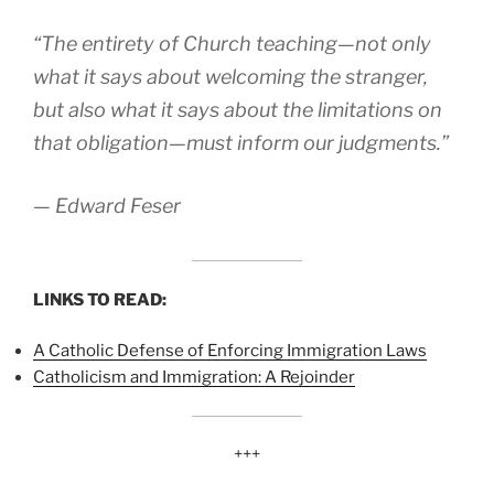
“The entirety of Church teaching—not only
what it says about welcoming the stranger,
but also what it says about the limitations on
that obligation—must inform our judgments.”
— Edward Feser
LINKS TO READ:
A Catholic Defense of Enforcing Immigration Laws
Catholicism and Immigration: A Rejoinder
+++