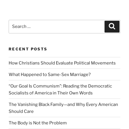
Search
Search
for:
RECENT POSTS
How Christians Should Evaluate Political Movements
What Happened to Same-Sex Marriage?
“Our Goal Is Communism”: Reading the Democratic
Socialists of America in Their Own Words
The Vanishing Black Family—and Why Every American
Should Care
The Body is Not the Problem