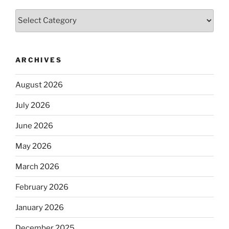
Categories
ARCHIVES
August 2026
July 2026
June 2026
May 2026
March 2026
February 2026
January 2026
December 2025