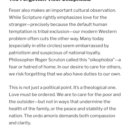
Feser also makes an important cultural observation.
While Scripture rightly emphasizes love for the
stranger—precisely because the default human
temptation is tribal exclusion—our modern Western
problem often cuts the other way. Many today
(especially in elite circles) seem embarrassed by
patriotism and suspicious of national loyalty.
Philosopher Roger Scruton called this “oikophobia”—a
fear or hatred of home. In our desire to care for others,
we risk forgetting that we
also
have duties to our own.
This is not just a political point. It’s a theological one.
Love must be ordered. We are to care for the poor and
the outsider—but not in ways that undermine the
health of the family, or the peace and stability of the
nation. The
ordo amoris
demands both compassion
and clarity.