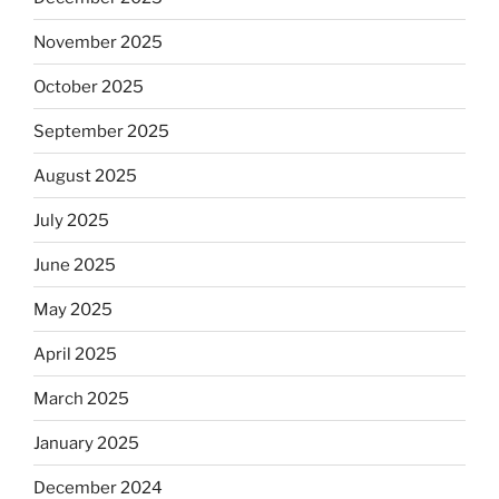
November 2025
October 2025
September 2025
August 2025
July 2025
June 2025
May 2025
April 2025
March 2025
January 2025
December 2024