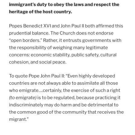
immigrant’s duty to obey the laws and respect the
heritage of the host country.
Popes Benedict XVI and John Paul II both affirmed this
prudential balance. The Church does not endorse
“open borders.” Rather, it entrusts governments with
the responsibility of weighing many legitimate
concerns: economic stability, public safety, cultural
cohesion, and social peace.
To quote Pope John Paul II: “Even highly developed
countries are not always able to assimilate all those
who emigrate….certainly, the exercise of such a right
(to emigrate)
is to be regulated, because practicing it
indiscriminately may do harm and be detrimental to
the common good of the community that receives the
migrant.”