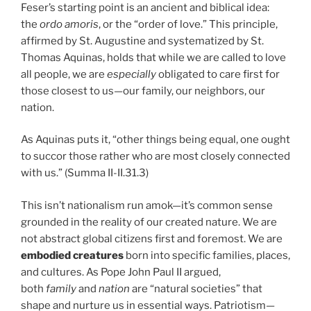
Feser’s starting point is an ancient and biblical idea:
the
ordo amoris
, or the “order of love.” This principle,
affirmed by St. Augustine and systematized by St.
Thomas Aquinas, holds that while we are called to love
all people, we are
especially
obligated to care first for
those closest to us—our family, our neighbors, our
nation.
As Aquinas puts it, “other things being equal, one ought
to succor those rather who are most closely connected
with us.” (Summa II-II.31.3)
This isn’t nationalism run amok—it’s common sense
grounded in the reality of our created nature. We are
not abstract global citizens first and foremost. We are
embodied creatures
born into specific families, places,
and cultures. As Pope John Paul II argued,
both
family
and
nation
are “natural societies” that
shape and nurture us in essential ways. Patriotism—