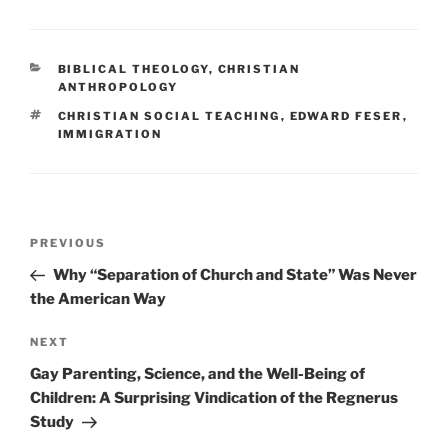
CATEGORIES
BIBLICAL THEOLOGY
,
CHRISTIAN
ANTHROPOLOGY
TAGS
CHRISTIAN SOCIAL TEACHING
,
EDWARD FESER
,
IMMIGRATION
Post
Previous
PREVIOUS
navigation
Post
Why “Separation of Church and State” Was Never
the American Way
Next
NEXT
Post
Gay Parenting, Science, and the Well-Being of
Children: A Surprising Vindication of the Regnerus
Study