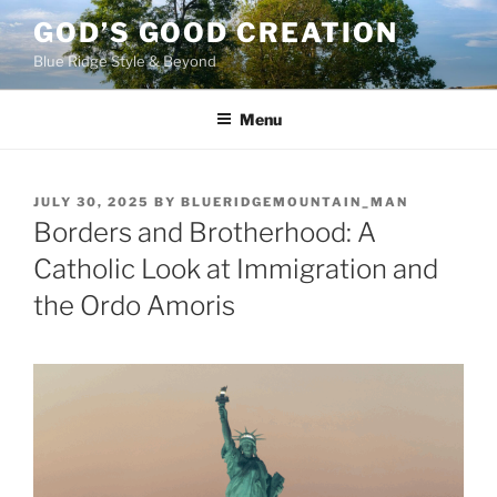
Skip
GOD’S GOOD CREATION
to
Blue Ridge Style & Beyond
content
Menu
POSTED
JULY 30, 2025
BY
BLUERIDGEMOUNTAIN_MAN
ON
Borders and Brotherhood: A
Catholic Look at Immigration and
the Ordo Amoris