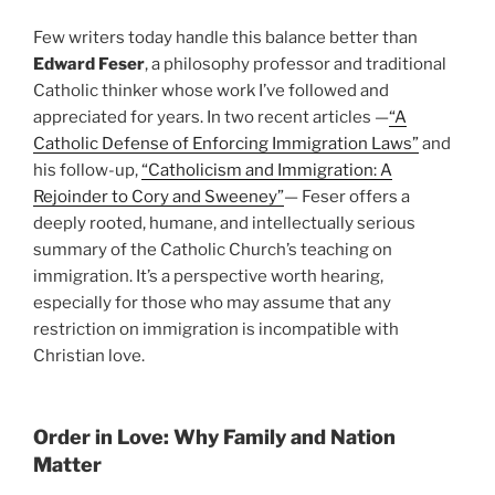
Few writers today handle this balance better than
Edward Feser
, a philosophy professor and traditional
Catholic thinker whose work I’ve followed and
appreciated for years. In two recent articles —
“A
Catholic Defense of Enforcing Immigration Laws”
and
his follow-up,
“Catholicism and Immigration: A
Rejoinder to Cory and Sweeney”
— Feser offers a
deeply rooted, humane, and intellectually serious
summary of the Catholic Church’s teaching on
immigration. It’s a perspective worth hearing,
especially for those who may assume that any
restriction on immigration is incompatible with
Christian love.
Order in Love: Why Family and Nation
Matter